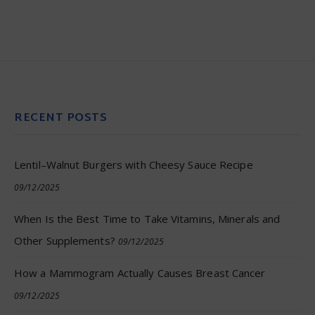
RECENT POSTS
Lentil–Walnut Burgers with Cheesy Sauce Recipe
09/12/2025
When Is the Best Time to Take Vitamins, Minerals and
Other Supplements?
09/12/2025
How a Mammogram Actually Causes Breast Cancer
09/12/2025