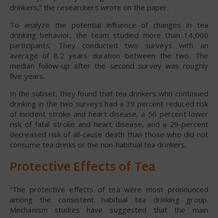
drinkers,” the researchers wrote on the paper.
To analyze the potential influence of changes in tea
drinking behavior, the team studied more than 14,000
participants. They conducted two surveys with an
average of 8.2 years duration between the two. The
median follow-up after the second survey was roughly
five years.
In the subset, they found that tea drinkers who continued
drinking in the two surveys had a 39 percent reduced risk
of incident stroke and heart disease, a 56 percent lower
risk of fatal stroke and heart disease, and a 29-percent
decreased risk of all-cause death than those who did not
consume tea drinks or the non-habitual tea drinkers.
Protective Effects of Tea
“The protective effects of tea were most pronounced
among the consistent habitual tea drinking group.
Mechanism studies have suggested that the main