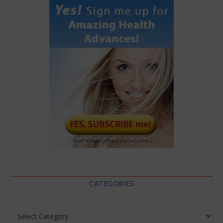
CATEGORIES
Categories