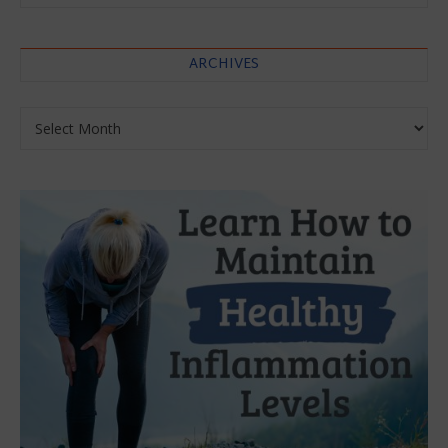
ARCHIVES
Archives