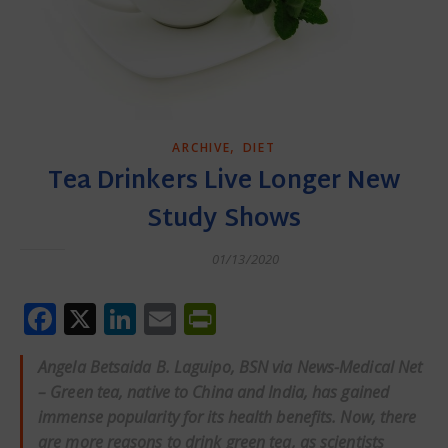
,
ARCHIVE
DIET
Tea Drinkers Live Longer New
Study Shows
01/13/2020
Facebook
X
LinkedIn
Email
PrintFriendly
Angela Betsaida B. Laguipo, BSN via News-Medical Net
– Green tea, native to China and India, has gained
immense popularity for its health benefits. Now, there
are more reasons to drink green tea, as scientists