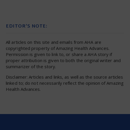
EDITOR’S NOTE:
All articles on this site and emails from AHA are
copyrighted property of Amazing Health Advances.
Permission is given to link to, or share a AHA story if
proper attribution is given to both the original writer and
summarizer of the story.
Disclaimer: Articles and links, as well as the source articles
linked to; do not necessarily reflect the opinion of Amazing
Health Advances.