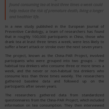
found consuming tea at least three times a week could
help reduce the risk of premature death, living a longer
and healthier life.
In a new study published in the European Journal of
Preventive Cardiology, a team of researchers has found
that in roughly 100,000 participants in China, those who
drank tea at least three times a week, were less likely to
suffer a heart attack or stroke over the next seven years.
The project, known as the China-PAR Project, involved
participants who were grouped into two groups – the
habitual tea drinkers who consume three or more times a
week, and the never or non-habitual tea drinkers who
consume less than three times weekly. The researchers
gathered baseline data and followed up on the
participants after seven years.
The researchers gathered data from standardized
questionnaires from the China-PAR Project, which included
information on tea consumption. They then interviewed