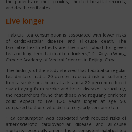
the patients or their proxies, checked hospital records,
and death certificates.
Live longer
“Habitual tea consumption is associated with lower risks
of cardiovascular disease and all-cause death. The
favorable health effects are the most robust for green
tea and long-term habitual tea drinkers,” Dr. Xinyan Wang,
Chinese Academy of Medical Sciences in Beijing, China
The findings of the study showed that habitual or regular
tea drinkers had a 20-percent reduced risk of suffering
from a stroke or a heart attack, and a 22-percent reduced
risk of dying from stroke and heart disease. Particularly,
the researchers found that those who regularly drink tea
could expect to live 1.26 years longer at age 50,
compared to those who did not regularly consume tea.
“Tea consumption was associated with reduced risks of
atherosclerotic cardiovascular disease and all-cause
mortality, especially among those consistent habitual tea