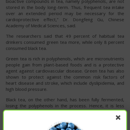
bioactive compounds in tea, namely polyphenols, are not
stored in the body long-term. Thus, frequent tea intake
over an extended period may be necessary for the
cardioprotective effect,” Dr. Dongfeng Gu, Chinese
Academy of Medical Sciences, said.
The researchers said that 49 percent of habitual tea
drinkers consumed green tea more, while only 8 percent
consumed black tea.
Green tea is rich in polyphenols, which are micronutrients
people gain from plant-based foods and is a protective
agent against cardiovascular disease. Green tea has also
shown to protect against the common risk factors of
heart disease and stroke, which include dyslipidemia, and
high blood pressure.
Black tea, on the other hand, has been fully fermented,
losing the polyphenols in the process. Hence, it is less
likely that black tea contains antioxidants, compared to
green tea.
Aside from protecting against cardiovascular disease,