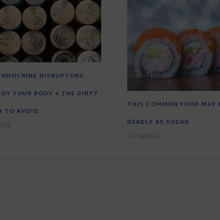
ENDOCRINE DISRUPTORS
OY YOUR BODY + THE DIRTY
THIS COMMON FOOD MAY 
 TO AVOID
DEADLY AS SUGAR
2019
12/14/2020