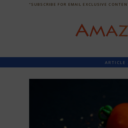
“SUBSCRIBE FOR EMAIL EXCLUSIVE CONTEN
ARTICLE