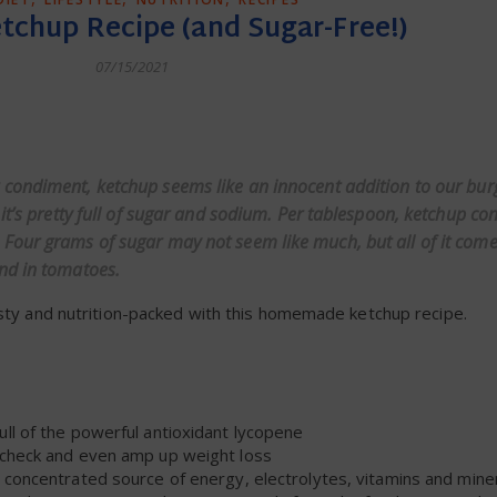
hup Recipe (and Sugar-Free!)
07/15/2021
dly
condiment, ketchup seems like an innocent addition to our burg
it’s pretty full of sugar and sodium. Per tablespoon, ketchup co
Four grams of sugar may not seem like much, but all of it com
nd in tomatoes.
asty and nutrition-packed with this homemade ketchup recipe.
ull of the powerful antioxidant lycopene
 check and even amp up weight loss
concentrated source of energy, electrolytes, vitamins and mine