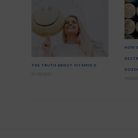
HOW 
DESTR
THE TRUTH ABOUT VITAMIN D
DOZEN
01/28/2022
09/26/