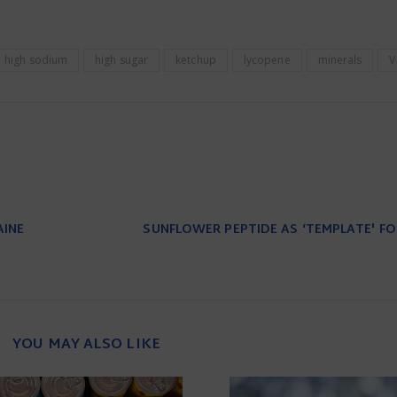
high sodium
high sugar
ketchup
lycopene
minerals
V
AINE
SUNFLOWER PEPTIDE AS ‘TEMPLATE' F
YOU MAY ALSO LIKE