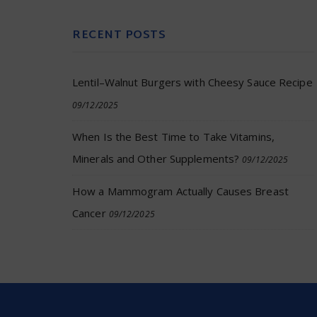
RECENT POSTS
Lentil–Walnut Burgers with Cheesy Sauce Recipe
09/12/2025
When Is the Best Time to Take Vitamins,
Minerals and Other Supplements?
09/12/2025
How a Mammogram Actually Causes Breast
Cancer
09/12/2025