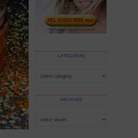
CATEGORIES
Categories
ARCHIVES
Archives