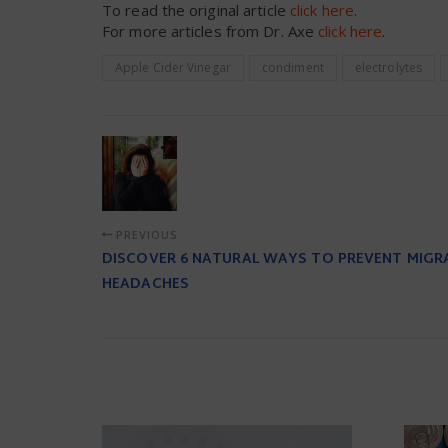
To read the original article
click here
.
For more articles from Dr. Axe
click here
.
Apple Cider Vinegar
condiment
electrolytes
PREVIOUS
DISCOVER 6 NATURAL WAYS TO PREVENT MIGR
HEADACHES