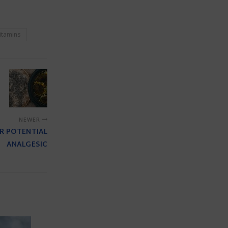
itamins
NEWER
OR POTENTIAL
ANALGESIC