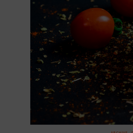
,
ARCHIVE