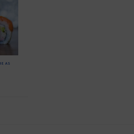
BE AS