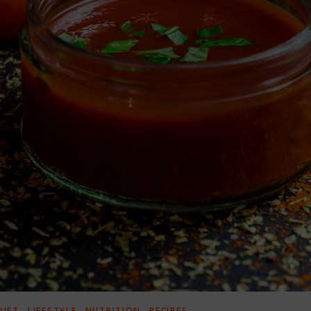
,
,
,
DIET
LIFESTYLE
NUTRITION
RECIPES