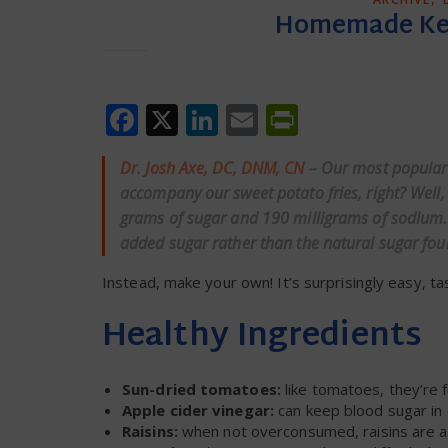
Homemade Ketc
Facebook
X
LinkedIn
Email
PrintFrien
Dr. Josh Axe, DC, DNM, CN
– Our most popular 
accompany our sweet potato fries, right? Well, 
grams of sugar and 190 milligrams of sodium. 
added sugar rather than the natural sugar fou
Instead, make your own! It’s surprisingly easy, t
Healthy Ingredients
Sun-dried tomatoes:
like tomatoes, they’re f
Apple cider vinegar:
can keep blood sugar in
Raisins:
when not overconsumed, raisins are a 