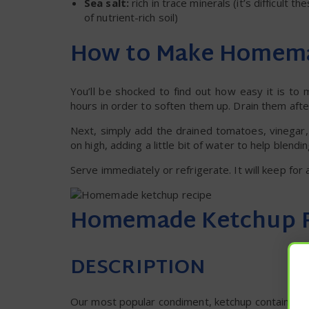
Sea salt:
rich in trace minerals (it’s difficult
of nutrient-rich soil)
How to Make Homem
You’ll be shocked to find out how easy it is to
hours in order to soften them up. Drain them afte
Next, simply add the drained tomatoes, vinegar,
on high, adding a little bit of water to help blend
Serve immediately or refrigerate. It will keep for 
Homemade Ketchup 
DESCRIPTION
Our most popular condiment, ketchup contains fa