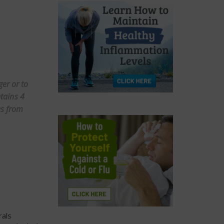
er or to
ntains 4
es from
rals