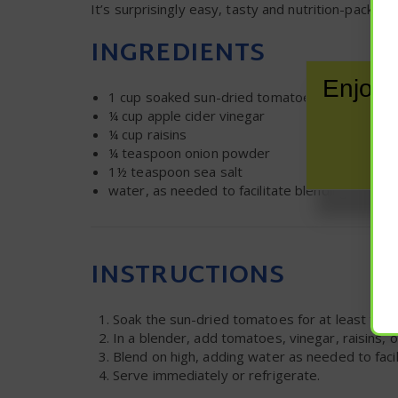
It’s surprisingly easy, tasty and nutrition-packe
INGREDIENTS
Enjoy 
1 cup
soaked sun-dried tomatoes, soaked for
¼ cup
apple cider vinegar
¼ cup
raisins
¼ teaspoon
onion powder
1½ teaspoon
sea salt
water, as needed to facilitate blending
INSTRUCTIONS
Soak the sun-dried tomatoes for at least two 
In a blender, add tomatoes, vinegar, raisins, 
Blend on high, adding water as needed to faci
Serve immediately or refrigerate.