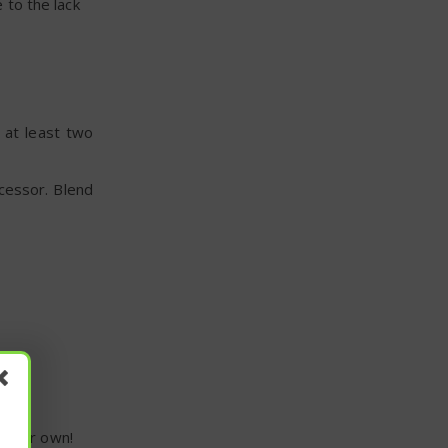
 to the lack
 at least two
cessor. Blend
e your own!