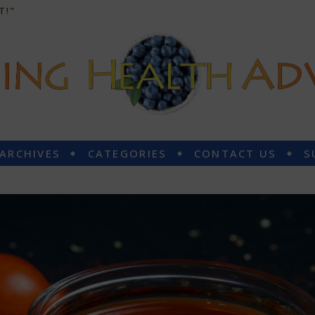
T!”
 ARCHIVES
CATEGORIES
CONTACT US
S