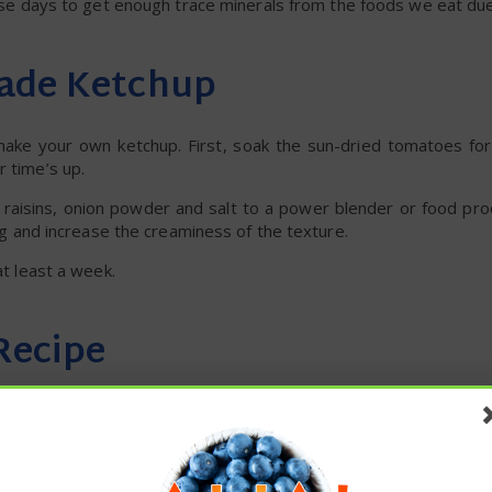
 these days to get enough trace minerals from the foods we eat due
ade Ketchup
 make your own ketchup. First, soak the sun-dried tomatoes for
r time’s up.
 raisins, onion powder and salt to a power blender or food pro
ing and increase the creaminess of the texture.
at least a week.
Recipe
r too much added sugar to be considered healthy. Instead, mak