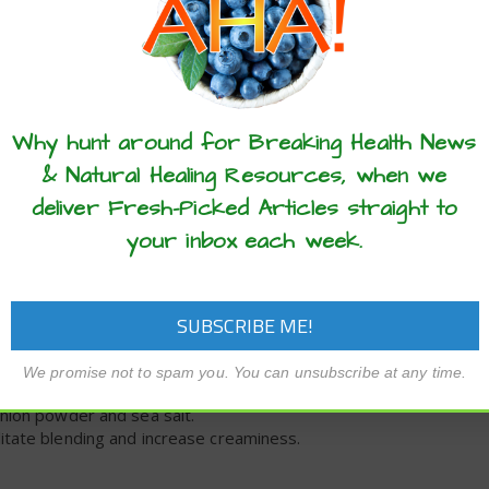
d with this homemade ketchup recipe.
these articles? ...please spread the 
2
hrs
Why hunt around for Breaking Health News
& Natural Healing Resources, when we
deliver Fresh-Picked Articles straight to
your inbox each week.
We promise not to spam you. You can unsubscribe at any time.
hours, then drain.
onion powder and sea salt.
litate blending and increase creaminess.