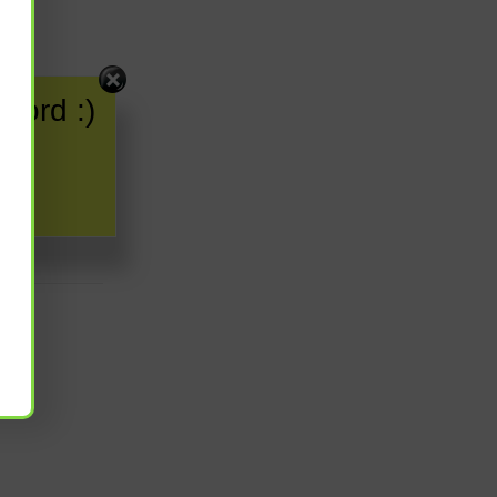
word :)