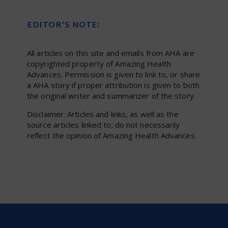
EDITOR’S NOTE:
All articles on this site and emails from AHA are
copyrighted property of Amazing Health
Advances. Permission is given to link to, or share
a AHA story if proper attribution is given to both
the original writer and summarizer of the story.
Disclaimer: Articles and links, as well as the
source articles linked to; do not necessarily
reflect the opinion of Amazing Health Advances.