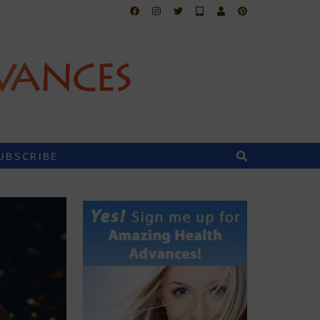
UBSCRIBE