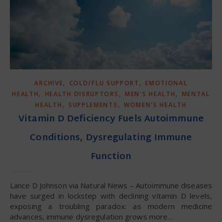
,
,
ARCHIVE
COLD/FLU SUPPORT
EMOTIONAL
,
,
,
HEALTH
HEALTH DISRUPTORS
MEN'S HEALTH
MENTAL
,
,
HEALTH
SUPPLEMENTS
WOMEN'S HEALTH
Vitamin D Deficiency Fuels Autoimmune
Conditions, Dysregulating Immune
Function
Lance D Johnson via Natural News – Autoimmune diseases
have surged in lockstep with declining vitamin D levels,
exposing a troubling paradox: as modern medicine
advances, immune dysregulation grows more…