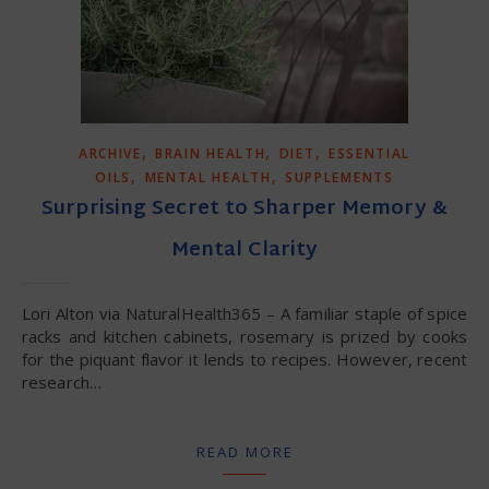
,
,
,
ARCHIVE
BRAIN HEALTH
DIET
ESSENTIAL
,
,
OILS
MENTAL HEALTH
SUPPLEMENTS
Surprising Secret to Sharper Memory &
Mental Clarity
Lori Alton via NaturalHealth365 – A familiar staple of spice
racks and kitchen cabinets, rosemary is prized by cooks
for the piquant flavor it lends to recipes. However, recent
research…
READ MORE