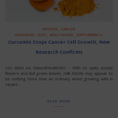
,
ARCHIVE
CANCER
,
,
,
ADVANCES
DIET
HEALTHCARE
SUPPLEMENTS
Curcumin Stops Cancer Cell Growth, New
Research Confirms
Lori Alton via NaturalHealth365 – With its spiky purple
flowers and dull green leaves, milk thistle may appear to
be nothing more than an ordinary weed growing wild in
vacant…
READ MORE