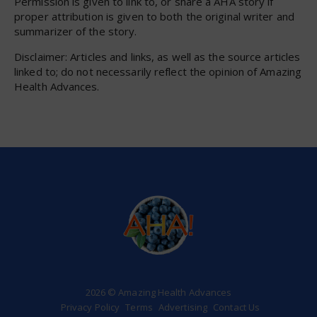
Permission is given to link to, or share a AHA story if
proper attribution is given to both the original writer and
summarizer of the story.
Disclaimer: Articles and links, as well as the source articles
linked to; do not necessarily reflect the opinion of Amazing
Health Advances.
2026 © Amazing Health Advances
Privacy Policy
Terms
Advertising
Contact Us