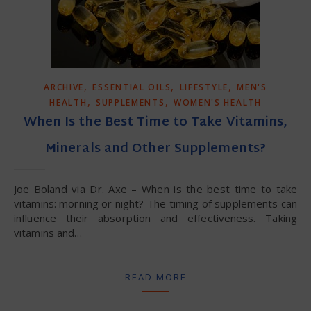
,
,
,
ARCHIVE
ESSENTIAL OILS
LIFESTYLE
MEN'S
,
,
HEALTH
SUPPLEMENTS
WOMEN'S HEALTH
When Is the Best Time to Take Vitamins,
Minerals and Other Supplements?
Joe Boland via Dr. Axe – When is the best time to take
vitamins: morning or night? The timing of supplements can
influence their absorption and effectiveness. Taking
vitamins and…
READ MORE