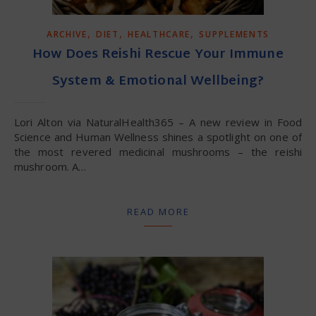
,
,
,
ARCHIVE
DIET
HEALTHCARE
SUPPLEMENTS
How Does Reishi Rescue Your Immune
System & Emotional Wellbeing?
Lori Alton via NaturalHealth365 – A new review in Food
Science and Human Wellness shines a spotlight on one of
the most revered medicinal mushrooms – the reishi
mushroom. A…
READ MORE