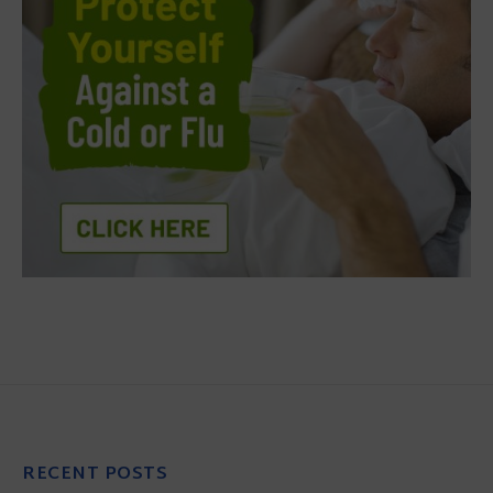
RECENT POSTS