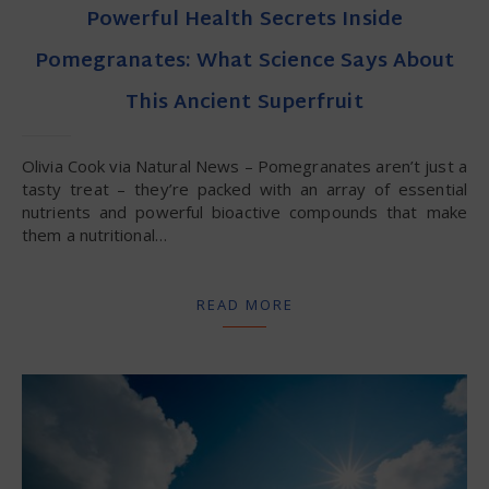
Powerful Health Secrets Inside
Pomegranates: What Science Says About
This Ancient Superfruit
Olivia Cook via Natural News – Pomegranates aren’t just a
tasty treat – they’re packed with an array of essential
nutrients and powerful bioactive compounds that make
them a nutritional…
READ MORE