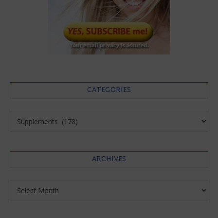
CATEGORIES
Categories
ARCHIVES
Archives