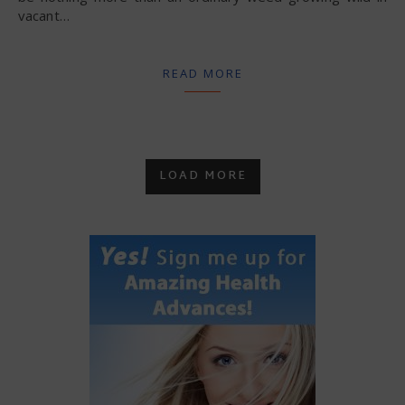
vacant…
READ MORE
LOAD MORE