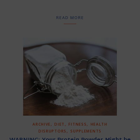
READ MORE
,
,
,
ARCHIVE
DIET
FITNESS
HEALTH
,
DISRUPTORS
SUPPLEMENTS