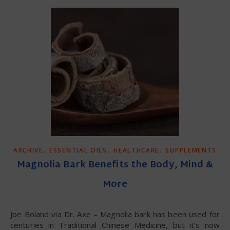
,
,
,
ARCHIVE
ESSENTIAL OILS
HEALTHCARE
SUPPLEMENTS
Magnolia Bark Benefits the Body, Mind &
More
Joe Boland via Dr. Axe – Magnolia bark has been used for
centuries in Traditional Chinese Medicine, but it’s now