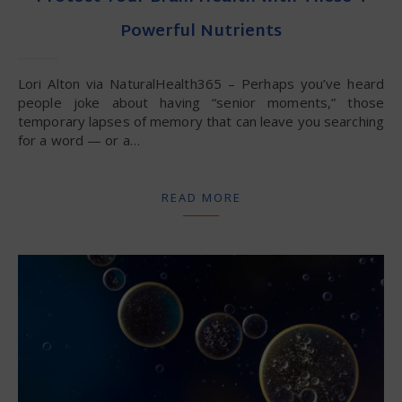
Powerful Nutrients
Lori Alton via NaturalHealth365 – Perhaps you’ve heard
people joke about having “senior moments,” those
temporary lapses of memory that can leave you searching
for a word — or a…
READ MORE