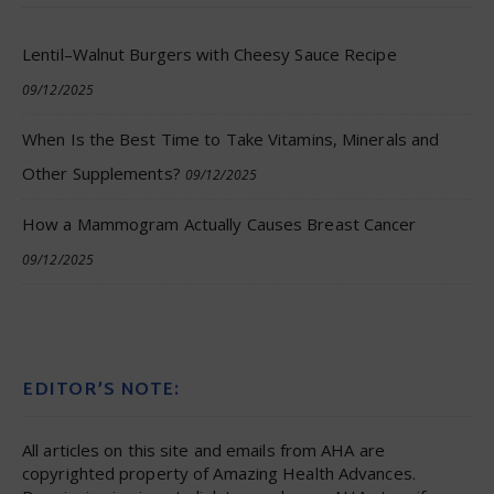
Lentil–Walnut Burgers with Cheesy Sauce Recipe
09/12/2025
When Is the Best Time to Take Vitamins, Minerals and
Other Supplements?
09/12/2025
How a Mammogram Actually Causes Breast Cancer
09/12/2025
EDITOR’S NOTE:
All articles on this site and emails from AHA are
copyrighted property of Amazing Health Advances.