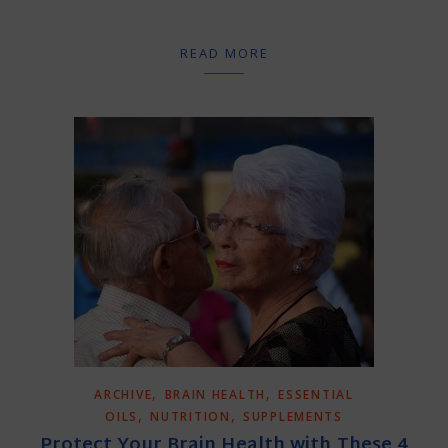
READ MORE
,
,
ARCHIVE
BRAIN HEALTH
ESSENTIAL
,
,
OILS
NUTRITION
SUPPLEMENTS
Protect Your Brain Health with These 4