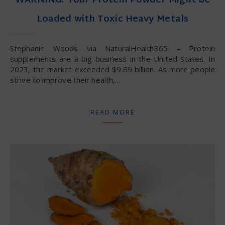
WARNING: Your Protein Powder Might be
Loaded with Toxic Heavy Metals
Stephanie Woods via NaturalHealth365 – Protein
supplements are a big business in the United States. In
2023, the market exceeded $9.69 billion. As more people
strive to improve their health,…
READ MORE