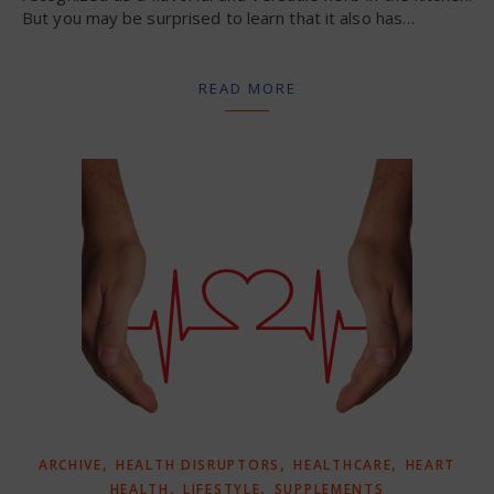
But you may be surprised to learn that it also has…
READ MORE
,
,
,
ARCHIVE
HEALTH DISRUPTORS
HEALTHCARE
HEART
,
,
HEALTH
LIFESTYLE
SUPPLEMENTS