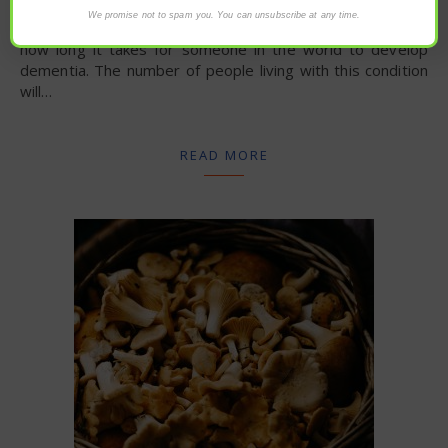
We promise not to spam you. You can unsubscribe at any time.
Patrick Tims via NaturalHealth365 – Count to three. That’s
how long it takes for someone in the world to develop
dementia. The number of people living with this condition
will…
READ MORE