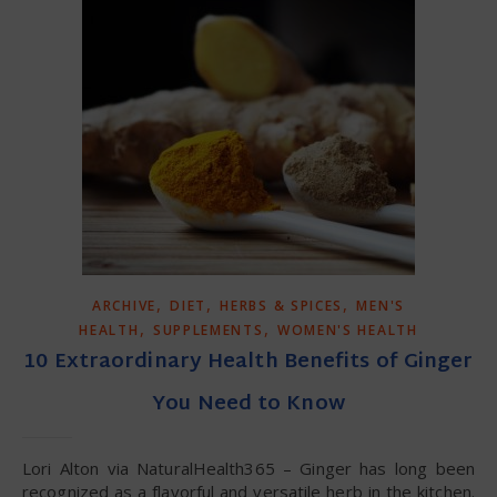
,
,
,
ARCHIVE
DIET
HERBS & SPICES
MEN'S
,
,
HEALTH
SUPPLEMENTS
WOMEN'S HEALTH
10 Extraordinary Health Benefits of Ginger
You Need to Know
Lori Alton via NaturalHealth365 – Ginger has long been
recognized as a flavorful and versatile herb in the kitchen.