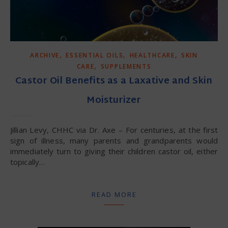
,
,
,
ARCHIVE
ESSENTIAL OILS
HEALTHCARE
SKIN
,
CARE
SUPPLEMENTS
Castor Oil Benefits as a Laxative and Skin
Moisturizer
Jillian Levy, CHHC via Dr. Axe – For centuries, at the first
sign of illness, many parents and grandparents would
immediately turn to giving their children castor oil, either
topically…
READ MORE