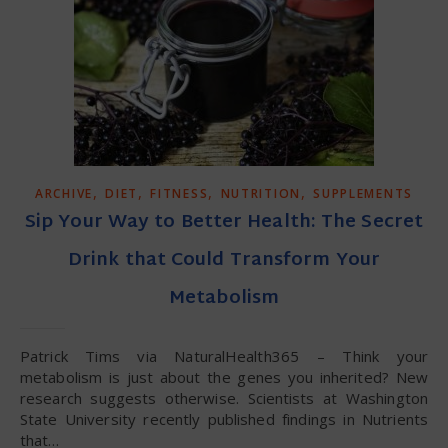
,
,
,
,
ARCHIVE
DIET
FITNESS
NUTRITION
SUPPLEMENTS
Sip Your Way to Better Health: The Secret
Drink that Could Transform Your
Metabolism
Patrick Tims via NaturalHealth365 – Think your
metabolism is just about the genes you inherited? New
research suggests otherwise. Scientists at Washington
State University recently published findings in Nutrients
that…