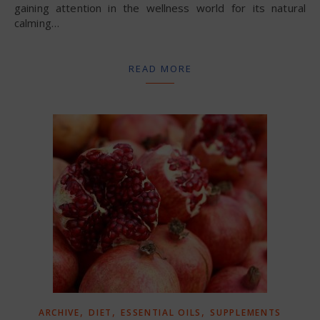
gaining attention in the wellness world for its natural
calming…
READ MORE
,
,
,
ARCHIVE
DIET
ESSENTIAL OILS
SUPPLEMENTS