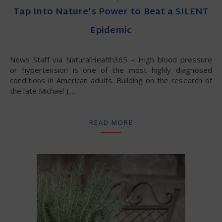
Tap Into Nature’s Power to Beat a SILENT
Epidemic
News Staff via NaturalHealth365 – High blood pressure
or hypertension is one of the most highly diagnosed
conditions in American adults. Building on the research of
the late Michael J.…
READ MORE