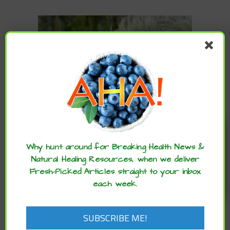
Enjoy these articles? ...please spread
the word :)
Why hunt around for Breaking Health News &
,
ARCHIVE
BRAIN
Natural Healing Resources, when we deliver
,
,
,
,
,
HEALTH
DIET
FITNESS
HEALTHCARE
LIFESTYLE
MENTAL
Fresh-Picked Articles straight to your inbox
,
HEALTH
SUPPLEMENTS
each week.
Slash Risk of Dementia up to 40% with
THIS Science-Backed Approach