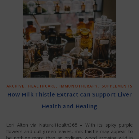
,
,
,
ARCHIVE
HEALTHCARE
IMMUNOTHERAPY
SUPPLEMENTS
How Milk Thistle Extract can Support Liver
Health and Healing
Lori Alton via NaturalHealth365 – With its spiky purple
flowers and dull green leaves, milk thistle may appear to
be nothing more than an ordinary weed growing wild in