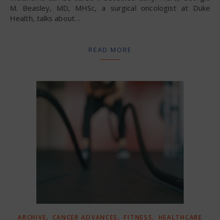
M. Beasley, MD, MHSc, a surgical oncologist at Duke
Health, talks about…
READ MORE
,
,
,
ARCHIVE
CANCER ADVANCES
FITNESS
HEALTHCARE