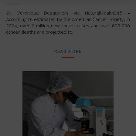
Dr. Veronique Desaulniers via NaturalHealth365 –
According to estimates by the American Cancer Society, in
2024, over 2 million new cancer cases and over 600,000
cancer deaths are projected to…
READ MORE