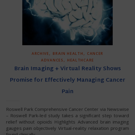
,
,
ARCHIVE
BRAIN HEALTH
CANCER
,
ADVANCES
HEALTHCARE
Brain Imaging + Virtual Reality Shows
Promise for Effectively Managing Cancer
Pain
Roswell Park Comprehensive Cancer Center via Newswise
– Roswell Park-led study takes a significant step toward
relief without opioids Highlights Advanced brain imaging
gauges pain objectively Virtual-reality relaxation program
found clinically…