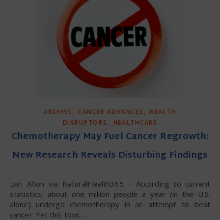
,
,
ARCHIVE
CANCER ADVANCES
HEALTH
,
DISRUPTORS
HEALTHCARE
Chemotherapy May Fuel Cancer Regrowth:
New Research Reveals Disturbing Findings
Lori Alton via NaturalHealth365 – According to current
statistics, about one million people a year (in the U.S.
alone) undergo chemotherapy in an attempt to beat
cancer. Yet this toxic…