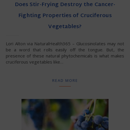
Does Stir-Frying Destroy the Cancer-
Fighting Properties of Cruciferous
Vegetables?
Lori Alton via NaturalHealth365 – Glucosinolates may not
be a word that rolls easily off the tongue. But, the
presence of these natural phytochemicals is what makes
cruciferous vegetables like…
READ MORE