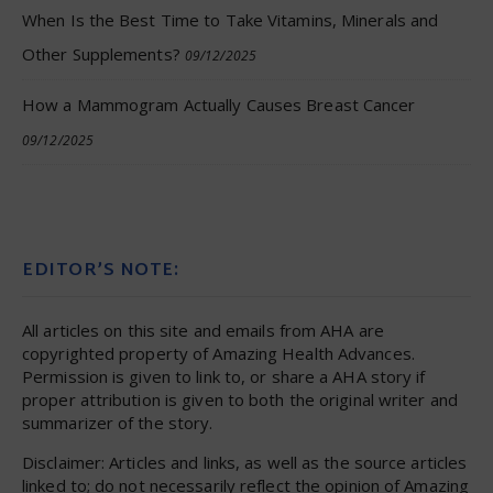
When Is the Best Time to Take Vitamins, Minerals and
Other Supplements?
09/12/2025
How a Mammogram Actually Causes Breast Cancer
09/12/2025
EDITOR’S NOTE:
All articles on this site and emails from AHA are
copyrighted property of Amazing Health Advances.
Permission is given to link to, or share a AHA story if
proper attribution is given to both the original writer and
summarizer of the story.
Disclaimer: Articles and links, as well as the source articles
linked to; do not necessarily reflect the opinion of Amazing