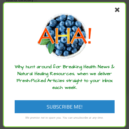
READ MORE
Enjoy these articles? ...please spread
the word :)
Why hunt around for Breaking Health News &
Natural Healing Resources, when we deliver
Fresh-Picked Articles straight to your inbox
each week.
,
,
ARCHIVE
CANCER ADVANCES
SUPPLEMENTS
We promise not to spam you. You can unsubscribe at any time.
6 Ways to Defuse your ‘Cancer Time Bomb’