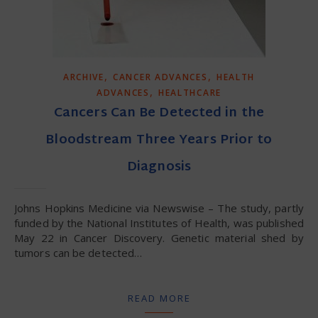
,
,
ARCHIVE
CANCER ADVANCES
HEALTH
,
ADVANCES
HEALTHCARE
Cancers Can Be Detected in the
Bloodstream Three Years Prior to
Diagnosis
Johns Hopkins Medicine via Newswise – The study, partly
funded by the National Institutes of Health, was published
May 22 in Cancer Discovery. Genetic material shed by
tumors can be detected…
READ MORE