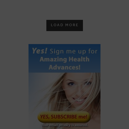
LOAD MORE