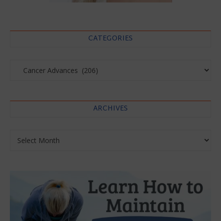
CATEGORIES
Categories
ARCHIVES
Archives