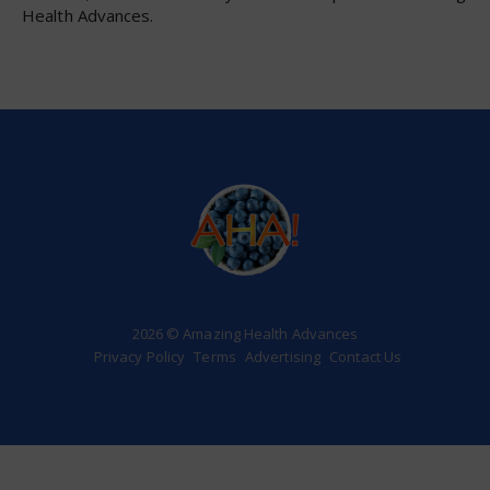
Health Advances.
2026 © Amazing Health Advances
Privacy Policy
Terms
Advertising
Contact Us