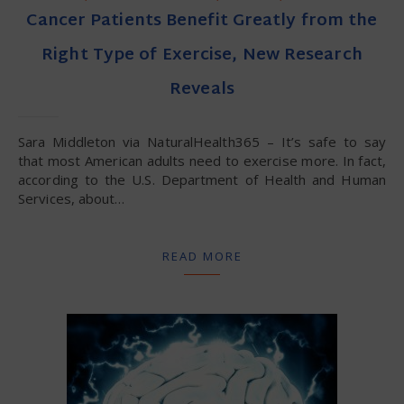
Cancer Patients Benefit Greatly from the
Right Type of Exercise, New Research
Reveals
Sara Middleton via NaturalHealth365 – It’s safe to say
that most American adults need to exercise more. In fact,
according to the U.S. Department of Health and Human
Services, about…
READ MORE