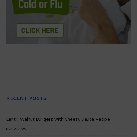
RECENT POSTS
Lentil–Walnut Burgers with Cheesy Sauce Recipe
09/12/2025