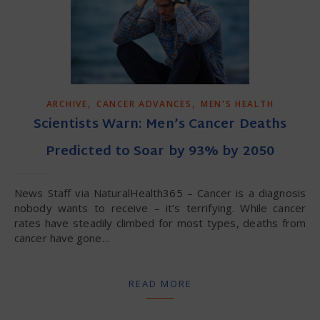
,
,
ARCHIVE
CANCER ADVANCES
MEN'S HEALTH
Scientists Warn: Men’s Cancer Deaths
Predicted to Soar by 93% by 2050
News Staff via NaturalHealth365 – Cancer is a diagnosis
nobody wants to receive – it’s terrifying. While cancer
rates have steadily climbed for most types, deaths from
cancer have gone…
READ MORE