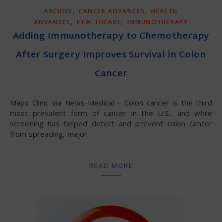
,
,
ARCHIVE
CANCER ADVANCES
HEALTH
,
,
ADVANCES
HEALTHCARE
IMMUNOTHERAPY
Adding Immunotherapy to Chemotherapy
After Surgery Improves Survival in Colon
Cancer
Mayo Clinic via News-Medical – Colon cancer is the third
most prevalent form of cancer in the U.S., and while
screening has helped detect and prevent colon cancer
from spreading, major…
READ MORE