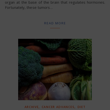
organ at the base of the brain that regulates hormones.
Fortunately, these tumors…
READ MORE
,
,
ARCHIVE
CANCER ADVANCES
DIET