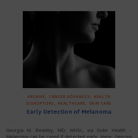
,
,
ARCHIVE
CANCER ADVANCES
HEALTH
,
,
DISRUPTORS
HEALTHCARE
SKIN CARE
Early Detection of Melanoma
Georgia M. Beasley, MD, MHSc, via Duke Health –
Melanoma can be cured if detected early. Here, Georgia