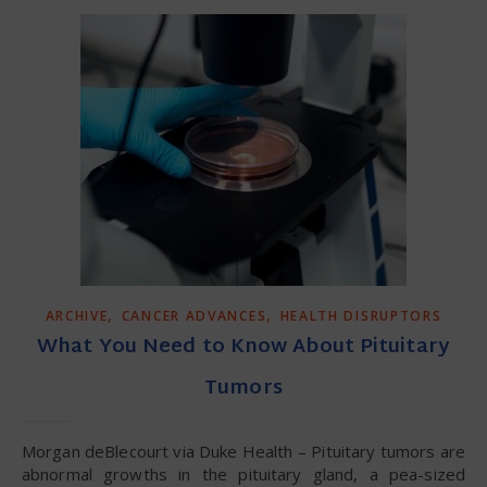
,
,
ARCHIVE
CANCER ADVANCES
HEALTH DISRUPTORS
What You Need to Know About Pituitary
Tumors
Morgan deBlecourt via Duke Health – Pituitary tumors are
abnormal growths in the pituitary gland, a pea-sized