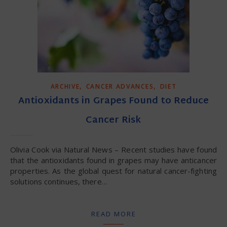
,
,
ARCHIVE
CANCER ADVANCES
DIET
Antioxidants in Grapes Found to Reduce
Cancer Risk
Olivia Cook via Natural News – Recent studies have found
that the antioxidants found in grapes may have anticancer
properties. As the global quest for natural cancer-fighting
solutions continues, there…
READ MORE