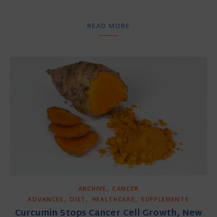
READ MORE
,
ARCHIVE
CANCER
,
,
,
ADVANCES
DIET
HEALTHCARE
SUPPLEMENTS
Curcumin Stops Cancer Cell Growth, New