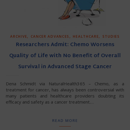
,
,
,
ARCHIVE
CANCER ADVANCES
HEALTHCARE
STUDIES
Researchers Admit: Chemo Worsens
Quality of Life with No Benefit of Overall
Survival in Advanced Stage Cancer
Dena Schmidt via NaturalHealth365 – Chemo, as a
treatment for cancer, has always been controversial with
many patients and healthcare providers doubting its
efficacy and safety as a cancer treatment.…
READ MORE