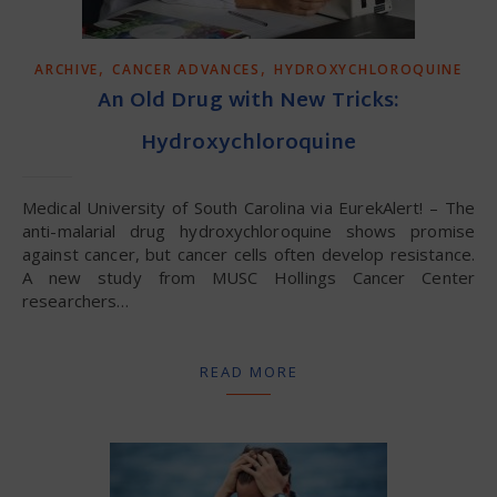
,
,
ARCHIVE
CANCER ADVANCES
HYDROXYCHLOROQUINE
An Old Drug with New Tricks:
Hydroxychloroquine
Medical University of South Carolina via EurekAlert! – The
anti-malarial drug hydroxychloroquine shows promise
against cancer, but cancer cells often develop resistance.
A new study from MUSC Hollings Cancer Center
researchers…
READ MORE