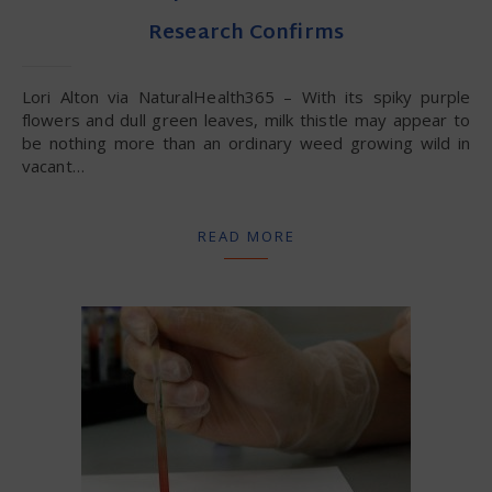
Research Confirms
Lori Alton via NaturalHealth365 – With its spiky purple
flowers and dull green leaves, milk thistle may appear to
be nothing more than an ordinary weed growing wild in
vacant…
READ MORE