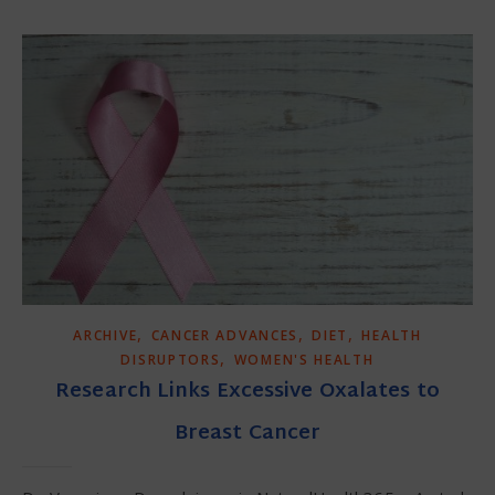
,
,
,
ARCHIVE
CANCER ADVANCES
DIET
HEALTH
,
DISRUPTORS
WOMEN'S HEALTH
Research Links Excessive Oxalates to
Breast Cancer