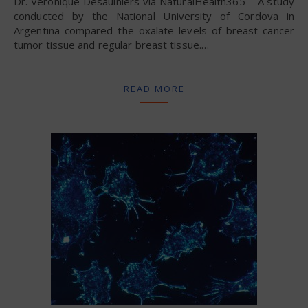
Dr. Veronique Desaulniers via NaturalHealth365 – A study
conducted by the National University of Cordova in
Argentina compared the oxalate levels of breast cancer
tumor tissue and regular breast tissue.…
READ MORE