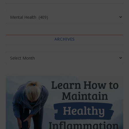
Categories
ARCHIVES
Archives