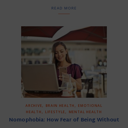
READ MORE
,
,
ARCHIVE
BRAIN HEALTH
EMOTIONAL
,
,
HEALTH
LIFESTYLE
MENTAL HEALTH
Nomophobia: How Fear of Being Without