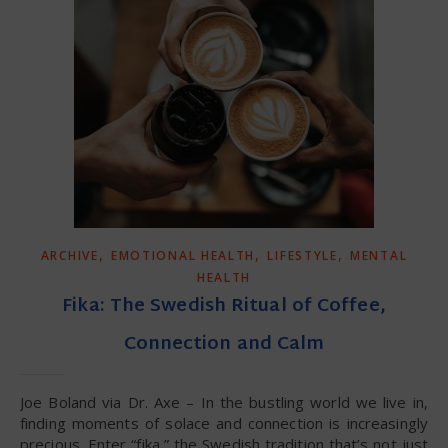
,
,
,
ARCHIVE
EMOTIONAL HEALTH
LIFESTYLE
MENTAL
HEALTH
Fika: The Swedish Ritual of Coffee,
Connection and Calm
Joe Boland via Dr. Axe – In the bustling world we live in,
finding moments of solace and connection is increasingly
precious. Enter “fika,” the Swedish tradition that’s not just