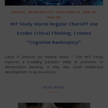
,
,
,
ARCHIVE
BRAIN HEALTH
CHILD HEALTH
MENTAL
HEALTH
MIT Study Warns Regular ChatGPT Use
Erodes Critical Thinking, Creates
“Cognitive Bankruptcy”
Lance D Johnson via Natural News – The MIT study
exposes a troubling paradox: while AI promises to
democratize learning, it may also stunt intellectual
development. In an era where…
READ MORE