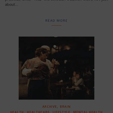
about…
READ MORE
,
ARCHIVE
BRAIN
,
,
,
HEALTH
HEALTHCARE
LIFESTYLE
MENTAL HEALTH