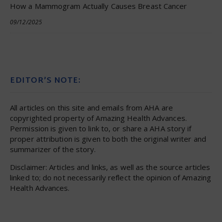
How a Mammogram Actually Causes Breast Cancer
09/12/2025
EDITOR’S NOTE:
All articles on this site and emails from AHA are
copyrighted property of Amazing Health Advances.
Permission is given to link to, or share a AHA story if
proper attribution is given to both the original writer and
summarizer of the story.
Disclaimer: Articles and links, as well as the source articles
linked to; do not necessarily reflect the opinion of Amazing
Health Advances.