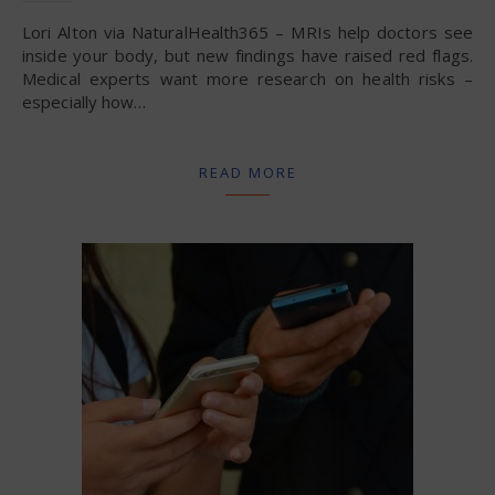
Lori Alton via NaturalHealth365 – MRIs help doctors see
inside your body, but new findings have raised red flags.
Medical experts want more research on health risks –
especially how…
READ MORE