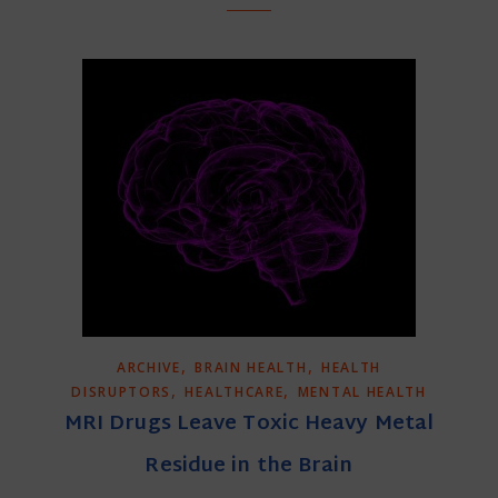
,
,
ARCHIVE
BRAIN HEALTH
HEALTH
,
,
DISRUPTORS
HEALTHCARE
MENTAL HEALTH
MRI Drugs Leave Toxic Heavy Metal
Residue in the Brain