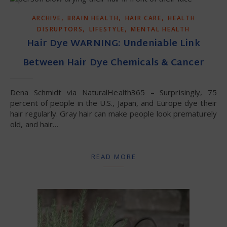
,
,
,
ARCHIVE
BRAIN HEALTH
HAIR CARE
HEALTH
,
,
DISRUPTORS
LIFESTYLE
MENTAL HEALTH
Hair Dye WARNING: Undeniable Link
Between Hair Dye Chemicals & Cancer
Dena Schmidt via NaturalHealth365 – Surprisingly, 75
percent of people in the U.S., Japan, and Europe dye their
hair regularly. Gray hair can make people look prematurely
old, and hair…
READ MORE