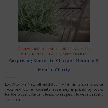
,
,
,
ARCHIVE
BRAIN HEALTH
DIET
ESSENTIAL
,
,
OILS
MENTAL HEALTH
SUPPLEMENTS
Surprising Secret to Sharper Memory &
Mental Clarity
Lori Alton via NaturalHealth365 – A familiar staple of spice
racks and kitchen cabinets, rosemary is prized by cooks
for the piquant flavor it lends to recipes. However, recent
research…