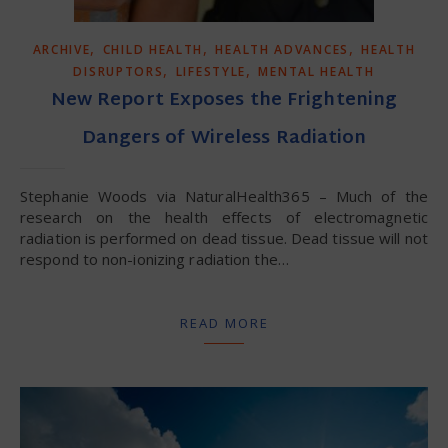
,
,
,
ARCHIVE
CHILD HEALTH
HEALTH ADVANCES
HEALTH
,
,
DISRUPTORS
LIFESTYLE
MENTAL HEALTH
New Report Exposes the Frightening
Dangers of Wireless Radiation
Stephanie Woods via NaturalHealth365 – Much of the
research on the health effects of electromagnetic
radiation is performed on dead tissue. Dead tissue will not
respond to non-ionizing radiation the…
READ MORE