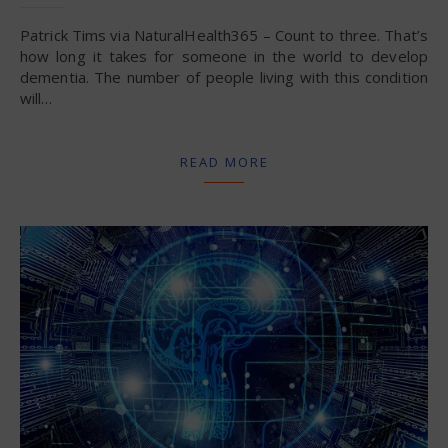
Patrick Tims via NaturalHealth365 – Count to three. That’s
how long it takes for someone in the world to develop
dementia. The number of people living with this condition
will…
READ MORE