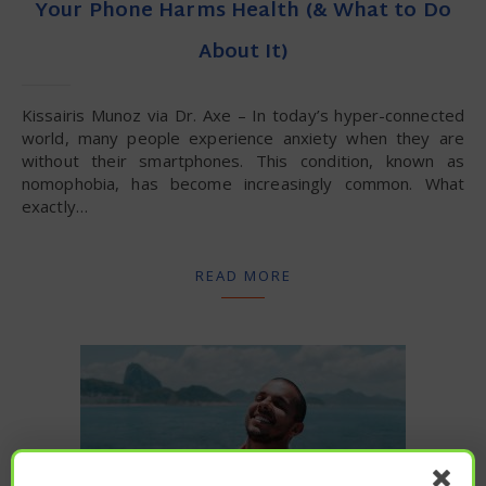
Your Phone Harms Health (& What to Do
About It)
Kissairis Munoz via Dr. Axe – In today’s hyper-connected
world, many people experience anxiety when they are
without their smartphones. This condition, known as
nomophobia, has become increasingly common. What
exactly…
READ MORE