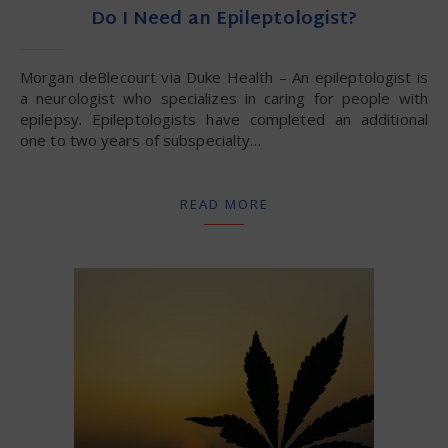
Do I Need an Epileptologist?
Morgan deBlecourt via Duke Health – An epileptologist is
a neurologist who specializes in caring for people with
epilepsy. Epileptologists have completed an additional
one to two years of subspecialty…
READ MORE