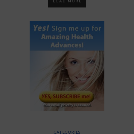
LOAD MORE
CATEGORIES