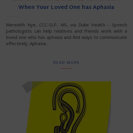
When Your Loved One has Aphasia
Meredith Nye, CCC-SLP, MS, via Duke Health – Speech
pathologists can help relatives and friends work with a
loved one who has aphasia and find ways to communicate
effectively. Aphasia…
READ MORE