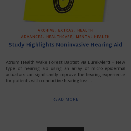
,
,
ARCHIVE
EXTRAS
HEALTH
,
,
ADVANCES
HEALTHCARE
MENTAL HEALTH
Study Highlights Noninvasive Hearing Aid
Atrium Health Wake Forest Baptist via EurekAlert! – New
type of hearing aid using an array of micro-epidermal
actuators can significantly improve the hearing experience
for patients with conductive hearing loss…
READ MORE