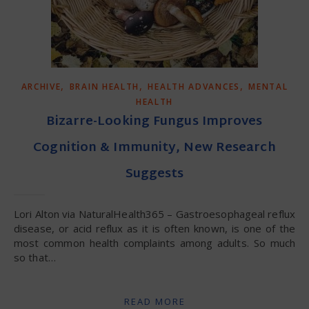
,
,
,
ARCHIVE
BRAIN HEALTH
HEALTH ADVANCES
MENTAL
HEALTH
Bizarre-Looking Fungus Improves
Cognition & Immunity, New Research
Suggests
Lori Alton via NaturalHealth365 – Gastroesophageal reflux
disease, or acid reflux as it is often known, is one of the
most common health complaints among adults. So much
so that…
READ MORE