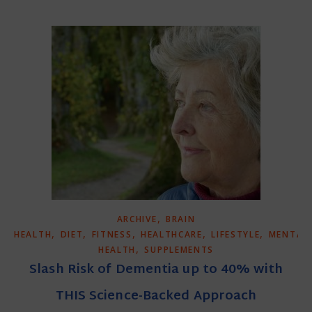
,
ARCHIVE
BRAIN
,
,
,
,
,
HEALTH
DIET
FITNESS
HEALTHCARE
LIFESTYLE
MENTAL
,
HEALTH
SUPPLEMENTS
Slash Risk of Dementia up to 40% with
THIS Science-Backed Approach