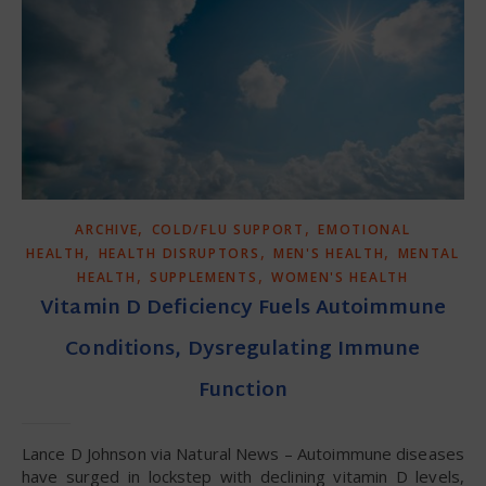
,
,
ARCHIVE
COLD/FLU SUPPORT
EMOTIONAL
,
,
,
HEALTH
HEALTH DISRUPTORS
MEN'S HEALTH
MENTAL
,
,
HEALTH
SUPPLEMENTS
WOMEN'S HEALTH
Vitamin D Deficiency Fuels Autoimmune
Conditions, Dysregulating Immune
Function
Lance D Johnson via Natural News – Autoimmune diseases
have surged in lockstep with declining vitamin D levels,