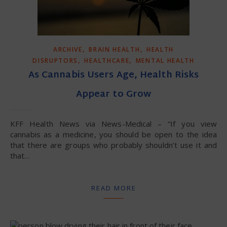
,
,
ARCHIVE
BRAIN HEALTH
HEALTH
,
,
DISRUPTORS
HEALTHCARE
MENTAL HEALTH
As Cannabis Users Age, Health Risks
Appear to Grow
KFF Health News via News-Medical – “If you view
cannabis as a medicine, you should be open to the idea
that there are groups who probably shouldn’t use it and
that…
READ MORE