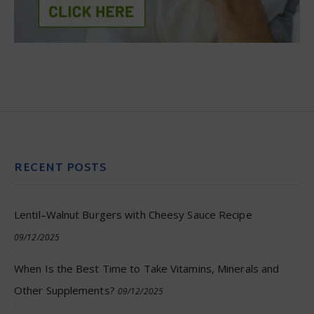
RECENT POSTS
Lentil–Walnut Burgers with Cheesy Sauce Recipe
09/12/2025
When Is the Best Time to Take Vitamins, Minerals and
Other Supplements?
09/12/2025