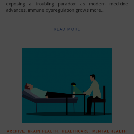
exposing a troubling paradox: as modern medicine
advances, immune dysregulation grows more…
READ MORE
,
,
,
ARCHIVE
BRAIN HEALTH
HEALTHCARE
MENTAL HEALTH