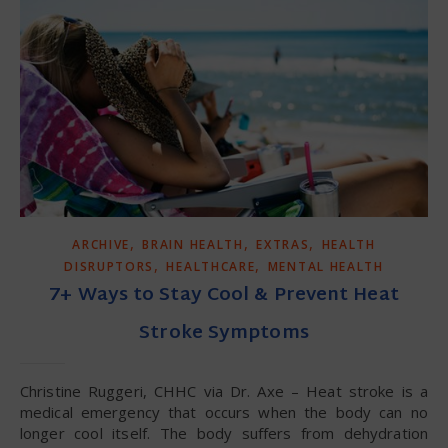
,
,
,
ARCHIVE
BRAIN HEALTH
EXTRAS
HEALTH
,
,
DISRUPTORS
HEALTHCARE
MENTAL HEALTH
7+ Ways to Stay Cool & Prevent Heat
Stroke Symptoms
Christine Ruggeri, CHHC via Dr. Axe – Heat stroke is a
medical emergency that occurs when the body can no
longer cool itself. The body suffers from dehydration