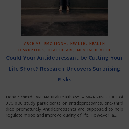
,
,
ARCHIVE
EMOTIONAL HEALTH
HEALTH
,
,
DISRUPTORS
HEALTHCARE
MENTAL HEALTH
Could Your Antidepressant be Cutting Your
Life Short? Research Uncovers Surprising
Risks
Dena Schmidt via NaturalHealth365 – WARNING: Out of
375,000 study participants on antidepressants, one-third
died prematurely Antidepressants are supposed to help
regulate mood and improve quality of life. However, a…