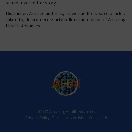
summarizer of the story.
Disclaimer: Articles and links, as well as the source articles
linked to; do not necessarily reflect the opinion of Amazing
Health Advances.
2025 © Amazing Health Advances
Privacy Policy
Terms
Advertising
Contact Us