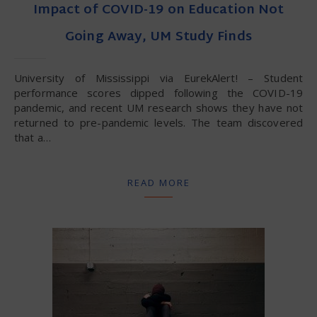
Impact of COVID-19 on Education Not
Going Away, UM Study Finds
University of Mississippi via EurekAlert! – Student
performance scores dipped following the COVID-19
pandemic, and recent UM research shows they have not
returned to pre-pandemic levels. The team discovered
that a…
READ MORE