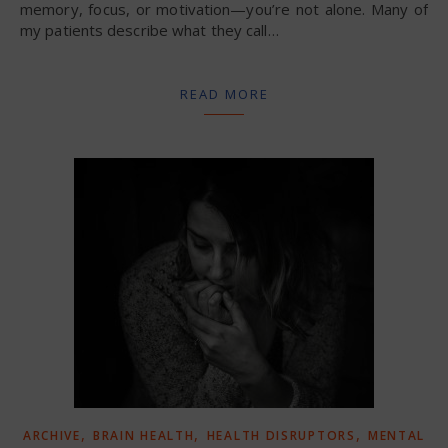
memory, focus, or motivation—you’re not alone. Many of
my patients describe what they call…
READ MORE
,
,
,
ARCHIVE
BRAIN HEALTH
HEALTH DISRUPTORS
MENTAL