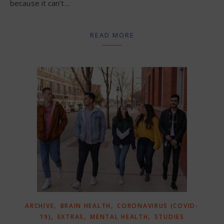
because it can’t…
READ MORE
,
,
ARCHIVE
BRAIN HEALTH
CORONAVIRUS (COVID-
,
,
,
19)
EXTRAS
MENTAL HEALTH
STUDIES