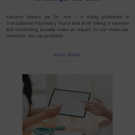
Kissairis Munoz via Dr. Axe – A study published in
Translational Psychiatry found that both taking a vacation
and meditating actually make an impact on our molecular
networks. We can probably…
READ MORE