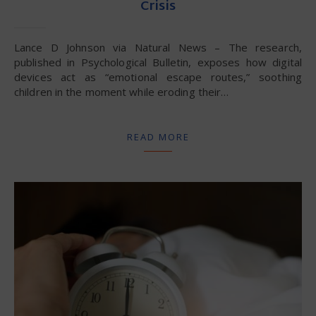
Crisis
Lance D Johnson via Natural News – The research,
published in Psychological Bulletin, exposes how digital
devices act as “emotional escape routes,” soothing
children in the moment while eroding their…
READ MORE