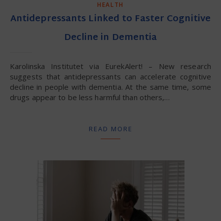
HEALTH
Antidepressants Linked to Faster Cognitive
Decline in Dementia
Karolinska Institutet via EurekAlert! – New research
suggests that antidepressants can accelerate cognitive
decline in people with dementia. At the same time, some
drugs appear to be less harmful than others,…
READ MORE