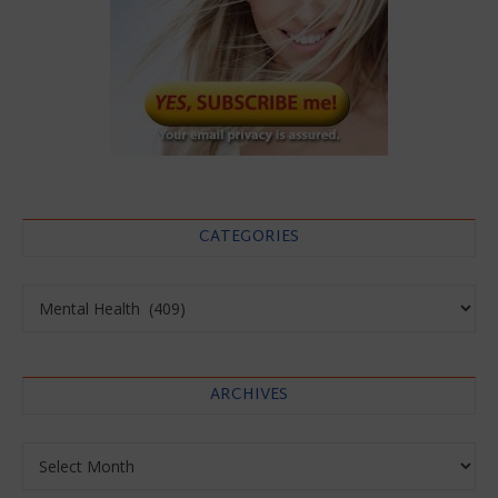
CATEGORIES
Categories
ARCHIVES
Archives