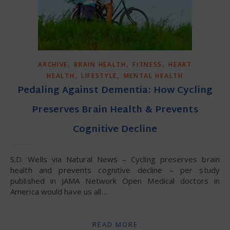
,
,
,
ARCHIVE
BRAIN HEALTH
FITNESS
HEART
,
,
HEALTH
LIFESTYLE
MENTAL HEALTH
Pedaling Against Dementia: How Cycling
Preserves Brain Health & Prevents
Cognitive Decline
S.D. Wells via Natural News – Cycling preserves brain
health and prevents cognitive decline – per study
published in JAMA Network Open Medical doctors in
America would have us all…
READ MORE