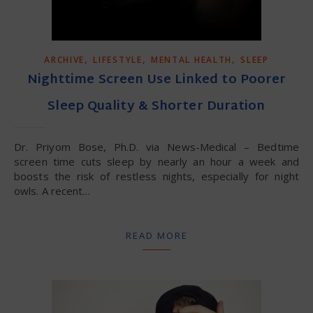
,
,
,
ARCHIVE
LIFESTYLE
MENTAL HEALTH
SLEEP
Nighttime Screen Use Linked to Poorer
Sleep Quality & Shorter Duration
Dr. Priyom Bose, Ph.D. via News-Medical – Bedtime
screen time cuts sleep by nearly an hour a week and
boosts the risk of restless nights, especially for night
owls. A recent…
READ MORE