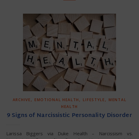
,
,
,
ARCHIVE
EMOTIONAL HEALTH
LIFESTYLE
MENTAL
HEALTH
9 Signs of Narcissistic Personality Disorder
Larissa Biggers via Duke Health – Narcissism vs.