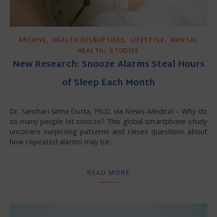
,
,
,
ARCHIVE
HEALTH DISRUPTORS
LIFESTYLE
MENTAL
,
HEALTH
STUDIES
New Research: Snooze Alarms Steal Hours
of Sleep Each Month
Dr. Sanchari Sinha Dutta, Ph.D. via News-Medical – Why do
so many people hit snooze? This global smartphone study
uncovers surprising patterns and raises questions about
how repeated alarms may be…
READ MORE