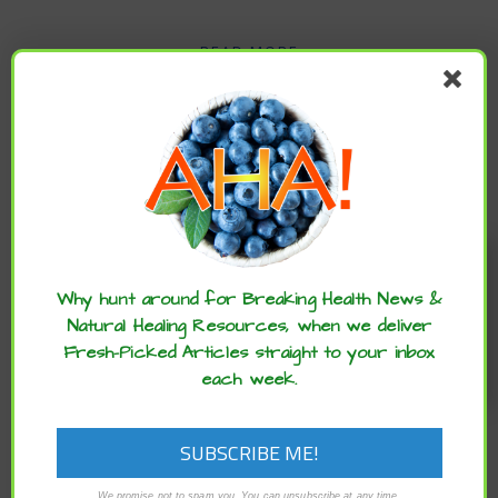
READ MORE
Enjoy these articles? ...please spread
the word :)
Why hunt around for Breaking Health News &
Natural Healing Resources, when we deliver
Fresh-Picked Articles straight to your inbox
each week.
,
,
ARCHIVE
BRAIN HEALTH
CHILD
,
,
HEALTH
LIFESTYLE
MENTAL HEALTH
Traveling This Summer? 7 Healthy Habits
We promise not to spam you. You can unsubscribe at any time.