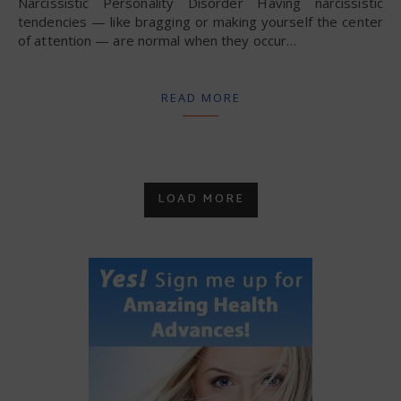
Narcissistic Personality Disorder Having narcissistic
tendencies — like bragging or making yourself the center
of attention — are normal when they occur…
READ MORE
LOAD MORE