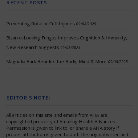
RECENT POSTS
Preventing Rotator Cuff Injuries
09/08/2025
Bizarre-Looking Fungus Improves Cognition & Immunity,
New Research Suggests
09/08/2025
Magnolia Bark Benefits the Body, Mind & More
09/08/2025
EDITOR’S NOTE:
All articles on this site and emails from AHA are
copyrighted property of Amazing Health Advances.
Permission is given to link to, or share a AHA story if
proper attribution is given to both the original writer and