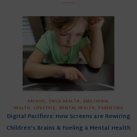
,
,
ARCHIVE
CHILD HEALTH
EMOTIONAL
,
,
,
HEALTH
LIFESTYLE
MENTAL HEALTH
PARENTING
Digital Pacifiers: How Screens are Rewiring
Children’s Brains & Fueling a Mental Health