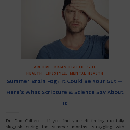
,
,
ARCHIVE
BRAIN HEALTH
GUT
,
,
HEALTH
LIFESTYLE
MENTAL HEALTH
Summer Brain Fog? It Could Be Your Gut —
Here’s What Scripture & Science Say About
It
Dr. Don Colbert – If you find yourself feeling mentally
sluggish during the summer months—struggling with