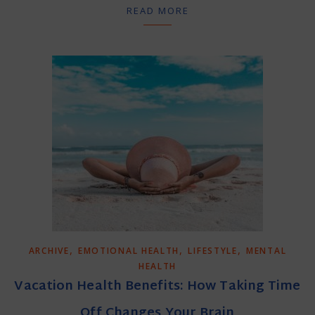
READ MORE
,
,
,
ARCHIVE
EMOTIONAL HEALTH
LIFESTYLE
MENTAL
HEALTH
Vacation Health Benefits: How Taking Time
Off Changes Your Brain