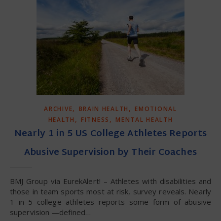
,
,
ARCHIVE
BRAIN HEALTH
EMOTIONAL
,
,
HEALTH
FITNESS
MENTAL HEALTH
Nearly 1 in 5 US College Athletes Reports
Abusive Supervision by Their Coaches
BMJ Group via EurekAlert! – Athletes with disabilities and
those in team sports most at risk, survey reveals. Nearly
1 in 5 college athletes reports some form of abusive
supervision —defined…