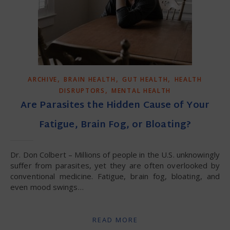
,
,
,
ARCHIVE
BRAIN HEALTH
GUT HEALTH
HEALTH
,
DISRUPTORS
MENTAL HEALTH
Are Parasites the Hidden Cause of Your
Fatigue, Brain Fog, or Bloating?
Dr. Don Colbert – Millions of people in the U.S. unknowingly
suffer from parasites, yet they are often overlooked by
conventional medicine. Fatigue, brain fog, bloating, and
even mood swings…
READ MORE