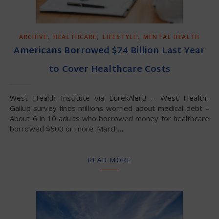
,
,
,
ARCHIVE
HEALTHCARE
LIFESTYLE
MENTAL HEALTH
Americans Borrowed $74 Billion Last Year
to Cover Healthcare Costs
West Health Institute via EurekAlert! – West Health-
Gallup survey finds millions worried about medical debt –
About 6 in 10 adults who borrowed money for healthcare
borrowed $500 or more. March…
READ MORE