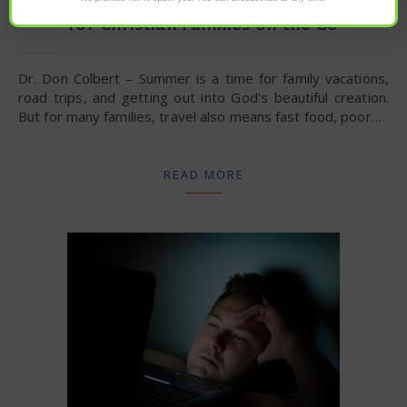
for Christian Families on the Go
Dr. Don Colbert – Summer is a time for family vacations,
road trips, and getting out into God’s beautiful creation.
But for many families, travel also means fast food, poor…
READ MORE