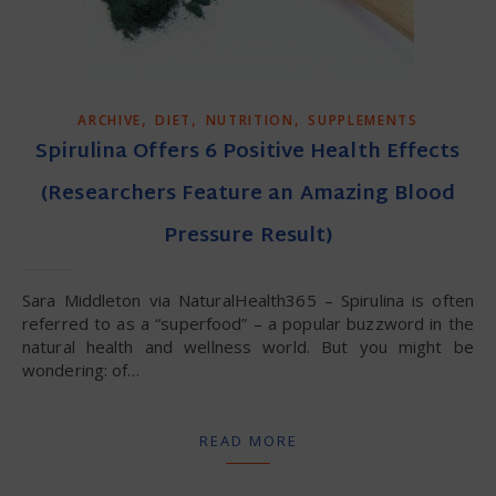
,
,
,
ARCHIVE
DIET
NUTRITION
SUPPLEMENTS
Spirulina Offers 6 Positive Health Effects
(Researchers Feature an Amazing Blood
Pressure Result)
Sara Middleton via NaturalHealth365 – Spirulina is often
referred to as a “superfood” – a popular buzzword in the
natural health and wellness world. But you might be
wondering: of…
READ MORE