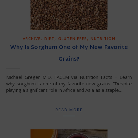
,
,
,
ARCHIVE
DIET
GLUTEN FREE
NUTRITION
Why Is Sorghum One of My New Favorite
Grains?
Michael Greger M.D. FACLM via Nutrition Facts – Learn
why sorghum is one of my favorite new grains. “Despite
playing a significant role in Africa and Asia as a staple…
READ MORE