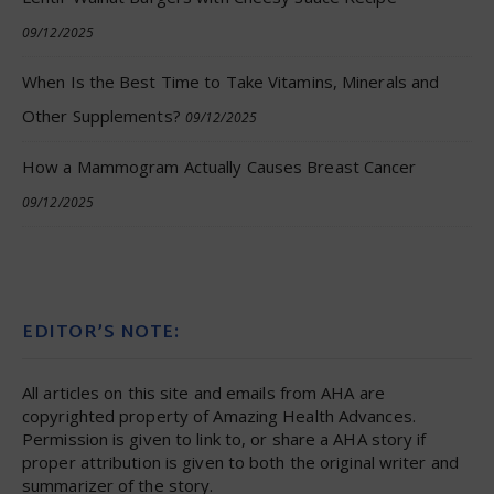
09/12/2025
When Is the Best Time to Take Vitamins, Minerals and
Other Supplements?
09/12/2025
How a Mammogram Actually Causes Breast Cancer
09/12/2025
EDITOR’S NOTE:
All articles on this site and emails from AHA are
copyrighted property of Amazing Health Advances.
Permission is given to link to, or share a AHA story if
proper attribution is given to both the original writer and
summarizer of the story.