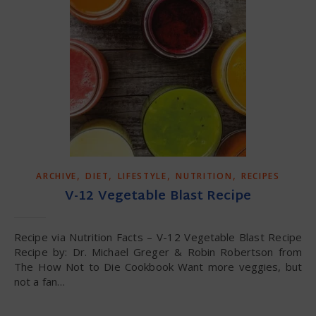
,
,
,
,
ARCHIVE
DIET
LIFESTYLE
NUTRITION
RECIPES
V-12 Vegetable Blast Recipe
Recipe via Nutrition Facts – V-12 Vegetable Blast Recipe
Recipe by: Dr. Michael Greger & Robin Robertson from
The How Not to Die Cookbook Want more veggies, but
not a fan…