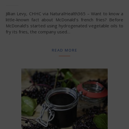
Jillian Levy, CHHC via NaturalHealth365 – Want to know a
little-known fact about McDonald’s french fries? Before
McDonald’s started using hydrogenated vegetable oils to
fry its fries, the company used…
READ MORE