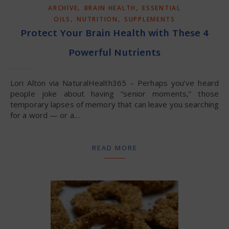
,
,
ARCHIVE
BRAIN HEALTH
ESSENTIAL
,
,
OILS
NUTRITION
SUPPLEMENTS
Protect Your Brain Health with These 4
Powerful Nutrients
Lori Alton via NaturalHealth365 – Perhaps you’ve heard
people joke about having “senior moments,” those
temporary lapses of memory that can leave you searching
for a word — or a…
READ MORE