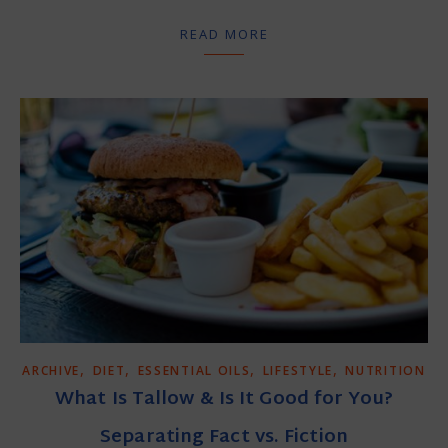
READ MORE
,
,
,
,
ARCHIVE
DIET
ESSENTIAL OILS
LIFESTYLE
NUTRITION
What Is Tallow & Is It Good for You?
Separating Fact vs. Fiction