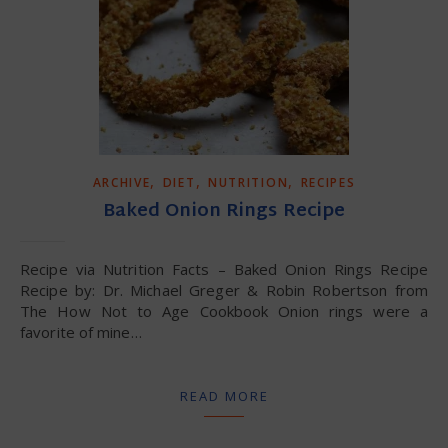
,
,
,
ARCHIVE
DIET
NUTRITION
RECIPES
Baked Onion Rings Recipe
Recipe via Nutrition Facts – Baked Onion Rings Recipe
Recipe by: Dr. Michael Greger & Robin Robertson from
The How Not to Age Cookbook Onion rings were a
favorite of mine…
READ MORE