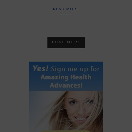
READ MORE
LOAD MORE