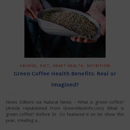
,
,
,
ARCHIVE
DIET
HEART HEALTH
NUTRITION
Green Coffee Health Benefits: Real or
Imagined?
News Editors via Natural News – What is green coffee?
(Article republished from GreenMedInfo.com) What is
green coffee? Before Dr. Oz featured it on his show this
year, creating a…