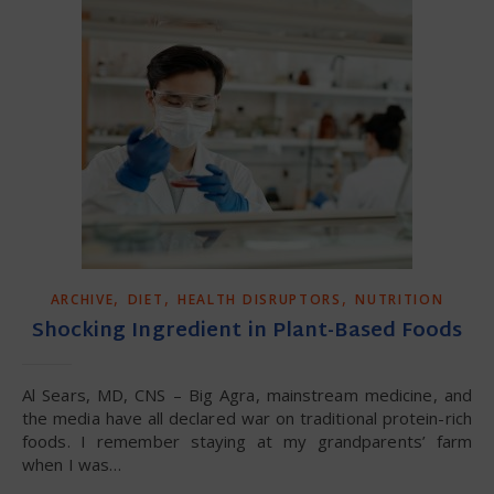
,
,
,
ARCHIVE
DIET
HEALTH DISRUPTORS
NUTRITION
Shocking Ingredient in Plant-Based Foods
Al Sears, MD, CNS – Big Agra, mainstream medicine, and
the media have all declared war on traditional protein-rich
foods. I remember staying at my grandparents’ farm
when I was…