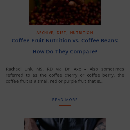
,
,
ARCHIVE
DIET
NUTRITION
Coffee Fruit Nutrition vs. Coffee Beans:
How Do They Compare?
Rachael Link, MS, RD via Dr. Axe – Also sometimes
referred to as the coffee cherry or coffee berry, the
coffee fruit is a small, red or purple fruit that is…
READ MORE