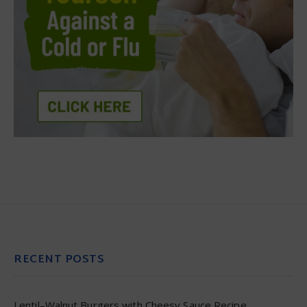
RECENT POSTS
Lentil–Walnut Burgers with Cheesy Sauce Recipe