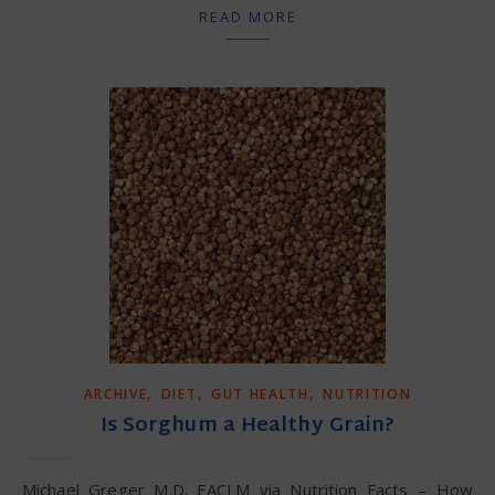
READ MORE
,
,
,
ARCHIVE
DIET
GUT HEALTH
NUTRITION
Is Sorghum a Healthy Grain?
Michael Greger M.D. FACLM via Nutrition Facts – How