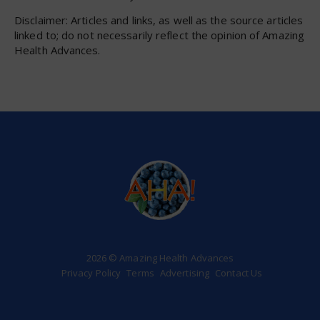
Disclaimer: Articles and links, as well as the source articles
linked to; do not necessarily reflect the opinion of Amazing
Health Advances.
2026 © Amazing Health Advances
Privacy Policy
Terms
Advertising
Contact Us