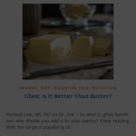
,
,
,
ARCHIVE
DIET
ESSENTIAL OILS
NUTRITION
Ghee: Is It Better Than Butter?
Rachael Link, MS, RD via Dr. Axe – So what is ghee butter,
and why should you add it to your pantry? Keep reading.
With the surge in popularity of…