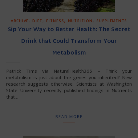
,
,
,
,
ARCHIVE
DIET
FITNESS
NUTRITION
SUPPLEMENTS
Sip Your Way to Better Health: The Secret
Drink that Could Transform Your
Metabolism
Patrick Tims via NaturalHealth365 – Think your
metabolism is just about the genes you inherited? New
research suggests otherwise. Scientists at Washington
State University recently published findings in Nutrients
that…
READ MORE