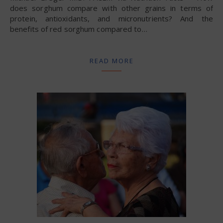
does sorghum compare with other grains in terms of
protein, antioxidants, and micronutrients? And the
benefits of red sorghum compared to…
READ MORE