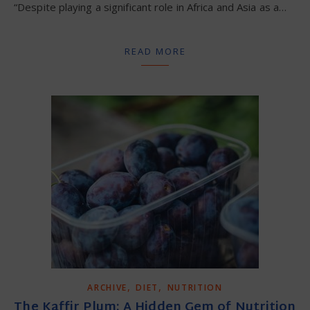
“Despite playing a significant role in Africa and Asia as a…
READ MORE
,
,
ARCHIVE
DIET
NUTRITION
The Kaffir Plum: A Hidden Gem of Nutrition