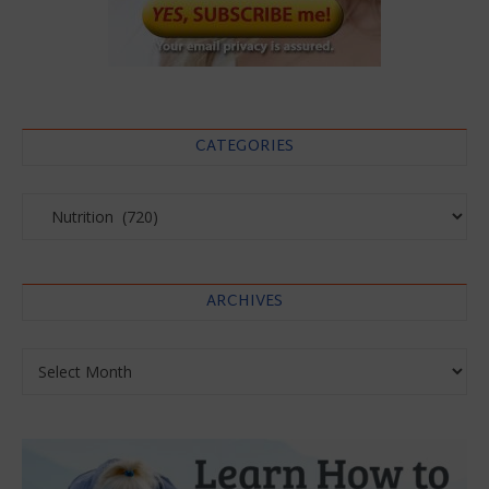
CATEGORIES
Categories
ARCHIVES
Archives