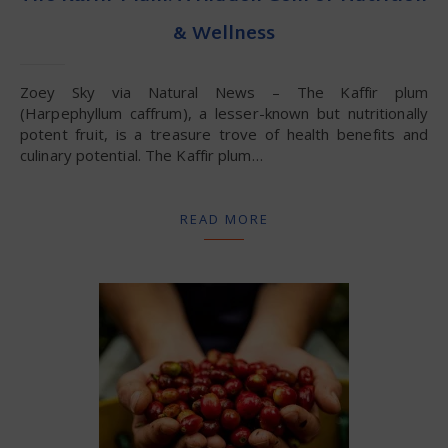
& Wellness
Zoey Sky via Natural News – The Kaffir plum
(Harpephyllum caffrum), a lesser-known but nutritionally
potent fruit, is a treasure trove of health benefits and
culinary potential. The Kaffir plum…
READ MORE