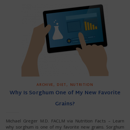
,
,
ARCHIVE
DIET
NUTRITION
Why Is Sorghum One of My New Favorite
Grains?
Michael Greger M.D. FACLM via Nutrition Facts – Learn
why sorghum is one of my favorite new grains. Sorghum