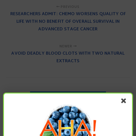
PREVIOUS
RESEARCHERS ADMIT: CHEMO WORSENS QUALITY OF
LIFE WITH NO BENEFIT OF OVERALL SURVIVAL IN
ADVANCED STAGE CANCER
NEWER
AVOID DEADLY BLOOD CLOTS WITH TWO NATURAL
EXTRACTS