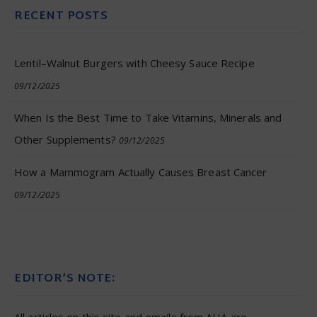
RECENT POSTS
Lentil–Walnut Burgers with Cheesy Sauce Recipe
09/12/2025
When Is the Best Time to Take Vitamins, Minerals and
Other Supplements?
09/12/2025
How a Mammogram Actually Causes Breast Cancer
09/12/2025
EDITOR’S NOTE: