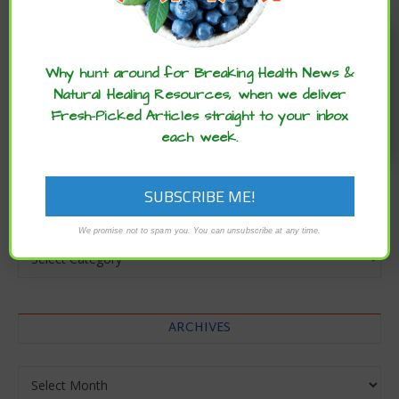
Enjoy these articles? ...please spread
the word :)
Why hunt around for Breaking Health News &
Natural Healing Resources, when we deliver
Fresh-Picked Articles straight to your inbox
each week.
CATEGORIES
We promise not to spam you. You can unsubscribe at any time.
Categories
ARCHIVES
Archives