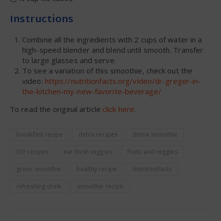
Instructions
Combine all the ingredients with 2 cups of water in a
high-speed blender and blend until smooth. Transfer
to large glasses and serve.
To see a variation of this smoothie, check out the
video:
https://nutritionfacts.org/video/dr-greger-in-
the-kitchen-my-new-favorite-beverage/
To read the original article
click here
.
breakfast recipe
detox recipes
detox smoothie
DIY recipes
eat fresh veggies
fruits and veggies
green smoothie
healthy recipe
NutritionFacts
refreshing drink
smoothie recipe