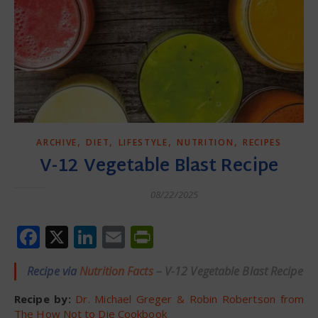
,
,
,
,
ARCHIVE
DIET
LIFESTYLE
NUTRITION
RECIPES
V-12 Vegetable Blast Recipe
08/22/2025
Facebook
X
LinkedIn
Email
PrintFriendly
Recipe via
Nutrition Facts
– V-12 Vegetable Blast Recipe
Recipe by:
Dr. Michael Greger & Robin Robertson from
The How Not to Die Cookbook