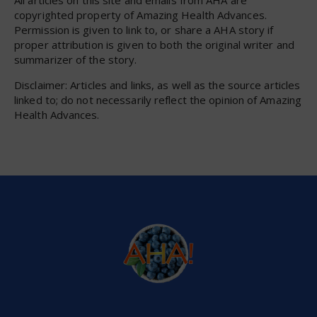
All articles on this site and emails from AHA are
copyrighted property of Amazing Health Advances.
Permission is given to link to, or share a AHA story if
proper attribution is given to both the original writer and
summarizer of the story.
Disclaimer: Articles and links, as well as the source articles
linked to; do not necessarily reflect the opinion of Amazing
Health Advances.