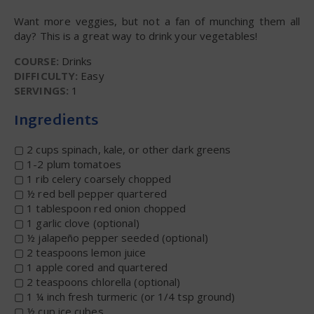
Want more veggies, but not a fan of munching them all
day? This is a great way to drink your vegetables!
COURSE:
Drinks
DIFFICULTY:
Easy
SERVINGS:
1
Ingredients
▢ 2 cups spinach, kale, or other dark greens
▢ 1-2 plum tomatoes
▢ 1 rib celery coarsely chopped
▢ ½ red bell pepper quartered
▢ 1 tablespoon red onion chopped
▢ 1 garlic clove (optional)
▢ ½ jalapeño pepper seeded (optional)
▢ 2 teaspoons lemon juice
▢ 1 apple cored and quartered
▢ 2 teaspoons chlorella (optional)
▢ 1 ¼ inch fresh turmeric (or 1/4 tsp ground)
▢ ½ cup ice cubes