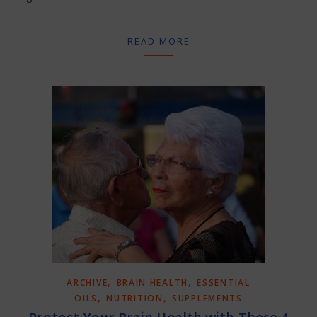
READ MORE
,
,
ARCHIVE
BRAIN HEALTH
ESSENTIAL
,
,
OILS
NUTRITION
SUPPLEMENTS