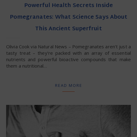
Powerful Health Secrets Inside
Pomegranates: What Science Says About
This Ancient Superfruit
Olivia Cook via Natural News – Pomegranates aren’t just a
tasty treat – they’re packed with an array of essential
nutrients and powerful bioactive compounds that make
them a nutritional…
READ MORE