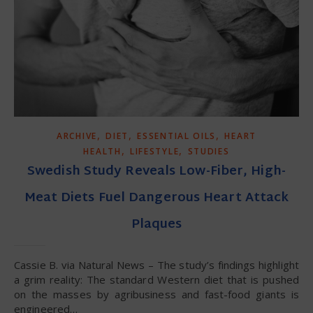
,
,
,
ARCHIVE
DIET
ESSENTIAL OILS
HEART
,
,
HEALTH
LIFESTYLE
STUDIES
Swedish Study Reveals Low-Fiber, High-
Meat Diets Fuel Dangerous Heart Attack
Plaques
Cassie B. via Natural News – The study’s findings highlight
a grim reality: The standard Western diet that is pushed
on the masses by agribusiness and fast-food giants is
engineered…