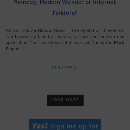
Remedy, Modern Wonder or Internet
Folklore?
Willow Tohi via Natural News – The legend of Thieves Oil
is a fascinating blend of history, folklore and modern-day
application. The resurgence of thieves oil: During the Black
Plague…
READ MORE
LOAD MORE