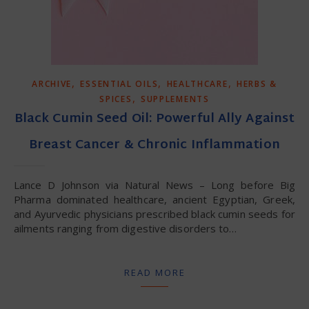
,
,
,
ARCHIVE
ESSENTIAL OILS
HEALTHCARE
HERBS &
,
SPICES
SUPPLEMENTS
Black Cumin Seed Oil: Powerful Ally Against
Breast Cancer & Chronic Inflammation
Lance D Johnson via Natural News – Long before Big
Pharma dominated healthcare, ancient Egyptian, Greek,
and Ayurvedic physicians prescribed black cumin seeds for
ailments ranging from digestive disorders to…
READ MORE