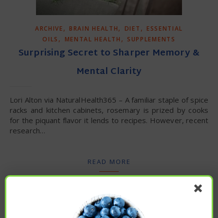
,
,
,
ARCHIVE
BRAIN HEALTH
DIET
ESSENTIAL
,
,
OILS
MENTAL HEALTH
SUPPLEMENTS
Surprising Secret to Sharper Memory &
Mental Clarity
Lori Alton via NaturalHealth365 – A familiar staple of spice
racks and kitchen cabinets, rosemary is prized by cooks
for the piquant flavor it lends to recipes. However, recent
research…
READ MORE