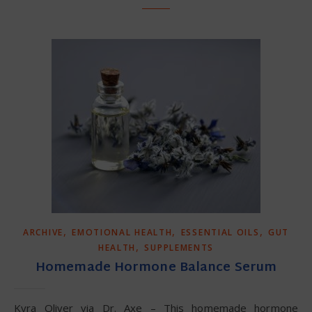
,
,
,
ARCHIVE
EMOTIONAL HEALTH
ESSENTIAL OILS
GUT
,
HEALTH
SUPPLEMENTS
Homemade Hormone Balance Serum
Kyra Oliver via Dr. Axe – This homemade hormone