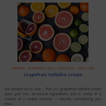
,
,
,
ARCHIVE
ESSENTIAL OILS
LIFESTYLE
SKIN CARE
Grapefruit Cellulite Cream
Joe Boland via Dr. Axe – This DIY grapefruit cellulite cream
uses just two all-natural ingredients and is ready in a
matter of a couple minutes — literally. Considering just
how…