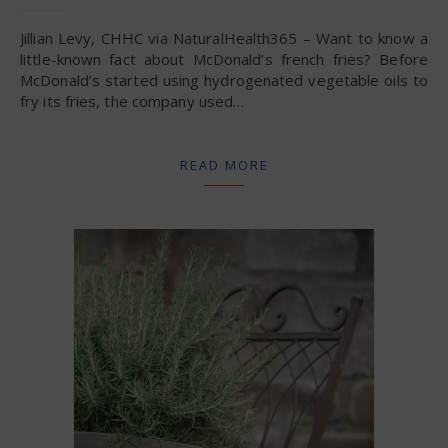
Jillian Levy, CHHC via NaturalHealth365 – Want to know a
little-known fact about McDonald’s french fries? Before
McDonald’s started using hydrogenated vegetable oils to
fry its fries, the company used…
READ MORE