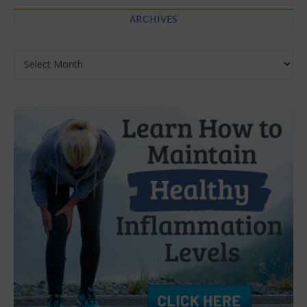
ARCHIVES
Archives