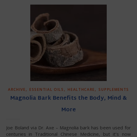
,
,
,
ARCHIVE
ESSENTIAL OILS
HEALTHCARE
SUPPLEMENTS
Magnolia Bark Benefits the Body, Mind &
More
Joe Boland via Dr. Axe – Magnolia bark has been used for
centuries in Traditional Chinese Medicine, but it’s now