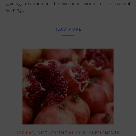
gaining attention in the wellness world for its natural
calming…
READ MORE
,
,
,
ARCHIVE
DIET
ESSENTIAL OILS
SUPPLEMENTS