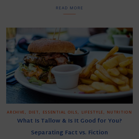
READ MORE
,
,
,
,
ARCHIVE
DIET
ESSENTIAL OILS
LIFESTYLE
NUTRITION
What Is Tallow & Is It Good for You?
Separating Fact vs. Fiction