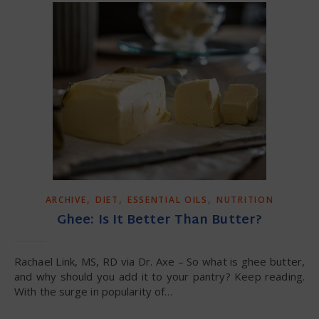
,
,
,
ARCHIVE
DIET
ESSENTIAL OILS
NUTRITION
Ghee: Is It Better Than Butter?
Rachael Link, MS, RD via Dr. Axe – So what is ghee butter,
and why should you add it to your pantry? Keep reading.
With the surge in popularity of…