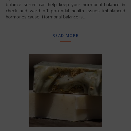
balance serum can help keep your hormonal balance in
check and ward off potential health issues imbalanced
hormones cause. Hormonal balance is…
READ MORE