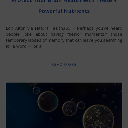
Protect Your Brain Health with These 4
Powerful Nutrients
Lori Alton via NaturalHealth365 – Perhaps you’ve heard
people joke about having “senior moments,” those
temporary lapses of memory that can leave you searching
for a word — or a…
READ MORE