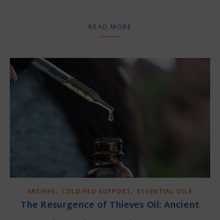
READ MORE
,
,
ARCHIVE
COLD/FLU SUPPORT
ESSENTIAL OILS
The Resurgence of Thieves Oil: Ancient