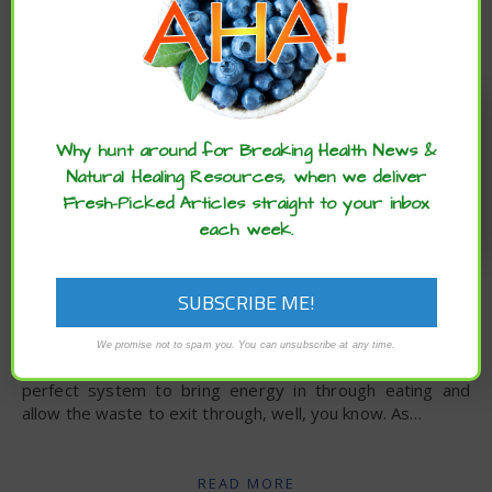
Enjoy these articles? ...please spread
the word :)
Why hunt around for Breaking Health News &
Natural Healing Resources, when we deliver
Fresh-Picked Articles straight to your inbox
each week.
,
ARCHIVE
ESSENTIAL
,
,
,
,
OILS
EXTRAS
LIFESTYLE
RECIPES
UNCATEGORIZED
DIY Poo Spray
We promise not to spam you. You can unsubscribe at any time.
Candice Bruhn via Dr. Axe – Our bodies were made with a
perfect system to bring energy in through eating and
allow the waste to exit through, well, you know. As…
READ MORE