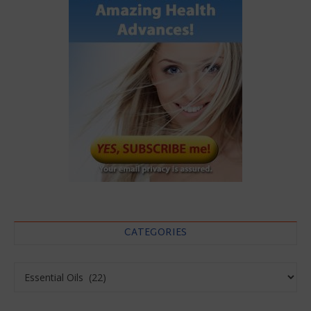
CATEGORIES
Categories