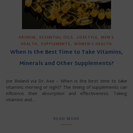
,
,
,
ARCHIVE
ESSENTIAL OILS
LIFESTYLE
MEN'S
,
,
HEALTH
SUPPLEMENTS
WOMEN'S HEALTH
When Is the Best Time to Take Vitamins,
Minerals and Other Supplements?
Joe Boland via Dr. Axe – When is the best time to take
vitamins: morning or night? The timing of supplements can
influence their absorption and effectiveness. Taking
vitamins and…
READ MORE