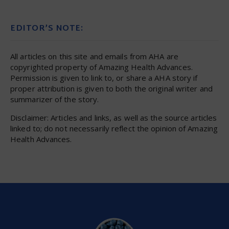
EDITOR’S NOTE:
All articles on this site and emails from AHA are
copyrighted property of Amazing Health Advances.
Permission is given to link to, or share a AHA story if
proper attribution is given to both the original writer and
summarizer of the story.
Disclaimer: Articles and links, as well as the source articles
linked to; do not necessarily reflect the opinion of Amazing
Health Advances.