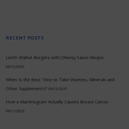
RECENT POSTS
Lentil–Walnut Burgers with Cheesy Sauce Recipe
09/12/2025
When Is the Best Time to Take Vitamins, Minerals and
Other Supplements?
09/12/2025
How a Mammogram Actually Causes Breast Cancer
09/12/2025