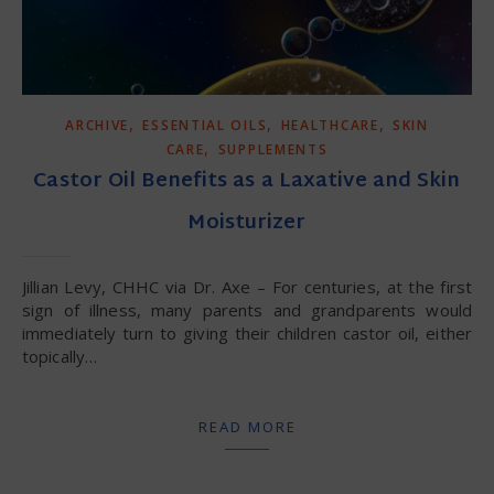
,
,
,
ARCHIVE
ESSENTIAL OILS
HEALTHCARE
SKIN
,
CARE
SUPPLEMENTS
Castor Oil Benefits as a Laxative and Skin
Moisturizer
Jillian Levy, CHHC via Dr. Axe – For centuries, at the first
sign of illness, many parents and grandparents would
immediately turn to giving their children castor oil, either
topically…
READ MORE