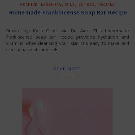
,
,
,
ARCHIVE
ESSENTIAL OILS
EXTRAS
RECIPES
Homemade Frankincense Soap Bar Recipe
Recipe by: Kyra Oliver via Dr. Axe -This homemade
frankincense soap bar recipe provides hydration and
vitamins while cleansing your skin! It’s easy to make and
free of harmful chemicals.…
READ MORE