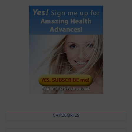
CATEGORIES
Categories