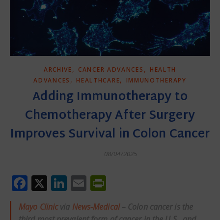
,
,
ARCHIVE
CANCER ADVANCES
HEALTH
,
,
ADVANCES
HEALTHCARE
IMMUNOTHERAPY
Adding Immunotherapy to
Chemotherapy After Surgery
Improves Survival in Colon Cancer
08/04/2025
Facebook
X
LinkedIn
Email
PrintFriendly
Mayo Clinic
via
News-Medical
– Colon cancer is the
third most prevalent form of cancer in the U.S., and