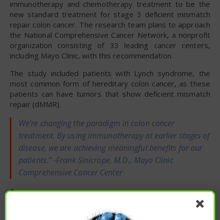
immunotherapy and chemotherapy treatment to be the
new standard treatment for stage 3 deficient mismatch
repair colon cancer. The research team plans to approach
the National Comprehensive Cancer Network, a nonprofit
organization consisting of 33 leading cancer centers,
including Mayo Clinic, with this recommendation.
The study included patients with Lynch syndrome, the
most common form of hereditary colon cancer, as these
patients can have tumors that show deficient mismatch
repair (dMMR).
We’re changing the paradigm in colon cancer
treatment. By using immunotherapy at earlier stages of
disease, we are achieving meaningful benefits for our
patients.” -Frank Sinicrope, M.D., Mayo Clinic
Comprehensive Cancer Center
Source:
Mayo Clinic
To read the original article
click here
.