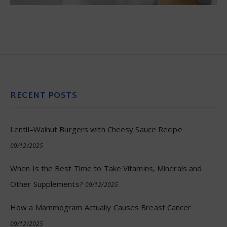
RECENT POSTS
Lentil–Walnut Burgers with Cheesy Sauce Recipe
09/12/2025
When Is the Best Time to Take Vitamins, Minerals and
Other Supplements?
09/12/2025
How a Mammogram Actually Causes Breast Cancer
09/12/2025