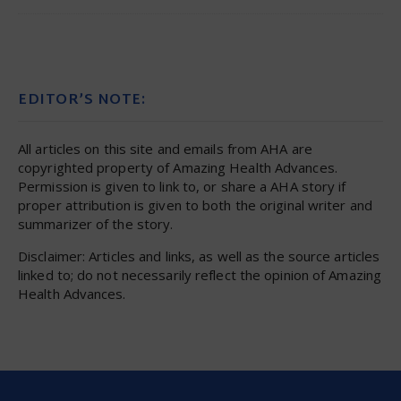
EDITOR’S NOTE:
All articles on this site and emails from AHA are
copyrighted property of Amazing Health Advances.
Permission is given to link to, or share a AHA story if
proper attribution is given to both the original writer and
summarizer of the story.
Disclaimer: Articles and links, as well as the source articles
linked to; do not necessarily reflect the opinion of Amazing
Health Advances.