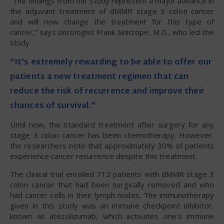
“The findings from our study represent a major advance in
the adjuvant treatment of dMMR stage 3 colon cancer
and will now change the treatment for this type of
cancer,” says oncologist Frank Sinicrope, M.D., who led the
study.
“It’s extremely rewarding to be able to offer our
patients a new treatment regimen that can
reduce the risk of recurrence and improve their
chances of survival.”
Until now, the standard treatment after surgery for any
stage 3 colon cancer has been chemotherapy. However,
the researchers note that approximately 30% of patients
experience cancer recurrence despite this treatment.
The clinical trial enrolled 712 patients with dMMR stage 3
colon cancer that had been surgically removed and who
had cancer cells in their lymph nodes. The immunotherapy
given in this study was an immune checkpoint inhibitor,
known as atezolizumab, which activates one’s immune