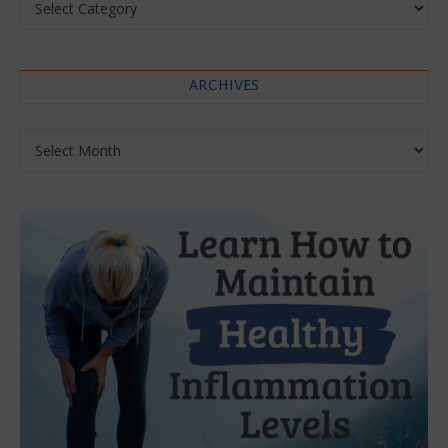
ARCHIVES
Archives