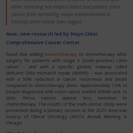
while screening has helped detect and prevent colon
cancer from spreading, major advancements in
treating colon cancer have lagged.
Now, new research led by Mayo Clinic
Comprehensive Cancer Center
found that adding
immunotherapy
to chemotherapy after
surgery for patients with stage 3 (node-positive) colon
cancer – and with a specific genetic makeup called
deficient DNA mismatch repair (dMMR) – was associated
with a 50% reduction in cancer recurrence and death
compared to chemotherapy alone. Approximately 15% of
people diagnosed with colon cancer exhibit dMMR and, to
date, these tumors appear less sensitive to
chemotherapy. The results of the multi-center study were
presented during a plenary session at the 2025 American
Society of Clinical Oncology (ASCO) Annual Meeting in
Chicago.