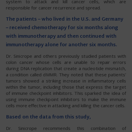
system to attack and kill cancer cells, which are
responsible for cancer recurrence and spread.
The patients – who lived in the U.S. and Germany
– received chemotherapy for six months along
with immunotherapy and then continued with
immunotherapy alone for another six months.
Dr. Sinicrope and others previously studied patients with
colon cancer whose cells are unable to repair errors
during DNA replication that create a nucleotide mismatch,
a condition called dMMR. They noted that these patients’
tumors showed a striking increase in inflammatory cells
within the tumor, including those that express the target
of immune checkpoint inhibitors. This sparked the idea of
using immune checkpoint inhibitors to make the immune
cells more effective in attacking and killing the cancer cells.
Based on the data from this study,
Dr. Sinicrope recommends this combination of