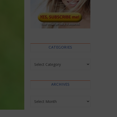
CATEGORIES
Categories
ARCHIVES
Archives