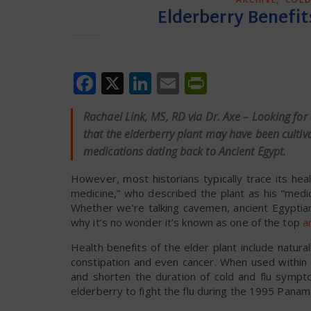
Elderberry Benefits
Facebook
X
LinkedIn
Email
PrintFrien
Rachael Link, MS, RD via Dr. Axe – Looking for
that the elderberry plant may have been cultiv
medications dating back to Ancient Egypt.
However, most historians typically trace its hea
medicine,” who described the plant as his “medi
Whether we’re talking cavemen, ancient Egyptian
why it’s no wonder it’s known as one of the top
a
Health benefits of the elder plant include natural
constipation and even cancer. When used within 
and shorten the duration of cold and flu sympt
elderberry to fight the flu during the 1995 Panam