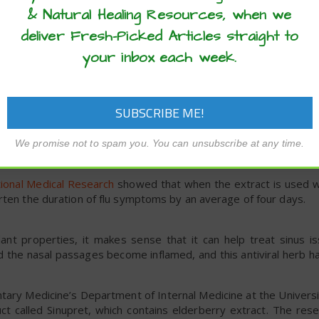
& Natural Healing Resources, when we
 elderberry supplementation was able to reduce cold duration
0 days before travel until four to five days after arrival oversea
deliver Fresh-Picked Articles straight to
olds as well as a noticeable reduction in cold symptoms.
your inbox each week.
 the use of elderberry syrup for flu symptoms as well. Spec
nfluenza virus as well as the H5N1 avian influenza virus.
ps. One group was given four doses of 175-milligram proprieta
lacebo for two days. The group treated with the extract showe
 placebo group showed no improvement in symptom severity.
We promise not to spam you. You can unsubscribe at any time.
ing influenza symptoms.
tional Medical Research
showed that when the extract is used wit
rten the duration of flu symptoms by an average of four days.
dant properties, it makes sense that it can help treat sinus is
ound the nasal passages become inflamed, and this antiviral herb 
ary Medicine’s Department of Internal Medicine at the Universi
ct called Sinupret, which contains elderberry extract. The res