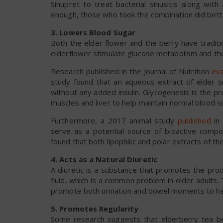
Sinupret to treat bacterial sinusitis along with
enough, those who took the combination did bette
3. Lowers Blood Sugar
Both the elder flower and the berry have tradit
elderflower stimulate glucose metabolism and the s
Research published in the Journal of Nutrition
eva
study found that an aqueous extract of elder si
without any added insulin. Glycogenesis is the p
muscles and liver to help maintain normal blood s
Furthermore, a 2017 animal study
published
in 
serve as a potential source of bioactive comp
found that both lipophilic and polar extracts of th
4. Acts as a Natural Diuretic
A diuretic is a substance that promotes the pro
fluid, which is a common problem in older adults. 
promote both urination and bowel moments to help
5. Promotes Regularity
Some research suggests that elderberry tea ben