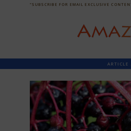
“SUBSCRIBE FOR EMAIL EXCLUSIVE CONTEN
ARTICLE