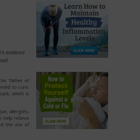
e’s evidence
ased
the “father of
emed to cure.
ack, which is
ue, allergies,
 help relieve
ed the use of