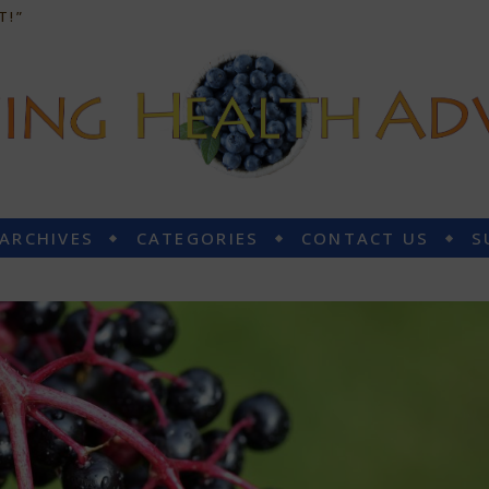
T!”
 ARCHIVES
CATEGORIES
CONTACT US
S