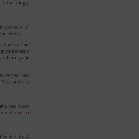
 Interestingly
t extracts of
ar levels.
s in vitro. The
 glycogenesis
 and into your
erberries can
. Researchers
ains too much
 been
shown
to
ive health. A