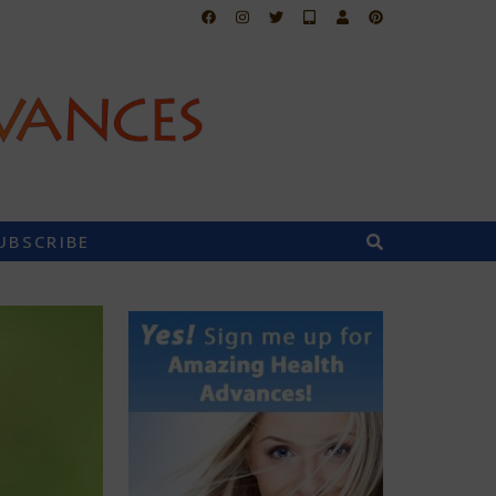
UBSCRIBE