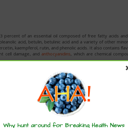
3 percent of an essential oil composed of free fatty acids and
oleanolic acid, betulin, betulinic acid and a variety of other mi
rcetin, kaempferol, rutin, and phenolic acids. It also contains fla
ent cell damage, and
anthocyanidins
, which are chemical compo
, 18 percent carbohydrates, and less than 1 percent each of pro
min A, vitamin B6, iron and potassium, among several other essenti
benefits is its powerful immune-boosting properties. The be
 are known to have
immunostimulant effects
.
Why hunt around for Breaking Health News
s a safe, efficient and cost-effective treatment for cold and flu