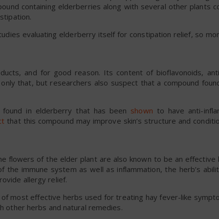
pound containing elderberries along with several other plants c
stipation.
udies evaluating elderberry itself for constipation relief, so mo
ucts, and for good reason. Its content of bioflavonoids, ant
 only that, but researchers also suspect that a compound found
t found in elderberry that has been
shown
to have anti-infl
ct
that this compound may improve skin’s structure and conditi
the flowers of the elder plant are also known to be an effective 
 of the immune system as well as inflammation, the herb’s abili
vide allergy relief.
t of most effective herbs used for treating hay fever-like sympt
ith other herbs and natural remedies.