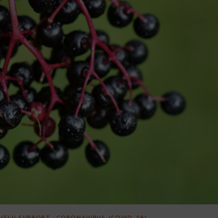
,
/FLU SUPPORT
CORONAVIRUS (COVID-19)