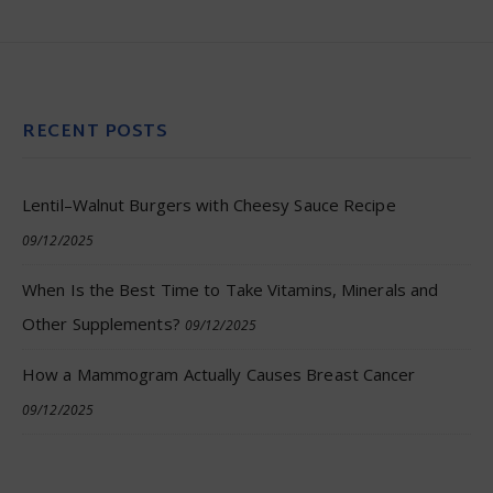
RECENT POSTS
Lentil–Walnut Burgers with Cheesy Sauce Recipe
09/12/2025
When Is the Best Time to Take Vitamins, Minerals and
Other Supplements?
09/12/2025
How a Mammogram Actually Causes Breast Cancer
09/12/2025