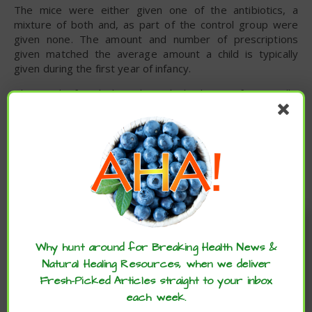
The mice were either given one of the antibiotics, a
mixture of both and, as part of the control group were
given none. The amount and number of prescriptions
given matched the average amount a child is typically
given during the first year of infancy.
The study found that short, high doses of amoxicillin
negatively affected bone growth potentially stunting
growth while tylosin was associated with long-lasting
effects on weight. These findings align with research
suggesting that prescribing antibiotics during crucial
developmental periods can alter the gut’s bacterial
composition and metabolism which can increase the risk of
obesity.
Enjoy these articles? ...please spread
Despite the current study being limited to mice, the
the word :)
results align with several other studies that have
Why hunt around for Breaking Health News &
demonstrated the adverse effects on children of
Natural Healing Resources, when we deliver
prescribing antibiotics early in life.
Fresh-Picked Articles straight to your inbox
This article has been modified. To read the original article
each week.
click here
.