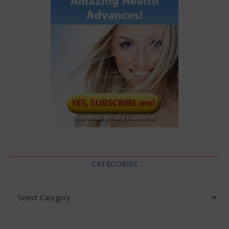
CATEGORIES
Categories