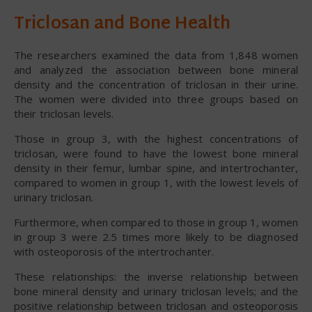
Triclosan and Bone Health
The researchers examined the data from 1,848 women
and analyzed the association between bone mineral
density and the concentration of triclosan in their urine.
The women were divided into three groups based on
their triclosan levels.
Those in group 3, with the highest concentrations of
triclosan, were found to have the lowest bone mineral
density in their femur, lumbar spine, and intertrochanter,
compared to women in group 1, with the lowest levels of
urinary triclosan.
Furthermore, when compared to those in group 1, women
in group 3 were 2.5 times more likely to be diagnosed
with osteoporosis of the intertrochanter.
These relationships: the inverse relationship between
bone mineral density and urinary triclosan levels; and the
positive relationship between triclosan and osteoporosis