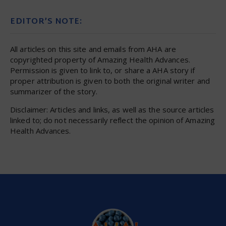
EDITOR’S NOTE:
All articles on this site and emails from AHA are
copyrighted property of Amazing Health Advances.
Permission is given to link to, or share a AHA story if
proper attribution is given to both the original writer and
summarizer of the story.
Disclaimer: Articles and links, as well as the source articles
linked to; do not necessarily reflect the opinion of Amazing
Health Advances.