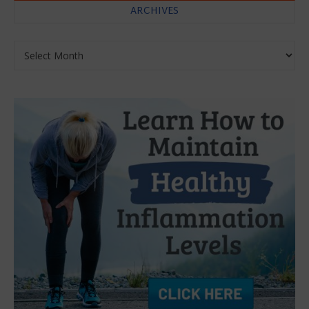
ARCHIVES
Archives