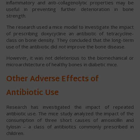
inflammatory and anti-collagenolytic properties may be
useful in preventing further deterioration in bone
strength.
The research used a mice model to investigate the impact
of prescribing doxycycline an antibiotic of tetracycline-
class on bone density. They concluded that the long-term
use of the antibiotic did not improve the bone disease.
However, it was not deleterious to the biomechanical or
microarchitecture of healthy bones in diabetic mice.
Other Adverse Effects of
Antibiotic Use
Research has investigated the impact of repeated
antibiotic use. The mice study analyzed the impact of the
consumption of three short causes of amoxicillin and
tylosin – a class of antibiotics commonly prescribed in
children.