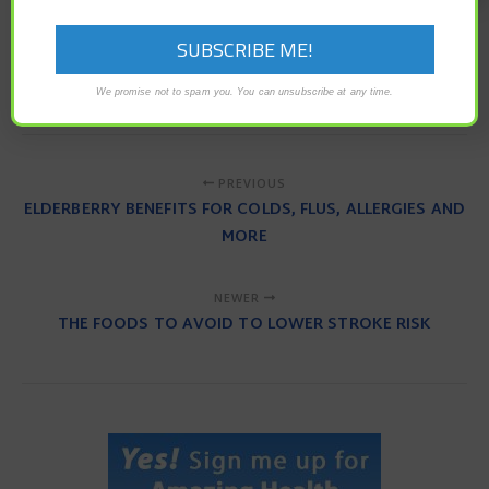
antibiotics
bone density
Bone Health
osteoporosis
triclosan
We promise not to spam you. You can unsubscribe at any time.
PREVIOUS
ELDERBERRY BENEFITS FOR COLDS, FLUS, ALLERGIES AND
MORE
NEWER
THE FOODS TO AVOID TO LOWER STROKE RISK