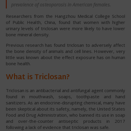
prevalence of osteoporosis in American females.
Researchers from the Hangzhou Medical College School
of Public Health, China, found that women with higher
urinary levels of triclosan were more likely to have lower
bone mineral density.
Previous research has found triclosan to adversely affect
the bone density of animals and cell lines. However, very
little was known about the effect exposure has on human
bone health.
What is Triclosan?
Triclosan is an antibacterial and antifungal agent commonly
found in mouthwash, soaps, toothpaste and hand
sanitizers. As an endocrine-disrupting chemical, many have
been skeptical about its safety, namely, the United States
Food and Drug Administration, who banned its use in soap
and over-the-counter antiseptic products in 2017
following a lack of evidence that triclosan was safe.