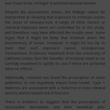
was found to be stronger in postmenopausal women.
Despite the associations shown, the findings cannot be
interpreted as showing that exposure to triclosan causes
the onset of osteoporosis. A range of other factors or
chemical exposure were not controlled for in the study,
and therefore, may have affected the results seen. Some
argue that it might be likely that triclosan alters the
biochemistry of bones. However, it might be too far to
claim that such exposure causes osteoporosis.
Furthermore, Professor Hammock from the University of
California states that the benefits of triclosan need to be
carefully examined to justify its use if there are potential
adverse effects.
Additionally, research has found the prescription of some
antibiotics to not negatively impact bone health. Type 1
diabetics are associated with a reduction in bone mineral
density and increased risk of fracture.
There is evidence to suggest that the prescription of
tetracycline derivatives and their beneficial anti-