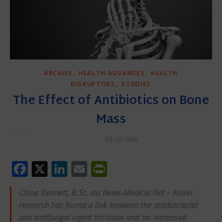
,
,
ARCHIVE
HEALTH ADVANCES
HEALTH
,
DISRUPTORS
STUDIES
The Effect of Antibiotics on Bone
Mass
03/20/2020
Facebook
X
LinkedIn
Email
PrintFriendly
Chloe Bennett, B.Sc. via News-Medical Net – Novel
research has found a link between the antibacterial
and antifungal agent triclosan and an increased