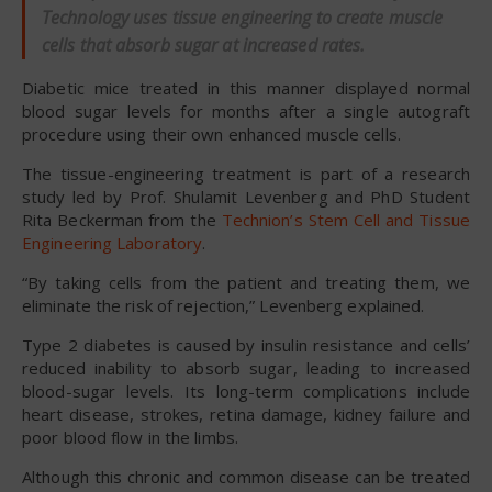
Technology uses tissue engineering to create muscle
cells that absorb sugar at increased rates.
Diabetic mice treated in this manner displayed normal
blood sugar levels for months after a single autograft
procedure using their own enhanced muscle cells.
The tissue-engineering treatment is part of a research
study led by Prof. Shulamit Levenberg and PhD Student
Rita Beckerman from the
Technion’s Stem Cell and Tissue
Engineering Laboratory
.
“By taking cells from the patient and treating them, we
eliminate the risk of rejection,” Levenberg explained.
Type 2 diabetes is caused by insulin resistance and cells’
reduced inability to absorb sugar, leading to increased
blood-sugar levels. Its long-term complications include
heart disease, strokes, retina damage, kidney failure and
poor blood flow in the limbs.
Although this chronic and common disease can be treated