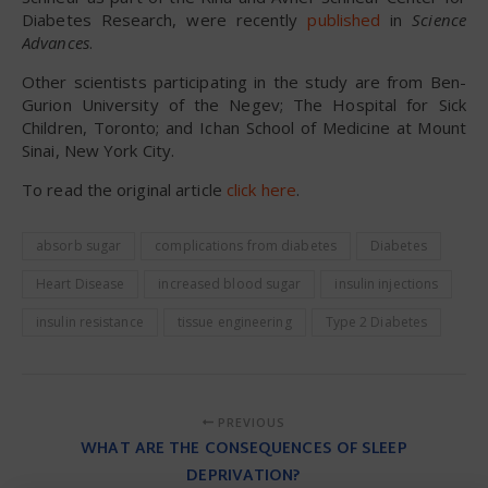
Diabetes Research, were recently
published
in
Science
Advances
.
Other scientists participating in the study are from Ben-
Gurion University of the Negev; The Hospital for Sick
Children, Toronto; and Ichan School of Medicine at Mount
Sinai, New York City.
To read the original article
click here
.
absorb sugar
complications from diabetes
Diabetes
Heart Disease
increased blood sugar
insulin injections
insulin resistance
tissue engineering
Type 2 Diabetes
PREVIOUS
WHAT ARE THE CONSEQUENCES OF SLEEP
DEPRIVATION?