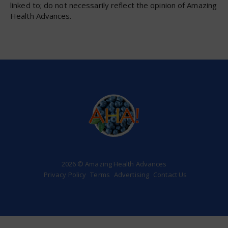
linked to; do not necessarily reflect the opinion of Amazing
Health Advances.
2026 © Amazing Health Advances
Privacy Policy
Terms
Advertising
Contact Us