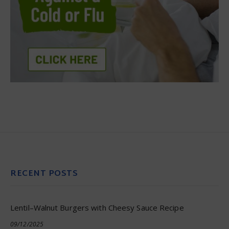
RECENT POSTS
Lentil–Walnut Burgers with Cheesy Sauce Recipe
09/12/2025