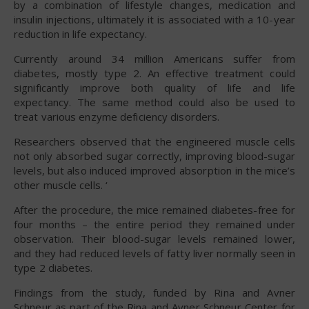
by a combination of lifestyle changes, medication and
insulin injections, ultimately it is associated with a 10-year
reduction in life expectancy.
Currently around 34 million Americans suffer from
diabetes, mostly type 2. An effective treatment could
significantly improve both quality of life and life
expectancy. The same method could also be used to
treat various enzyme deficiency disorders.
Researchers observed that the engineered muscle cells
not only absorbed sugar correctly, improving blood-sugar
levels, but also induced improved absorption in the mice’s
other muscle cells. ‘
After the procedure, the mice remained diabetes-free for
four months – the entire period they remained under
observation. Their blood-sugar levels remained lower,
and they had reduced levels of fatty liver normally seen in
type 2 diabetes.
Findings from the study, funded by Rina and Avner
Schneur as part of the Rina and Avner Schneur Center for