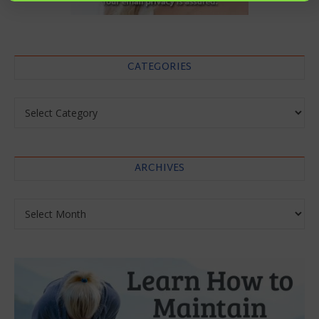
CATEGORIES
Categories
ARCHIVES
Archives