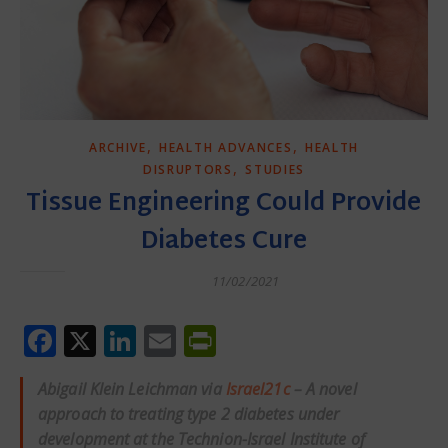
,
,
ARCHIVE
HEALTH ADVANCES
HEALTH
,
DISRUPTORS
STUDIES
Tissue Engineering Could Provide
Diabetes Cure
11/02/2021
Facebook
X
LinkedIn
Email
PrintFriendly
Abigail Klein Leichman via
Israel21c
– A novel
approach to treating type 2 diabetes under
development at the Technion-Israel Institute of