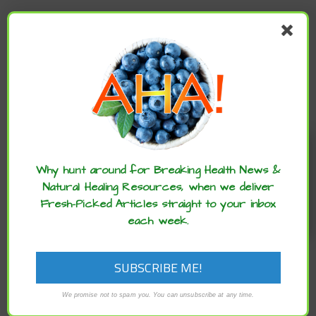
NEWER
MEDITERRANEAN CHICKEN RECIPE
Enjoy these articles? ...please spread
the word :)
Why hunt around for Breaking Health News &
Natural Healing Resources, when we deliver
Fresh-Picked Articles straight to your inbox
each week.
We promise not to spam you. You can unsubscribe at any time.