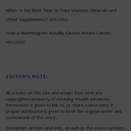
When Is the Best Time to Take Vitamins, Minerals and
Other Supplements?
09/12/2025
How a Mammogram Actually Causes Breast Cancer
09/12/2025
EDITOR’S NOTE:
All articles on this site and emails from AHA are
copyrighted property of Amazing Health Advances.
Permission is given to link to, or share a AHA story if
proper attribution is given to both the original writer and
summarizer of the story.
Disclaimer: Articles and links, as well as the source articles