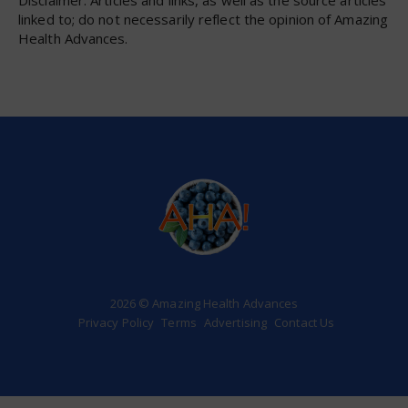
linked to; do not necessarily reflect the opinion of Amazing
Health Advances.
2026 © Amazing Health Advances
Privacy Policy
Terms
Advertising
Contact Us