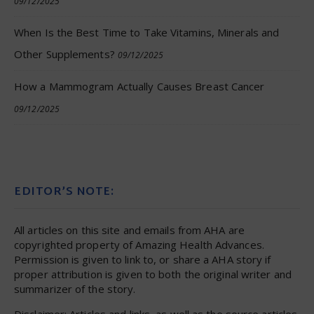
09/12/2025
When Is the Best Time to Take Vitamins, Minerals and
Other Supplements?
09/12/2025
How a Mammogram Actually Causes Breast Cancer
09/12/2025
EDITOR’S NOTE:
All articles on this site and emails from AHA are
copyrighted property of Amazing Health Advances.
Permission is given to link to, or share a AHA story if
proper attribution is given to both the original writer and
summarizer of the story.
Disclaimer: Articles and links, as well as the source articles