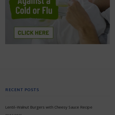
RECENT POSTS
Lentil–Walnut Burgers with Cheesy Sauce Recipe