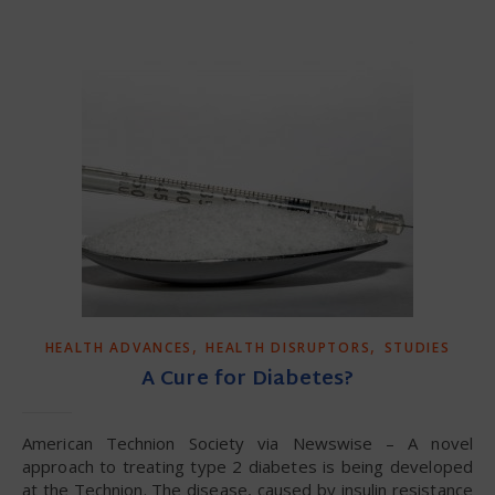
,
,
HEALTH ADVANCES
HEALTH DISRUPTORS
STUDIES
A Cure for Diabetes?
American Technion Society via Newswise – A novel
approach to treating type 2 diabetes is being developed
at the Technion. The disease, caused by insulin resistance