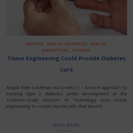
,
,
ARCHIVE
HEALTH ADVANCES
HEALTH
,
DISRUPTORS
STUDIES
Tissue Engineering Could Provide Diabetes
Cure
Abigail Klein Leichman via Israel21c – A novel approach to
treating type 2 diabetes under development at the
Technion-Israel Institute of Technology uses tissue
engineering to create muscle cells that absorb…
READ MORE