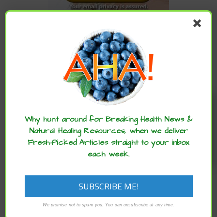
CATEGORIES
Categories
Enjoy these articles? ...please spread
the word :)
ARCHIVES
Why hunt around for Breaking Health News &
Natural Healing Resources, when we deliver
Fresh-Picked Articles straight to your inbox
Archives
each week.
We promise not to spam you. You can unsubscribe at any time.