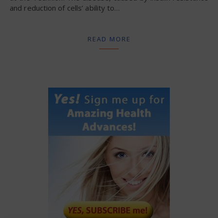
and reduction of cells’ ability to…
READ MORE