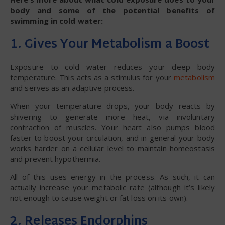
body and some of the potential benefits of
swimming in cold water:
1. Gives Your Metabolism a Boost
Exposure to cold water reduces your deep body
temperature. This acts as a stimulus for your
metabolism
and serves as an adaptive process.
When your temperature drops, your body reacts by
shivering to generate more heat, via involuntary
contraction of muscles. Your heart also pumps blood
faster to boost your circulation, and in general your body
works harder on a cellular level to maintain homeostasis
and prevent hypothermia.
All of this uses energy in the process. As such, it can
actually increase your metabolic rate (although it’s likely
not enough to cause weight or fat loss on its own).
2. Releases Endorphins