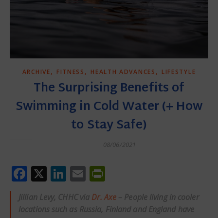
,
,
,
ARCHIVE
FITNESS
HEALTH ADVANCES
LIFESTYLE
The Surprising Benefits of
Swimming in Cold Water (+ How
to Stay Safe)
08/06/2021
Facebook
X
LinkedIn
Email
PrintFriendly
Jillian Levy, CHHC via
Dr. Axe
– People living in cooler
locations such as Russia, Finland and England have