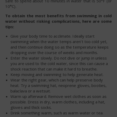
safe to spend about 10 minutes in water that is 50°F (or
10
°
C).
To obtain the most benefits from swimming in cold
water without risking complications, here are some
tips:
Give your body time to acclimate. Ideally start
swimming when the water temps aren’t too cold yet,
and then continue doing so as the temperature keeps
dropping over the course of weeks and months.
Enter the water slowly. Do not dive or jump in unless
you are used to the cold water, since this can cause a
shock reaction that can make it hard to breathe.
Keep moving and swimming to help generate heat.
Wear the right gear, which can help preserve body
heat. Try a swimming hat, neoprene gloves, booties,
balaclava or a wetsuit.
Warm up afterward. Remove wet clothes as soon as
possible. Dress in dry, warm clothes, including a hat,
gloves and thick socks.
Drink something warm, such as warm water or tea.