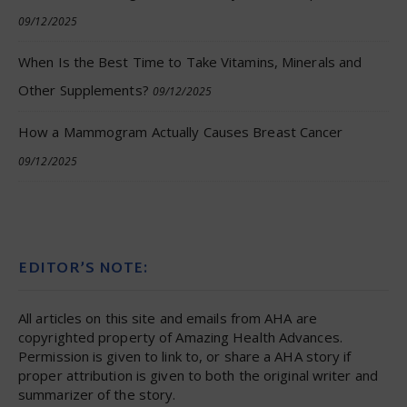
09/12/2025
When Is the Best Time to Take Vitamins, Minerals and
Other Supplements?
09/12/2025
How a Mammogram Actually Causes Breast Cancer
09/12/2025
EDITOR’S NOTE:
All articles on this site and emails from AHA are
copyrighted property of Amazing Health Advances.
Permission is given to link to, or share a AHA story if
proper attribution is given to both the original writer and
summarizer of the story.