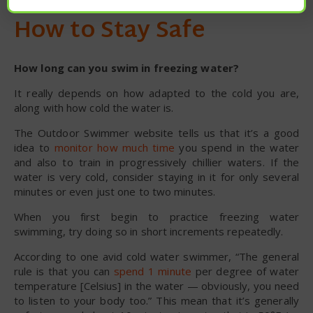
How to Stay Safe
How long can you swim in freezing water?
It really depends on how adapted to the cold you are,
along with how cold the water is.
The Outdoor Swimmer website tells us that it’s a good
idea to
monitor how much time
you spend in the water
and also to train in progressively chillier waters. If the
water is very cold, consider staying in it for only several
minutes or even just one to two minutes.
When you first begin to practice freezing water
swimming, try doing so in short increments repeatedly.
According to one avid cold water swimmer, “The general
rule is that you can
spend 1 minute
per degree of water
temperature [Celsius] in the water — obviously, you need
to listen to your body too.” This mean that it’s generally