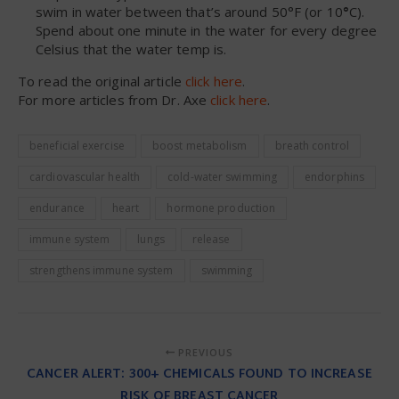
swim in water between that’s around 50°F (or 10
°
C).
Spend about one minute in the water for every degree
Celsius that the water temp is.
To read the original article
click here
.
For more articles from Dr. Axe
click here
.
beneficial exercise
boost metabolism
breath control
cardiovascular health
cold-water swimming
endorphins
endurance
heart
hormone production
immune system
lungs
release
strengthens immune system
swimming
PREVIOUS
CANCER ALERT: 300+ CHEMICALS FOUND TO INCREASE
RISK OF BREAST CANCER