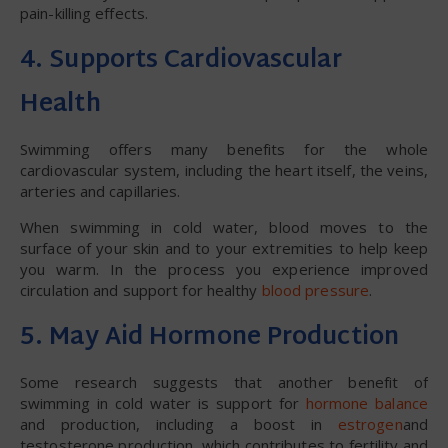
pain-killing effects.
4. Supports Cardiovascular
Health
Swimming offers many benefits for the whole
cardiovascular system, including the heart itself, the veins,
arteries and capillaries.
When swimming in cold water, blood moves to the
surface of your skin and to your extremities to help keep
you warm. In the process you experience improved
circulation and support for healthy
blood pressure
.
5. May Aid Hormone Production
Some research suggests that another benefit of
swimming in cold water is support for
hormone balance
and production, including a boost in
estrogen
and
testosterone production, which contributes to fertility and