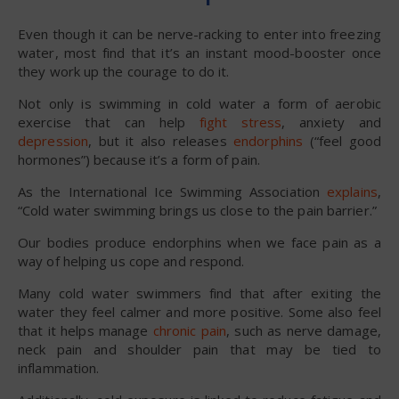
Even though it can be nerve-racking to enter into freezing
water, most find that it’s an instant mood-booster once
they work up the courage to do it.
Not only is swimming in cold water a form of aerobic
exercise that can help
fight stress
, anxiety and
depression
, but it also releases
endorphins
(“feel good
hormones”) because it’s a form of pain.
As the International Ice Swimming Association
explains
,
“Cold water swimming brings us close to the pain barrier.”
Our bodies produce endorphins when we face pain as a
way of helping us cope and respond.
Many cold water swimmers find that after exiting the
water they feel calmer and more positive. Some also feel
that it helps manage
chronic pain
, such as nerve damage,
neck pain and shoulder pain that may be tied to
inflammation.