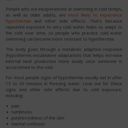
People who are inexperienced at swimming in cold temps,
as well as older adults, are
most likely to experience
hypothermia
and other side effects. That’s because
repeated exposure to very cold water helps us adapt to
the cold over time, so people who practice cold water
swimming can become more resistant to hypothermia.
The body goes through a metabolic adaptive response
(hypothermic-insulatative adaptation) that helps increase
internal heat production more easily once someone is
accustomed to the cold.
For most people signs of hypothermia usually set in after
15 to 30 minutes in freezing water. Look out for these
signs and other side effects due to cold exposure,
including:
pain
numbness
purple/redness of the skin
mental confusion