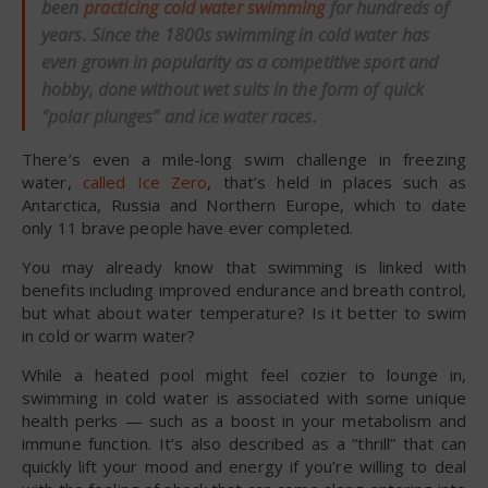
been
practicing cold water swimming
for hundreds of
years. Since the 1800s swimming in cold water has
even grown in popularity as a competitive sport and
hobby, done without wet suits in the form of quick
“polar plunges” and ice water races.
There’s even a mile-long swim challenge in freezing
water,
called Ice Zero
, that’s held in places such as
Antarctica, Russia and Northern Europe, which to date
only 11 brave people have ever completed.
You may already know that swimming is linked with
benefits including improved endurance and breath control,
but what about water temperature? Is it better to swim
in cold or warm water?
While a heated pool might feel cozier to lounge in,
swimming in cold water is associated with some unique
health perks — such as a boost in your metabolism and
immune function. It’s also described as a “thrill” that can
quickly lift your mood and energy if you’re willing to deal