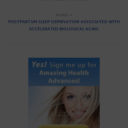
NEWER
POSTPARTUM SLEEP DEPRIVATION ASSOCIATED WITH
ACCELERATED BIOLOGICAL AGING