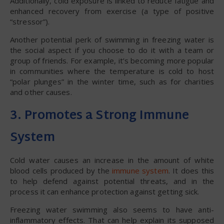
Additionally, cold exposure is linked to reduce fatigue and
enhanced recovery from exercise (a type of positive
“stressor”).
Another potential perk of swimming in freezing water is
the social aspect if you choose to do it with a team or
group of friends. For example, it’s becoming more popular
in communities where the temperature is cold to host
“polar plunges” in the winter time, such as for charities
and other causes.
3. Promotes a Strong Immune
System
Cold water causes an increase in the amount of white
blood cells produced by the
immune system
. It does this
to help defend against potential threats, and in the
process it can enhance protection against getting sick.
Freezing water swimming also seems to have anti-
inflammatory effects. That can help explain its supposed