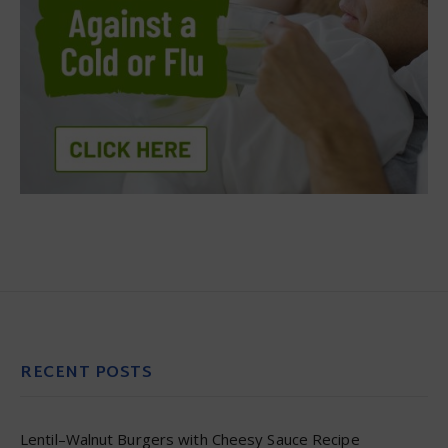
RECENT POSTS
Lentil–Walnut Burgers with Cheesy Sauce Recipe