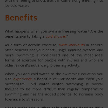
with the feeling of shock that can come along entering into
ice cold water.
Benefits
What happens when you swim in freezing water? Are the
benefits akin to taking a
cold shower
?
As a form of aerobic exercise,
swim workouts
in general
offer benefits for your heart, lungs, immune system and
more. Swimming is considered one of the most ideal
forms of exercise for people with injuries and who are
older, since it’s not a weight-bearing activity.
When you add cold water to the swimming equation you
also
experience
a boost in cellular health and even your
metabolism. Cold water winter swimming is overall
thought to be more difficult than regular temperature
swimming and has the added potential to increase body
tolerance to stressors.
Here’s more about what cold exposure does to your