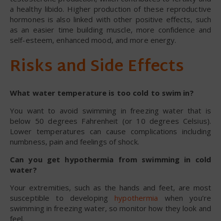
a healthy libido. Higher production of these reproductive
hormones is also linked with other positive effects, such
as an easier time building muscle, more confidence and
self-esteem, enhanced mood, and more energy.
Risks and Side Effects
What water temperature is too cold to swim in?
You want to avoid swimming in freezing water that is
below 50 degrees Fahrenheit (or 10 degrees Celsius).
Lower temperatures can cause complications including
numbness, pain and feelings of shock.
Can you get hypothermia from swimming in cold
water?
Your extremities, such as the hands and feet, are most
susceptible to developing
hypothermia
when you’re
swimming in freezing water, so monitor how they look and
feel.