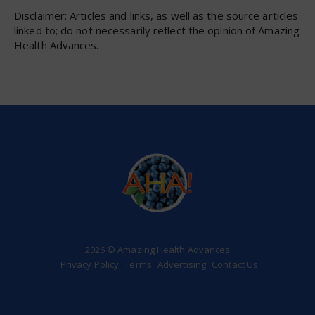
Disclaimer: Articles and links, as well as the source articles
linked to; do not necessarily reflect the opinion of Amazing
Health Advances.
2026 © Amazing Health Advances
Privacy Policy
Terms
Advertising
Contact Us