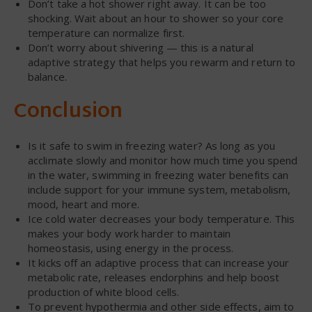
Don’t take a hot shower right away. It can be too
shocking. Wait about an hour to shower so your core
temperature can normalize first.
Don’t worry about shivering — this is a natural
adaptive strategy that helps you rewarm and return to
balance.
Conclusion
Is it safe to swim in freezing water? As long as you
acclimate slowly and monitor how much time you spend
in the water, swimming in freezing water benefits can
include support for your immune system, metabolism,
mood, heart and more.
Ice cold water decreases your body temperature. This
makes your body work harder to maintain
homeostasis, using energy in the process.
It kicks off an adaptive process that can increase your
metabolic rate, releases endorphins and help boost
production of white blood cells.
To prevent hypothermia and other side effects, aim to