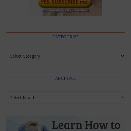
CATEGORIES
Categories
ARCHIVES
Archives