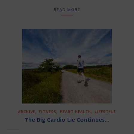
READ MORE
,
,
,
ARCHIVE
FITNESS
HEART HEALTH
LIFESTYLE
The Big Cardio Lie Continues…