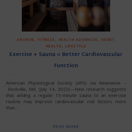
,
,
,
ARCHIVE
FITNESS
HEALTH ADVANCES
HEART
,
HEALTH
LIFESTYLE
Exercise + Sauna = Better Cardiovascular
Function
American Physiological Society (APS) via Newswise –
Rockville, Md. (July 14, 2022)—New research suggests
that adding a regular 15-minute sauna to an exercise
routine may improve cardiovascular risk factors more
than…
READ MORE