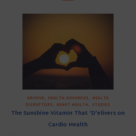
,
,
ARCHIVE
HEALTH ADVANCES
HEALTH
,
,
DISRUPTORS
HEART HEALTH
STUDIES
The Sunshine Vitamin That ‘D’elivers on
Cardio Health