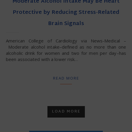
Moderate Alcohol Intake May Be Heart
Protective by Reducing Stress-Related
Brain Signals
American College of Cardiology via News-Medical –
Moderate alcohol intake–defined as no more than one
alcoholic drink for women and two for men per day–has
been associated with a lower risk…
READ MORE
LOAD MORE