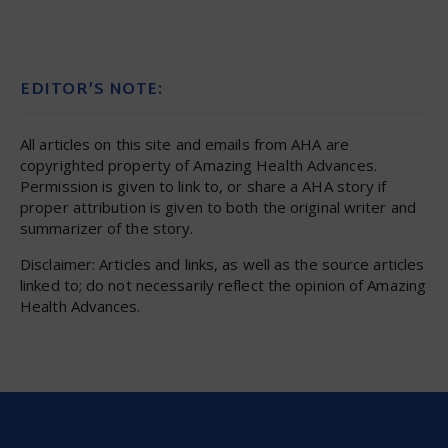
EDITOR’S NOTE:
All articles on this site and emails from AHA are
copyrighted property of Amazing Health Advances.
Permission is given to link to, or share a AHA story if
proper attribution is given to both the original writer and
summarizer of the story.
Disclaimer: Articles and links, as well as the source articles
linked to; do not necessarily reflect the opinion of Amazing
Health Advances.