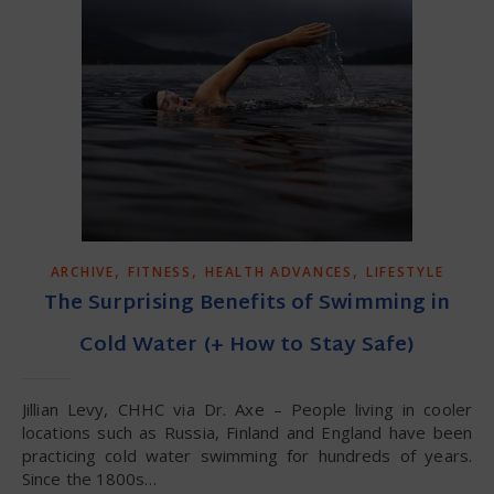
,
,
,
ARCHIVE
FITNESS
HEALTH ADVANCES
LIFESTYLE
The Surprising Benefits of Swimming in
Cold Water (+ How to Stay Safe)
Jillian Levy, CHHC via Dr. Axe – People living in cooler
locations such as Russia, Finland and England have been
practicing cold water swimming for hundreds of years.
Since the 1800s…