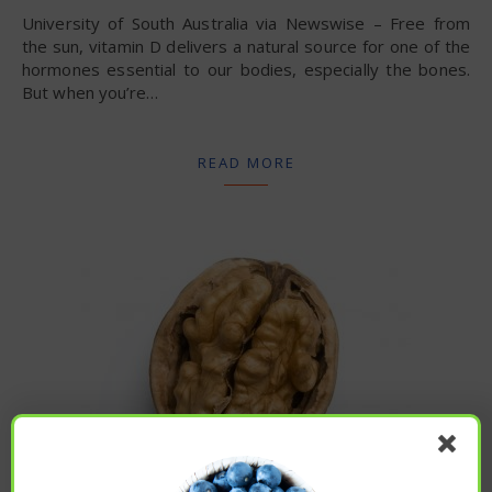
University of South Australia via Newswise – Free from
the sun, vitamin D delivers a natural source for one of the
hormones essential to our bodies, especially the bones.
But when you’re…
READ MORE