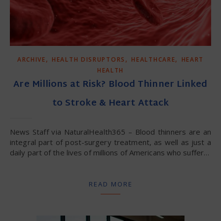
,
,
,
ARCHIVE
HEALTH DISRUPTORS
HEALTHCARE
HEART
HEALTH
Are Millions at Risk? Blood Thinner Linked
to Stroke & Heart Attack
News Staff via NaturalHealth365 – Blood thinners are an
integral part of post-surgery treatment, as well as just a
daily part of the lives of millions of Americans who suffer…
READ MORE