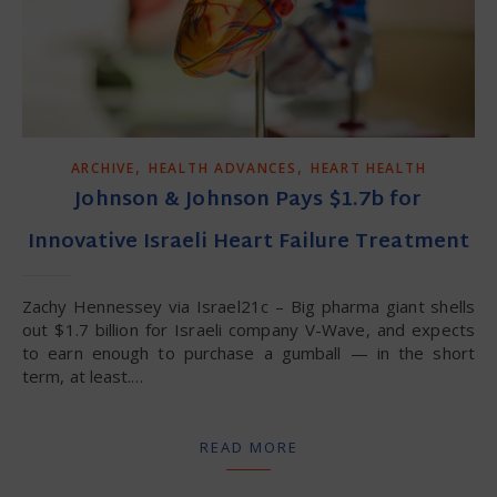
,
,
ARCHIVE
HEALTH ADVANCES
HEART HEALTH
Johnson & Johnson Pays $1.7b for
Innovative Israeli Heart Failure Treatment
Zachy Hennessey via Israel21c – Big pharma giant shells
out $1.7 billion for Israeli company V-Wave, and expects
to earn enough to purchase a gumball — in the short
term, at least.…
READ MORE