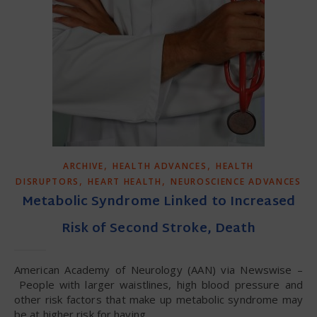
,
,
ARCHIVE
HEALTH ADVANCES
HEALTH
,
,
DISRUPTORS
HEART HEALTH
NEUROSCIENCE ADVANCES
Metabolic Syndrome Linked to Increased
Risk of Second Stroke, Death
American Academy of Neurology (AAN) via Newswise –
People with larger waistlines, high blood pressure and
other risk factors that make up metabolic syndrome may
be at higher risk for having…