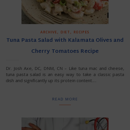
,
,
ARCHIVE
DIET
RECIPES
Tuna Pasta Salad with Kalamata Olives and
Cherry Tomatoes Recipe
Dr. Josh Axe, DC, DNM, CN – Like tuna mac and cheese,
tuna pasta salad is an easy way to take a classic pasta
dish and significantly up its protein content.…
READ MORE