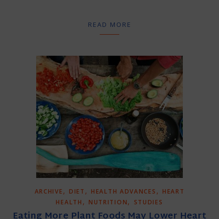
READ MORE
,
,
,
ARCHIVE
DIET
HEALTH ADVANCES
HEART
,
,
HEALTH
NUTRITION
STUDIES
Eating More Plant Foods May Lower Heart