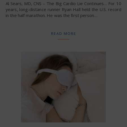
Al Sears, MD, CNS – The Big Cardio Lie Continues… For 10
years, long-distance runner Ryan Hall held the U.S. record
in the half marathon. He was the first person…
READ MORE