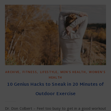
,
,
,
,
ARCHIVE
FITNESS
LIFESTYLE
MEN'S HEALTH
WOMEN'S
HEALTH
10 Genius Hacks to Sneak in 20 Minutes of
Outdoor Exercise
Dr. Don Colbert – Feel too busy to get in a good workout