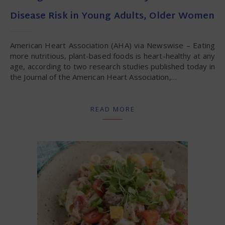
Disease Risk in Young Adults, Older Women
American Heart Association (AHA) via Newswise – Eating
more nutritious, plant-based foods is heart-healthy at any
age, according to two research studies published today in
the Journal of the American Heart Association,…
READ MORE