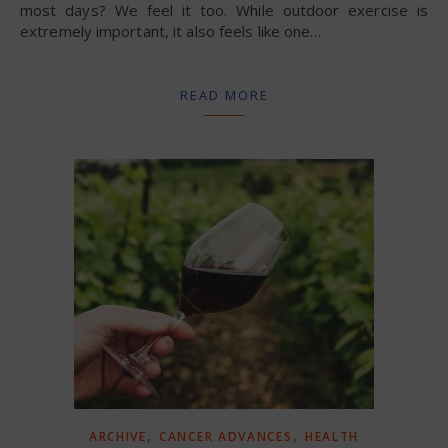
most days? We feel it too. While outdoor exercise is
extremely important, it also feels like one…
READ MORE
,
,
ARCHIVE
CANCER ADVANCES
HEALTH