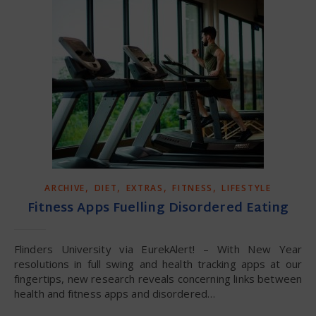
,
,
,
,
ARCHIVE
DIET
EXTRAS
FITNESS
LIFESTYLE
Fitness Apps Fuelling Disordered Eating
Flinders University via EurekAlert! – With New Year
resolutions in full swing and health tracking apps at our
fingertips, new research reveals concerning links between
health and fitness apps and disordered…