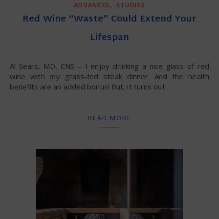
,
ADVANCES
STUDIES
Red Wine “Waste” Could Extend Your
Lifespan
Al Sears, MD, CNS – I enjoy drinking a nice glass of red
wine with my grass-fed steak dinner. And the health
benefits are an added bonus! But, it turns out…
READ MORE