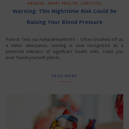
,
,
ARCHIVE
HEART HEALTH
LIFESTYLE
Warning: This Nighttime Risk Could be
Raising Your Blood Pressure
Patrick Tims via NaturalHealth365 – Often brushed off as
a minor annoyance, snoring is now recognized as a
potential indicator of significant health risks. Have you
ever found yourself jolted…
READ MORE