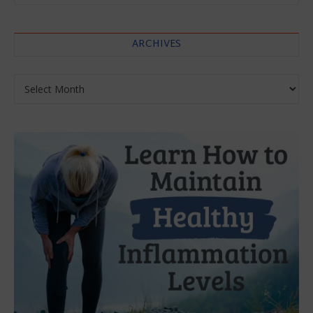
ARCHIVES
Archives