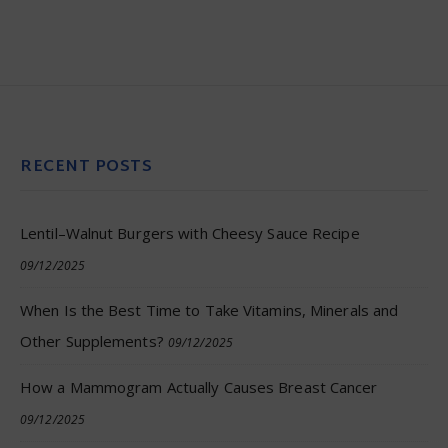
RECENT POSTS
Lentil–Walnut Burgers with Cheesy Sauce Recipe
09/12/2025
When Is the Best Time to Take Vitamins, Minerals and
Other Supplements?
09/12/2025
How a Mammogram Actually Causes Breast Cancer
09/12/2025