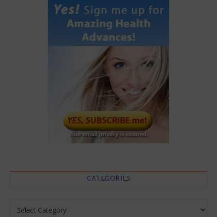
CATEGORIES
Categories