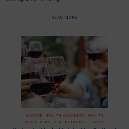
READ MORE
,
,
ARCHIVE
HEALTH ADVANCES
HEALTH
,
,
DISRUPTORS
HEART HEALTH
STUDIES