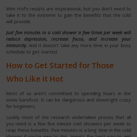
Wim Hof’s results are inspirational, but you don’t need to
take it to the extreme to gain the benefits that the cold
will provide.
Just five minutes in a cold shower a few times per week will
reduce depression, increase focus, and increase your
immunity.
And it doesn’t take any more time in your busy
schedule to get started.
How to Get Started for Those
Who Like it Hot
Most of us aren’t committed to spending hours in the
snow barefoot. It can be dangerous and downright crazy
for beginners.
Luckily most of the research undertaken proves that all
you need is a few five minute cold showers per week to
reap these benefits. Five minutes is a long time in the cold
shower if you’re new to this. Here’s the best way to get