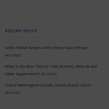
RECENT POSTS
Lentil–Walnut Burgers with Cheesy Sauce Recipe
09/12/2025
When Is the Best Time to Take Vitamins, Minerals and
Other Supplements?
09/12/2025
How a Mammogram Actually Causes Breast Cancer
09/12/2025