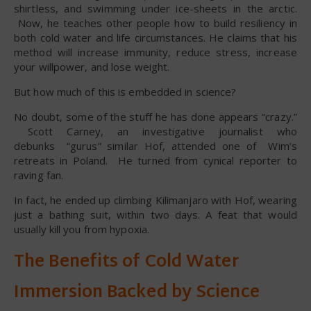
shirtless, and swimming under ice-sheets in the arctic.
Now, he teaches other people how to build resiliency in
both cold water and life circumstances. He claims that his
method will increase immunity, reduce stress, increase
your willpower, and lose weight.
But how much of this is embedded in science?
No doubt, some of the stuff he has done appears “crazy.”
Scott Carney, an investigative journalist who
debunks “gurus” similar Hof, attended one of Wim’s
retreats in Poland. He turned from cynical reporter to
raving fan.
In fact, he ended up climbing Kilimanjaro with Hof, wearing
just a bathing suit, within two days. A feat that would
usually kill you from hypoxia.
The Benefits of Cold Water
Immersion Backed by Science