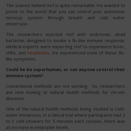
The science behind Hof is quite remarkable. He wanted to
prove to the world that you can control your autonomic
nervous system through breath and cold water
immersion.
The researchers injected Hof with endotoxin, dead
bacterias designed to invoke a flu-like immune response.
Medical experts were expecting Hof to experience fever,
chills, and
headaches
. He experienced none of these flu-
like symptoms.
Could he be superhuman, or can anyone control their
immune system?
Conventional methods are not working. So, researchers
are now looking at natural health methods for chronic
diseases.
One of the natural health methods being studied is cold-
water immersion. In a clinical trial where participants had 2
to 3 cold showers for 5 minutes each session, there was
an increase in endorphin levels.