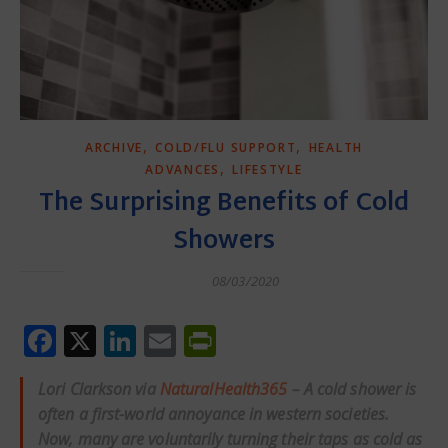
,
,
ARCHIVE
COLD/FLU SUPPORT
HEALTH
,
ADVANCES
LIFESTYLE
The Surprising Benefits of Cold
Showers
08/03/2020
Facebook
X
LinkedIn
Email
PrintFriendly
Lori Clarkson via
NaturalHealth365
– A cold shower is
often a first-world annoyance in western societies.
Now, many are voluntarily turning their taps as cold as