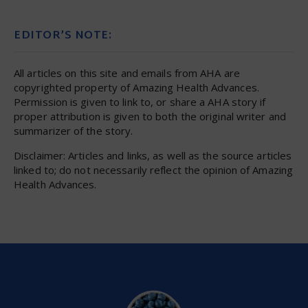
EDITOR’S NOTE:
All articles on this site and emails from AHA are
copyrighted property of Amazing Health Advances.
Permission is given to link to, or share a AHA story if
proper attribution is given to both the original writer and
summarizer of the story.
Disclaimer: Articles and links, as well as the source articles
linked to; do not necessarily reflect the opinion of Amazing
Health Advances.