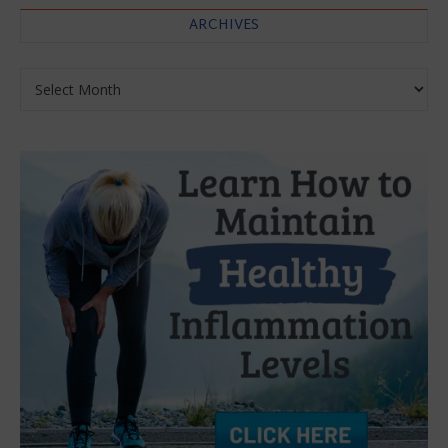
ARCHIVES
Archives