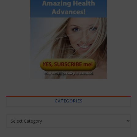
CATEGORIES
Categories