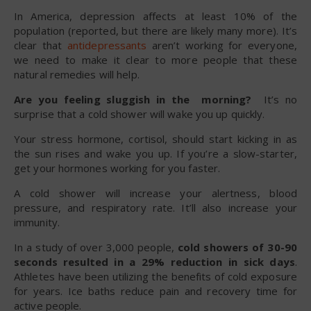
In America, depression affects at least 10% of the
population (reported, but there are likely many more). It’s
clear that
antidepressants
aren’t working for everyone,
we need to make it clear to more people that these
natural remedies will help.
Are you feeling sluggish in the morning?
It’s no
surprise that a cold shower will wake you up quickly.
Your stress hormone, cortisol, should start kicking in as
the sun rises and wake you up. If you’re a slow-starter,
get your hormones working for you faster.
A cold shower will increase your alertness, blood
pressure, and respiratory rate. It’ll also increase your
immunity.
In a study of over 3,000 people,
cold showers of 30-90
seconds resulted in a 29% reduction in sick days
.
Athletes have been utilizing the benefits of cold exposure
for years. Ice baths reduce pain and recovery time for
active people.