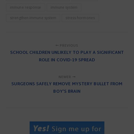
immune response
immune system
strengthen immune system
stress hormones
PREVIOUS
SCHOOL CHILDREN UNLIKELY TO PLAY A SIGNIFICANT
ROLE IN COVID-19 SPREAD
NEWER
SURGEONS SAFELY REMOVE MYSTERY BULLET FROM
BOY’S BRAIN