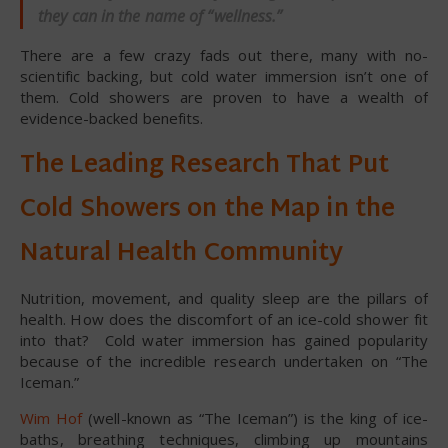
they can in the name of “wellness.”
There are a few crazy fads out there, many with no-
scientific backing, but cold water immersion isn’t one of
them. Cold showers are proven to have a wealth of
evidence-backed benefits.
The Leading Research That Put
Cold Showers on the Map in the
Natural Health Community
Nutrition, movement, and quality sleep are the pillars of
health. How does the discomfort of an ice-cold shower fit
into that? Cold water immersion has gained popularity
because of the incredible research undertaken on “The
Iceman.”
Wim Hof
(well-known as “The Iceman”) is the king of ice-
baths, breathing techniques, climbing up mountains