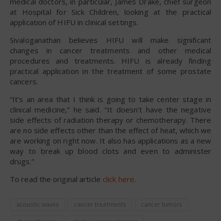
medical doctors, in particular, James Drake, chief surgeon
at Hospital for Sick Children, looking at the practical
application of HIFU in clinical settings.
Sivaloganathan believes HIFU will make significant
changes in cancer treatments and other medical
procedures and treatments. HIFU is already finding
practical application in the treatment of some prostate
cancers.
“It’s an area that I think is going to take center stage in
clinical medicine,” he said. “It doesn’t have the negative
side effects of radiation therapy or chemotherapy. There
are no side effects other than the effect of heat, which we
are working on right now. It also has applications as a new
way to break up blood clots and even to administer
drugs.”
To read the original article
click here
.
acoustic waves
cancer treatments
cancer tumors