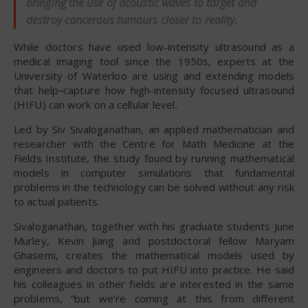
bringing the use of acoustic waves to target and
destroy cancerous tumours closer to reality.
While doctors have used low-intensity ultrasound as a
medical imaging tool since the 1950s, experts at the
University of Waterloo are using and extending models
that help
capture how high-intensity focused ultrasound
(HIFU) can work on a cellular level.
Led by Siv Sivaloganathan, an applied mathematician and
researcher with the Centre for Math Medicine at the
Fields Institute, the study found by running mathematical
models in computer simulations that fundamental
problems in the technology can be solved without any risk
to actual patients.
Sivaloganathan, together with his graduate students June
Murley, Kevin Jiang and postdoctoral fellow Maryam
Ghasemi, creates the mathematical models used by
engineers and doctors to put HIFU into practice. He said
his colleagues in other fields are interested in the same
problems, “but we’re coming at this from different