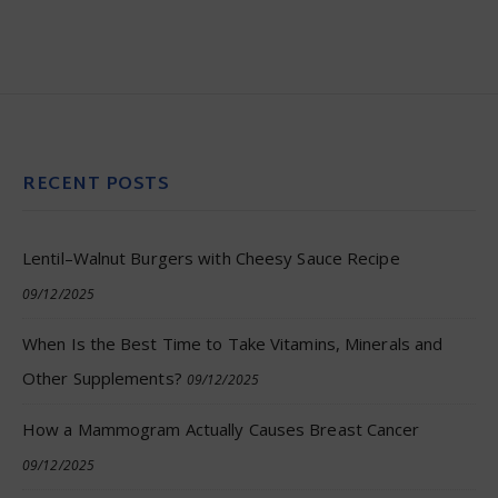
RECENT POSTS
Lentil–Walnut Burgers with Cheesy Sauce Recipe
09/12/2025
When Is the Best Time to Take Vitamins, Minerals and
Other Supplements?
09/12/2025
How a Mammogram Actually Causes Breast Cancer
09/12/2025