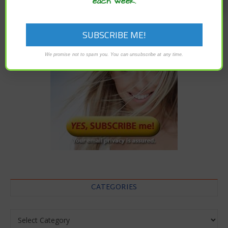
each week.
We promise not to spam you. You can unsubscribe at any time.
CATEGORIES
Categories