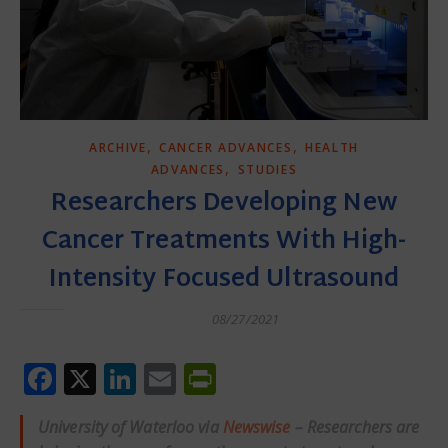
,
,
ARCHIVE
CANCER ADVANCES
HEALTH
,
ADVANCES
STUDIES
Researchers Developing New
Cancer Treatments With High-
Intensity Focused Ultrasound
08/27/2021
Facebook
X
LinkedIn
Email
PrintFriendly
University of Waterloo via
Newswise
– Researchers are