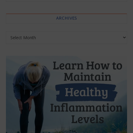
ARCHIVES
Archives