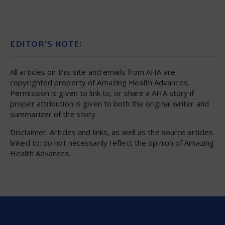
EDITOR’S NOTE:
All articles on this site and emails from AHA are
copyrighted property of Amazing Health Advances.
Permission is given to link to, or share a AHA story if
proper attribution is given to both the original writer and
summarizer of the story.
Disclaimer: Articles and links, as well as the source articles
linked to; do not necessarily reflect the opinion of Amazing
Health Advances.