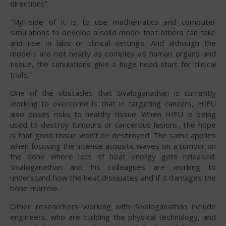
directions”.
“My side of it is to use mathematics and computer
simulations to develop a solid model that others can take
and use in labs or clinical settings. And although the
models are not nearly as complex as human organs and
tissue, the simulations give a huge head start for clinical
trials.”
One of the obstacles that Sivaloganathan is currently
working to overcome is that in targeting cancers, HIFU
also poses risks to healthy tissue. When HIFU is being
used to destroy tumours or cancerous lesions, the hope
is that good tissue won’t be destroyed. The same applies
when focusing the intense acoustic waves on a tumour on
the bone where lots of heat energy gets released.
Sivaloganathan and his colleagues are working to
understand how the heat dissipates and if it damages the
bone marrow.
Other researchers working with Sivaloganathan include
engineers, who are building the physical technology, and