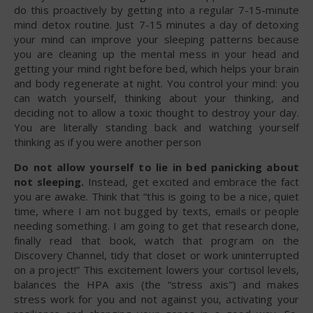
do this proactively by getting into a regular 7-15-minute
mind detox routine. Just 7-15 minutes a day of detoxing
your mind can improve your sleeping patterns because
you are cleaning up the mental mess in your head and
getting your mind right before bed, which helps your brain
and body regenerate at night. You control your mind: you
can watch yourself, thinking about your thinking, and
deciding not to allow a toxic thought to destroy your day.
You are literally standing back and watching yourself
thinking as if you were another person
Do not allow yourself to lie in bed panicking about
not sleeping.
Instead, get excited and embrace the fact
you are awake. Think that “this is going to be a nice, quiet
time, where I am not bugged by texts, emails or people
needing something. I am going to get that research done,
finally read that book, watch that program on the
Discovery Channel, tidy that closet or work uninterrupted
on a project!” This excitement lowers your cortisol levels,
balances the HPA axis (the “stress axis”) and makes
stress work for you and not against you, activating your