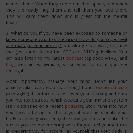
names there. When they come out that space, and when
they are ready, hug them and tell them you love them.
This will calm them down and is great for the mental
health.
3. What do you if you have been exposed to someone or
know someone who has the virus? How do you cope, heal
and manage your anxiety?
Knowledge is power, so, now
that you know, follow the CDC and WHO guidelines. You
can also listen to my latest
podcast
(episode #145) and
blog
with an epidemiologist on what to do if you are
feeling ill.
Most importantly, manage your mind! Don’t let your
anxiety take over: grab that thought and
reconceptualize
(reimagine) it, before it takes over your thinking and puts
you into toxic stress, which weakens your immune system
(as I discussed on a recent
podcast
). Stop, tune into how
you feel, listening to the physical warning signals your
body is sending you, recognize how you feel and make the
stress you are experiencing work for you: tell yourself this
is preparing you for action! Tell yourself that your body is