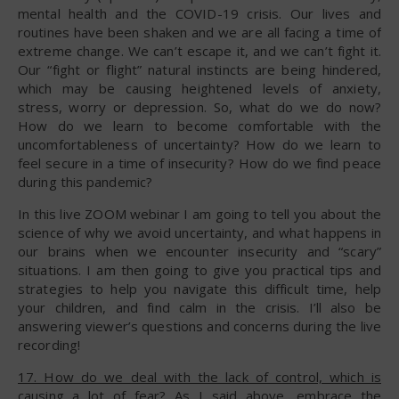
mental health and the COVID-19 crisis. Our lives and
routines have been shaken and we are all facing a time of
extreme change. We can’t escape it, and we can’t fight it.
Our “fight or flight” natural instincts are being hindered,
which may be causing heightened levels of anxiety,
stress, worry or depression. So, what do we do now?
How do we learn to become comfortable with the
uncomfortableness of uncertainty? How do we learn to
feel secure in a time of insecurity? How do we find peace
during this pandemic?
In this live ZOOM webinar I am going to tell you about the
science of why we avoid uncertainty, and what happens in
our brains when we encounter insecurity and “scary”
situations. I am then going to give you practical tips and
strategies to help you navigate this difficult time, help
your children, and find calm in the crisis. I’ll also be
answering viewer’s questions and concerns during the live
recording!
17. How do we deal with the lack of control, which is
causing a lot of fear?
As I said above, embrace the