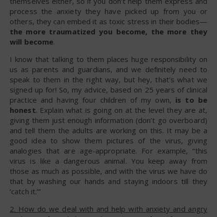
themselves either, so if you don’t help them express and
process the anxiety they have picked up from you or
others, they can embed it as toxic stress in their bodies—
the more traumatized you become, the more they
will become
.
I know that talking to them places huge responsibility on
us as parents and guardians, and we definitely need to
speak to them in the right way, but hey, that’s what we
signed up for! So, my advice, based on 25 years of clinical
practice and having four children of my own,
is to be
honest
. Explain what is going on at the level they are at,
giving them just enough information (don’t go overboard)
and tell them the adults are working on this. It may be a
good idea to show them pictures of the virus, giving
analogies that are age-appropriate. For example, “this
virus is like a dangerous animal. You keep away from
those as much as possible, and with the virus we have do
that by washing our hands and staying indoors till they
‘catch it.’”
2. How do we deal with and help with anxiety and angry