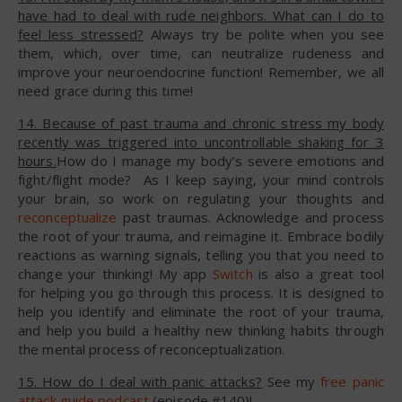
have had to deal with rude neighbors. What can I do to
feel less stressed?
Always try be polite when you see
them, which, over time, can neutralize rudeness and
improve your neuroendocrine function! Remember, we all
need grace during this time!
14. Because of past trauma and chronic stress my body
recently was triggered into uncontrollable shaking for 3
hours.
How do I manage my body’s severe emotions and
fight/flight mode? As I keep saying, your mind controls
your brain, so work on regulating your thoughts and
reconceptualize
past traumas. Acknowledge and process
the root of your trauma, and reimagine it. Embrace bodily
reactions as warning signals, telling you that you need to
change your thinking! My app
Switch
is also a great tool
for helping you go through this process. It is designed to
help you identify and eliminate the root of your trauma,
and help you build a healthy new thinking habits through
the mental process of reconceptualization.
15. How do I deal with panic attacks?
See my
free panic
attack guide podcast
(episode #140)!