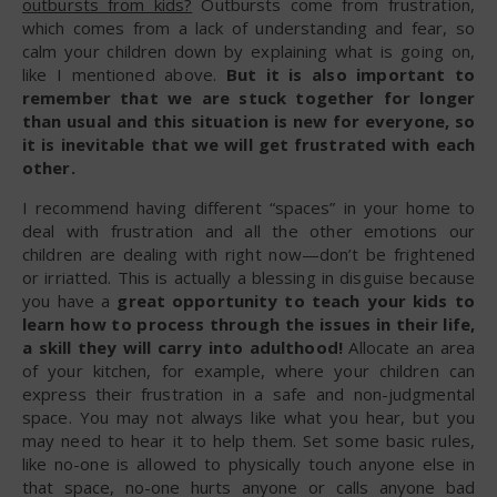
outbursts from kids?
Outbursts come from frustration,
which comes from a lack of understanding and fear, so
calm your children down by explaining what is going on,
like I mentioned above.
But it is also important to
remember that we are stuck together for longer
than usual and this situation is new for everyone, so
it is inevitable that we will get frustrated with each
other.
I recommend having different “spaces” in your home to
deal with frustration and all the other emotions our
children are dealing with right now—don’t be frightened
or irriatted. This is actually a blessing in disguise because
you have a
great opportunity to teach your kids to
learn how to process through the issues in their life,
a skill they will carry into adulthood!
Allocate an area
of your kitchen, for example, where your children can
express their frustration in a safe and non-judgmental
space. You may not always like what you hear, but you
may need to hear it to help them. Set some basic rules,
like no-one is allowed to physically touch anyone else in
that space, no-one hurts anyone or calls anyone bad