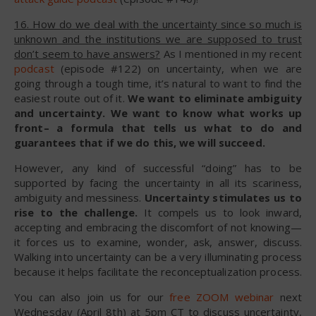
16. How do we deal with the uncertainty since so much is
unknown and the institutions we are supposed to trust
don’t seem to have answers?
As I mentioned in my recent
podcast
(episode #122) on uncertainty, when we are
going through a tough time, it’s natural to want to find the
easiest route out of it.
We want to eliminate ambiguity
and uncertainty. We want to know what works up
front– a formula that tells us what to do and
guarantees that if we do this, we will succeed.
However, any kind of successful “doing” has to be
supported by facing the uncertainty in all its scariness,
ambiguity and messiness.
Uncertainty stimulates us to
rise to the challenge.
It compels us to look inward,
accepting and embracing the discomfort of not knowing—
it forces us to examine, wonder, ask, answer, discuss.
Walking into uncertainty can be a very illuminating process
because it helps facilitate the reconceptualization process.
You can also join us for our
free ZOOM webinar
next
Wednesday (April 8th) at 5pm CT to discuss uncertainty,