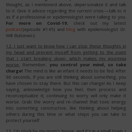
thought, as I mentioned above, depersonalize it and talk
to it. Give it advice regarding the current crisis—talk to it
as if a professional or epidemiologist were talking to you.
For more on Covid-19
, check out my latest
podcast
(episode #145) and
blog
with epidemiologist Dr.
Will Bulsiewicz.
12. I just want to know how I can stop these thoughts in
my head and prevent myself from getting to the point
that I start breaking down, which makes my insomnia
worse.
Remember,
you control your mind, so take
charge!
The mind is like an infant it needs to be fed. After
90 seconds, if you are still thinking about something, you
have chosen to stay there. But this can change! As I keep
saying, acknowledge how you feel, then process and
reconceptualize it; continuing to worry will only make it
worse. Grab the worry and re-channel that toxic energy
into something constructive, like thinking about helping
others during this time or what steps you can take to
protect yourself.
13. I’m stuck by my mom’s house, and it’s in a small town. I