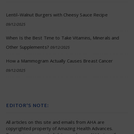
Lentil–Walnut Burgers with Cheesy Sauce Recipe
09/12/2025
When Is the Best Time to Take Vitamins, Minerals and
Other Supplements?
09/12/2025
How a Mammogram Actually Causes Breast Cancer
09/12/2025
EDITOR’S NOTE:
All articles on this site and emails from AHA are
copyrighted property of Amazing Health Advances.