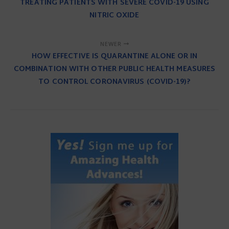
TREATING PATIENTS WITH SEVERE COVID-19 USING
NITRIC OXIDE
NEWER
HOW EFFECTIVE IS QUARANTINE ALONE OR IN
COMBINATION WITH OTHER PUBLIC HEALTH MEASURES
TO CONTROL CORONAVIRUS (COVID-19)?