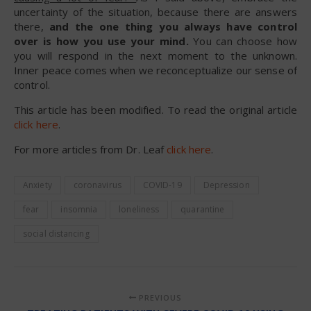
uncertainty of the situation, because there are answers
there,
and the one thing you always have control
over is how you use your mind.
You can choose how
you will respond in the next moment to the unknown.
Inner peace comes when we reconceptualize our sense of
control.
This article has been modified. To read the original article
click here
.
For more articles from Dr. Leaf
click here
.
Anxiety
coronavirus
COVID-19
Depression
fear
insomnia
loneliness
quarantine
social distancing
PREVIOUS