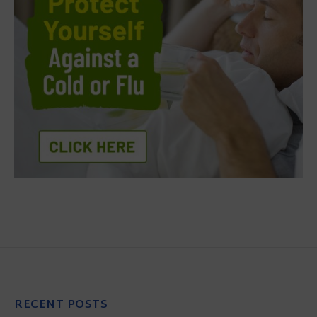
RECENT POSTS