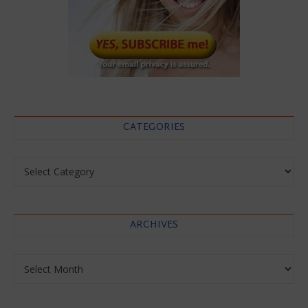
CATEGORIES
Categories
ARCHIVES
Archives