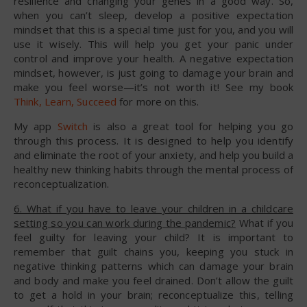
resilience and changing your genes in a good way. So,
when you can’t sleep, develop a positive expectation
mindset that this is a special time just for you, and you will
use it wisely. This will help you get your panic under
control and improve your health. A negative expectation
mindset, however, is just going to damage your brain and
make you feel worse—it’s not worth it! See my book
Think, Learn, Succeed
for more on this.
My app
Switch
is also a great tool for helping you go
through this process. It is designed to help you identify
and eliminate the root of your anxiety, and help you build a
healthy new thinking habits through the mental process of
reconceptualization.
6. What if you have to leave your children in a childcare
setting so you can work during the pandemic?
What if you
feel guilty for leaving your child? It is important to
remember that guilt chains you, keeping you stuck in
negative thinking patterns which can damage your brain
and body and make you feel drained. Don’t allow the guilt
to get a hold in your brain; reconceptualize this, telling