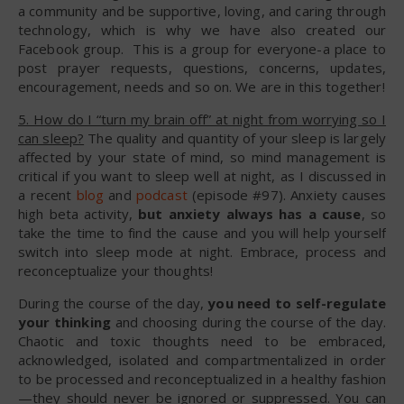
a community and be supportive, loving, and caring through
technology, which is why we have also created our
Facebook group. This is a group for everyone-a place to
post prayer requests, questions, concerns, updates,
encouragement, needs and so on. We are in this together!
5. How do I “turn my brain off” at night from worrying so I
can sleep?
The quality and quantity of your sleep is largely
affected by your state of mind, so mind management is
critical if you want to sleep well at night, as I discussed in
a recent
blog
and
podcast
(episode #97). Anxiety causes
high beta activity,
but anxiety always has a cause
, so
take the time to find the cause and you will help yourself
switch into sleep mode at night. Embrace, process and
reconceptualize your thoughts!
During the course of the day,
you need to self-regulate
your thinking
and choosing during the course of the day.
Chaotic and toxic thoughts need to be embraced,
acknowledged, isolated and compartmentalized in order
to be processed and reconceptualized in a healthy fashion
—they should never be ignored or suppressed. You can