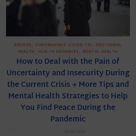
,
,
ARCHIVE
CORONAVIRUS (COVID-19)
EMOTIONAL
,
,
HEALTH
HEALTH ADVANCES
MENTAL HEALTH
How to Deal with the Pain of
Uncertainty and Insecurity During
the Current Crisis + More Tips and
Mental Health Strategies to Help
You Find Peace During the
Pandemic
04/09/2020