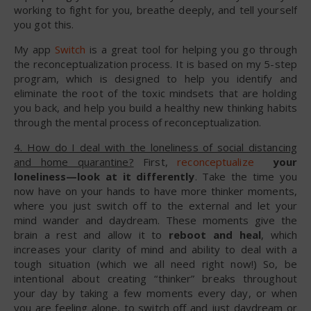
working to fight for you, breathe deeply, and tell yourself
you got this.
My app
Switch
is a great tool for helping you go through
the reconceptualization process. It is based on my 5-step
program, which is designed to help you identify and
eliminate the root of the toxic mindsets that are holding
you back, and help you build a healthy new thinking habits
through the mental process of reconceptualization.
4. How do I deal with the loneliness of social distancing
and home quarantine?
First,
reconceptualize
your
loneliness—look at it differently
. Take the time you
now have on your hands to have more thinker moments,
where you just switch off to the external and let your
mind wander and daydream. These moments give the
brain a rest and allow it to
reboot and heal
, which
increases your clarity of mind and ability to deal with a
tough situation (which we all need right now!) So, be
intentional about creating “thinker” breaks throughout
your day by taking a few moments every day, or when
you are feeling alone, to switch off and just daydream or