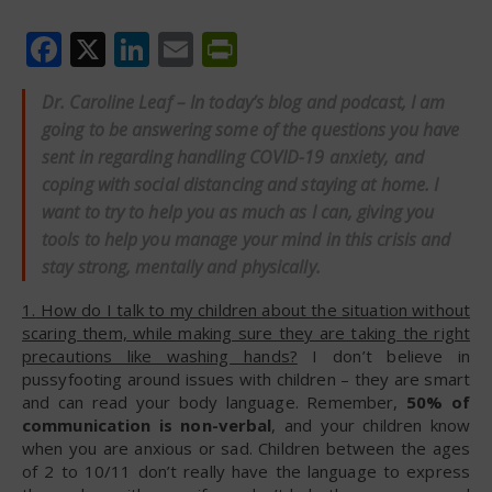
Facebook
X
LinkedIn
Email
PrintFriendly
Dr. Caroline Leaf – In today’s blog and podcast, I am
going to be answering some of the questions you have
sent in regarding handling COVID-19 anxiety, and
coping with social distancing and staying at home. I
want to try to help you as much as I can, giving you
tools to help you manage your mind in this crisis and
stay strong, mentally and physically.
1. How do I talk to my children about the situation without
scaring them, while making sure they are taking the right
precautions like washing hands?
I don’t believe in
pussyfooting around issues with children – they are smart
and can read your body language. Remember,
50% of
communication is non-verbal
, and your children know
when you are anxious or sad. Children between the ages
of 2 to 10/11 don’t really have the language to express