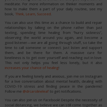
meditate. For more information on thinker moments and
how to make them a part of your daily routine, see my
book,
Think, Learn, Succeed
.
You can also use this time as a chance to build and repair
relationships by talking on the phone rather than just
texting, spending time healing from “hurry sickness”,
observing the world around you again, and become a
good listener—we are all going through stuff, so take the
time to call someone or connect. Just listen and support
them, and be there for them. A massive cure for
loneliness is to get over yourself and reaching out in love.
This not only helps you feel less lonely, but it also
increases your chance of healing
!
If you are feeling lonely and anxious, join me on Instagram
for a live conversation about mental health, dealing with
COVID-19 stress and finding peace in the pandemic!
Follow me
@drcarolineleaf
to get notifications.
You can also join us on Facebook! Despite the necessity of
social distancing, we believe we can still come together as