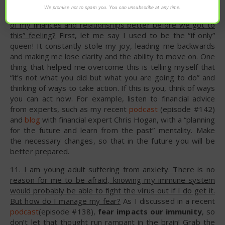
We promise not to spam you. You can unsubscribe at any time.
10. How do I deal with the “I wish I would have taken care
of my finances and relationships better before we got to
this” feeling?
First, let me say I used to be the “if only”
queen! It constantly stole my joy, leading me backwards
and making me lose clarity and the ability to move on. One
thing that helped me overcome this is telling myself that
“it’s not what you did but what you are going to do” and
thinking of ways to take action. If this is you, think of ways
you can act now. For example, listen to financial advice
from experts, such as my recent
podcast
(episode #142)
and
blog
with financial expert Chris Hogan, with a “planning
for the future and learn from the past” mentality. Make
the necessary changes, so that in the future you will be
better prepared.
11. I am young adult suffering from anxiety. There is no
reason for me to be afraid, knowing my immune system
would probably be able to fight the virus out if I do get it.
But how do I manage my fear?
As I discussed in a recent
podcast
(episode #138),
fear impacts our immunity
, so
don’t let that thought run rampant in the brain! Grab the