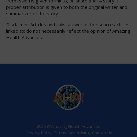
Permission is given to link to, or share a AHA story if
proper attribution is given to both the original writer and
summarizer of the story.
Disclaimer: Articles and links, as well as the source articles
linked to; do not necessarily reflect the opinion of Amazing
Health Advances.
2026 © Amazing Health Advances
Privacy Policy
Terms
Advertising
Contact Us