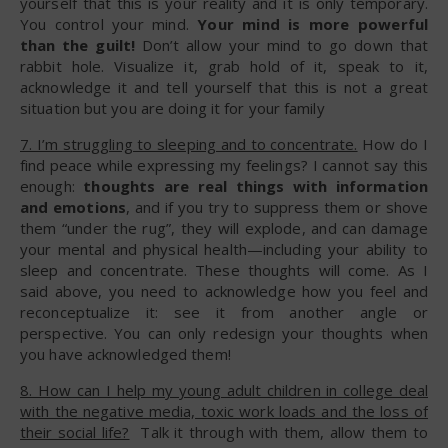
yourself that this is your reality and it is only temporary.
You control your mind.
Your mind is more powerful
than the guilt!
Don’t allow your mind to go down that
rabbit hole. Visualize it, grab hold of it, speak to it,
acknowledge it and tell yourself that this is not a great
situation but you are doing it for your family
7. I’m struggling to sleeping and to concentrate.
How do I
find peace while expressing my feelings? I cannot say this
enough:
thoughts are real things with information
and emotions
, and if you try to suppress them or shove
them “under the rug”, they will explode, and can damage
your mental and physical health—including your ability to
sleep and concentrate. These thoughts will come. As I
said above, you need to acknowledge how you feel and
reconceptualize it: see it from another angle or
perspective. You can only redesign your thoughts when
you have acknowledged them!
8. How can I help my young adult children in college deal
with the negative media, toxic work loads and the loss of
their social life?
Talk it through with them, allow them to