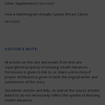
Other Supplements?
09/12/2025
How a Mammogram Actually Causes Breast Cancer
09/12/2025
EDITOR’S NOTE:
All articles on this site and emails from AHA are
copyrighted property of Amazing Health Advances.
Permission is given to link to, or share a AHA story if
proper attribution is given to both the original writer and
summarizer of the story.
Disclaimer: Articles and links, as well as the source articles
linked to; do not necessarily reflect the opinion of Amazing
Health Advances.