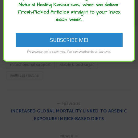
It’s important to talk with your doctor before adding in
Natural Healing Resources, when we deliver
supplements to avoid any possible interactions.
Fresh-Picked Articles straight to your inbox
each week.
To read the original article
click here
.
For more articles from Dr. Leaf
click here
.
Brain Health
cardiovascular health
CoQ10
We promise not to spam you. You can unsubscribe at any time.
enzymes
fibromyalgia
inflammation
migraine
mitochondrial support
stable blood sugar
wellness routine
PREVIOUS
INCREASED GLOBAL MORTALITY LINKED TO ARSENIC
EXPOSURE IN RICE-BASED DIETS
NEWER