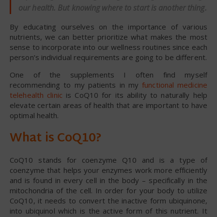
our health. But knowing where to start is another thing.
By educating ourselves on the importance of various
nutrients, we can better prioritize what makes the most
sense to incorporate into our wellness routines since each
person’s individual requirements are going to be different.
One of the supplements I often find myself
recommending to my patients in my
functional medicine
telehealth clinic
is CoQ10 for its ability to naturally help
elevate certain areas of health that are important to have
optimal health.
What is CoQ10?
CoQ10 stands for coenzyme Q10 and is a type of
coenzyme that helps your enzymes work more efficiently
and is found in every cell in the body – specifically in the
mitochondria of the cell. In order for your body to utilize
CoQ10, it needs to convert the inactive form ubiquinone,
into ubiquinol which is the active form of this nutrient. It