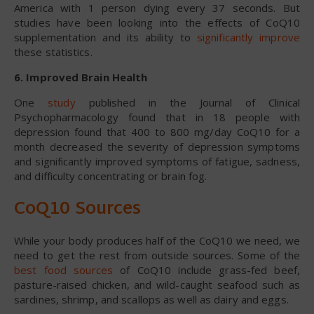
America with 1 person dying every 37 seconds. But
studies have been looking into the effects of CoQ10
supplementation and its ability to
significantly improve
these statistics.
6. Improved Brain Health
One
study
published in the Journal of Clinical
Psychopharmacology found that in 18 people with
depression found that 400 to 800 mg/day CoQ10 for a
month decreased the severity of depression symptoms
and significantly improved symptoms of fatigue, sadness,
and difficulty concentrating or brain fog.
CoQ10 Sources
While your body produces half of the CoQ10 we need, we
need to get the rest from outside sources. Some of the
best food sources
of CoQ10 include grass-fed beef,
pasture-raised chicken, and wild-caught seafood such as
sardines, shrimp, and scallops as well as dairy and eggs.