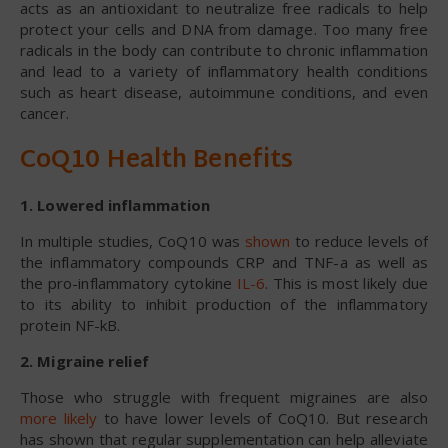
acts as an antioxidant to neutralize free radicals to help
protect your cells and DNA from damage. Too many free
radicals in the body can contribute to chronic inflammation
and lead to a variety of inflammatory health conditions
such as heart disease, autoimmune conditions, and even
cancer.
CoQ10 Health Benefits
1. Lowered inflammation
In multiple studies, CoQ10 was
shown
to reduce levels of
the inflammatory compounds CRP and TNF-a as well as
the pro-inflammatory cytokine
IL-6
. This is most likely due
to its ability to inhibit production of the inflammatory
protein NF-kB.
2. Migraine relief
Those who struggle with frequent migraines are also
more likely
to have lower levels of CoQ10. But research
has shown that regular supplementation can help alleviate