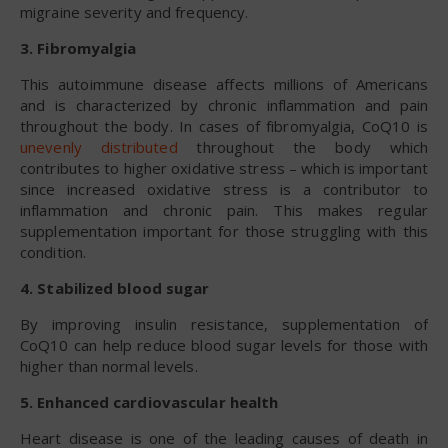
migraine severity and frequency.
3. Fibromyalgia
This autoimmune disease affects millions of Americans
and is characterized by chronic inflammation and pain
throughout the body. In cases of fibromyalgia, CoQ10 is
unevenly distributed
throughout the body which
contributes to higher oxidative stress – which is important
since increased oxidative stress is a contributor to
inflammation and chronic pain. This makes regular
supplementation important for those struggling with this
condition.
4. Stabilized blood sugar
By improving insulin resistance, supplementation of
CoQ10 can help reduce blood sugar levels for those with
higher than normal levels.
5. Enhanced cardiovascular health
Heart disease is one of the leading causes of death in