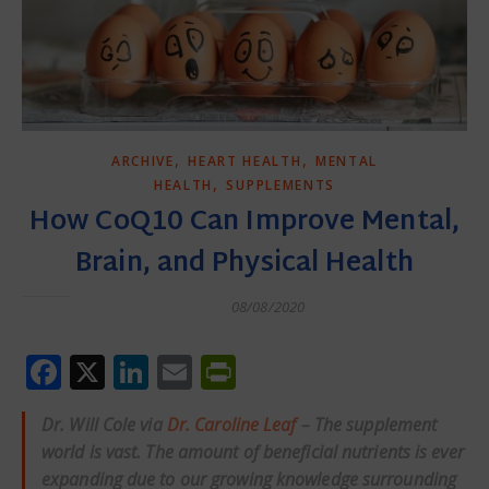
,
,
ARCHIVE
HEART HEALTH
MENTAL
,
HEALTH
SUPPLEMENTS
How CoQ10 Can Improve Mental,
Brain, and Physical Health
08/08/2020
Facebook
X
LinkedIn
Email
PrintFriendly
Dr. Will Cole via
Dr. Caroline Leaf
– The supplement
world is vast. The amount of beneficial nutrients is ever
expanding due to our growing knowledge surrounding