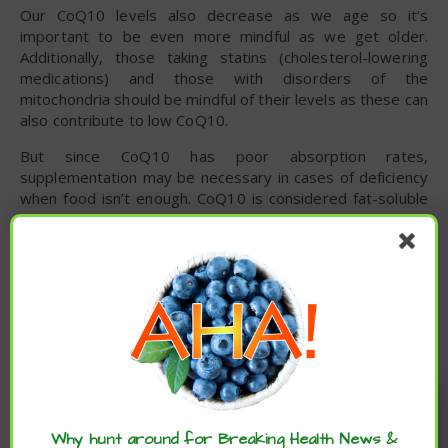
Our CoQ10 levels also decrease as we age so it’s
important to be even more mindful as we get older.
Additionally, those taking statins (cholesterol-lowering
medications) and those with disorders of the
mitochondria should be mindful of their levels as these can
also contribute to low CoQ10.
But since CoQ10 has poor absorption rates,
supplementation may be necessary in cases of deficiency
when food isn’t enough. CoQ10 is considered fat-soluble
meaning it is best taken alongside a high-fat meal to
increase absorption. However, bioavailability of this
nutrient is still low regardless of how it is taken in, so
long-term supplementation may be necessary for certain
individuals. Up to 1,200 mg per day has been proven safe
for long-term use.
CoQ10 Side Effects
Enjoy these articles? ...please spread
the word :)
While CoQ10 is generally safe for most people, if you are
taking blood thinners it may decrease their effectiveness.
Why hunt around for Breaking Health News &