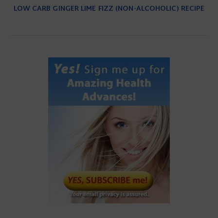
LOW CARB GINGER LIME FIZZ (NON-ALCOHOLIC) RECIPE