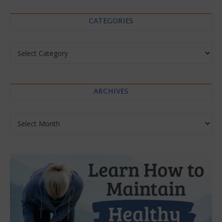
CATEGORIES
Categories
ARCHIVES
Archives