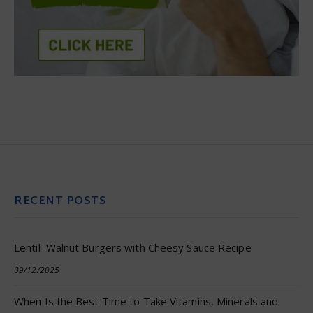
RECENT POSTS
Lentil–Walnut Burgers with Cheesy Sauce Recipe
09/12/2025
When Is the Best Time to Take Vitamins, Minerals and