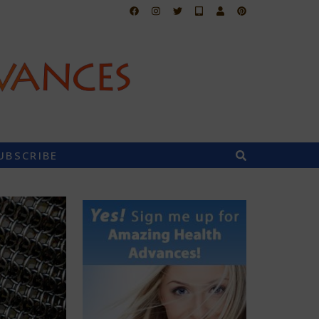
UBSCRIBE