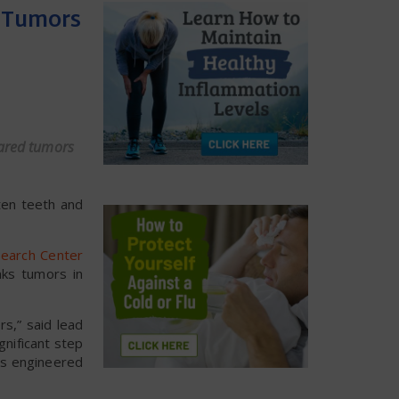
d Tumors
eared tumors
ten teeth and
search Center
nks tumors in
rs,” said lead
gnificant step
lls engineered