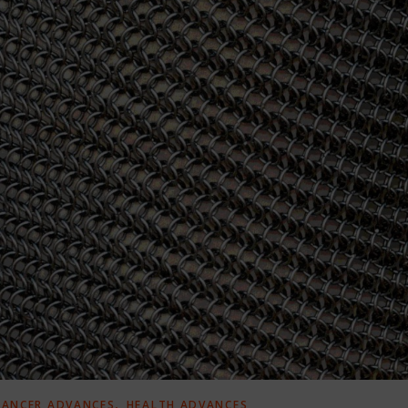
,
CANCER ADVANCES
HEALTH ADVANCES