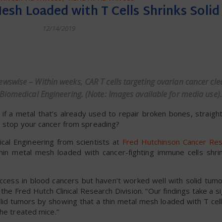
esh Loaded with T Cells Shrinks Soli
12/14/2019
dly
wswise – Within weeks, CAR T cells targeting ovarian cancer cl
Biomedical Engineering. (Note: Images available for media use).
 metal that’s already used to repair broken bones, straigh
o stop your cancer from spreading?
cal Engineering from scientists at
Fred Hutchinson Cancer Re
thin metal mesh loaded with cancer-fighting immune cells shri
uccess in blood cancers but haven’t worked well with solid tumo
the Fred Hutch Clinical Research Division. “Our findings take a si
olid tumors by showing that a thin metal mesh loaded with T ce
the treated mice.”