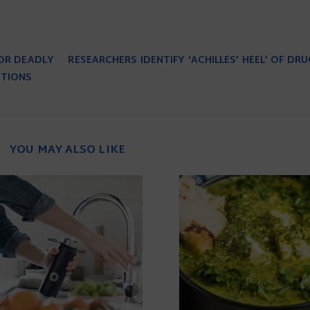
FOR DEADLY
RESEARCHERS IDENTIFY ‘ACHILLES’ HEEL’ OF DR
PTIONS
YOU MAY ALSO LIKE