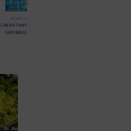
NEWER
UG-RESISTANT
SUPERBUG