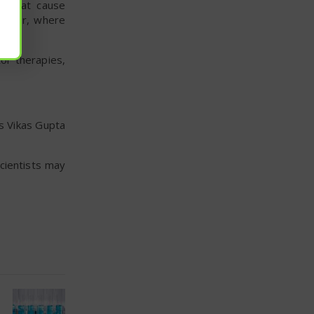
s that cause
cancer, where
or therapies,
s Vikas Gupta
scientists may