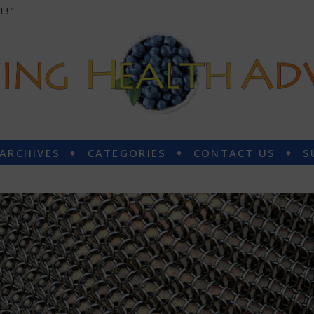
T!”
 ARCHIVES
CATEGORIES
CONTACT US
S