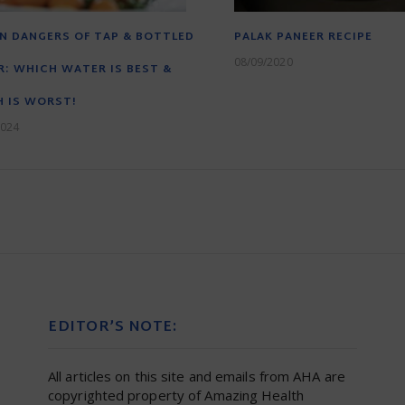
N DANGERS OF TAP & BOTTLED
PALAK PANEER RECIPE
08/09/2020
: WHICH WATER IS BEST &
 IS WORST!
2024
EDITOR’S NOTE:
All articles on this site and emails from AHA are
copyrighted property of Amazing Health