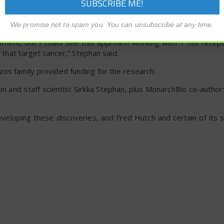
wing into the tube. This approach could be used in cancer
tem, such as lung cancer or pancreatic cancer, or esophageal 
ng with swallowing.
We promise not to spam you. You can unsubscribe at any time.
iment, but I could see this approach working with T cell recept
s that target cancer,” Stephan said.
zos family provided funding for the research.
n and staff scientist Sirkka Stephan, plus MonarchBio co-author
eveloping these discoveries, and Fred Hutch and certain of its 