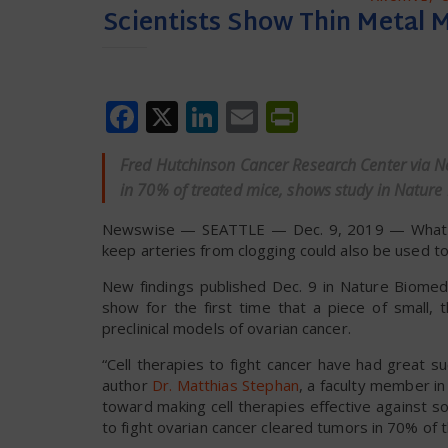
Scientists Show Thin Metal M
Facebook
X
LinkedIn
Email
PrintFrien
Fred Hutchinson Cancer Research Center via Ne
in 70% of treated mice, shows study in Nature 
Newswise — SEATTLE — Dec. 9, 2019 — What if a
keep arteries from clogging could also be used t
New findings published Dec. 9 in Nature Biomedi
show for the first time that a piece of small, 
preclinical models of ovarian cancer.
“Cell therapies to fight cancer have had great s
author
Dr. Matthias Stephan
, a faculty member in 
toward making cell therapies effective against s
to fight ovarian cancer cleared tumors in 70% of 