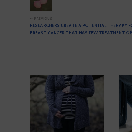
PREVIOUS
RESEARCHERS CREATE A POTENTIAL THERAPY 
BREAST CANCER THAT HAS FEW TREATMENT O