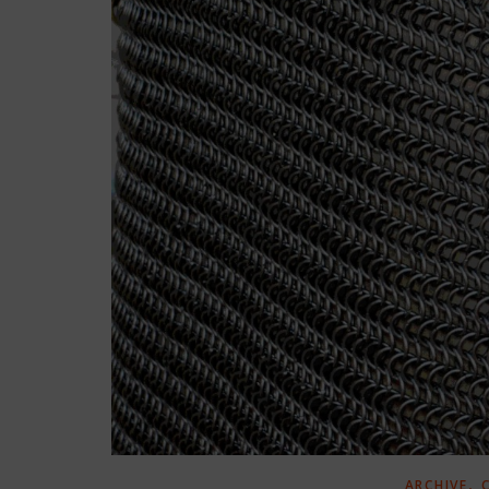
,
ARCHIVE