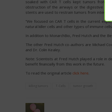
soaked with CAR T cells kept tumors from gro
obstruction of the airways or the digestive sys
stents are used to restrain tumors from interferi
“We focused on CAR T cells in the current exper
natural killer cells and other types of immune cell
In addition to MonarchBio, Fred Hutch and the Be
The other Fred Hutch co-authors are Michael Coo
and Dr. Colin Kealey.
Note: Scientists at Fred Hutch played a role in d
benefit financially from this work in the future.
To read the original article
click here
.
killing tumors
T-Cells
tumor growth