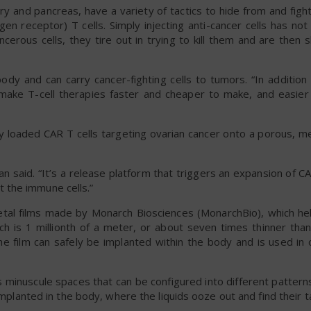
ary and pancreas, have a variety of tactics to hide from and figh
igen receptor) T cells. Simply injecting anti-cancer cells has no
cerous cells, they tire out in trying to kill them and are then
ody and can carry cancer-fighting cells to tumors. “In addition
o make T-cell therapies faster and cheaper to make, and easier
dy loaded CAR T cells targeting ovarian cancer onto a porous, m
an said. “It’s a release platform that triggers an expansion of CA
 the immune cells.”
etal films made by Monarch Biosciences (MonarchBio), which he
ich is 1 millionth of a meter, or about seven times thinner tha
the film can safely be implanted within the body and is used in
 minuscule spaces that can be configured into different patter
implanted in the body, where the liquids ooze out and find their t