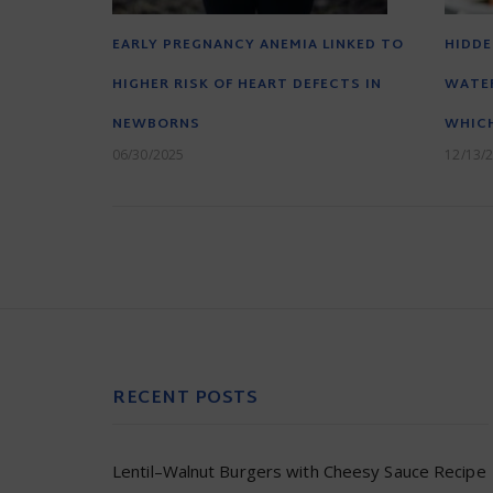
EARLY PREGNANCY ANEMIA LINKED TO
HIDDE
HIGHER RISK OF HEART DEFECTS IN
WATER
NEWBORNS
WHICH
06/30/2025
12/13/
RECENT POSTS
Lentil–Walnut Burgers with Cheesy Sauce Recipe