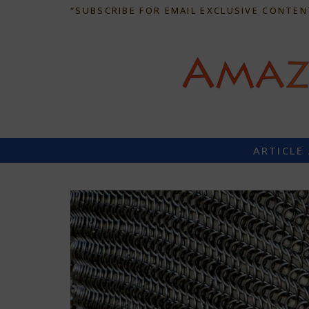
“SUBSCRIBE FOR EMAIL EXCLUSIVE CONTEN
ARTICLE