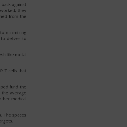
t back against
t worked; they
 shed from the
 to minimizing
 to deliver to
esh-like metal
R T cells that
lped fund the
n the average
 other medical
ns. The spaces
argets.