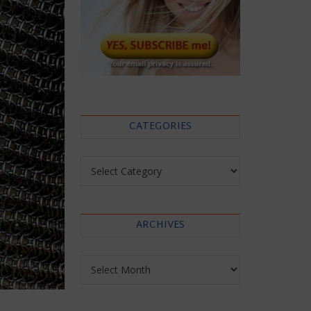
CATEGORIES
Categories
ARCHIVES
Archives