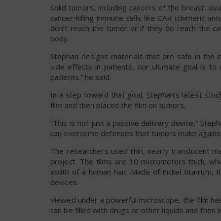
Solid tumors, including cancers of the breast, ov
cancer-killing immune cells like CAR (chimeric ant
don’t reach the tumor or if they do reach the can
body.
Stephan designs materials that are safe in the b
side effects in patients, our ultimate goal is t
patients.” he said.
In a step toward that goal, Stephan’s latest stu
film and then placed the film on tumors.
“This is not just a passive delivery device,” Steph
can overcome defenses that tumors make against
The researchers used thin, nearly translucent m
project. The films are 10 micrometers thick, wh
width of a human hair. Made of nickel titanium, 
devices.
Viewed under a powerful microscope, the film has
can be filled with drugs or other liquids and then 