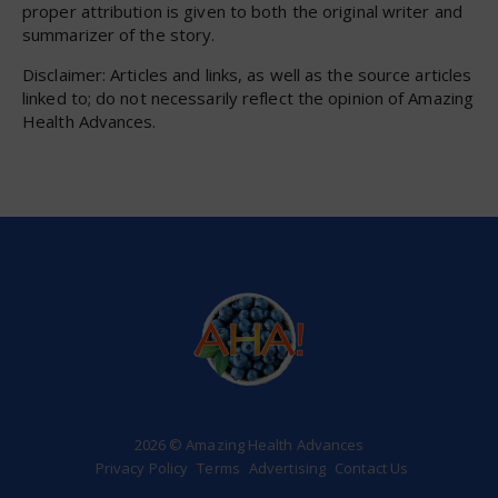
proper attribution is given to both the original writer and
summarizer of the story.
Disclaimer: Articles and links, as well as the source articles
linked to; do not necessarily reflect the opinion of Amazing
Health Advances.
2026 © Amazing Health Advances
Privacy Policy
Terms
Advertising
Contact Us