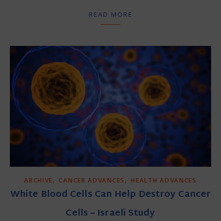
READ MORE
,
,
ARCHIVE
CANCER ADVANCES
HEALTH ADVANCES
White Blood Cells Can Help Destroy Cancer
Cells – Israeli Study