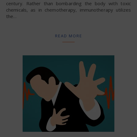
century. Rather than bombarding the body with toxic
chemicals, as in chemotherapy, immunotherapy utilizes
the…
READ MORE