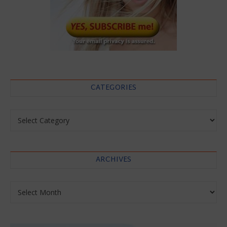
CATEGORIES
Categories
ARCHIVES
Archives