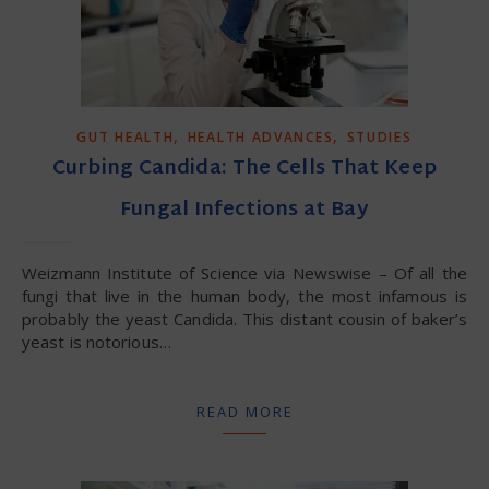
,
,
GUT HEALTH
HEALTH ADVANCES
STUDIES
Curbing Candida: The Cells That Keep
Fungal Infections at Bay
Weizmann Institute of Science via Newswise – Of all the
fungi that live in the human body, the most infamous is
probably the yeast Candida. This distant cousin of baker’s
yeast is notorious…
READ MORE