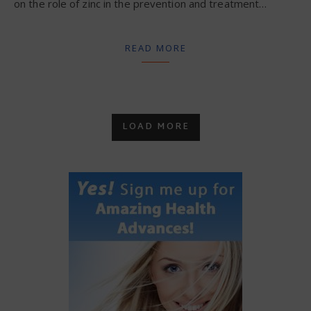
on the role of zinc in the prevention and treatment…
READ MORE
LOAD MORE