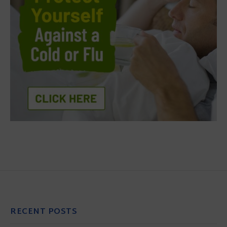
RECENT POSTS