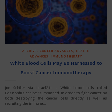
,
,
ARCHIVE
CANCER ADVANCES
HEALTH
,
ADVANCES
IMMUNOTHERAPY
White Blood Cells May Be Harnessed to
Boost Cancer Immunotherapy
Jon Schiller via Israel21c – White blood cells called
Eosinophils can be “summoned” in order to fight cancer by
both destroying the cancer cells directly as well as
recruiting the immune…