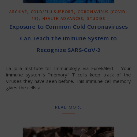
,
,
ARCHIVE
COLD/FLU SUPPORT
CORONAVIRUS (COVID-
,
,
19)
HEALTH ADVANCES
STUDIES
Exposure to Common Cold Coronaviruses
Can Teach the Immune System to
Recognize SARS-CoV-2
La Jolla Institute for Immunology via EurekAlert – Your
immune system’s “memory” T cells keep track of the
viruses they have seen before. This immune cell memory
gives the cells a…
READ MORE