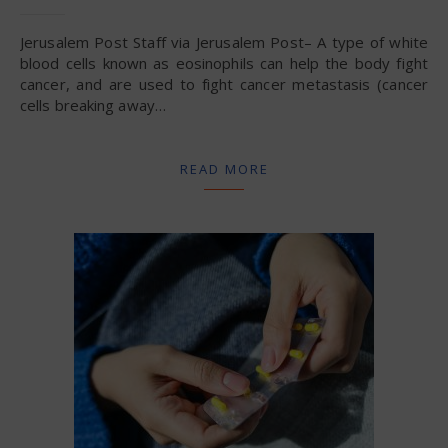
Jerusalem Post Staff via Jerusalem Post– A type of white
blood cells known as eosinophils can help the body fight
cancer, and are used to fight cancer metastasis (cancer
cells breaking away…
READ MORE