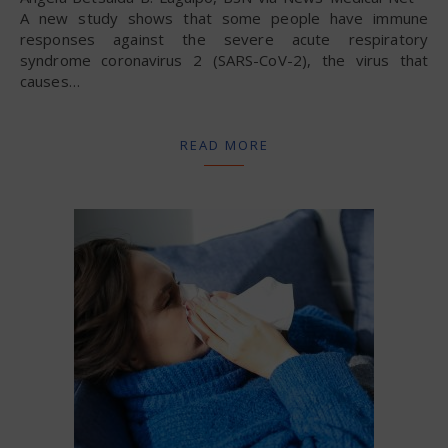
A new study shows that some people have immune
responses against the severe acute respiratory
syndrome coronavirus 2 (SARS-CoV-2), the virus that
causes…
READ MORE