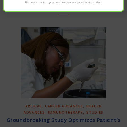
We promise not to spam you. You can unsubscribe at any time.
READ MORE
,
,
ARCHIVE
CANCER ADVANCES
HEALTH
,
,
ADVANCES
IMMUNOTHERAPY
STUDIES
Groundbreaking Study Optimizes Patient’s