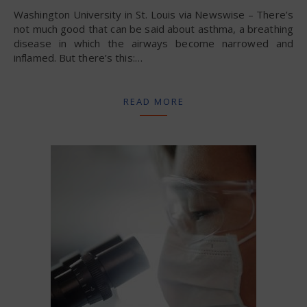
Washington University in St. Louis via Newswise – There’s
not much good that can be said about asthma, a breathing
disease in which the airways become narrowed and
inflamed. But there’s this:…
READ MORE