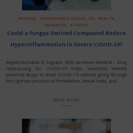
,
,
ARCHIVE
CORONAVIRUS (COVID-19)
HEALTH
,
ADVANCES
STUDIES
Could a Fungus-Derived Compound Reduce
Hyperinflammation in Severe COVID-19?
Angela Betsaida B. Laguipo, BSN via News-Medical – Drug
repurposing for COVID-19 helps scientists identify
potential drugs to treat COVID-19 without going through
the rigorous process of formulation, clinical trials, and…
READ MORE