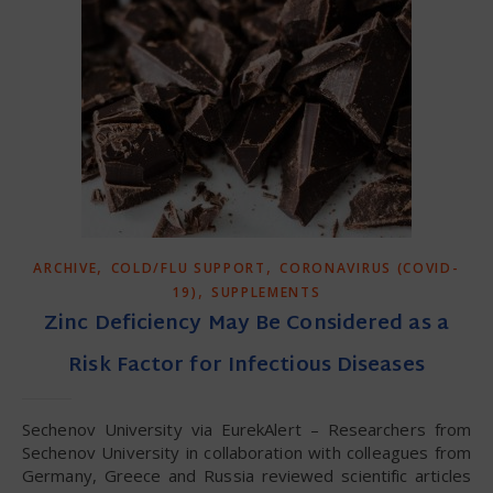
,
,
ARCHIVE
COLD/FLU SUPPORT
CORONAVIRUS (COVID-
,
19)
SUPPLEMENTS
Zinc Deficiency May Be Considered as a
Risk Factor for Infectious Diseases
Sechenov University via EurekAlert – Researchers from
Sechenov University in collaboration with colleagues from
Germany, Greece and Russia reviewed scientific articles