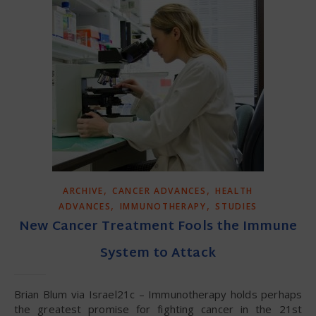
,
,
ARCHIVE
CANCER ADVANCES
HEALTH
,
,
ADVANCES
IMMUNOTHERAPY
STUDIES
New Cancer Treatment Fools the Immune
System to Attack
Brian Blum via Israel21c – Immunotherapy holds perhaps
the greatest promise for fighting cancer in the 21st