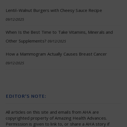
Lentil–Walnut Burgers with Cheesy Sauce Recipe
09/12/2025
When Is the Best Time to Take Vitamins, Minerals and
Other Supplements?
09/12/2025
How a Mammogram Actually Causes Breast Cancer
09/12/2025
EDITOR’S NOTE:
All articles on this site and emails from AHA are
copyrighted property of Amazing Health Advances.
Permission is given to link to, or share a AHA story if