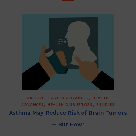
,
,
ARCHIVE
CANCER ADVANCES
HEALTH
,
,
ADVANCES
HEALTH DISRUPTORS
STUDIES
Asthma May Reduce Risk of Brain Tumors
— But How?