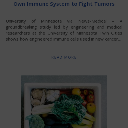
Own Immune System to Fight Tumors
University of Minnesota via News-Medical – A
groundbreaking study led by engineering and medical
researchers at the University of Minnesota Twin Cities
shows how engineered immune cells used in new cancer…
READ MORE