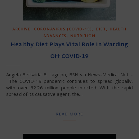
,
,
,
ARCHIVE
CORONAVIRUS (COVID-19)
DIET
HEALTH
,
ADVANCES
NUTRITION
Healthy Diet Plays Vital Role in Warding
Off COVID-19
Angela Betsaida B. Laguipo, BSN via News-Medical Net –
The COVID-19 pandemic continues to spread globally,
with over 62.26 million people infected. With the rapid
spread of its causative agent, the…
READ MORE