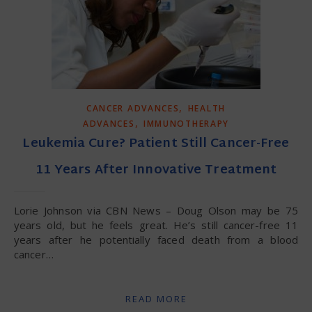
,
CANCER ADVANCES
HEALTH
,
ADVANCES
IMMUNOTHERAPY
Leukemia Cure? Patient Still Cancer-Free
11 Years After Innovative Treatment
Lorie Johnson via CBN News – Doug Olson may be 75
years old, but he feels great. He’s still cancer-free 11
years after he potentially faced death from a blood
cancer…
READ MORE