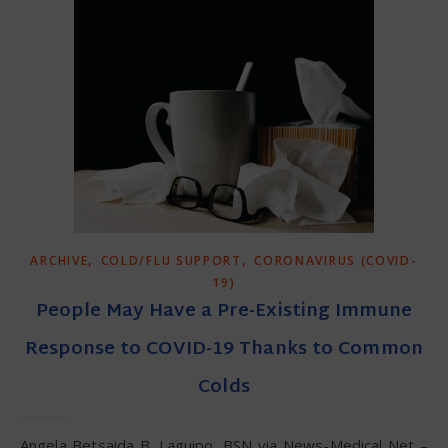
,
,
ARCHIVE
COLD/FLU SUPPORT
CORONAVIRUS (COVID-
19)
People May Have a Pre-Existing Immune
Response to COVID-19 Thanks to Common
Colds
Angela Betsaida B. Laguipo, BSN via News-Medical Net –