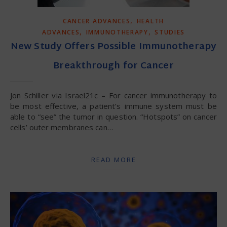
,
CANCER ADVANCES
HEALTH
,
,
ADVANCES
IMMUNOTHERAPY
STUDIES
New Study Offers Possible Immunotherapy
Breakthrough for Cancer
Jon Schiller via Israel21c – For cancer immunotherapy to
be most effective, a patient’s immune system must be
able to “see” the tumor in question. “Hotspots” on cancer
cells’ outer membranes can…
READ MORE