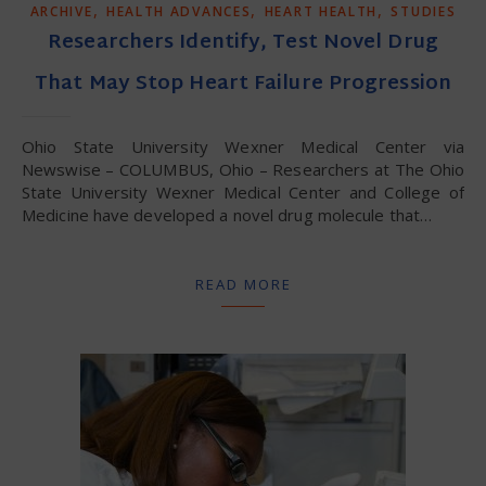
,
,
,
ARCHIVE
HEALTH ADVANCES
HEART HEALTH
STUDIES
Researchers Identify, Test Novel Drug
That May Stop Heart Failure Progression
Ohio State University Wexner Medical Center via
Newswise – COLUMBUS, Ohio – Researchers at The Ohio
State University Wexner Medical Center and College of
Medicine have developed a novel drug molecule that…
READ MORE