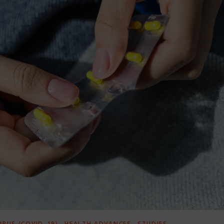
,
,
RUS (COVID-19)
HEALTH ADVANCES
STUDIES