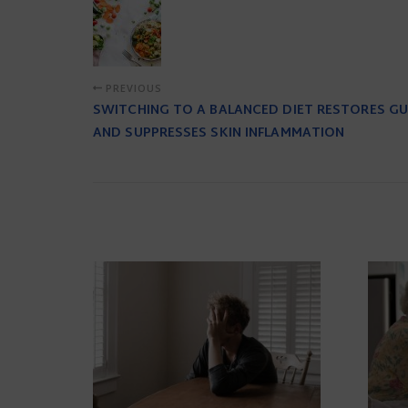
PREVIOUS
SWITCHING TO A BALANCED DIET RESTORES G
AND SUPPRESSES SKIN INFLAMMATION