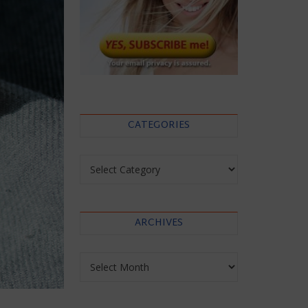
CATEGORIES
Categories
ARCHIVES
Archives