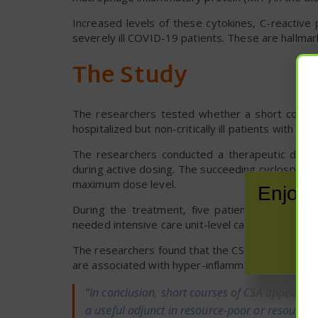
Increased levels of these cytokines, C-reactive 
severely ill COVID-19 patients. These are hallma
The Study
The researchers tested whether a short course
hospitalized but non-critically ill patients with CS
The researchers conducted a therapeutic drug
during active dosing. The succeeding cyclospori
maximum dose level.
Enjoy 
During the treatment, five patients reported a
needed intensive care unit-level care, and all pat
The researchers found that the CSA treatment was
are associated with hyper-inflammation in COVID
“In conclusion, short courses of CSA appear sa
a useful adjunct in resource-poor or resource-l