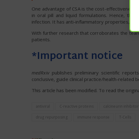
One advantage of CSA is the cost-effectiveness of
in oral pill and liquid formulations. Hence, th
infection. It has anti-inflammatory properties, is w
With further research that corroborates the tea
patients.
*Important notice
medRxiv
publishes preliminary scientific repo
conclusive, guide clinical practice/health-related 
This article has been modified. To read the origina
antiviral
C-reactive proteins
calcineurin inhibitor
drug repurposing
immune response
T-Cells