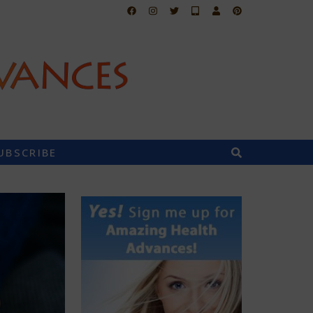
UBSCRIBE