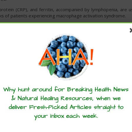
protein (CRP), and ferritin, accompanied by lymphopenia, are u
rks of patients experiencing macrophage activation syndrome.
 of treatment with CSA was safe for COVID-19 patients. The
A at an initial dose of 9mg/kg/day orally divided into dosing every
 monitoring on the second day, and every Monday, Wednesday
ne dosing was adjusted to target a trough level of 200 to 300ng
these articles? ...please spread the 
dverse effects, but none were serious. None of the enrolled
Why hunt around for Breaking Health News
ients were able to return home from the hospital.
& Natural Healing Resources, when we
 linked to reduced cytokine and chemokine levels in the blood,
deliver Fresh-Picked Articles straight to
-19.
your inbox each week.
fe and feasible in COVID-19 patients requiring oxygen and there
imited health care settings,” the team concluded in the study.