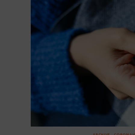
,
ARCHIVE
CORONAVI