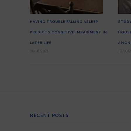
HAVING TROUBLE FALLING ASLEEP
STUDY
PREDICTS COGNITIVE IMPAIRMENT IN
HOUS
LATER LIFE
AMON
06/18/2021
12/03/
RECENT POSTS