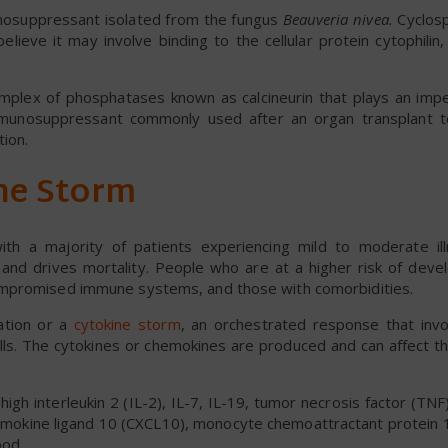
munosuppressant isolated from the fungus
Beauveria nivea.
Cyclosp
lieve it may involve binding to the cellular protein cytophilin, 
omplex of phosphatases known as calcineurin that plays an imper
munosuppressant commonly used after an organ transplant t
tion.
ne Storm
ith a majority of patients experiencing mild to moderate il
and drives mortality. People who are at a higher risk of deve
ompromised immune systems, and those with comorbidities.
ation or a
cytokine storm
, an orchestrated response that invo
lls. The cytokines or chemokines are produced and can affect t
gh interleukin 2 (IL-2), IL-7, IL-19, tumor necrosis factor (TNF
chemokine ligand 10 (CXCL10), monocyte chemoattractant protein 
ood.