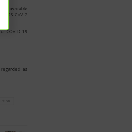
dely available
or SARS-CoV-2
 for COVID-19
e regarded as
uction