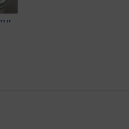
FIGHT