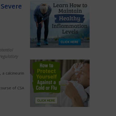
 Severe
otential
regulatory
 a calcineurin
course of CSA