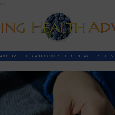
T!”
 ARCHIVES
CATEGORIES
CONTACT US
S