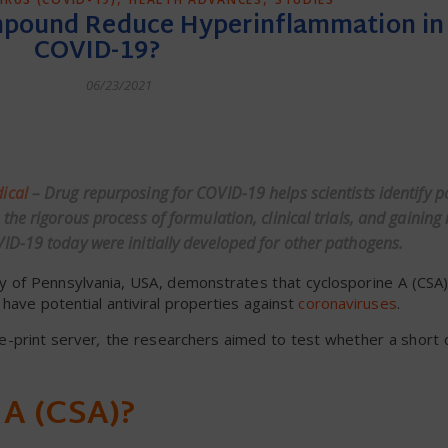
mpound Reduce Hyperinflammation in
COVID-19?
06/23/2021
dly
ical
– Drug repurposing for COVID-19 helps scientists identify p
he rigorous process of formulation, clinical trials, and gaining 
ID-19 today were initially developed for other pathogens.
ity of Pennsylvania, USA, demonstrates that cyclosporine A (CSA),
 have potential antiviral properties against
coronaviruses
.
e-print server
,
the researchers aimed to test whether a short 
 A (CSA)?