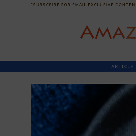
“SUBSCRIBE FOR EMAIL EXCLUSIVE CONTEN
ARTICLE