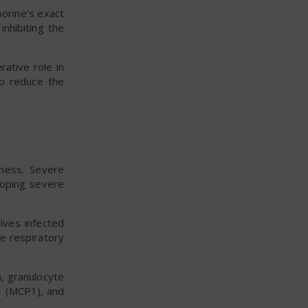
orine’s exact
inhibiting the
ative role in
o reduce the
lness. Severe
loping severe
lves infected
he respiratory
), granulocyte
1 (MCP1), and