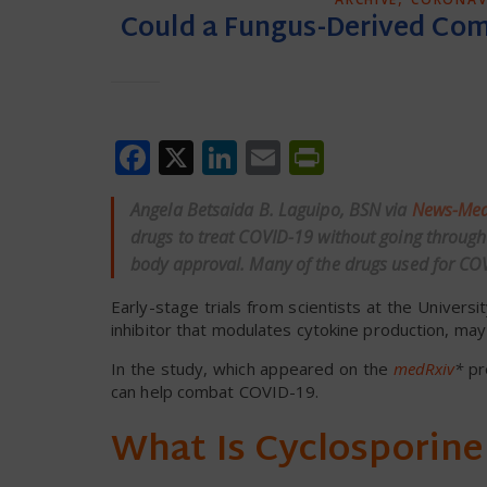
Could a Fungus-Derived Co
Facebook
X
LinkedIn
Email
PrintFrien
Angela Betsaida B. Laguipo, BSN via
News-Med
drugs to treat COVID-19 without going through t
body approval. Many of the drugs used for COV
Early-stage trials from scientists at the Univers
inhibitor that modulates cytokine production, may
In the study, which appeared on the
medRxiv
*
pr
can help combat COVID-19.
What Is Cyclosporine