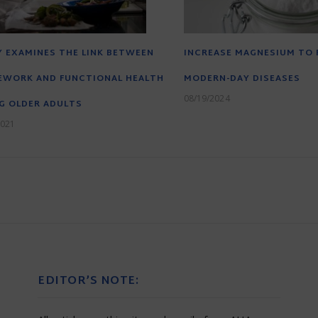
 EXAMINES THE LINK BETWEEN
INCREASE MAGNESIUM TO 
EWORK AND FUNCTIONAL HEALTH
MODERN-DAY DISEASES
08/19/2024
G OLDER ADULTS
2021
EDITOR’S NOTE: