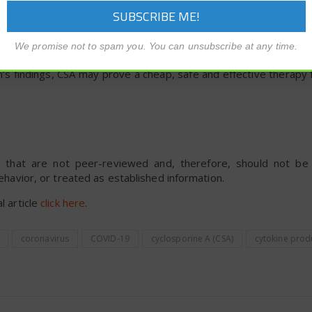
 the treatment since drug acquisition costs are low, and it is wi
e team showed that CSA is a potentially effective treatment f
We promise not to spam you. You can unsubscribe at any time.
idely available, low cost, and safe to use.
m’s findings, CSA may prove a cheap, safe and effective therapy
rts that are not peer-reviewed and, therefore, should not b
behavior, or treated as established information.
l article
click here
.
coronavirus
COVID-19
cyclosporine A (CSA)
cytokine prod