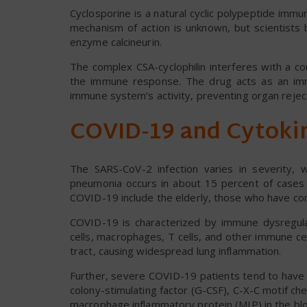
Cyclosporine is a natural cyclic polypeptide im
mechanism of action is unknown, but scientists be
enzyme calcineurin.
The complex CSA-cyclophilin interferes with a c
the immune response. The drug acts as an im
immune system’s activity, preventing organ rejec
COVID-19 and Cytoki
The SARS-CoV-2 infection varies in severity, w
pneumonia occurs in about 15 percent of cases 
COVID-19 include the elderly, those who have c
COVID-19 is characterized by immune dysregul
cells, macrophages, T cells, and other immune ce
tract, causing widespread lung inflammation.
Further, severe COVID-19 patients tend to have hi
colony-stimulating factor (G-CSF), C-X-C motif 
macrophage inflammatory protein (MIP) in the bl