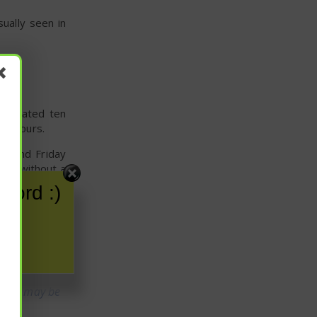
sually seen in
y treated ten
 12 hours.
, and Friday
/mL without a
word :)
 participants
 both of which
fore, may be