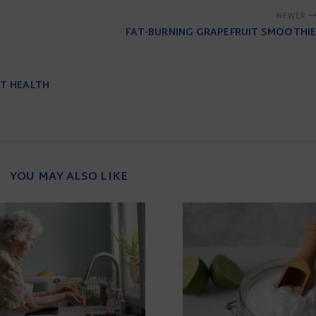
NEWER
FAT-BURNING GRAPEFRUIT SMOOTHIE
UT HEALTH
YOU MAY ALSO LIKE