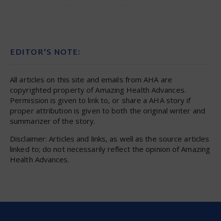
EDITOR’S NOTE:
All articles on this site and emails from AHA are
copyrighted property of Amazing Health Advances.
Permission is given to link to, or share a AHA story if
proper attribution is given to both the original writer and
summarizer of the story.
Disclaimer: Articles and links, as well as the source articles
linked to; do not necessarily reflect the opinion of Amazing
Health Advances.