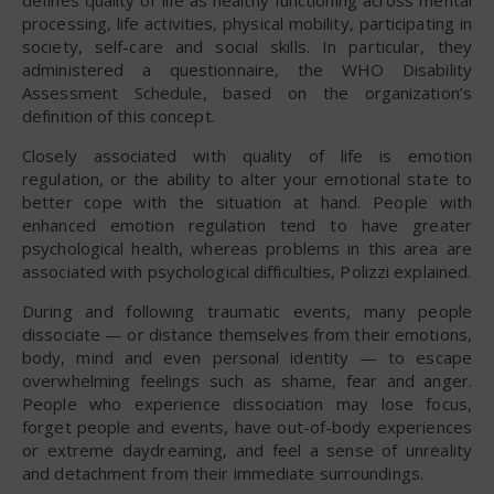
processing, life activities, physical mobility, participating in
society, self-care and social skills. In particular, they
administered a questionnaire, the WHO Disability
Assessment Schedule, based on the organization’s
definition of this concept.
Closely associated with quality of life is emotion
regulation, or the ability to alter your emotional state to
better cope with the situation at hand. People with
enhanced emotion regulation tend to have greater
psychological health, whereas problems in this area are
associated with psychological difficulties, Polizzi explained.
During and following traumatic events, many people
dissociate — or distance themselves from their emotions,
body, mind and even personal identity — to escape
overwhelming feelings such as shame, fear and anger.
People who experience dissociation may lose focus,
forget people and events, have out-of-body experiences
or extreme daydreaming, and feel a sense of unreality
and detachment from their immediate surroundings.