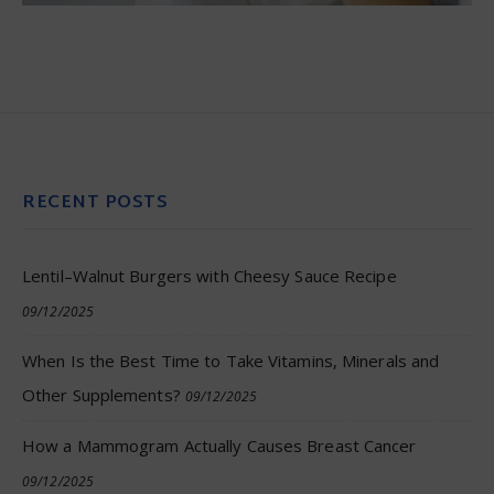
RECENT POSTS
Lentil–Walnut Burgers with Cheesy Sauce Recipe
09/12/2025
When Is the Best Time to Take Vitamins, Minerals and
Other Supplements?
09/12/2025
How a Mammogram Actually Causes Breast Cancer
09/12/2025