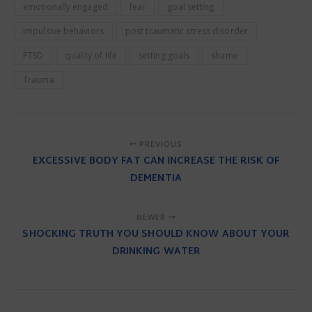
emotionally engaged
fear
goal setting
impulsive behaviors
post traumatic stress disorder
PTSD
quality of life
setting goals
shame
Trauma
PREVIOUS
EXCESSIVE BODY FAT CAN INCREASE THE RISK OF
DEMENTIA
NEWER
SHOCKING TRUTH YOU SHOULD KNOW ABOUT YOUR
DRINKING WATER