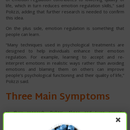
life, which in turn reduces emotion regulation skills,” said
Polizzi, adding that further research is needed to confirm
this idea.
On the plus side, emotion regulation is something that
people can learn.
“Many techniques used in psychological treatments are
designed to help individuals enhance their emotion
regulation. For example, learning to accept and re-
interpret emotions in realistic ways rather than avoiding
emotions and blaming them on others can improve
people’s psychological functioning and their quality of life,”
Polizzi said.
Three Main Symptoms
In their research, Polizzi, Aksen and Lynn provide
information that could refine the current evidence-based
practices for treating PTSD by focusing on a trio of