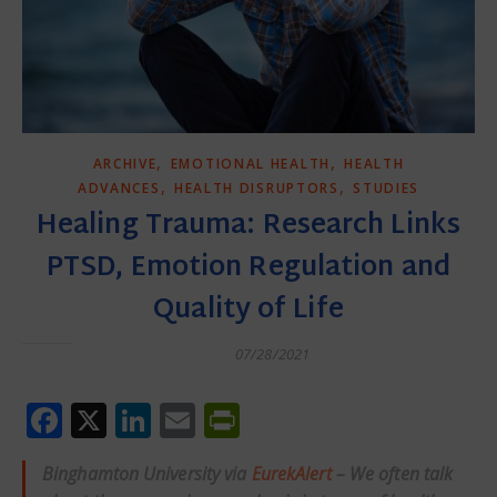
,
,
ARCHIVE
EMOTIONAL HEALTH
HEALTH
,
,
ADVANCES
HEALTH DISRUPTORS
STUDIES
Healing Trauma: Research Links
PTSD, Emotion Regulation and
Quality of Life
07/28/2021
Facebook
X
LinkedIn
Email
PrintFriendly
Binghamton University via
EurekAlert
– We often talk