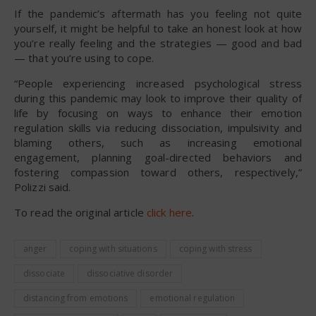
If the pandemic’s aftermath has you feeling not quite
yourself, it might be helpful to take an honest look at how
you’re really feeling and the strategies — good and bad
— that you’re using to cope.
“People experiencing increased psychological stress
during this pandemic may look to improve their quality of
life by focusing on ways to enhance their emotion
regulation skills via reducing dissociation, impulsivity and
blaming others, such as increasing emotional
engagement, planning goal-directed behaviors and
fostering compassion toward others, respectively,”
Polizzi said.
To read the original article
click here
.
anger
coping with situations
coping with stress
dissociate
dissociative disorder
distancing from emotions
emotional regulation