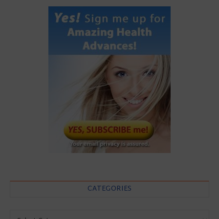
CATEGORIES
Categories