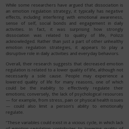
While some researchers have argued that dissociation is
an emotion regulation strategy, it typically has negative
effects, including interfering with emotional awareness,
sense of self, social bonds and engagement in daily
activities. In fact, it was surprising how strongly
dissociation was related to quality of life, Polizzi
acknowledged. Rather than just a part of other unhealthy
emotion regulation strategies, it appears to play a
disruptive role in daily activities and everyday behaviors.
Overall, their research suggests that decreased emotion
regulation is related to a lower quality of life, although not
necessarily a sole cause. People may experience a
lowered quality of life for many reasons, one of which
could be the inability to effectively regulate their
emotions; conversely, the lack of psychological resources
— for example, from stress, pain or physical health issues
— could also limit a person’s ability to emotionally
regulate.
“These variables could exist in a vicious cycle, in which lack
of emotion regulation contributes to lowering quality of