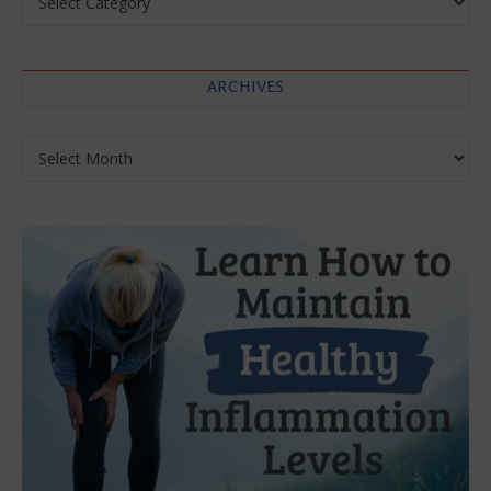
ARCHIVES
Archives