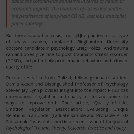
about the coronavirus pandemic in terms of health or
economic impacts: the numbers of cases and deaths,
the persistence of long-haul COVID, lost jobs and toilet
paper shortages.
But there is another crisis, too… [t]he pandemic is a type
of mass trauma, explained Binghamton University
doctoral candidate in psychology Craig Polizzi. And trauma
can and does give rise to post-traumatic stress disorder
(PTSD), and potentially problematic behaviors and a lower
quality of life.
Recent research from Polizzi, fellow graduate student
Damla Aksen and Distinguished Professor of Psychology
Steven Jay Lynn provides insight into the impact PTSD has
on emotional regulation and quality of life, and points to
ways to improve both. Their article, “Quality of Life,
Emotion Regulation Dissociation: Evaluating Unique
Relations in an Undergraduate Sample and Probable PTSD
Subsample,” was published in a recent issue of the journal
Psychological Trauma: Theory, Research, Practice and Policy.