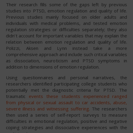
Their research fills some of the gaps left by previous
studies into PTSD, emotion regulation and quality of life.
Previous studies mainly focused on older adults and
individuals with medical problems, and tested emotion
regulation strategies or difficulties separately; they also
didn’t account for important variables that may explain the
relation between emotion regulation and quality of life.
Polizzi, Aksen and Lynn instead take a more
comprehensive approach and include such critical variables
as dissociation, neuroticism and PTSD symptoms in
addition to dimensions of emotion regulation.
Using questionnaires and personal narratives, the
researchers identified participating college students who
potentially met the diagnostic criteria for PTSD. The
traumatic
events these students experienced ranged
from physical or sexual assault to car accidents, abuse,
severe illness and witnessing suffering
. The researchers
then used a series of self-report surveys to measure
difficulties in emotional regulation, positive and negative
coping strategies and dissociative experiences with the