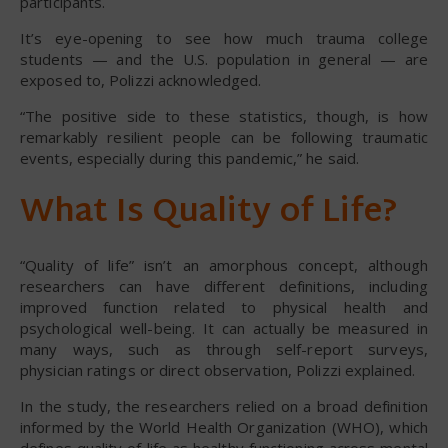
participants.
It’s eye-opening to see how much trauma college
students — and the U.S. population in general — are
exposed to, Polizzi acknowledged.
“The positive side to these statistics, though, is how
remarkably resilient people can be following traumatic
events, especially during this pandemic,” he said.
What Is Quality of Life?
“Quality of life” isn’t an amorphous concept, although
researchers can have different definitions, including
improved function related to physical health and
psychological well-being. It can actually be measured in
many ways, such as through self-report surveys,
physician ratings or direct observation, Polizzi explained.
In the study, the researchers relied on a broad definition
informed by the World Health Organization (WHO), which
defines quality of life as healthy functioning across mental