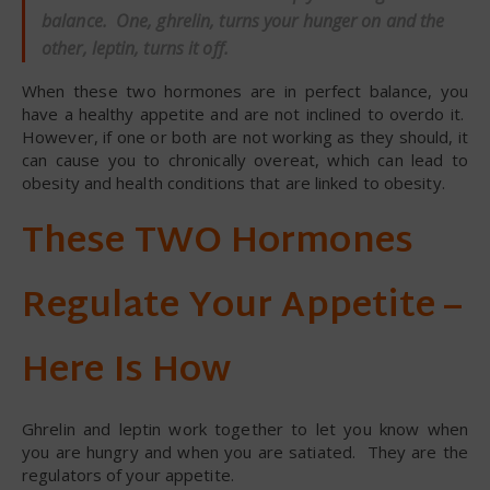
balance. One, ghrelin, turns your hunger on and the
other, leptin, turns it off.
When these two hormones are in perfect balance, you
have a healthy appetite and are not inclined to overdo it.
However, if one or both are not working as they should, it
can cause you to chronically overeat, which can lead to
obesity and health conditions that are linked to obesity.
These TWO Hormones
Regulate Your Appetite –
Here Is How
Ghrelin and leptin work together to let you know when
you are hungry and when you are satiated. They are the
regulators of your appetite.