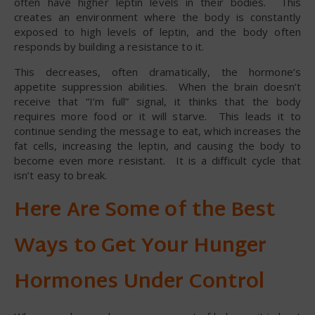
often have higher leptin levels in their bodies. This
creates an environment where the body is constantly
exposed to high levels of leptin, and the body often
responds by building a resistance to it.
This decreases, often dramatically, the hormone’s
appetite suppression abilities. When the brain doesn’t
receive that “I’m full” signal, it thinks that the body
requires more food or it will starve. This leads it to
continue sending the message to eat, which increases the
fat cells, increasing the leptin, and causing the body to
become even more resistant. It is a difficult cycle that
isn’t easy to break.
Here Are Some of the Best
Ways to Get Your Hunger
Hormones Under Control