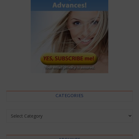
CATEGORIES
Categories