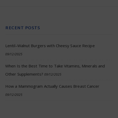
RECENT POSTS
Lentil–Walnut Burgers with Cheesy Sauce Recipe
09/12/2025
When Is the Best Time to Take Vitamins, Minerals and
Other Supplements?
09/12/2025
How a Mammogram Actually Causes Breast Cancer
09/12/2025