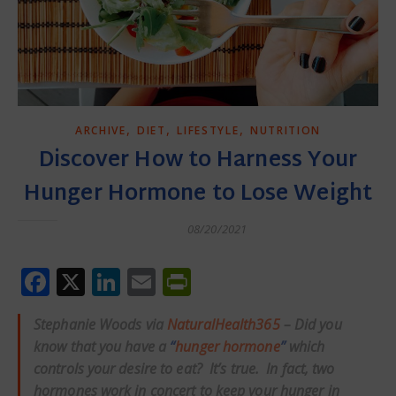
,
,
,
ARCHIVE
DIET
LIFESTYLE
NUTRITION
Discover How to Harness Your
Hunger Hormone to Lose Weight
08/20/2021
Facebook
X
LinkedIn
Email
PrintFriendly
Stephanie Woods via
NaturalHealth365
– Did you
know that you have a
“
hunger hormone
”
which
controls your desire to eat? It’s true. In fact, two
hormones work in concert to keep your hunger in