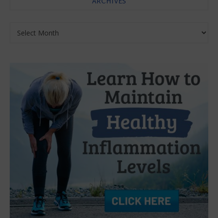
ARCHIVES
Archives