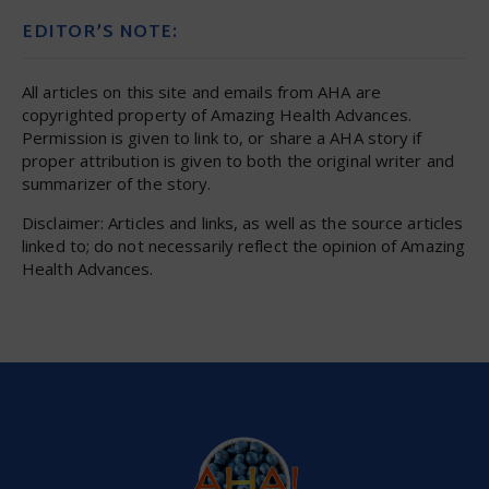
EDITOR’S NOTE:
All articles on this site and emails from AHA are
copyrighted property of Amazing Health Advances.
Permission is given to link to, or share a AHA story if
proper attribution is given to both the original writer and
summarizer of the story.
Disclaimer: Articles and links, as well as the source articles
linked to; do not necessarily reflect the opinion of Amazing
Health Advances.