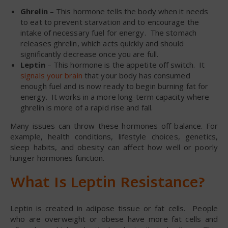
Ghrelin
– This hormone tells the body when it needs
to eat to prevent starvation and to encourage the
intake of necessary fuel for energy. The stomach
releases ghrelin, which acts quickly and should
significantly decrease once you are full.
Leptin
– This hormone is the appetite off switch. It
signals your brain
that your body has consumed
enough fuel and is now ready to begin burning fat for
energy. It works in a more long-term capacity where
ghrelin is more of a rapid rise and fall.
Many issues can throw these hormones off balance. For
example, health conditions, lifestyle choices, genetics,
sleep habits, and obesity can affect how well or poorly
hunger hormones function.
What Is Leptin Resistance?
Leptin is created in adipose tissue or fat cells. People
who are overweight or obese have more fat cells and