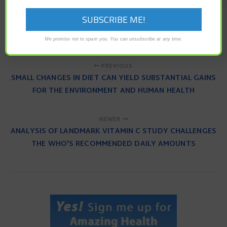
hunger hormones
intermittent fasting
leptin
processed food
regulate appetite
We promise not to spam you. You can unsubscribe at any time.
PREVIOUS
SMALL CHANGES IN DIET CAN YIELD SUBSTANTIAL GAINS
FOR THE ENVIRONMENT AND HUMAN HEALTH
NEWER
ANALYSIS OF LANDMARK VITAMIN C STUDY CHALLENGES
THE WHO'S RECOMMENDED DAILY AMOUNTS