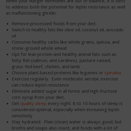
When your hunger hormones are out of balance, it is best
to address both the potential for leptin resistance as well
as malfunctioning ghrelin.
Remove processed foods from your diet.
Switch to healthy fats like olive oil, coconut oil, avocado
oil
Consume healthy carbs like whole grains, quinoa, and
stone-ground whole wheat
Opt for lean protein and healthy animal fats such as
fatty fish (salmon, and sardines), pasture-raised,
grass-fed beef, chicken, and lamb
Choose plant-based proteins like legumes or
spirulina
Exercise regularly. Even moderate aerobic exercise
can reduce leptin resistance
Eliminate added sugar in all forms and high-fructose
corn syrup from your diet.
Get
quality sleep
every night. 8 to 10 hours of sleep is
considered optimal, especially when increasing leptin
sensitivity
Stay hydrated. Plain (clean) water is always good, but
broths and soups also count, and foods with a lot of