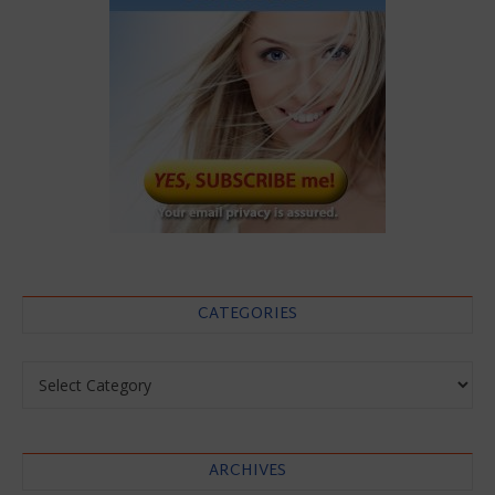
CATEGORIES
Categories
ARCHIVES