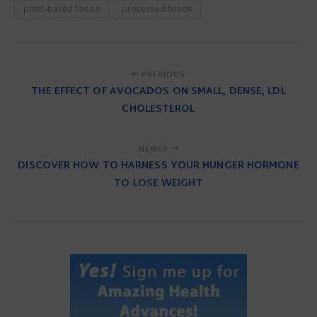
plant-based foods
processed foods
PREVIOUS
THE EFFECT OF AVOCADOS ON SMALL, DENSE, LDL
CHOLESTEROL
NEWER
DISCOVER HOW TO HARNESS YOUR HUNGER HORMONE
TO LOSE WEIGHT