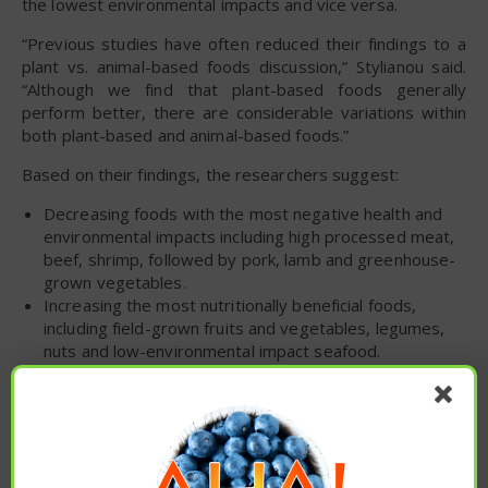
the lowest environmental impacts and vice versa.
“Previous studies have often reduced their findings to a
plant vs. animal-based foods discussion,” Stylianou said.
“Although we find that plant-based foods generally
perform better, there are considerable variations within
both plant-based and animal-based foods.”
Based on their findings, the researchers suggest:
Decreasing foods with the most negative health and
environmental impacts including high processed meat,
beef, shrimp, followed by pork, lamb and greenhouse-
grown vegetables.
Increasing the most nutritionally beneficial foods,
including field-grown fruits and vegetables, legumes,
nuts and low-environmental impact seafood.
The urgency of dietary changes to improve human
health and the environment is clear. Our findings
demonstrate that small targeted substitutions offer a
feasible and powerful strategy to achieve significant