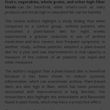
fruits, vegetables, whole grains, and other high-fiber
foods
–can be beneficial, while others–such as dairy
products and foods high in saturated fat–can be harmful.
The review authors highlight a study finding that when
compared to a control group, asthma patients who
consumed a plant-based diet for eight weeks
experienced a greater reduction in use of asthma
medication and less severe, less frequent symptoms. In
another study, asthma patients adopted a plant-based
diet for a year and saw improvements in vital capacity–a
measure of the volume of air patients can expel–and
other measures.
The authors suggest that a plant-based diet is beneficial
because it has been shown to reduce systemic
inflammation, which can exacerbate asthma. Plant-based
diets are also high in fiber, which has been positively
associated with improvements in lung function. The
researchers also highlight the antioxidants and flavonoids
found in plant foods, which may have a protective effect.