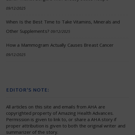
09/12/2025
When Is the Best Time to Take Vitamins, Minerals and
Other Supplements?
09/12/2025
How a Mammogram Actually Causes Breast Cancer
09/12/2025
EDITOR’S NOTE:
All articles on this site and emails from AHA are
copyrighted property of Amazing Health Advances.
Permission is given to link to, or share a AHA story if
proper attribution is given to both the original writer and
summarizer of the story.