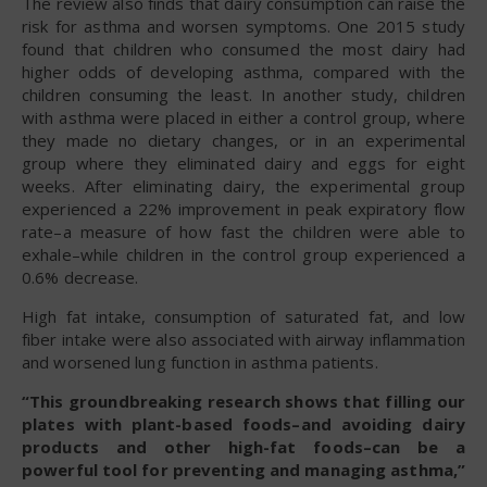
The review also finds that dairy consumption can raise the
risk for asthma and worsen symptoms. One 2015 study
found that children who consumed the most dairy had
higher odds of developing asthma, compared with the
children consuming the least. In another study, children
with asthma were placed in either a control group, where
they made no dietary changes, or in an experimental
group where they eliminated dairy and eggs for eight
weeks. After eliminating dairy, the experimental group
experienced a 22% improvement in peak expiratory flow
rate–a measure of how fast the children were able to
exhale–while children in the control group experienced a
0.6% decrease.
High fat intake, consumption of saturated fat, and low
fiber intake were also associated with airway inflammation
and worsened lung function in asthma patients.
“This groundbreaking research shows that filling our
plates with plant-based foods–and avoiding dairy
products and other high-fat foods–can be a
powerful tool for preventing and managing asthma,”