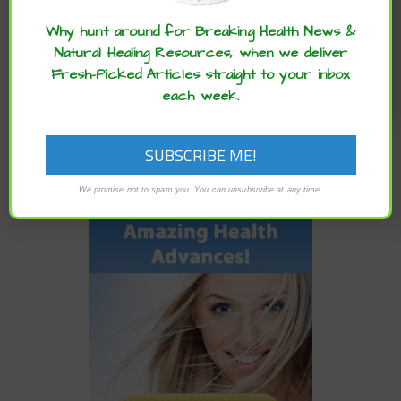
the word :)
NEWER
Why hunt around for Breaking Health News &
HOW TO MAKE THE MOST OF YOUR TIME IN SELF-
Natural Healing Resources, when we deliver
QUARANTINE, OVERCOME BOREDOM AND BUILD YOUR
Fresh-Picked Articles straight to your inbox
BRAIN
each week.
We promise not to spam you. You can unsubscribe at any time.