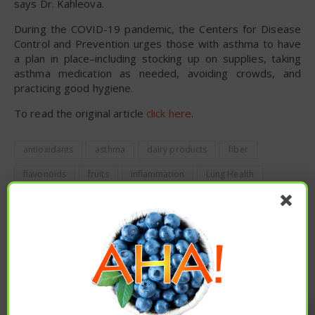
says Dr. Kahleova.
During the COVID-19 pandemic, the Centers for Disease
Control and Prevention urges those with asthma to have
a plan in place–including stocking up on supplies, taking
asthma medication as needed, avoiding crowds, and
practicing good hygiene.
To read the original article
click here
.
antioxidants
asthma
dairy products
fiber
flavonoids
fruits
inflammation
Lung Health
plant based
vegetables
PREVIOUS
LESSONS FROM THE SPANISH FLU: EARLY RESTRICTIONS
LOWERED DISEASE, MORTALITY RATES
Enjoy these articles? ...please spread