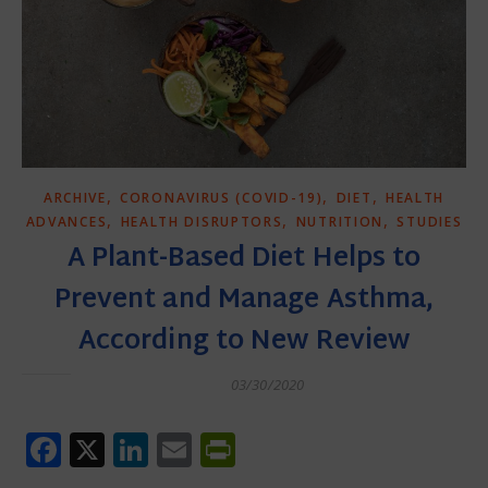
,
,
,
ARCHIVE
CORONAVIRUS (COVID-19)
DIET
HEALTH
,
,
,
ADVANCES
HEALTH DISRUPTORS
NUTRITION
STUDIES
A Plant-Based Diet Helps to
Prevent and Manage Asthma,
According to New Review
03/30/2020
Facebook
X
LinkedIn
Email
PrintFriendly