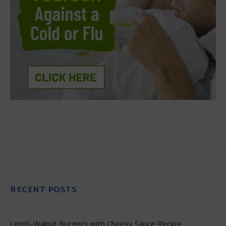
RECENT POSTS
Lentil–Walnut Burgers with Cheesy Sauce Recipe