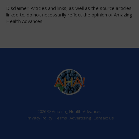
Disclaimer: Articles and links, as well as the source articles
linked to; do not necessarily reflect the opinion of Amazing
Health Advances.
2026 © Amazing Health Advances
Privacy Policy
Terms
Advertising
Contact Us