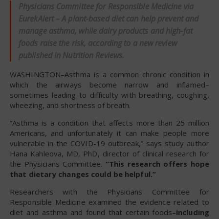
Physicians Committee for Responsible Medicine via
EurekAlert – A plant-based diet can help prevent and
manage asthma, while dairy products and high-fat
foods raise the risk, according to a new review
published in
Nutrition Reviews
.
WASHINGTON–Asthma is a common chronic condition in
which the airways become narrow and inflamed–
sometimes leading to difficulty with breathing, coughing,
wheezing, and shortness of breath.
“Asthma is a condition that affects more than 25 million
Americans, and unfortunately it can make people more
vulnerable in the COVID-19 outbreak,” says study author
Hana Kahleova, MD, PhD, director of clinical research for
the Physicians Committee.
“This research offers hope
that dietary changes could be helpful.”
Researchers with the Physicians Committee for
Responsible Medicine examined the evidence related to
diet and asthma and found that certain foods–
including