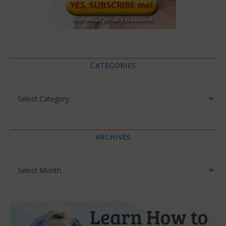
CATEGORIES
Categories
ARCHIVES
Archives