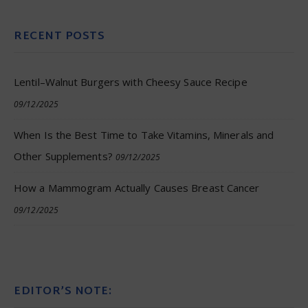
RECENT POSTS
Lentil–Walnut Burgers with Cheesy Sauce Recipe
09/12/2025
When Is the Best Time to Take Vitamins, Minerals and
Other Supplements?
09/12/2025
How a Mammogram Actually Causes Breast Cancer
09/12/2025
EDITOR’S NOTE: