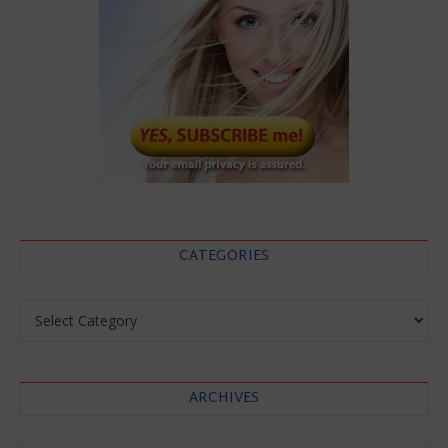
CATEGORIES
Categories
ARCHIVES