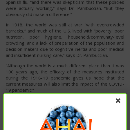
Spanish flu, “and there was skepticism that these policies
were actually working,” says Dr. Pambuccian. “But they
obviously did make a difference.”
In 1918, the world was still at war “with overcrowded
barracks,” and much of the U.S. lived with “poverty, poor
nutrition, poor hygiene, household/community-level
crowding, and a lack of preparation of the population and
decision makers due to cognitive inertia and poor medical
and insufficient nursing care,” says Dr. Pambuccian.
“Although the world is a much different place than it was
100 years ago, the efficacy of the measures instituted
during the 1918-19 pandemic gives us hope that the
current measures will also limit the impact of the COVID-
19 pandemic.”
To read the original article
click here
.
cold and flu season
COVID-19
global pandemic
pandemic
spanish flu