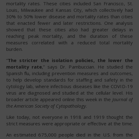
mortality rates. These cities included San Francisco, St.
Louis, Milwaukee and Kansas City, which collectively had
30% to 50% lower disease and mortality rates than cities
that enacted fewer and later restrictions. One analysis
showed that these cities also had greater delays in
reaching peak mortality, and the duration of these
measures correlated with a reduced total mortality
burden.
“
The stricter the isolation policies, the lower the
mortality rate
,” says Dr. Pambuccian. He studied the
Spanish flu, including prevention measures and outcomes,
to help develop standards for staffing and safety in the
cytology lab, where infectious diseases like the COVID-19
virus are diagnosed and studied at the cellular level. His
broader article appeared online this week in the
Journal of
the American Society of Cytopathology
.
Like today, not everyone in 1918 and 1919 thought the
strict measures were appropriate or effective at the time.
An estimated 675,000 people died in the U.S. from the