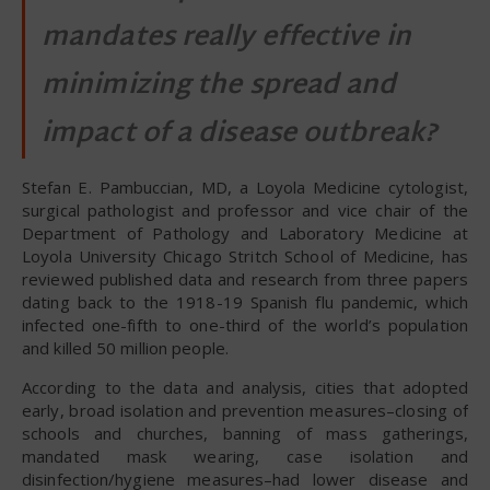
mandates really effective in
minimizing the spread and
impact of a disease outbreak?
Stefan E. Pambuccian, MD, a Loyola Medicine cytologist,
surgical pathologist and professor and vice chair of the
Department of Pathology and Laboratory Medicine at
Loyola University Chicago Stritch School of Medicine, has
reviewed published data and research from three papers
dating back to the 1918-19 Spanish flu pandemic, which
infected one-fifth to one-third of the world’s population
and killed 50 million people.
According to the data and analysis, cities that adopted
early, broad isolation and prevention measures–closing of
schools and churches, banning of mass gatherings,
mandated mask wearing, case isolation and
disinfection/hygiene measures–had lower disease and