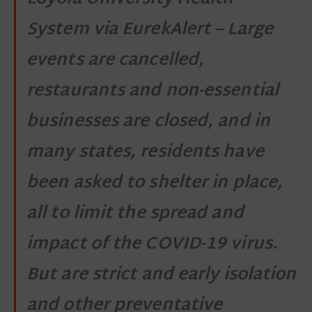
System via EurekAlert – Large
events are cancelled,
restaurants and non-essential
businesses are closed, and in
many states, residents have
been asked to shelter in place,
all to limit the spread and
impact of the COVID-19 virus.
But are strict and early isolation
and other preventative