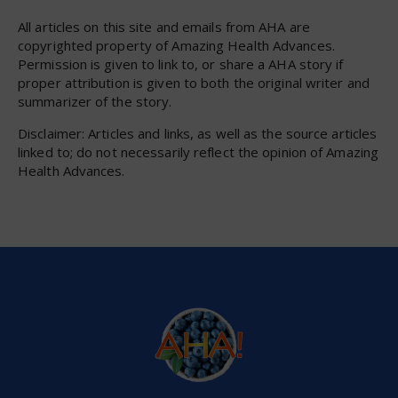
All articles on this site and emails from AHA are
copyrighted property of Amazing Health Advances.
Permission is given to link to, or share a AHA story if
proper attribution is given to both the original writer and
summarizer of the story.
Disclaimer: Articles and links, as well as the source articles
linked to; do not necessarily reflect the opinion of Amazing
Health Advances.