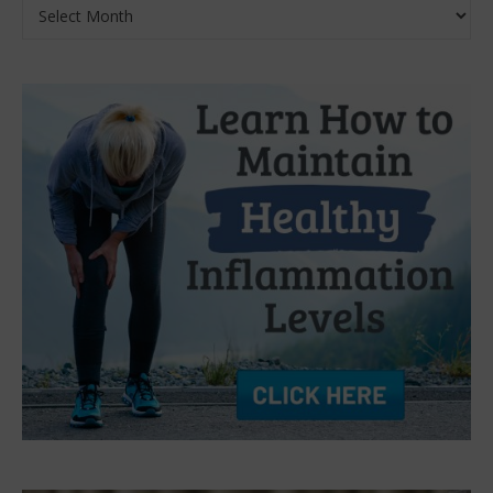
Archives