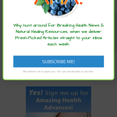
Enjoy these articles? ...please spread
the word :)
PREVIOUS
Why hunt around for Breaking Health News &
ISRAELI EXPERTS USE ONLINE SURVEY TO PREDICT
Natural Healing Resources, when we deliver
CORONAVIRUS SPREAD
Fresh-Picked Articles straight to your inbox
each week.
NEWER
A PLANT-BASED DIET HELPS TO PREVENT AND MANAGE
ASTHMA, ACCORDING TO NEW REVIEW
We promise not to spam you. You can unsubscribe at any time.