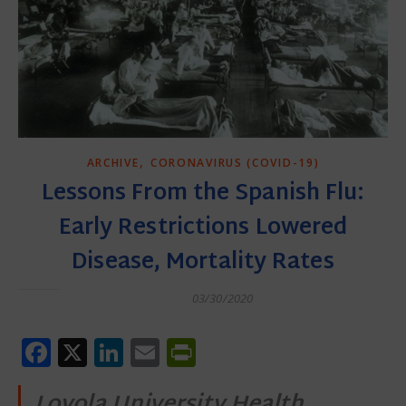
,
ARCHIVE
CORONAVIRUS (COVID-19)
Lessons From the Spanish Flu:
Early Restrictions Lowered
Disease, Mortality Rates
03/30/2020
Facebook
X
LinkedIn
Email
PrintFriendly
Loyola University Health