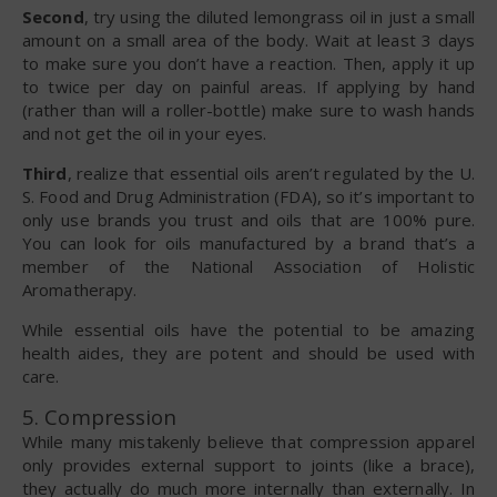
Second
, try using the diluted lemongrass oil in just a small
amount on a small area of the body. Wait at least 3 days
to make sure you don’t have a reaction. Then, apply it up
to twice per day on painful areas. If applying by hand
(rather than will a roller-bottle) make sure to wash hands
and not get the oil in your eyes.
Third
, realize that essential oils aren’t regulated by the U.
S. Food and Drug Administration (FDA), so it’s important to
only use brands you trust and oils that are 100% pure.
You can look for oils manufactured by a brand that’s a
member of the National Association of Holistic
Aromatherapy.
While essential oils have the potential to be amazing
health aides, they are potent and should be used with
care.
5. Compression
While many mistakenly believe that compression apparel
only provides external support to joints (like a brace),
they actually do much more internally than externally. In