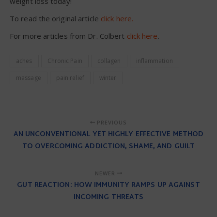
weight loss today!
To read the original article
click here.
For more articles from Dr. Colbert
click here
.
aches
Chronic Pain
collagen
inflammation
massage
pain relief
winter
PREVIOUS
AN UNCONVENTIONAL YET HIGHLY EFFECTIVE METHOD
TO OVERCOMING ADDICTION, SHAME, AND GUILT
NEWER
GUT REACTION: HOW IMMUNITY RAMPS UP AGAINST
INCOMING THREATS