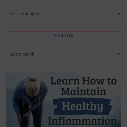
Categories
ARCHIVES
Archives