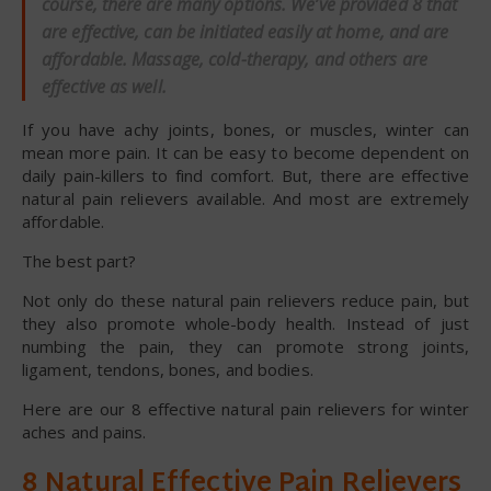
course, there are many options. We’ve provided 8 that
are effective, can be initiated easily at home, and are
affordable. Massage, cold-therapy, and others are
effective as well.
If you have achy joints, bones, or muscles, winter can
mean more pain. It can be easy to become dependent on
daily pain-killers to find comfort. But, there are effective
natural pain relievers available. And most are extremely
affordable.
The best part?
Not only do these natural pain relievers reduce pain, but
they also promote whole-body health. Instead of just
numbing the pain, they can promote strong joints,
ligament, tendons, bones, and bodies.
Here are our 8 effective natural pain relievers for winter
aches and pains.
8 Natural Effective Pain Relievers