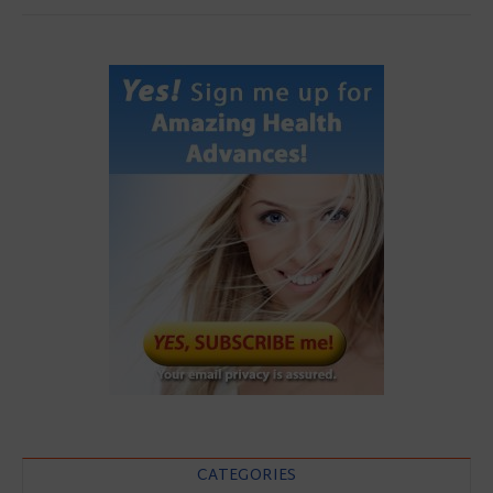
CATEGORIES