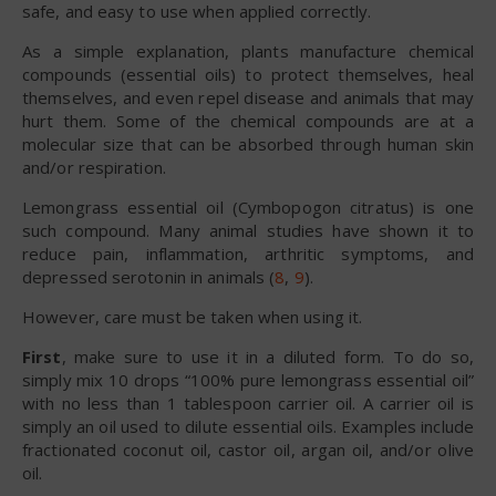
safe, and easy to use when applied correctly.
As a simple explanation, plants manufacture chemical
compounds (essential oils) to protect themselves, heal
themselves, and even repel disease and animals that may
hurt them. Some of the chemical compounds are at a
molecular size that can be absorbed through human skin
and/or respiration.
Lemongrass essential oil (Cymbopogon citratus) is one
such compound. Many animal studies have shown it to
reduce pain, inflammation, arthritic symptoms, and
depressed serotonin in animals (
8
,
9
).
However, care must be taken when using it.
First
, make sure to use it in a diluted form. To do so,
simply mix 10 drops “100% pure lemongrass essential oil”
with no less than 1 tablespoon carrier oil. A carrier oil is
simply an oil used to dilute essential oils. Examples include
fractionated coconut oil, castor oil, argan oil, and/or olive
oil.