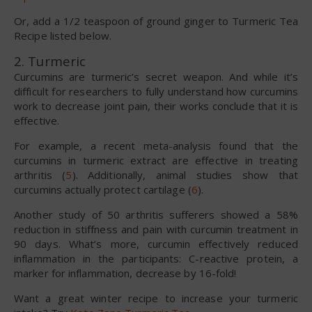
Or, add a 1/2 teaspoon of ground ginger to Turmeric Tea
Recipe listed below.
2. Turmeric
Curcumins are turmeric’s secret weapon. And while it’s
difficult for researchers to fully understand how curcumins
work to decrease joint pain, their works conclude that it is
effective.
For example, a recent meta-analysis found that the
curcumins in turmeric extract are effective in treating
arthritis (
5
). Additionally, animal studies show that
curcumins actually protect cartilage (
6
).
Another study of 50 arthritis sufferers showed a 58%
reduction in stiffness and pain with curcumin treatment in
90 days. What’s more, curcumin effectively reduced
inflammation in the participants: C-reactive protein, a
marker for inflammation, decrease by 16-fold!
Want a great winter recipe to increase your turmeric