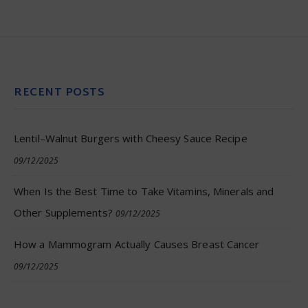
RECENT POSTS
Lentil–Walnut Burgers with Cheesy Sauce Recipe
09/12/2025
When Is the Best Time to Take Vitamins, Minerals and
Other Supplements?
09/12/2025
How a Mammogram Actually Causes Breast Cancer
09/12/2025