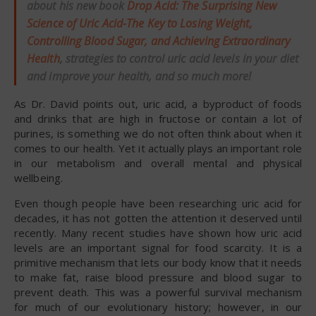
about his new book
Drop Acid: The Surprising New
Science of Uric Acid-The Key to Losing Weight,
Controlling Blood Sugar, and Achieving Extraordinary
Health
, strategies to control uric acid levels in your diet
and improve your health, and so much more!
As Dr. David points out, uric acid, a byproduct of foods
and drinks that are high in fructose or contain a lot of
purines, is something we do not often think about when it
comes to our health. Yet it actually plays an important role
in our metabolism and overall mental and physical
wellbeing.
Even though people have been researching uric acid for
decades, it has not gotten the attention it deserved until
recently. Many recent studies have shown how uric acid
levels are an important signal for food scarcity. It is a
primitive mechanism that lets our body know that it needs
to make fat, raise blood pressure and blood sugar to
prevent death. This was a powerful survival mechanism
for much of our evolutionary history; however, in our