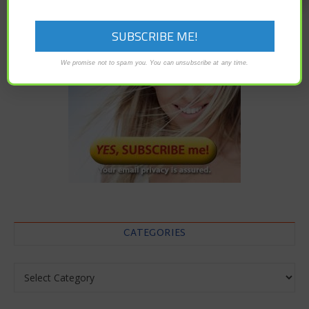
We promise not to spam you. You can unsubscribe at any time.
CATEGORIES
Categories