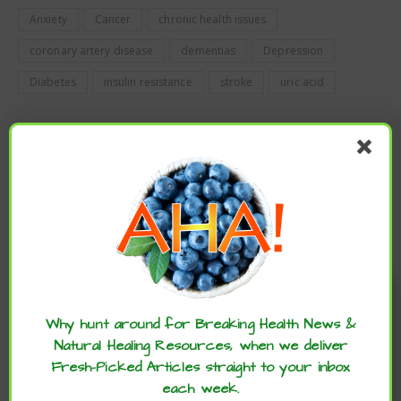
Anxiety
Cancer
chronic health issues
coronary artery disease
dementias
Depression
Diabetes
insulin resistance
stroke
uric acid
PREVIOUS
TIME-RESTRICTED EATING MAY LOWER CVD RISK FOR
OLDER BREAST CANCER SURVIVORS
NEWER
Enjoy these articles? ...please spread
DAILY WHIPPED FRAPPE FOR HEALTHY JOINTS
the word :)
Why hunt around for Breaking Health News &
Natural Healing Resources, when we deliver
Fresh-Picked Articles straight to your inbox
each week.