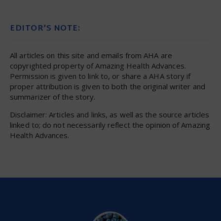
EDITOR’S NOTE:
All articles on this site and emails from AHA are
copyrighted property of Amazing Health Advances.
Permission is given to link to, or share a AHA story if
proper attribution is given to both the original writer and
summarizer of the story.
Disclaimer: Articles and links, as well as the source articles
linked to; do not necessarily reflect the opinion of Amazing
Health Advances.