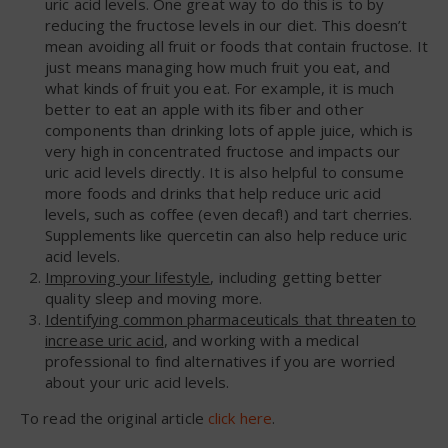
uric acid levels. One great way to do this is to by
reducing the fructose levels in our diet. This doesn’t
mean avoiding all fruit or foods that contain fructose. It
just means managing how much fruit you eat, and
what kinds of fruit you eat. For example, it is much
better to eat an apple with its fiber and other
components than drinking lots of apple juice, which is
very high in concentrated fructose and impacts our
uric acid levels directly. It is also helpful to consume
more foods and drinks that help reduce uric acid
levels, such as coffee (even decaf!) and tart cherries.
Supplements like quercetin can also help reduce uric
acid levels.
Improving your lifestyle
, including getting better
quality sleep and moving more.
Identifying common pharmaceuticals that threaten to
increase uric acid
, and working with a medical
professional to find alternatives if you are worried
about your uric acid levels.
To read the original article
click here
.