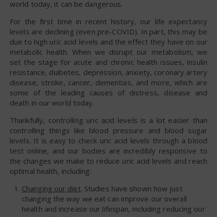
world today, it can be dangerous.
For the first time in recent history, our life expectancy
levels are declining (even pre-COVID). In part, this may be
due to high uric acid levels and the effect they have on our
metabolic health. When we disrupt our metabolism, we
set the stage for acute and chronic health issues, insulin
resistance, diabetes, depression, anxiety, coronary artery
disease, stroke, cancer, dementias, and more, which are
some of the leading causes of distress, disease and
death in our world today.
Thankfully, controlling uric acid levels is a lot easier than
controlling things like blood pressure and blood sugar
levels. It is easy to check uric acid levels through a blood
test online, and our bodies are incredibly responsive to
the changes we make to reduce uric acid levels and reach
optimal health, including:
Changing our diet
. Studies have shown how just
changing the way we eat can improve our overall
health and increase our lifespan, including reducing our