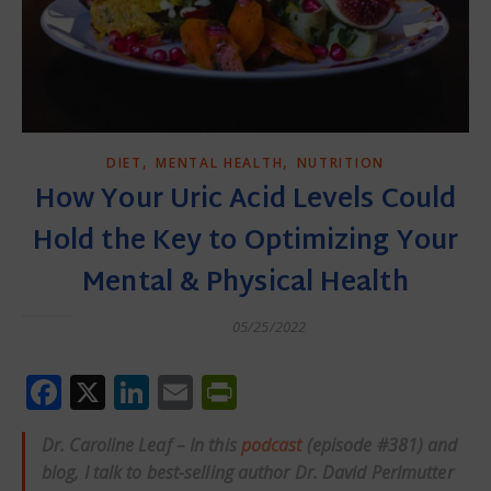
,
,
DIET
MENTAL HEALTH
NUTRITION
How Your Uric Acid Levels Could
Hold the Key to Optimizing Your
Mental & Physical Health
05/25/2022
Facebook
X
LinkedIn
Email
PrintFriendly
Dr. Caroline Leaf – In this
podcast
(episode #381) and
blog, I talk to best-selling author Dr. David Perlmutter