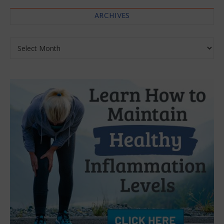
ARCHIVES
Archives