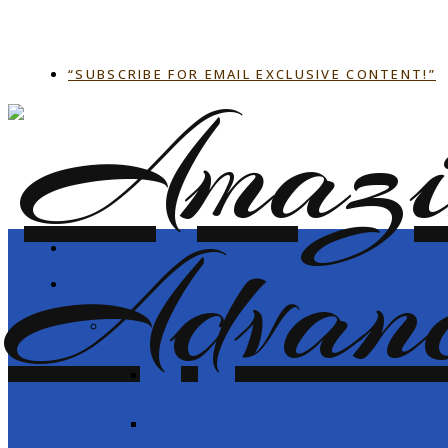
“SUBSCRIBE FOR EMAIL EXCLUSIVE CONTENT!”