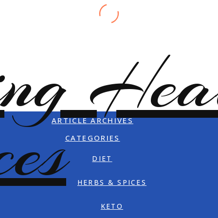
ARTICLE ARCHIVES
CATEGORIES
DIET
HERBS & SPICES
KETO