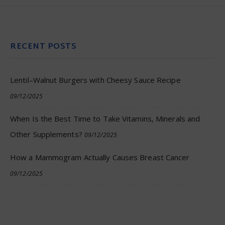
RECENT POSTS
Lentil–Walnut Burgers with Cheesy Sauce Recipe
09/12/2025
When Is the Best Time to Take Vitamins, Minerals and
Other Supplements?
09/12/2025
How a Mammogram Actually Causes Breast Cancer
09/12/2025