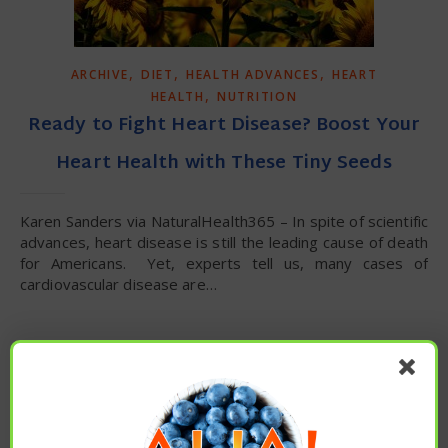
,
,
,
ARCHIVE
DIET
HEALTH ADVANCES
HEART
,
HEALTH
NUTRITION
Ready to Fight Heart Disease? Boost Your
Heart Health with These Tiny Seeds
Karen Sanders via NaturalHealth365 – In spite of scientific
advances, heart disease is still the leading cause of death
for Americans. Yet, experts tell us, many cases of
cardiovascular disease are…
READ MORE