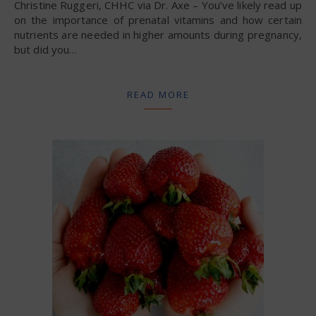
Christine Ruggeri, CHHC via Dr. Axe – You’ve likely read up
on the importance of prenatal vitamins and how certain
nutrients are needed in higher amounts during pregnancy,
but did you…
READ MORE