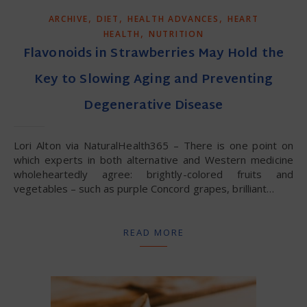
,
,
,
ARCHIVE
DIET
HEALTH ADVANCES
HEART
,
HEALTH
NUTRITION
Flavonoids in Strawberries May Hold the
Key to Slowing Aging and Preventing
Degenerative Disease
Lori Alton via NaturalHealth365 – There is one point on
which experts in both alternative and Western medicine
wholeheartedly agree: brightly-colored fruits and
vegetables – such as purple Concord grapes, brilliant…
READ MORE