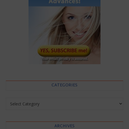
CATEGORIES
Categories
ARCHIVES