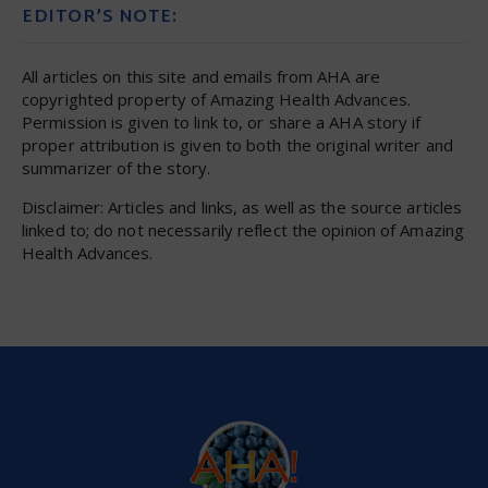
EDITOR’S NOTE:
All articles on this site and emails from AHA are
copyrighted property of Amazing Health Advances.
Permission is given to link to, or share a AHA story if
proper attribution is given to both the original writer and
summarizer of the story.
Disclaimer: Articles and links, as well as the source articles
linked to; do not necessarily reflect the opinion of Amazing
Health Advances.