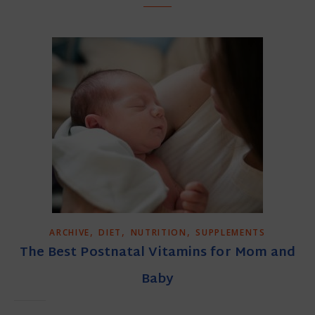
,
,
,
ARCHIVE
DIET
NUTRITION
SUPPLEMENTS
The Best Postnatal Vitamins for Mom and
Baby