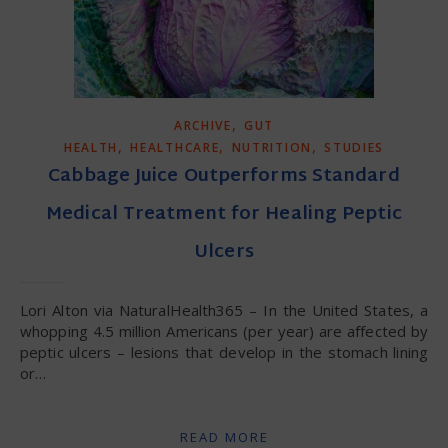
,
ARCHIVE
GUT
,
,
,
HEALTH
HEALTHCARE
NUTRITION
STUDIES
Cabbage Juice Outperforms Standard
Medical Treatment for Healing Peptic
Ulcers
Lori Alton via NaturalHealth365 – In the United States, a
whopping 4.5 million Americans (per year) are affected by
peptic ulcers – lesions that develop in the stomach lining
or…
READ MORE