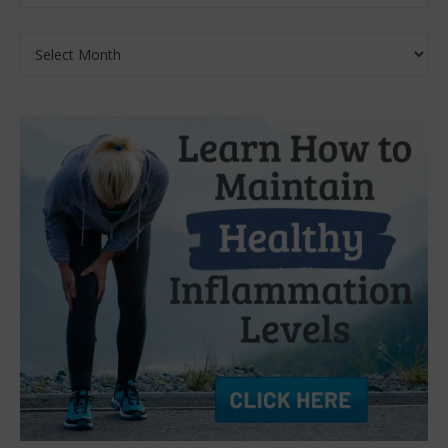
Archives