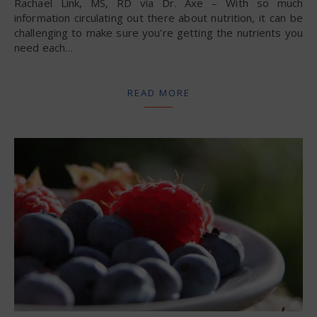
Rachael Link, MS, RD via Dr. Axe – With so much
information circulating out there about nutrition, it can be
challenging to make sure you’re getting the nutrients you
need each…
READ MORE