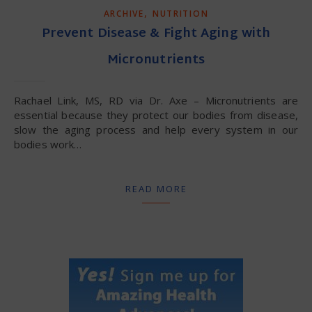
,
ARCHIVE
NUTRITION
Prevent Disease & Fight Aging with
Micronutrients
Rachael Link, MS, RD via Dr. Axe – Micronutrients are
essential because they protect our bodies from disease,
slow the aging process and help every system in our
bodies work…
READ MORE