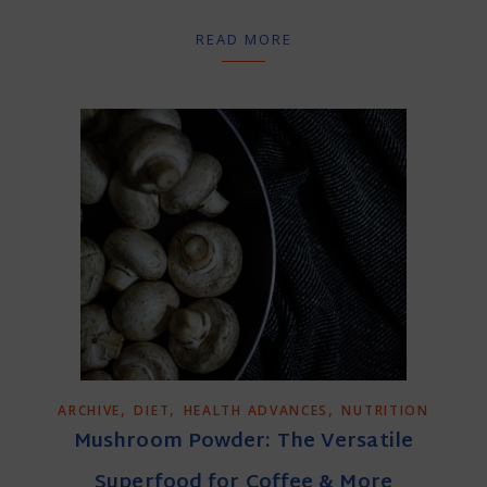
READ MORE
,
,
,
ARCHIVE
DIET
HEALTH ADVANCES
NUTRITION
Mushroom Powder: The Versatile
Superfood for Coffee & More