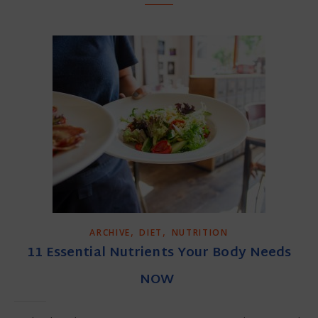
,
,
ARCHIVE
DIET
NUTRITION
11 Essential Nutrients Your Body Needs
NOW