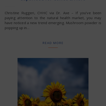
Christine Ruggeri, CHHC via Dr. Axe – If you’ve been
paying attention to the natural health market, you may
have noticed a new trend emerging. Mushroom powder is
popping up in…
READ MORE