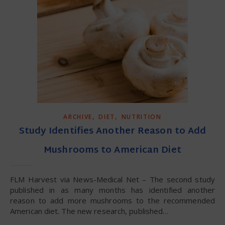
,
,
ARCHIVE
DIET
NUTRITION
Study Identifies Another Reason to Add
Mushrooms to American Diet
FLM Harvest via News-Medical Net – The second study
published in as many months has identified another
reason to add more mushrooms to the recommended
American diet. The new research, published…