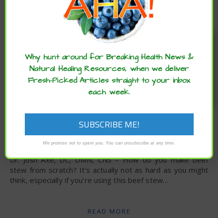
Enjoy these articles? ...please spread
the word :)
Why hunt around for Breaking Health News &
Natural Healing Resources, when we deliver
Fresh-Picked Articles straight to your inbox
each week.
,
,
,
ARCHIVE
DIET
HEALTH ADVANCES
NUTRITION
Slow Cooker Beef Stew Recipe
We promise not to spam you. You can unsubscribe at any time.
Dr. Josh Axe, DC, DMN, CNS – How do you make beef
stew from scratch? It’s actually not as hard as you might
think, especially if you’re using this beef stew…
READ MORE