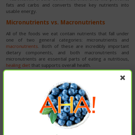
fats and carbs and converts these key nutrients into
usable energy.
Micronutrients vs. Macronutrients
All of the foods we eat contain nutrients that fall under
one of two general categories: micronutrients and
macronutrients
. Both of these are incredibly important
dietary components, and both macronutrients and
micronutrients are essential parts of eating a nutritious,
healing diet
that supports overall health.
What are macronutrients, and what are the
differences between macronutrients vs.
micronutrients?
Macronutrients are essentially the way we classify the
calories found in foods into one of three groups:
carbohydrates
, proteins or fats. “Macro” means big, so it
makes sense that the official macronutrients definition
Enjoy these articles? ...please spread
encompasses any substance required in relatively large
the word :)
amounts by humans.