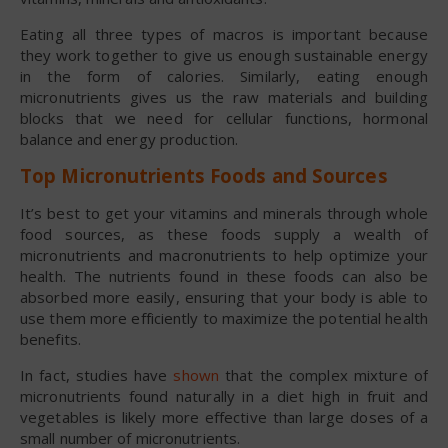
Eating all three types of macros is important because
they work together to give us enough sustainable energy
in the form of calories. Similarly, eating enough
micronutrients gives us the raw materials and building
blocks that we need for cellular functions, hormonal
balance and energy production.
Top Micronutrients Foods and Sources
It’s best to get your vitamins and minerals through whole
food sources, as these foods supply a wealth of
micronutrients and macronutrients to help optimize your
health. The nutrients found in these foods can also be
absorbed more easily, ensuring that your body is able to
use them more efficiently to maximize the potential health
benefits.
In fact, studies have
shown
that the complex mixture of
micronutrients found naturally in a diet high in fruit and
vegetables is likely more effective than large doses of a
small number of micronutrients.