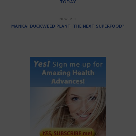
TODAY
NEWER
MANKAI DUCKWEED PLANT: THE NEXT SUPERFOOD?