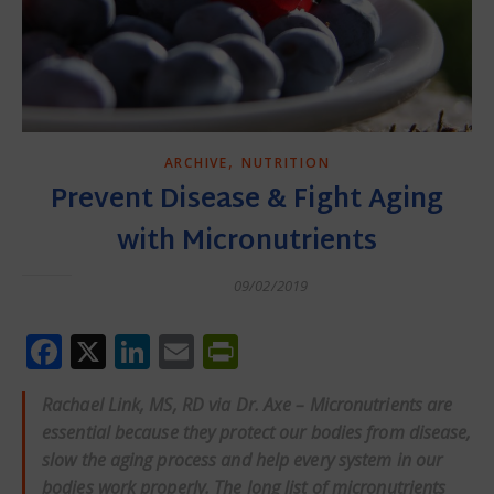
,
ARCHIVE
NUTRITION
Prevent Disease & Fight Aging
with Micronutrients
09/02/2019
Facebook
X
LinkedIn
Email
PrintFriendly
Rachael Link, MS, RD via Dr. Axe – Micronutrients are
essential because they protect our bodies from disease,
slow the aging process and help every system in our
bodies work properly. The long list of micronutrients