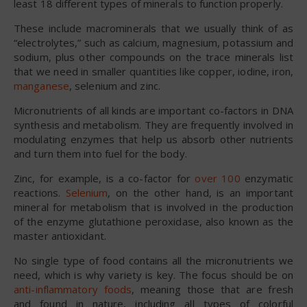
least 18 different types of minerals to function properly.
These include macrominerals that we usually think of as
“electrolytes,” such as calcium, magnesium, potassium and
sodium, plus other compounds on the trace minerals list
that we need in smaller quantities like copper, iodine, iron,
manganese
, selenium and zinc.
Micronutrients of all kinds are important co-factors in DNA
synthesis and metabolism. They are frequently involved in
modulating enzymes that help us absorb other nutrients
and turn them into fuel for the body.
Zinc, for example, is a co-factor for
over 100
enzymatic
reactions.
Selenium
, on the other hand, is an important
mineral for metabolism that is involved in the production
of the enzyme glutathione peroxidase, also known as the
master antioxidant.
No single type of food contains all the micronutrients we
need, which is why variety is key. The focus should be on
anti-inflammatory foods
, meaning those that are fresh
and found in nature, including all types of colorful