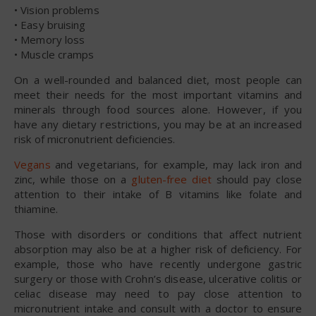
• Vision problems
• Easy bruising
• Memory loss
• Muscle cramps
On a well-rounded and balanced diet, most people can
meet their needs for the most important vitamins and
minerals through food sources alone. However, if you
have any dietary restrictions, you may be at an increased
risk of micronutrient deficiencies.
Vegans
and vegetarians, for example, may lack iron and
zinc, while those on a
gluten-free diet
should pay close
attention to their intake of B vitamins like folate and
thiamine.
Those with disorders or conditions that affect nutrient
absorption may also be at a higher risk of deficiency. For
example, those who have recently undergone gastric
surgery or those with Crohn’s disease, ulcerative colitis or
celiac disease may need to pay close attention to
micronutrient intake and consult with a doctor to ensure