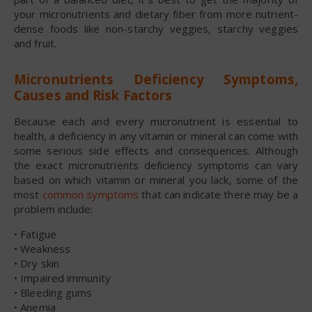
your micronutrients and dietary fiber from more nutrient-
dense foods like non-starchy veggies, starchy veggies
and fruit.
Micronutrients Deficiency Symptoms,
Causes and Risk Factors
Because each and every micronutrient is essential to
health, a deficiency in any vitamin or mineral can come with
some serious side effects and consequences. Although
the exact micronutrients deficiency symptoms can vary
based on which vitamin or mineral you lack, some of the
most
common symptoms
that can indicate there may be a
problem include:
• Fatigue
• Weakness
• Dry skin
• Impaired immunity
• Bleeding gums
• Anemia