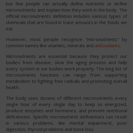
but few people can actually define nutrients or define
micronutrients and explain how they work in the body. The
official micronutrients definition includes various types of
chemicals that are found in trace amounts in the foods we
eat.
However, most people recognize “micronutrients” by
common names like vitamins, minerals and
antioxidants
.
Micronutrients are essential because they protect our
bodies from disease, slow the aging process and help
every system in our bodies work properly. The long list of
micronutrients functions can range from supporting
metabolism to fighting free radicals and promoting overall
health.
The body uses dozens of different micronutrients every
single hour of every single day to keep us energized,
produce enzymes and hormones, and prevent nutritional
deficiencies. Specific micronutrient deficiencies can result
in various problems, like mental impairment, poor
digestion, thyroid problems and bone loss.