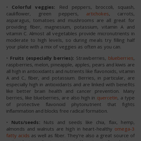
•
Colorful veggies:
Red peppers, broccoli, squash,
cauliflower, green peppers,
artichokes
, carrots,
asparagus, tomatoes and mushrooms are all great for
providing fiber, magnesium, potassium, vitamin A and
vitamin C. Almost all vegetables provide micronutrients in
moderate to high levels, so during meals try filling half
your plate with a mix of veggies as often as you can.
•
Fruits (especially berries):
Strawberries,
blueberries
,
raspberries, melon, pineapple, apples, pears and kiwis are
all high in antioxidants and nutrients like flavonoids, vitamin
A and C, fiber, and potassium. Berries, in particular, are
especially high in antioxidants and are linked with benefits
like better brain health and cancer prevention. Many
berries, like blueberries, are also high in
quercetin
, a type
of protective flavonoid phytonutrient that fights
inflammation and blocks free radical formation.
•
Nuts/seeds:
Nuts and seeds like chia, flax, hemp,
almonds and walnuts are high in heart-healthy
omega-3
fatty acids
as well as fiber. They’re also a great source of