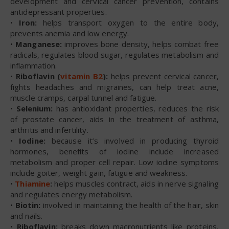
development and cervical cancer prevention, contains
antidepressant properties.
•
Iron:
helps transport oxygen to the entire body,
prevents anemia and low energy.
•
Manganese:
improves bone density, helps combat free
radicals, regulates blood sugar, regulates metabolism and
inflammation.
•
Riboflavin (
vitamin B2
):
helps prevent cervical cancer,
fights headaches and migraines, can help treat acne,
muscle cramps, carpal tunnel and fatigue.
•
Selenium:
has antioxidant properties, reduces the risk
of prostate cancer, aids in the treatment of asthma,
arthritis and infertility.
•
Iodine:
because it’s involved in producing thyroid
hormones, benefits of iodine include increased
metabolism and proper cell repair. Low iodine symptoms
include goiter, weight gain, fatigue and weakness.
•
Thiamine
:
helps muscles contract, aids in nerve signaling
and regulates energy metabolism.
•
Biotin:
involved in maintaining the health of the hair, skin
and nails.
•
Riboflavin:
breaks down macronutrients like proteins,