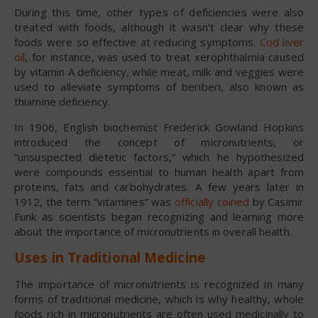
During this time, other types of deficiencies were also
treated with foods, although it wasn’t clear why these
foods were so effective at reducing symptoms.
Cod liver
oil
, for instance, was used to treat xerophthalmia caused
by vitamin A deficiency, while meat, milk and veggies were
used to alleviate symptoms of beriberi, also known as
thiamine deficiency.
In 1906, English biochemist Frederick Gowland Hopkins
introduced the concept of micronutrients, or
“unsuspected dietetic factors,” which he hypothesized
were compounds essential to human health apart from
proteins, fats and carbohydrates. A few years later in
1912, the term “vitamines” was
officially coined
by Casimir
Funk as scientists began recognizing and learning more
about the importance of micronutrients in overall health.
Uses in Traditional Medicine
The importance of micronutrients is recognized in many
forms of traditional medicine, which is why healthy, whole
foods rich in micronutrients are often used medicinally to