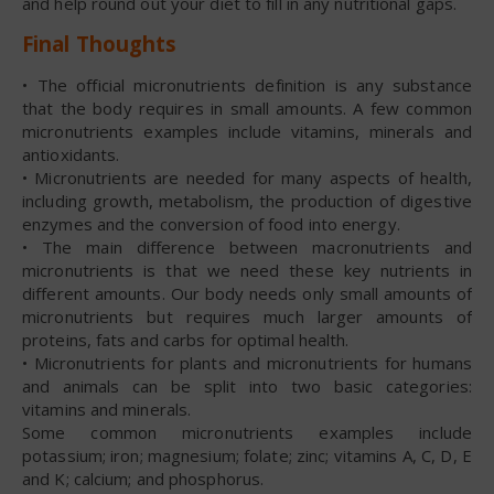
and help round out your diet to fill in any nutritional gaps.
Final Thoughts
• The official micronutrients definition is any substance
that the body requires in small amounts. A few common
micronutrients examples include vitamins, minerals and
antioxidants.
• Micronutrients are needed for many aspects of health,
including growth, metabolism, the production of digestive
enzymes and the conversion of food into energy.
• The main difference between macronutrients and
micronutrients is that we need these key nutrients in
different amounts. Our body needs only small amounts of
micronutrients but requires much larger amounts of
proteins, fats and carbs for optimal health.
• Micronutrients for plants and micronutrients for humans
and animals can be split into two basic categories:
vitamins and minerals.
Some common micronutrients examples include
potassium; iron; magnesium; folate; zinc; vitamins A, C, D, E
and K; calcium; and phosphorus.