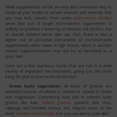
While supplements can be an easy and convenient way to
bump up your intake of certain vitamins and minerals that
you may lack, results from some
intervention studies
show that use of single micronutrient supplements is
unlikely to produce a lowering of disease risk factors, but
an overall nutrient-dense diet can. Plus, there is also a
higher risk of potential interactions of micronutrients
supplements when taken in high doses, which is another
reason supplementation may not be as beneficial as a
good diet.
Here are a few nutritious foods that are rich in a wide
variety of important micronutrients, giving you the most
bang for your buck in terms of nutrition:
•
Green leafy vegetables:
All kinds of greens are
excellent sources of vitamin C, vitamin A, vitamin K, folate
and magnesium. Considering how low in calories leafy
greens like kale,
collard greens
, spinach, bok choy,
cabbage and romaine lettuce are, they’re some of the
most
nutrient-dense foods
that you can add to your diet.