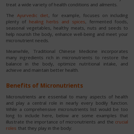
treat a wide variety of health conditions and ailments.
The
Ayurvedic diet
, for example, focuses on including
plenty of
healing herbs and spices
, fermented foods,
seasonal vegetables, healthy meats, nuts and seeds to
help nourish the body, enhance well-being and meet your
micronutrient needs.
Meanwhile, Traditional Chinese Medicine incorporates
many ingredients rich in micronutrients to restore the
balance in the body, optimize nutritional intake, and
achieve and maintain better health.
Benefits of Micronutrients
Micronutrients are essential to many aspects of health
and play a central role in nearly every bodily function.
While a comprehensive micronutrients list would be too
long to include here, below are some examples that
illustrate the importance of micronutrients and the
crucial
roles
that they play in the body: