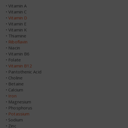
• Vitamin A
• Vitamin C
•
Vitamin D
• Vitamin E
• Vitamin K
• Thiamine
•
Riboflavin
• Niacin
• Vitamin B6
• Folate
•
Vitamin B12
• Pantothenic Acid
• Choline
• Betaine
• Calcium
•
Iron
• Magnesium
• Phosphorus
•
Potassium
• Sodium
• Zinc