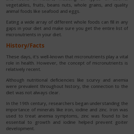
vegetables, fruits, beans nuts, whole grains, and quality
animal foods like seafood and eggs.
Eating a wide array of different whole foods can fill in any
gaps in your diet and make sure you get the entire list of
micronutrients in your diet.
History/Facts
These days, it’s well-known that micronutrients play a vital
role in health. However, the concept of micronutrients is
relatively recent.
Although nutritional deficiencies like scurvy and anemia
were prevalent throughout history, the connection to the
diet was not always clear.
In the 19th century, researchers began understanding the
importance of minerals like iron, iodine and zinc. Iron was
used to treat anemia symptoms, zinc was found to be
essential to growth and iodine helped prevent goiter
development.