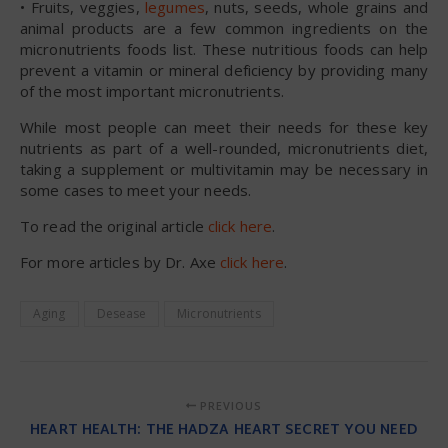
• Fruits, veggies,
legumes
, nuts, seeds, whole grains and
animal products are a few common ingredients on the
micronutrients foods list. These nutritious foods can help
prevent a vitamin or mineral deficiency by providing many
of the most important micronutrients.
While most people can meet their needs for these key
nutrients as part of a well-rounded, micronutrients diet,
taking a supplement or multivitamin may be necessary in
some cases to meet your needs.
To read the original article
click here
.
For more articles by Dr. Axe
click here
.
Aging
Desease
Micronutrients
PREVIOUS
HEART HEALTH: THE HADZA HEART SECRET YOU NEED