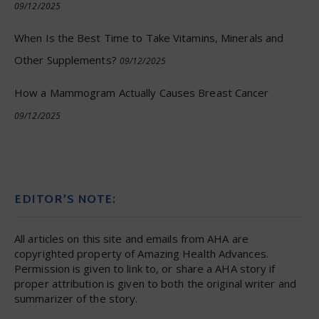
09/12/2025
When Is the Best Time to Take Vitamins, Minerals and
Other Supplements?
09/12/2025
How a Mammogram Actually Causes Breast Cancer
09/12/2025
EDITOR’S NOTE:
All articles on this site and emails from AHA are
copyrighted property of Amazing Health Advances.
Permission is given to link to, or share a AHA story if
proper attribution is given to both the original writer and
summarizer of the story.