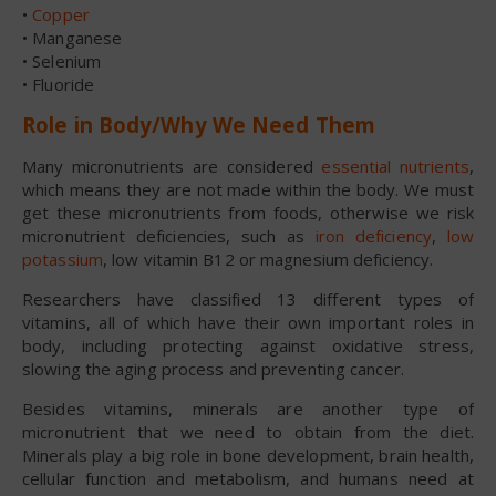
•
Copper
• Manganese
• Selenium
• Fluoride
Role in Body/Why We Need Them
Many micronutrients are considered
essential nutrients
,
which means they are not made within the body. We must
get these micronutrients from foods, otherwise we risk
micronutrient deficiencies, such as
iron deficiency
,
low
potassium
, low vitamin B12 or magnesium deficiency.
Researchers have classified 13 different types of
vitamins, all of which have their own important roles in
body, including protecting against oxidative stress,
slowing the aging process and preventing cancer.
Besides vitamins, minerals are another type of
micronutrient that we need to obtain from the diet.
Minerals play a big role in bone development, brain health,
cellular function and metabolism, and humans need at