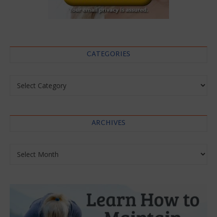
CATEGORIES
Categories
ARCHIVES
Archives