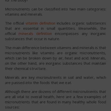
Micronutrients can be classified into two main categories:
vitamins and minerals.
The official
vitamin definition
includes organic substances
that are essential in small quantities. Meanwhile, the
official
minerals definition
encompasses any inorganic
substances that occur in nature.
The main difference between vitamins and minerals is that
micronutrients like vitamins are organic micronutrients,
which can be broken down by air, heat and acid. Minerals,
on the other hand, are inorganic substances that maintain
their chemical structure.
Minerals are key micronutrients in soil and water, which
are passed into the foods that we eat.
Although there are dozens of different micronutrients that
are all vital to overall health, here are a few examples of
micronutrients that are found in many healthy whole food
sources: