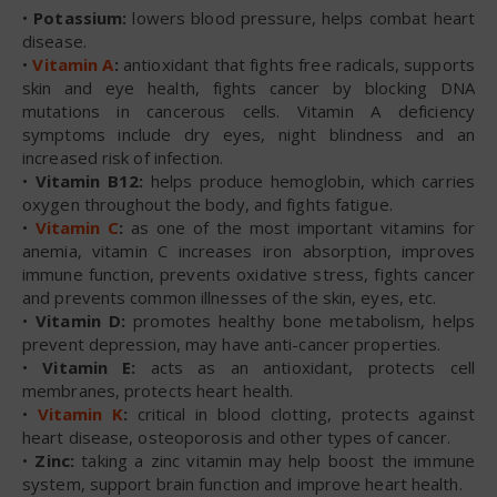
•
Potassium:
lowers blood pressure, helps combat heart
disease.
•
Vitamin A
:
antioxidant that fights free radicals, supports
skin and eye health, fights cancer by blocking DNA
mutations in cancerous cells. Vitamin A deficiency
symptoms include dry eyes, night blindness and an
increased risk of infection.
•
Vitamin B12:
helps produce hemoglobin, which carries
oxygen throughout the body, and fights fatigue.
•
Vitamin C
:
as one of the most important vitamins for
anemia, vitamin C increases iron absorption, improves
immune function, prevents oxidative stress, fights cancer
and prevents common illnesses of the skin, eyes, etc.
•
Vitamin D:
promotes healthy bone metabolism, helps
prevent depression, may have anti-cancer properties.
•
Vitamin E:
acts as an antioxidant, protects cell
membranes, protects heart health.
•
Vitamin K
:
critical in blood clotting, protects against
heart disease, osteoporosis and other types of cancer.
•
Zinc:
taking a zinc vitamin may help boost the immune
system, support brain function and improve heart health.