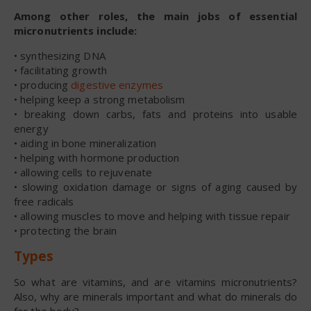
Among other roles, the main jobs of essential
micronutrients include:
• synthesizing DNA
• facilitating growth
• producing
digestive enzymes
• helping keep a strong metabolism
• breaking down carbs, fats and proteins into usable
energy
• aiding in bone mineralization
• helping with hormone production
• allowing cells to rejuvenate
• slowing oxidation damage or signs of aging caused by
free radicals
• allowing muscles to move and helping with tissue repair
• protecting the brain
Types
So what are vitamins, and are vitamins micronutrients?
Also, why are minerals important and what do minerals do
for the body?