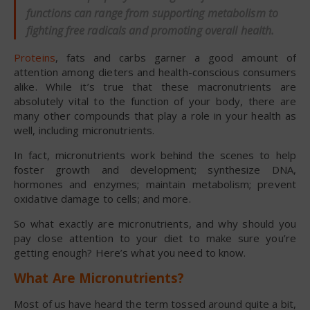
functions can range from supporting metabolism to
fighting free radicals and promoting overall health.
Proteins
, fats and carbs garner a good amount of
attention among dieters and health-conscious consumers
alike. While it’s true that these macronutrients are
absolutely vital to the function of your body, there are
many other compounds that play a role in your health as
well, including micronutrients.
In fact, micronutrients work behind the scenes to help
foster growth and development; synthesize DNA,
hormones and enzymes; maintain metabolism; prevent
oxidative damage to cells; and more.
So what exactly are micronutrients, and why should you
pay close attention to your diet to make sure you’re
getting enough? Here’s what you need to know.
What Are Micronutrients?
Most of us have heard the term tossed around quite a bit,