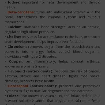
•
Iodine:
important for fetal development and thyroid
health.
•
Beta-carotene
:
turns into antioxidant vitamin A in the
body, strengthens the immune system and mucous
membranes.
•
Calcium:
maintains bone strength, acts as an antacid,
regulates high blood pressure.
•
Choline:
prevents fat accumulation in the liver, promotes
brain development, helps improve liver function.
•
Chromium:
removes sugar from the bloodstream and
converts into energy, helps control blood sugar in
individuals with type 2 diabetes.
•
Copper:
anti-inflammatory, helps combat arthritis,
known as a brain stimulant.
•
Flavonoid (antioxidants):
reduces the risk of cancer,
asthma, stroke and heart disease; fights free radical
damage, protects brain health.
•
Carotenoid
(antioxidants):
protects and preserves
eye health, fights macular degeneration and cataracts.
•
Folate:
also known as vitamin B9, the folate definition is
a water-soluble vitamins that plays a central role in fetus