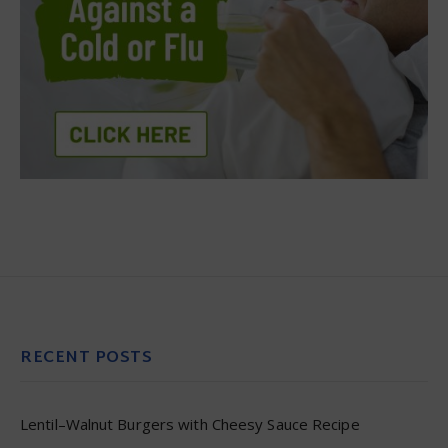
RECENT POSTS
Lentil–Walnut Burgers with Cheesy Sauce Recipe