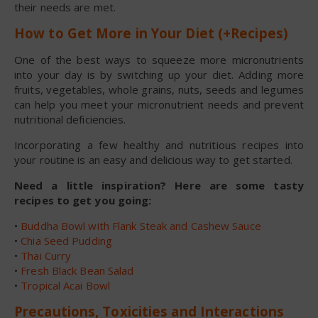
their needs are met.
How to Get More in Your Diet (+Recipes)
One of the best ways to squeeze more micronutrients
into your day is by switching up your diet. Adding more
fruits, vegetables, whole grains, nuts, seeds and legumes
can help you meet your micronutrient needs and prevent
nutritional deficiencies.
Incorporating a few healthy and nutritious recipes into
your routine is an easy and delicious way to get started.
Need a little inspiration? Here are some tasty
recipes to get you going:
•
Buddha Bowl with Flank Steak and Cashew Sauce
•
Chia Seed Pudding
•
Thai Curry
•
Fresh Black Bean Salad
•
Tropical Acai Bowl
Precautions, Toxicities and Interactions