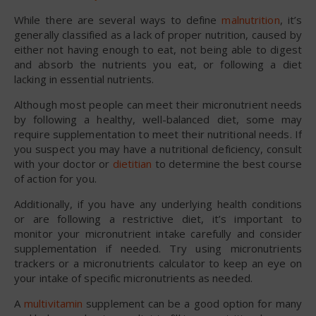
While there are several ways to define
malnutrition
, it’s
generally classified as a lack of proper nutrition, caused by
either not having enough to eat, not being able to digest
and absorb the nutrients you eat, or following a diet
lacking in essential nutrients.
Although most people can meet their micronutrient needs
by following a healthy, well-balanced diet, some may
require supplementation to meet their nutritional needs. If
you suspect you may have a nutritional deficiency, consult
with your doctor or
dietitian
to determine the best course
of action for you.
Additionally, if you have any underlying health conditions
or are following a restrictive diet, it’s important to
monitor your micronutrient intake carefully and consider
supplementation if needed. Try using micronutrients
trackers or a micronutrients calculator to keep an eye on
your intake of specific micronutrients as needed.
A
multivitamin
supplement can be a good option for many