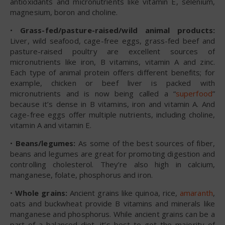
antioxidants and micronutrients like vitamin E, selenium,
magnesium, boron and choline.
•
Grass-fed/pasture-raised/wild animal products:
Liver, wild seafood, cage-free eggs, grass-fed beef and
pasture-raised poultry are excellent sources of
micronutrients like iron, B vitamins, vitamin A and zinc.
Each type of animal protein offers different benefits; for
example, chicken or beef liver is packed with
micronutrients and is now being called a “
superfood
”
because it’s dense in B vitamins, iron and vitamin A. And
cage-free eggs offer multiple nutrients, including choline,
vitamin A and vitamin E.
•
Beans/legumes:
As some of the best sources of fiber,
beans and legumes are great for promoting digestion and
controlling cholesterol. They’re also high in calcium,
manganese, folate, phosphorus and iron.
•
Whole grains:
Ancient grains like quinoa, rice,
amaranth
,
oats and buckwheat provide B vitamins and minerals like
manganese and phosphorus. While ancient grains can be a
part of a balanced diet, it’s best to get the majority of