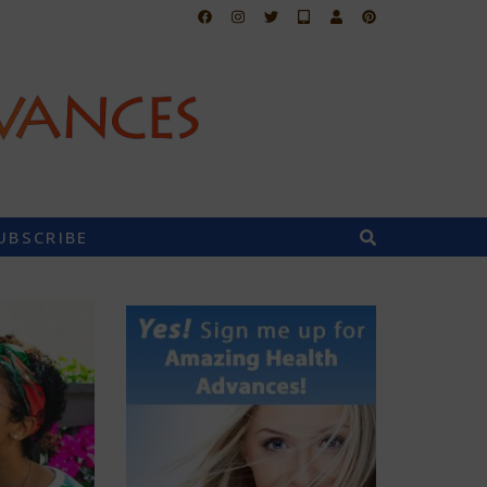
UBSCRIBE