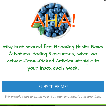
(episode #524) and blog, 
aroline Leaf – In this podcast
the dangers of relying on
de #586) and blog, I talk about 3
tests. Personality tests
ets that will strengthen your
insights into certain aspect
l resilience so that you are not
ided by life! This…
READ MORE
these articles? ...please spread the 
READ MORE
Why hunt around for Breaking Health News
& Natural Healing Resources, when we
deliver Fresh-Picked Articles straight to
your inbox each week.
We promise not to spam you. You can unsubscribe at any time.