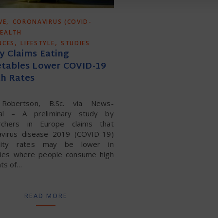
,
VE
CORONAVIRUS (COVID-
EALTH
,
,
NCES
LIFESTYLE
STUDIES
y Claims Eating
tables Lower COVID-19
h Rates
 Robertson, B.Sc. via News-
al – A preliminary study by
rchers in Europe claims that
avirus disease 2019 (COVID-19)
ality rates may be lower in
ries where people consume high
ts of…
READ MORE