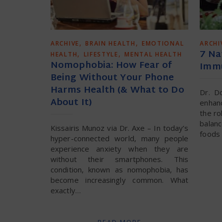
,
,
ARCHIVE
BRAIN HEALTH
EMOTIONAL
ARCHI
7 Na
,
,
HEALTH
LIFESTYLE
MENTAL HEALTH
Nomophobia: How Fear of
Immu
Being Without Your Phone
Harms Health (& What to Do
Dr. D
About It)
enhan
the ro
balan
Kissairis Munoz via Dr. Axe – In today’s
foods 
hyper-connected world, many people
experience anxiety when they are
without their smartphones. This
condition, known as nomophobia, has
become increasingly common. What
exactly…
READ MORE