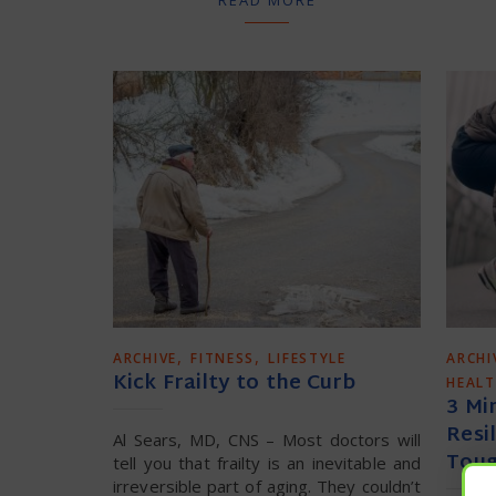
,
,
ARCHIVE
FITNESS
LIFESTYLE
ARCHI
Kick Frailty to the Curb
HEAL
3 Mi
Resi
Al Sears, MD, CNS – Most doctors will
Tou
tell you that frailty is an inevitable and
irreversible part of aging. They couldn’t