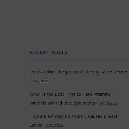
RECENT POSTS
Lentil–Walnut Burgers with Cheesy Sauce Recipe
09/12/2025
When Is the Best Time to Take Vitamins,
Minerals and Other Supplements?
09/12/2025
How a Mammogram Actually Causes Breast
Cancer
09/12/2025