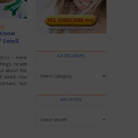
LE
 Know
f Smell
CATEGORIES
el21c – Here
ings Israeli
ut about the
Categories
f smell. You
portant, but
ARCHIVES
Archives