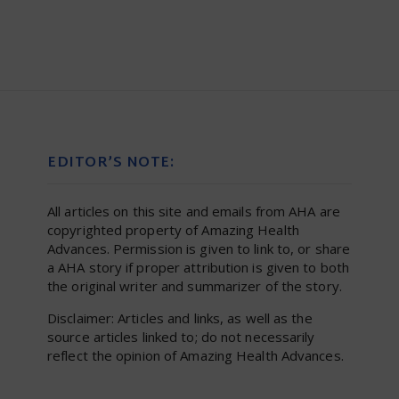
EDITOR’S NOTE:
All articles on this site and emails from AHA are
copyrighted property of Amazing Health
Advances. Permission is given to link to, or share
a AHA story if proper attribution is given to both
the original writer and summarizer of the story.
Disclaimer: Articles and links, as well as the
source articles linked to; do not necessarily
reflect the opinion of Amazing Health Advances.