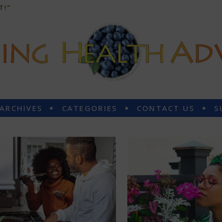
T!”
 ARCHIVES
CATEGORIES
CONTACT US
S