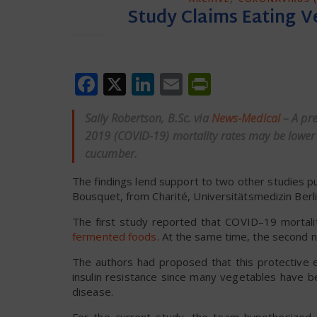
Study Claims Eating 
Facebook
X
LinkedIn
Email
PrintFrien
Sally Robertson, B.Sc. via
News-Medical
– A pr
2019 (COVID-19) mortality rates may be lowe
cucumber.
The findings lend support to two other studies p
Bousquet, from Charité, Universitätsmedizin Berli
The first study reported that COVID–19 mortali
fermented foods
. At the same time, the second 
The authors had proposed that this protective e
insulin resistance since many vegetables have b
disease.