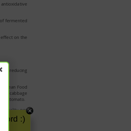
antioxidative
 of fermented
 effect on the
vity reducing
European Food
 head cabbage
, and tomato.
mortality per
for potential
word :)
han 64 years,