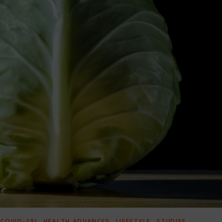
,
,
,
COVID-19)
HEALTH ADVANCES
LIFESTYLE
STUDIES