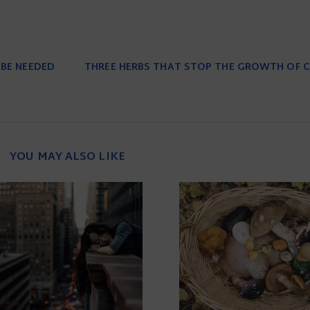
 BE NEEDED
THREE HERBS THAT STOP THE GROWTH OF C
YOU MAY ALSO LIKE