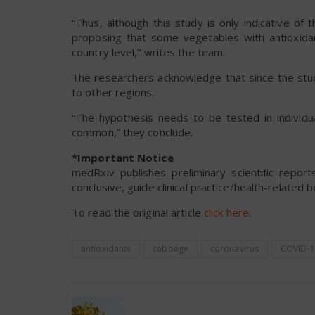
“Thus, although this study is only indicative of
proposing that some vegetables with antioxida
country level,” writes the team.
The researchers acknowledge that since the stud
to other regions.
“The hypothesis needs to be tested in individu
common,” they conclude.
*Important Notice
medRxiv publishes preliminary scientific repo
conclusive, guide clinical practice/health-related 
To read the original article
click here
.
antioxidants
cabbage
coronavirus
COVID-1