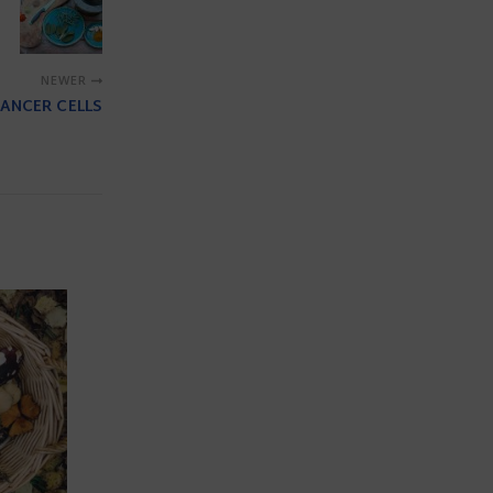
NEWER
ANCER CELLS