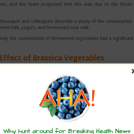
foods, and the team proposed that this was due to the foods’ 
, Bousquet and colleagues describe a study of the consumption
ted milk, yogurt, and fermented sour milk.
, only the consumption of fermented vegetables had a significant
 Effect of Brassica Vegetables
d that “vegetables such as Brassica – with an antioxidant acti
low COVID-19 mortality in countries.”
rom the European Food Safety Authority (EFSA) Comprehensive 
on of Brassica vegetables including broccoli, cauliflower,
a with the consumption of spinach, cucumber, courgette, lettuce
om the Johns Hopkins Coronavirus Resource Center, and the 
th rates. Data downloaded from EuroStat were used to adjust 
these articles? ...please spread the 
c product, population density, the proportion of people older t
Why hunt around for Breaking Health News