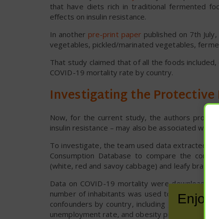
that have diets rich in traditional fermented 
effects on insulin resistance.
In another
pre-print paper
published on 7th July
vegetables, pickled/marinated vegetables, fermen
That study claimed that of all the foods included
COVID-19 mortality rate by country.
Investigating the Protective
Now, for the current study, the authors propose
insulin resistance – may also be associated with 
To investigate, the team used data extracted f
Consumption Database to compare the consumpti
(white, red and savoy cabbage) and leafy brassic
Data on COVID-19 mortality were downloaded fr
number of inhabitants was used to estimate dea
Enjoy 
confounders by country, including gross domesti
unemployment rate, and obesity prevalence.