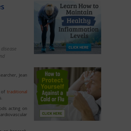
es
 disease
and
searcher, Jean
n of
traditional
s.
ods acting on
ardiovascular