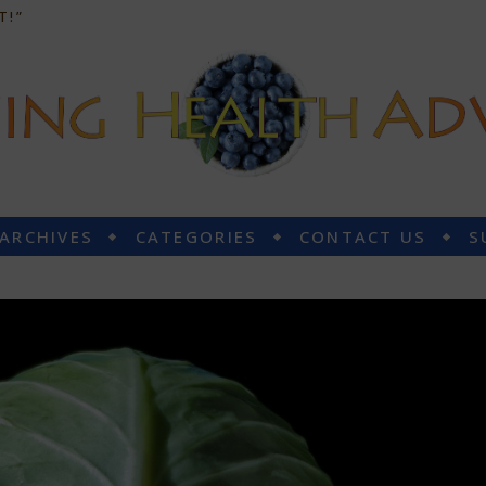
T!”
 ARCHIVES
CATEGORIES
CONTACT US
S