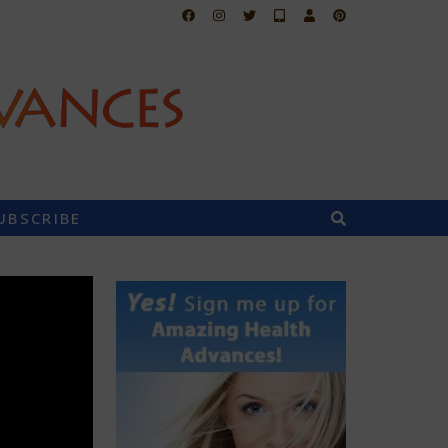
UBSCRIBE