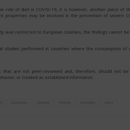
 the role of diet in COVID-19, it is however, another piece of 
nt properties may be involved in the prevention of severe 
y was restricted to European counties, the findings cannot be
al studies performed in countries where the consumption of 
rts that are not peer-reviewed and, therefore, should not b
behavior, or treated as established information.
9
cucumber
disease
lifestyle
mortality
Virus