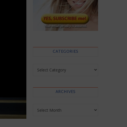
CATEGORIES
Categories
ARCHIVES
Archives