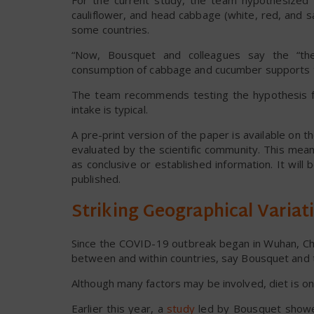
For the current study, the team hypothesized th
cauliflower, and head cabbage (white, red, and 
some countries.
“Now, Bousquet and colleagues say the “the
consumption of cabbage and cucumber supports th
The team recommends testing the hypothesis fur
intake is typical.
A pre-print version of the paper is available on 
evaluated by the scientific community. This me
as conclusive or established information. It wil
published.
Striking Geographical Variat
Since the COVID-19 outbreak began in Wuhan, China
between and within countries, say Bousquet and
Although many factors may be involved, diet is on
Earlier this year, a
study
led by Bousquet showe