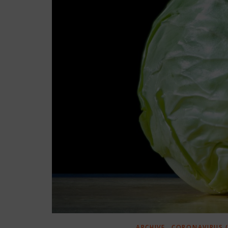
,
ARCHIVE
CORONAVIRUS (