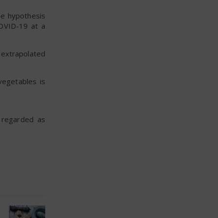
the hypothesis
COVID-19 at a
 extrapolated
vegetables is
e regarded as