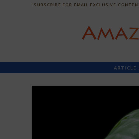
“SUBSCRIBE FOR EMAIL EXCLUSIVE CONTEN
ARTICLE