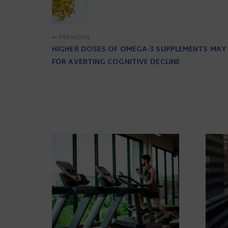
PREVIOUS
HIGHER DOSES OF OMEGA-3 SUPPLEMENTS MAY
FOR AVERTING COGNITIVE DECLINE