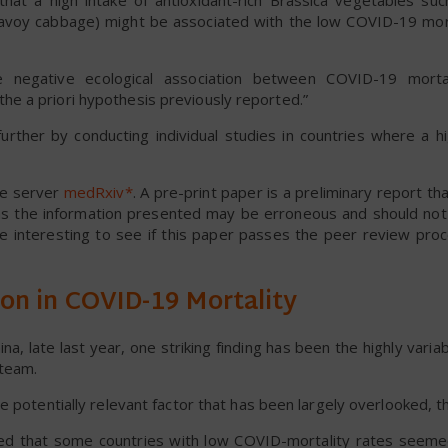
at a high intake of antioxidant-rich Brassica vegetables such
savoy cabbage) might be associated with the low COVID-19 mort
 negative ecological association between COVID-19 morta
e a priori hypothesis previously reported.”
ther by conducting individual studies in countries where a h
the server
medRxiv*
. A pre-print paper is a preliminary report tha
ans the information presented may be erroneous and should no
l be interesting to see if this paper passes the peer review pr
ion in COVID-19 Mortality
, late last year, one striking finding has been the highly varia
 team.
e potentially relevant factor that has been largely overlooked, t
d that some countries with low COVID-mortality rates seeme