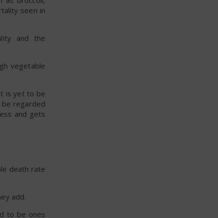
 as broccoli,
ality seen in
lity and the
igh vegetable
t is yet to be
t be regarded
ocess and gets
ble death rate
hey add.
d to be ones