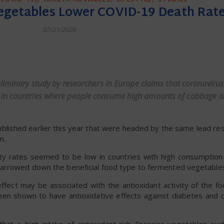
Vegetables Lower COVID-19 Death Rat
07/21/2020
dly
eliminary study by researchers in Europe claims that coronavirus
r in countries where people consume high amounts of cabbage 
ublished earlier this year that were headed by the same lead re
n.
ty rates seemed to be low in countries with high consumptio
narrowed down the beneficial food type to fermented vegetable
ffect may be associated with the antioxidant activity of the fo
een shown to have antioxidative effects against diabetes and c