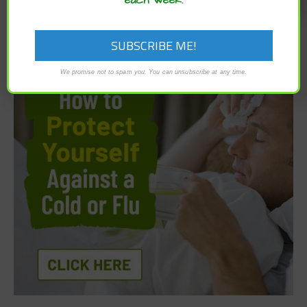
We promise not to spam you. You can unsubscribe at any time.