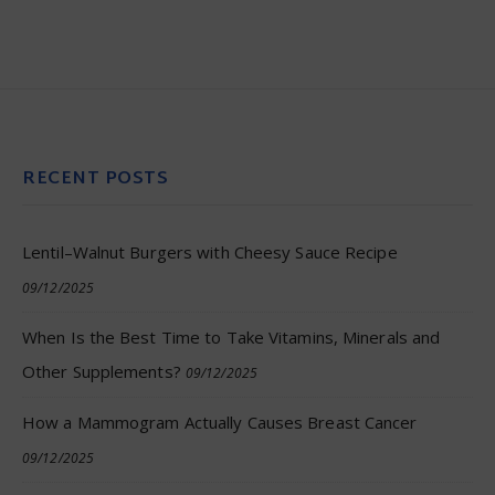
RECENT POSTS
Lentil–Walnut Burgers with Cheesy Sauce Recipe
09/12/2025
When Is the Best Time to Take Vitamins, Minerals and
Other Supplements?
09/12/2025
How a Mammogram Actually Causes Breast Cancer
09/12/2025