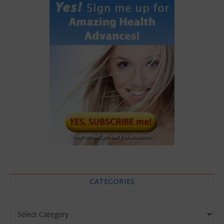
CATEGORIES
Categories