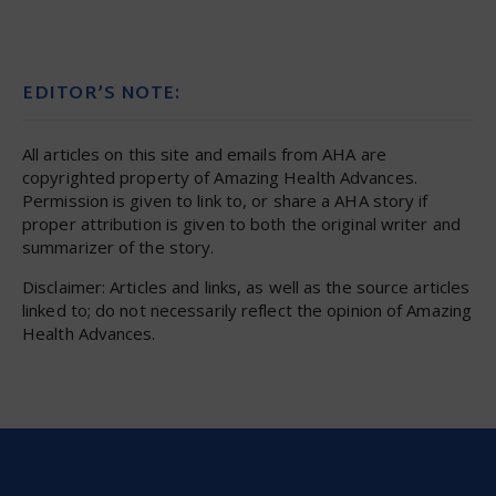
EDITOR’S NOTE:
All articles on this site and emails from AHA are
copyrighted property of Amazing Health Advances.
Permission is given to link to, or share a AHA story if
proper attribution is given to both the original writer and
summarizer of the story.
Disclaimer: Articles and links, as well as the source articles
linked to; do not necessarily reflect the opinion of Amazing
Health Advances.