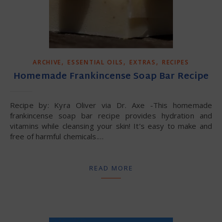
,
,
,
ARCHIVE
ESSENTIAL OILS
EXTRAS
RECIPES
Homemade Frankincense Soap Bar Recipe
Recipe by: Kyra Oliver via Dr. Axe -This homemade
frankincense soap bar recipe provides hydration and
vitamins while cleansing your skin! It’s easy to make and
free of harmful chemicals.…
READ MORE