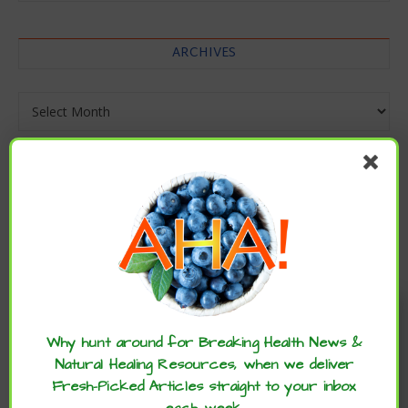
ARCHIVES
Archives
Enjoy these articles? ...please spread
the word :)
Why hunt around for Breaking Health News &
Natural Healing Resources, when we deliver
Fresh-Picked Articles straight to your inbox
each week.