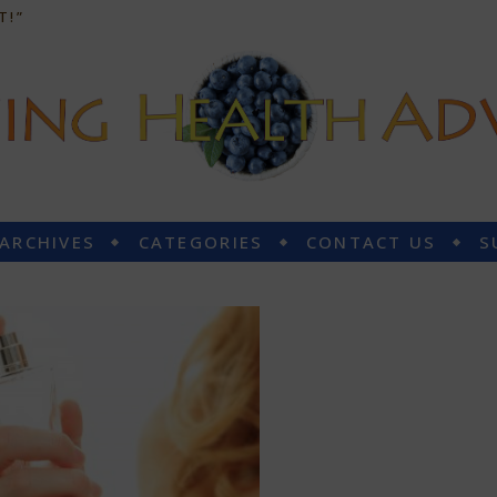
T!”
 ARCHIVES
CATEGORIES
CONTACT US
S