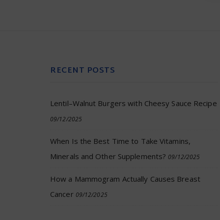
RECENT POSTS
Lentil–Walnut Burgers with Cheesy Sauce Recipe
09/12/2025
When Is the Best Time to Take Vitamins,
Minerals and Other Supplements?
09/12/2025
How a Mammogram Actually Causes Breast
Cancer
09/12/2025