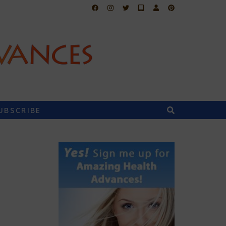
UBSCRIBE