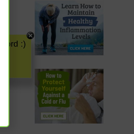
word :)