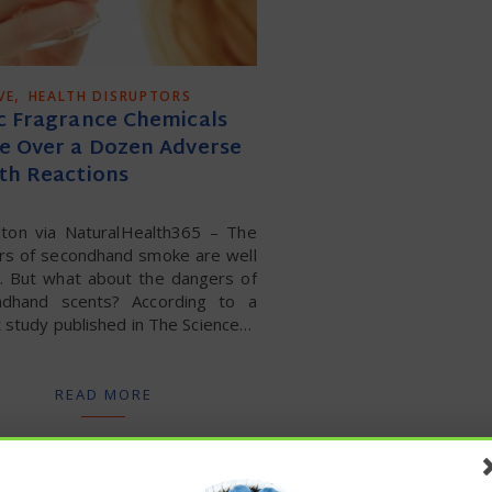
,
VE
HEALTH DISRUPTORS
c Fragrance Chemicals
e Over a Dozen Adverse
th Reactions
Alton via NaturalHealth365 – The
rs of secondhand smoke are well
. But what about the dangers of
ndhand scents? According to a
 study published in The Science…
READ MORE