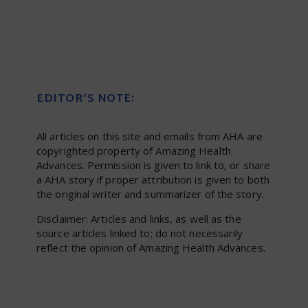
EDITOR’S NOTE:
All articles on this site and emails from AHA are
copyrighted property of Amazing Health
Advances. Permission is given to link to, or share
a AHA story if proper attribution is given to both
the original writer and summarizer of the story.
Disclaimer: Articles and links, as well as the
source articles linked to; do not necessarily
reflect the opinion of Amazing Health Advances.