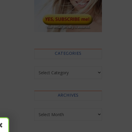
CATEGORIES
Categories
ARCHIVES
Archives