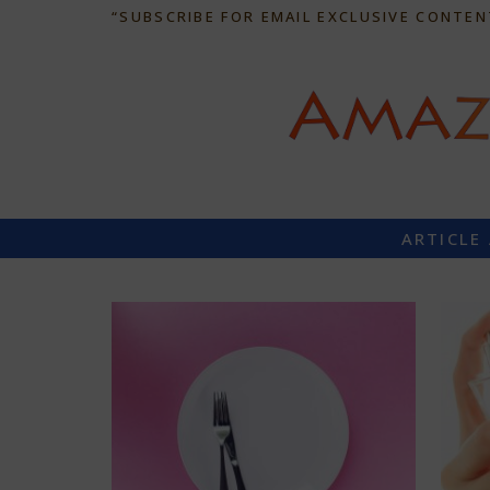
“SUBSCRIBE FOR EMAIL EXCLUSIVE CONTEN
ARTICLE