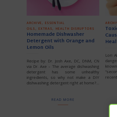
,
ARCHIVE
ESSENTIAL
ARCHI
Toxi
,
,
OILS
EXTRAS
HEALTH DISRUPTORS
Homemade Dishwasher
Caus
Detergent with Orange and
Heal
Lemon Oils
Lori 
dange
Recipe by: Dr. Josh Axe, DC, DNM, CN
known
via Dr. Axe – The average dishwashing
“seco
detergent has some unhealthy
recent
ingredients, so why not make a DIY
dishwashing detergent right at home?…
READ MORE