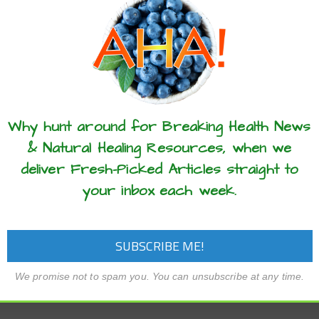
these articles? ...please spread the 
Why hunt around for Breaking Health News
& Natural Healing Resources, when we
deliver Fresh-Picked Articles straight to
your inbox each week.
We promise not to spam you. You can unsubscribe at any time.