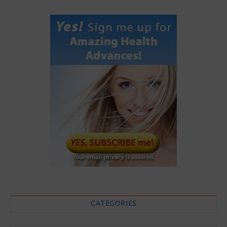
CATEGORIES