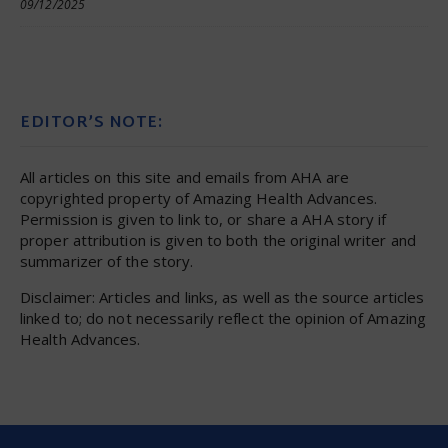
09/12/2025
EDITOR’S NOTE:
All articles on this site and emails from AHA are
copyrighted property of Amazing Health Advances.
Permission is given to link to, or share a AHA story if
proper attribution is given to both the original writer and
summarizer of the story.
Disclaimer: Articles and links, as well as the source articles
linked to; do not necessarily reflect the opinion of Amazing
Health Advances.