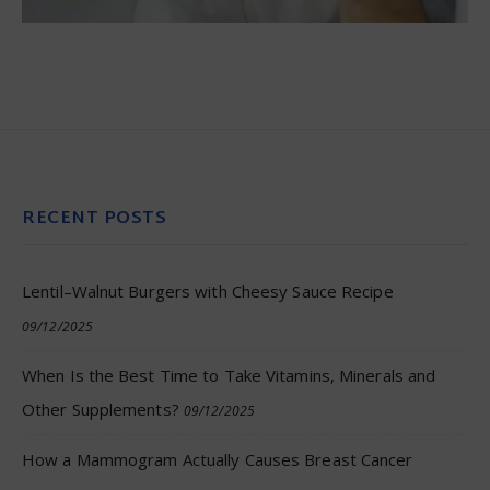
RECENT POSTS
Lentil–Walnut Burgers with Cheesy Sauce Recipe
09/12/2025
When Is the Best Time to Take Vitamins, Minerals and
Other Supplements?
09/12/2025
How a Mammogram Actually Causes Breast Cancer