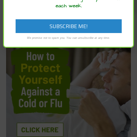
each week.
We promise not to spam you. You can unsubscribe at any time.