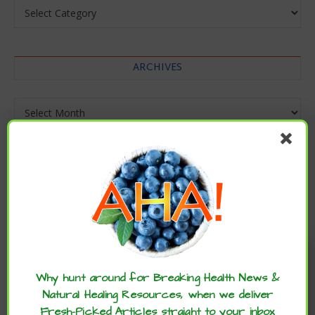
Categories
ARCHIVES
Archives
Enjoy these articles? ...please spread
the word :)
Why hunt around for Breaking Health News &
Natural Healing Resources, when we deliver
Fresh-Picked Articles straight to your inbox