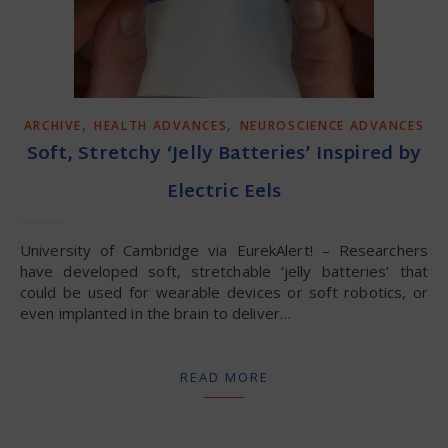
,
,
ARCHIVE
HEALTH ADVANCES
NEUROSCIENCE ADVANCES
Soft, Stretchy ‘Jelly Batteries’ Inspired by
Electric Eels
University of Cambridge via EurekAlert! – Researchers
have developed soft, stretchable ‘jelly batteries’ that
could be used for wearable devices or soft robotics, or
even implanted in the brain to deliver…
READ MORE