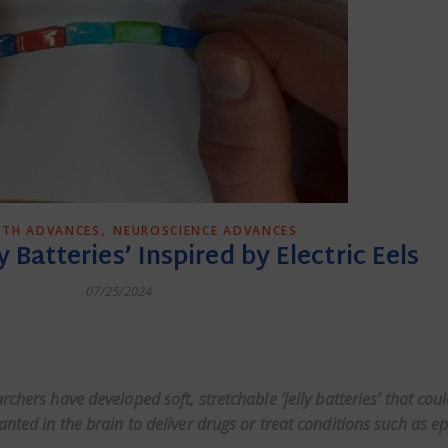
,
LTH ADVANCES
NEUROSCIENCE ADVANCES
y Batteries’ Inspired by Electric Eels
07/25/2024
dly
rchers have developed soft, stretchable ‘jelly batteries’ that cou
nted in the brain to deliver drugs or treat conditions such as ep