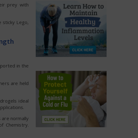
eir prey with
e sticky Lego,
ength
eported in the
mers are held
drogels ideal
pplications.
s are normally
of Chemistry.