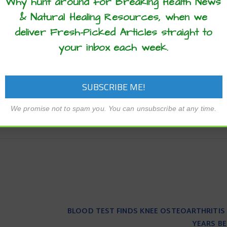
Why hunt around for Breaking Health News
 to test the hydrogels in living organisms to assess their suit
& Natural Healing Resources, when we
deliver Fresh-Picked Articles straight to
arch Council and the Engineering and Physical Sciences Res
your inbox each week.
I). Oren Scherman is a Fellow of Jesus College, Cambridge.
 eels
electrical signals
epilepsy
EurekAlert!
health advance
We promise not to spam you. You can unsubscribe at any time.
BLOOD TEST FINDS KNEE OSTEOARTHRITIS 
YEARS BE