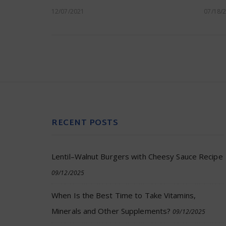
12/07/2021
07/18/
RECENT POSTS
Lentil–Walnut Burgers with Cheesy Sauce Recipe
09/12/2025
When Is the Best Time to Take Vitamins,
Minerals and Other Supplements?
09/12/2025