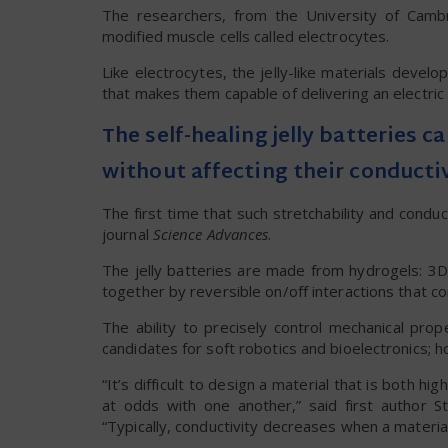
The researchers, from the University of Cambri
modified muscle cells called electrocytes.
Like electrocytes, the jelly-like materials devel
that makes them capable of delivering an electric 
The self-healing jelly batteries c
without affecting their conducti
The first time that such stretchability and condu
journal
Science Advances
.
The jelly batteries are made from hydrogels: 3
together by reversible on/off interactions that con
The ability to precisely control mechanical pro
candidates for soft robotics and bioelectronics; 
“It’s difficult to design a material that is both h
at odds with one another,” said first author 
“Typically, conductivity decreases when a material