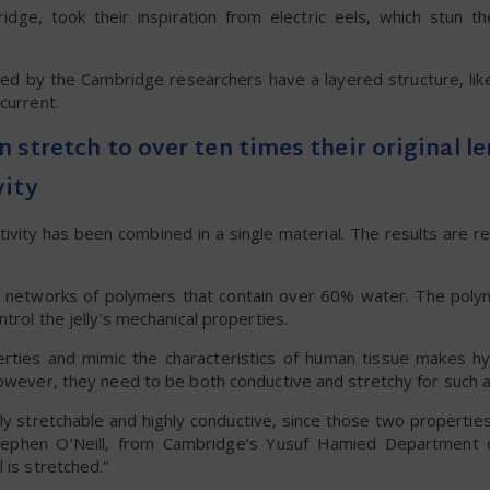
dge, took their inspiration from electric eels, which stun th
oped by the Cambridge researchers have a layered structure, lik
current.
an stretch to over ten times their original l
vity
ctivity has been combined in a single material. The results are r
D networks of polymers that contain over 60% water. The poly
trol the jelly’s mechanical properties.
perties and mimic the characteristics of human tissue makes hy
however, they need to be both conductive and stretchy for such a
ighly stretchable and highly conductive, since those two propertie
Stephen O’Neill, from Cambridge’s Yusuf Hamied Department 
 is stretched.”