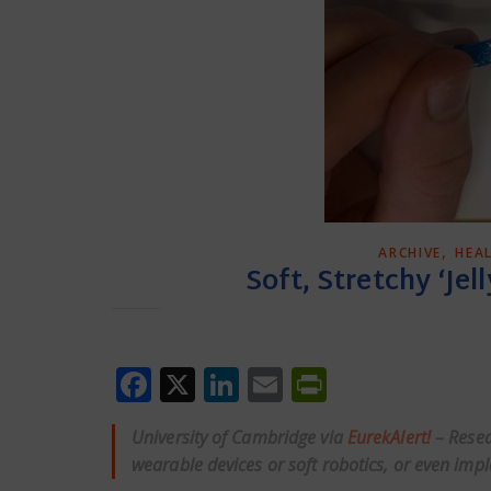
,
ARCHIVE
HEA
Soft, Stretchy ‘Jell
Facebook
X
LinkedIn
Email
PrintFrien
University of Cambridge via
EurekAlert!
– Resea
wearable devices or soft robotics, or even impla