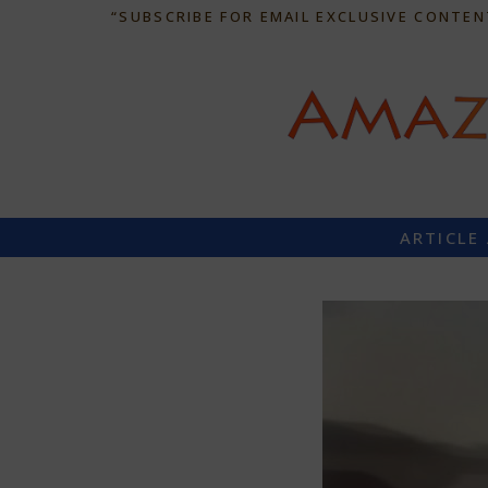
“SUBSCRIBE FOR EMAIL EXCLUSIVE CONTEN
ARTICLE