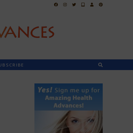
UBSCRIBE