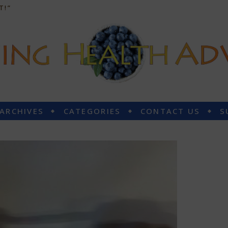
T!”
 ARCHIVES
CATEGORIES
CONTACT US
S