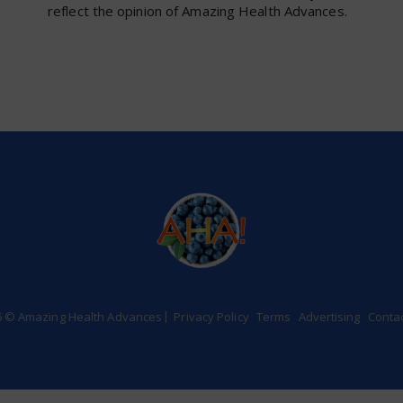
reflect the opinion of Amazing Health Advances.
6 © Amazing Health Advances
Privacy Policy
Terms
Advertising
Conta