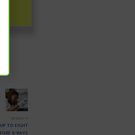
ability for a
earch Council
s
NEWER
UP TO EIGHT
FORE X-RAYS