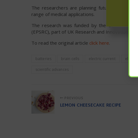
The researchers are planning future experiments
range of medical applications.
The research was funded by the European Rese
(EPSRC), part of UK Research and Innovation (UKR
To read the original article
click here
.
batteries
brain cells
electric current
electric
scientific advances
PREVIOUS
LEMON CHEESECAKE RECIPE