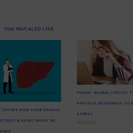
YOU MAY ALSO LIKE
FOUND: NEURAL CIRCUIT T
PHYSICAL RESPONSES TO 
Y SHOWS HOW LIVER DAMAGE
STRESS
STRESS & AGING MIGHT BE
05/02/2020
SIBLE