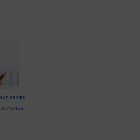
HAT DRIVES
EMOTIONAL