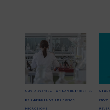
COVID-19 INFECTION CAN BE INHIBITED
STUD
BY ELEMENTS OF THE HUMAN
FROM 
MICROBIOME
REVER