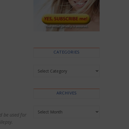
CATEGORIES
Categories
ARCHIVES
Archives
ld be used for
ilepsy.