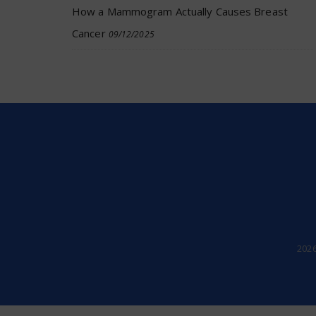
How a Mammogram Actually Causes Breast
Cancer
09/12/2025
202