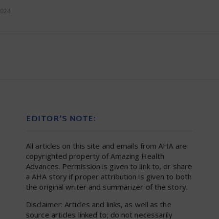
2024
EDITOR’S NOTE:
All articles on this site and emails from AHA are
copyrighted property of Amazing Health
Advances. Permission is given to link to, or share
a AHA story if proper attribution is given to both
the original writer and summarizer of the story.
Disclaimer: Articles and links, as well as the
source articles linked to; do not necessarily