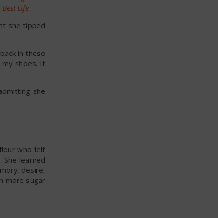
Best Life
.
int she tipped
back in those
e my shoes. It
admitting she
flour who felt
. She learned
mory, desire,
ven more sugar