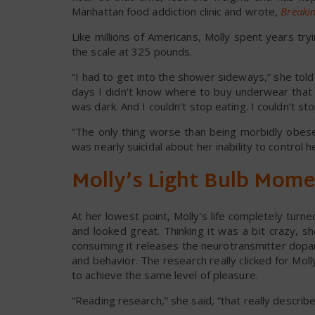
Manhattan food addiction clinic and wrote,
Breakin
Like millions of Americans, Molly spent years try
the scale at 325 pounds.
“I had to get into the shower sideways,” she to
days I didn’t know where to buy underwear that f
was dark. And I couldn’t stop eating. I couldn’t sto
“The only thing worse than being morbidly obese
was nearly suicidal about her inability to control h
Molly’s Light Bulb Mom
At her lowest point, Molly’s life completely tur
and looked great. Thinking it was a bit crazy, 
consuming it releases the neurotransmitter dopa
and behavior. The research really clicked for Mo
to achieve the same level of pleasure.
“Reading research,” she said, “that really described