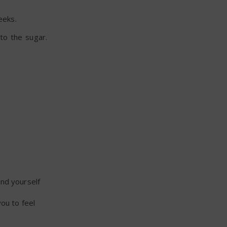
eeks.
 to the sugar.
und yourself
ou to feel