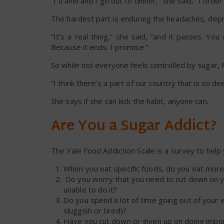
“I travel and I go out to dinner,” she said, “I order 
The hardest part is enduring the headaches, depr
“It’s a real thing,” she said, “and it passes. Y
Because it ends. I promise.”
So while not everyone feels controlled by sugar,
“I think there’s a part of our country that is so 
She says if she can kick the habit, anyone can.
Are You a Sugar Addict?
The Yale Food Addiction Scale is a survey to help
When you eat specific foods, do you eat more
Do you worry that you need to cut down on you
unable to do it?
Do you spend a lot of time going out of your 
sluggish or tired)?
Have you cut down or given up on doing importa