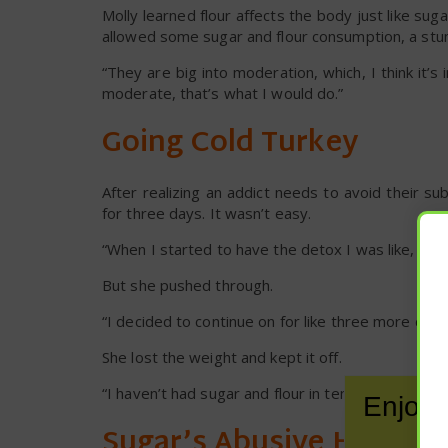
Molly learned flour affects the body just like suga
allowed some sugar and flour consumption, a stum
“They are big into moderation, which, I think it’s
moderate, that’s what I would do.”
Going Cold Turkey
After realizing an addict needs to avoid their sub
for three days. It wasn’t easy.
“When I started to have the detox I was like, ‘uh-o
But she pushed through.
“I decided to continue on for like three more days,”
She lost the weight and kept it off.
“I haven’t had sugar and flour in ten years,” she sa
Enjoy 
Sugar’s Abusive Hold