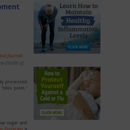
Moment
nd Journal
ne-fourth of
hly processed
bliss point,”
 up sugar and
on Program
a