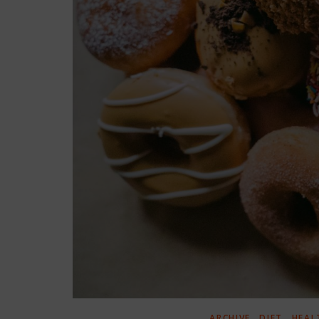
,
,
ARCHIVE
DIET
HEAL