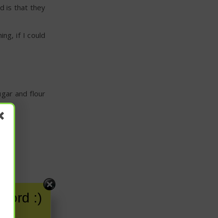
d is that they
ng, if I could
ugar and flour
word :)