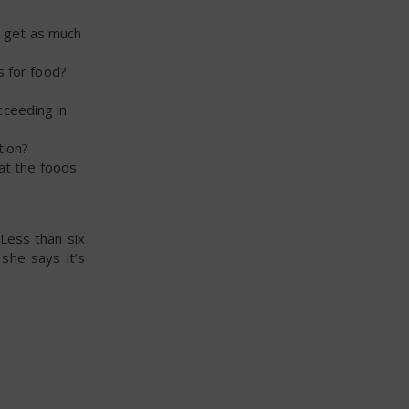
t get as much
s for food?
ucceeding in
tion?
eat the foods
 Less than six
she says it’s