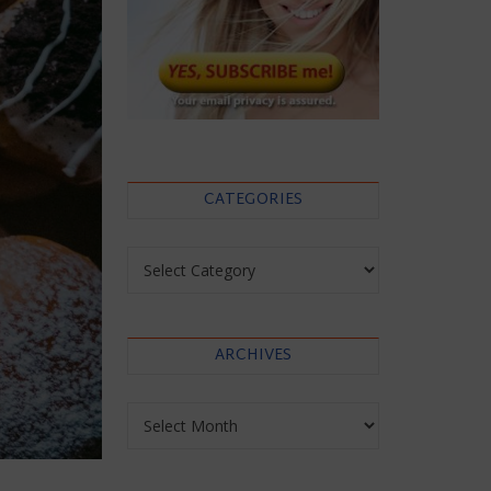
CATEGORIES
Categories
ARCHIVES
Archives