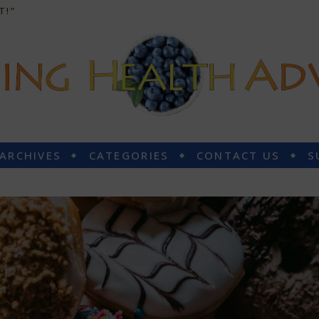
T!”
 ARCHIVES
CATEGORIES
CONTACT US
S