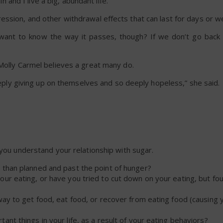
in and I live a big, abundant life.”
ession, and other withdrawal effects that can last for days or w
ou want to know the way it passes, though? If we don’t go back
 Molly Carmel believes a great many do.
deeply giving up on themselves and so deeply hopeless,” she said.
 you understand your relationship with sugar.
 than planned and past the point of hunger?
r eating, or have you tried to cut down on your eating, but fo
way to get food, eat food, or recover from eating food (causing y
nt things in your life, as a result of your eating behaviors?