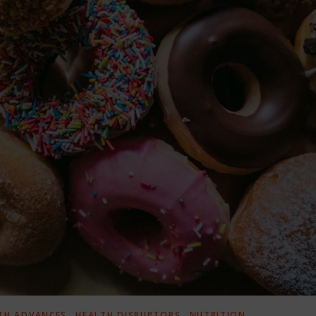
,
,
TH ADVANCES
HEALTH DISRUPTORS
NUTRITION