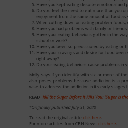
Have you kept eating despite emotional and 
Do you feel the need to eat more than you onc
enjoyment from the same amount of food as 
When cutting down on eating problem foods, do
Have you had problems with family or friends
Have your eating behaviors gotten in the way of 
school or work?
Have you been so preoccupied by eating or thou
Have your cravings and desire for food been s
right away?
Do your eating behaviors cause problems in yo
Molly says if you identify with six or more of th
also poses problems because addiction is a pro
wise to address the addiction in its early stages b
READ
Kill the Sugar Before It Kills You: ‘Sugar Is t
*Originally published July 31, 2020
To read the original article
click here
.
For more articles from CBN News
click here
.