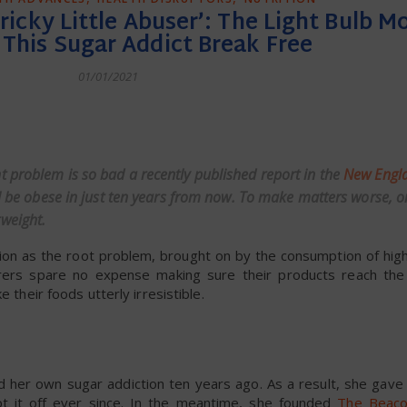
 Tricky Little Abuser’: The Light Bulb 
This Sugar Addict Break Free
01/01/2021
dly
 problem is so bad a recently published report in the
New Engla
ill be obese in just ten years from now. To make matters worse, o
weight.
ction as the root problem, brought on by the consumption of hig
ers spare no expense making sure their products reach the “
 their foods utterly irresistible.
ed her own sugar addiction ten years ago. As a result, she gave
ept it off ever since. In the meantime, she founded
The Beac