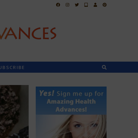
UBSCRIBE