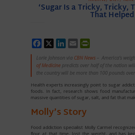
‘Sugar Is a Tricky, Tricky,
That Helped 
Facebook
X
LinkedIn
Email
PrintFrien
Lorie Johnson via
CBN News
– America’s weight
of Medicine
predicts over half of the nation w
the country will be more than 100 pounds over
Health experts increasingly point to sugar addi
foods. In fact, research shows food manufactur
massive quantities of sugar, salt, and fat that make
Molly’s Story
Food addiction specialist Molly Carmel recogniz
flour at that time, lost the weight, and has k