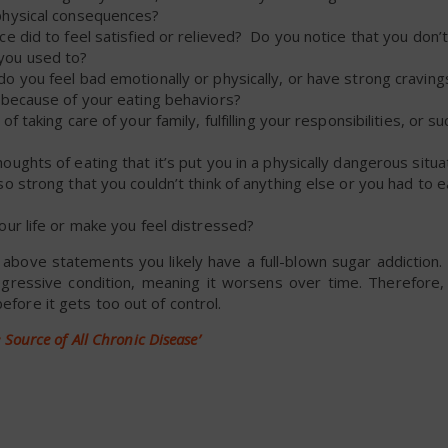
physical consequences?
e did to feel satisfied or relieved? Do you notice that you don’
you used to?
 you feel bad emotionally or physically, or have strong craving
 because of your eating behaviors?
taking care of your family, fulfilling your responsibilities, or s
ghts of eating that it’s put you in a physically dangerous situa
o strong that you couldn’t think of anything else or you had to 
ur life or make you feel distressed?
e above statements you likely have a full-blown sugar addiction.
gressive condition, meaning it worsens over time. Therefore, 
efore it gets too out of control.
he Source of All Chronic Disease’