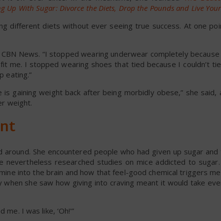
g Up With Sugar: Divorce the Diets, Drop the Pounds and Live Your 
ing different diets without ever seeing true success. At one po
ld CBN News. “I stopped wearing underwear completely because 
it me. I stopped wearing shoes that tied because I couldn’t ti
p eating.”
 is gaining weight back after being morbidly obese,” she said, 
er weight.
ent
ned around. She encountered people who had given up sugar and 
she nevertheless researched studies on mice addicted to sugar
mine into the brain and how that feel-good chemical triggers me
lly when she saw how giving into craving meant it would take e
 me. I was like, ‘Oh!'”