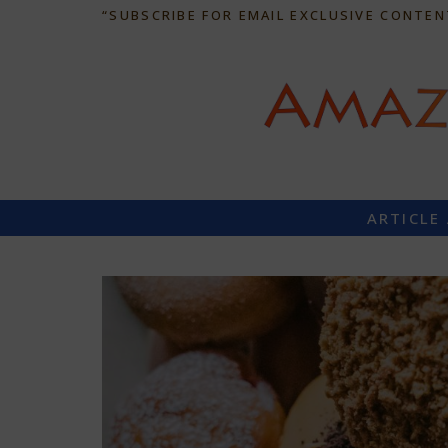
“SUBSCRIBE FOR EMAIL EXCLUSIVE CONTEN
ARTICLE