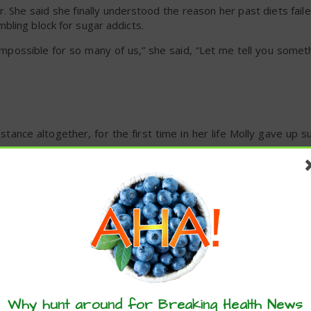
r. She said she finally understood the reason her past diets faile
bling block for sugar addicts.
 impossible for so many of us,” she said, “Let me tell you somethi
stance altogether, for the first time in her life Molly gave up s
h.'”
 she recalled. “About day 57 I thought, ‘I can do this.'”
id.
these articles? ...please spread the 
Why hunt around for Breaking Health News