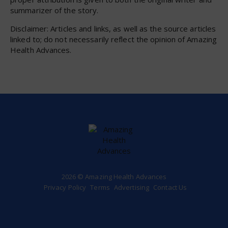
summarizer of the story.
Disclaimer: Articles and links, as well as the source articles
linked to; do not necessarily reflect the opinion of Amazing
Health Advances.
2026 © Amazing Health Advances
Privacy Policy
Terms
Advertising
Contact Us