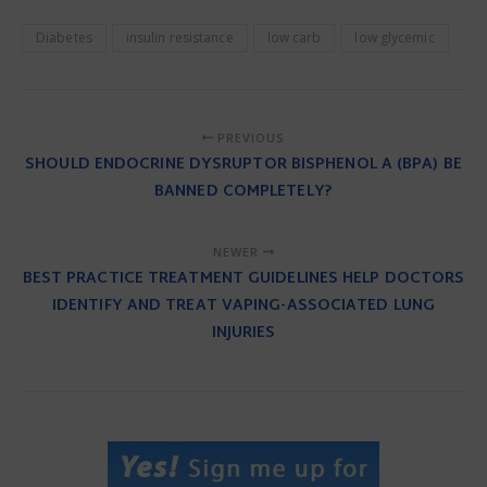
Diabetes
insulin resistance
low carb
low glycemic
PREVIOUS
SHOULD ENDOCRINE DYSRUPTOR BISPHENOL A (BPA) BE
BANNED COMPLETELY?
NEWER
BEST PRACTICE TREATMENT GUIDELINES HELP DOCTORS
IDENTIFY AND TREAT VAPING-ASSOCIATED LUNG
INJURIES