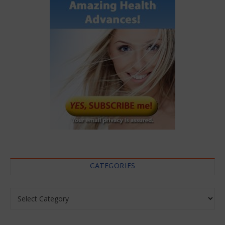
CATEGORIES
Categories