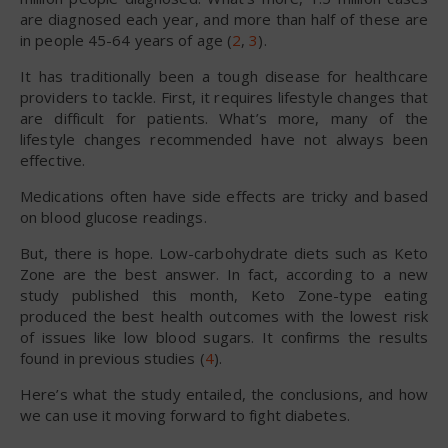
are diagnosed each year, and more than half of these are
in people 45-64 years of age (
2
,
3
).
It has traditionally been a tough disease for healthcare
providers to tackle. First, it requires lifestyle changes that
are difficult for patients. What’s more, many of the
lifestyle changes recommended have not always been
effective.
Medications often have side effects are tricky and based
on blood glucose readings.
But, there is hope. Low-carbohydrate diets such as Keto
Zone are the best answer. In fact, according to a new
study published this month, Keto Zone-type eating
produced the best health outcomes with the lowest risk
of issues like low blood sugars. It confirms the results
found in previous studies (
4
).
Here’s what the study entailed, the conclusions, and how
we can use it moving forward to fight diabetes.