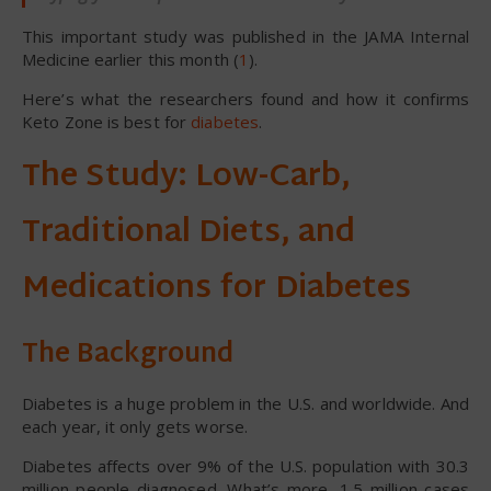
This important study was published in the JAMA Internal
Medicine earlier this month (
1
).
Here’s what the researchers found and how it confirms
Keto Zone is best for
diabetes
.
The Study: Low-Carb,
Traditional Diets, and
Medications for Diabetes
The Background
Diabetes is a huge problem in the U.S. and worldwide. And
each year, it only gets worse.
Diabetes affects over 9% of the U.S. population with 30.3
million people diagnosed. What’s more, 1.5 million cases