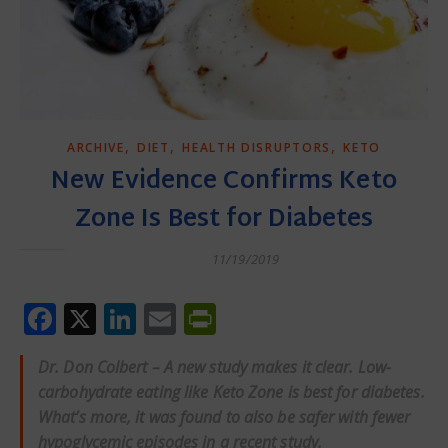
,
,
,
ARCHIVE
DIET
HEALTH DISRUPTORS
KETO
New Evidence Confirms Keto
Zone Is Best for Diabetes
11/19/2019
Facebook
X
LinkedIn
Email
PrintFriendly
Dr. Don Colbert – A new study makes it clear. Low-
carbohydrate eating like
Keto Zone
is best for diabetes.
What’s more, it was found to also be safer with fewer
hypoglycemic episodes in a recent study.