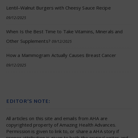
Lentil–Walnut Burgers with Cheesy Sauce Recipe
09/12/2025
When Is the Best Time to Take Vitamins, Minerals and
Other Supplements?
09/12/2025
How a Mammogram Actually Causes Breast Cancer
09/12/2025
EDITOR’S NOTE:
All articles on this site and emails from AHA are
copyrighted property of Amazing Health Advances.
Permission is given to link to, or share a AHA story if
proper attribution is given to both the original writer and