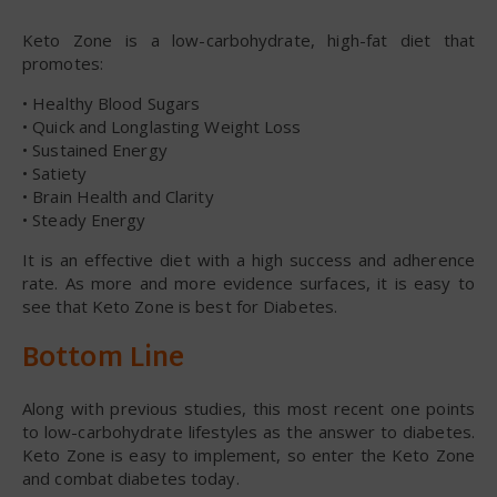
Keto Zone is a low-carbohydrate, high-fat diet that
promotes:
• Healthy Blood Sugars
• Quick and Longlasting Weight Loss
• Sustained Energy
• Satiety
• Brain Health and Clarity
• Steady Energy
It is an effective diet with a high success and adherence
rate. As more and more evidence surfaces, it is easy to
see that Keto Zone is best for Diabetes.
Bottom Line
Along with previous studies, this most recent one points
to low-carbohydrate lifestyles as the answer to diabetes.
Keto Zone is easy to implement, so enter the Keto Zone
and combat diabetes today.