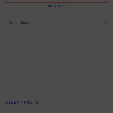
ARCHIVES
Archives
RECENT POSTS