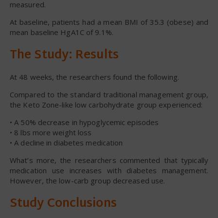
measured.
At baseline, patients had a mean BMI of 35.3 (obese) and
mean baseline HgA1C of 9.1%.
The Study: Results
At 48 weeks, the researchers found the following.
Compared to the standard traditional management group,
the Keto Zone-like low carbohydrate group experienced:
• A 50% decrease in hypoglycemic episodes
• 8 lbs more weight loss
• A decline in diabetes medication
What’s more, the researchers commented that typically
medication use increases with diabetes management.
However, the low-carb group decreased use.
Study Conclusions