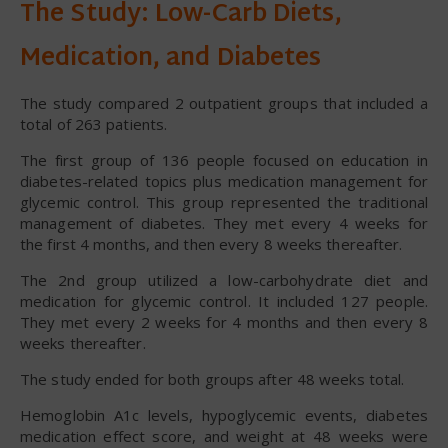
The Study: Low-Carb Diets,
Medication, and Diabetes
The study compared 2 outpatient groups that included a
total of 263 patients.
The first group of 136 people focused on education in
diabetes-related topics plus medication management for
glycemic control. This group represented the traditional
management of diabetes. They met every 4 weeks for
the first 4 months, and then every 8 weeks thereafter.
The 2nd group utilized a low-carbohydrate diet and
medication for glycemic control. It included 127 people.
They met every 2 weeks for 4 months and then every 8
weeks thereafter.
The study ended for both groups after 48 weeks total.
Hemoglobin A1c levels, hypoglycemic events, diabetes
medication effect score, and weight at 48 weeks were