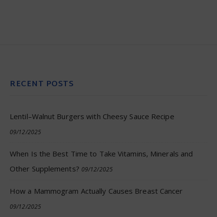
RECENT POSTS
Lentil–Walnut Burgers with Cheesy Sauce Recipe
09/12/2025
When Is the Best Time to Take Vitamins, Minerals and
Other Supplements?
09/12/2025
How a Mammogram Actually Causes Breast Cancer
09/12/2025