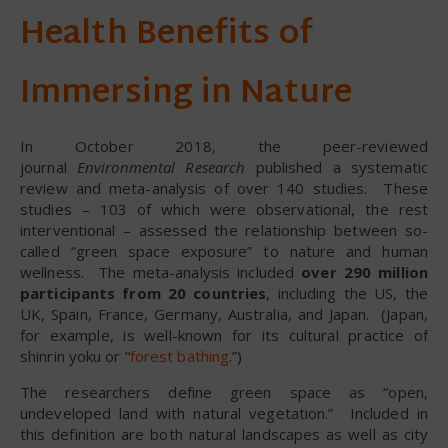
Health Benefits of
Immersing in Nature
In October 2018, the peer-reviewed
journal
Environmental Research
published a systematic
review and meta-analysis of over 140 studies. These
studies – 103 of which were observational, the rest
interventional – assessed the relationship between so-
called “green space exposure” to nature and human
wellness. The meta-analysis included
over 290 million
participants from 20 countries
, including the US, the
UK, Spain, France, Germany, Australia, and Japan. (Japan,
for example, is well-known for its cultural practice of
shinrin yoku or “
forest bathing
.”)
The researchers define green space as “open,
undeveloped land with natural vegetation.” Included in
this definition are both natural landscapes as well as city