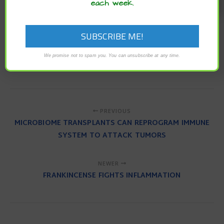
each week.
To read the original article
click here
.
For more articles from NaturalHealth365
click here
.
green space exposure
immune system
nature
We promise not to spam you. You can unsubscribe at any time.
outdoors
spending time in nature
well-being
PREVIOUS
MICROBIOME TRANSPLANTS CAN REPROGRAM IMMUNE
SYSTEM TO ATTACK TUMORS
NEWER
FRANKINCENSE FIGHTS INFLAMMATION