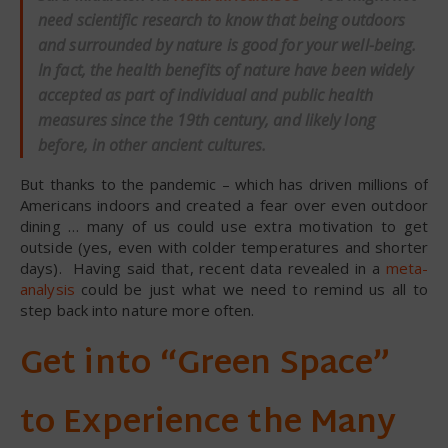
need scientific research to know that being outdoors
and surrounded by nature is good for your well-being.
In fact, the health benefits of nature have been widely
accepted as part of individual and public health
measures since the 19th century, and likely long
before, in other ancient cultures.
But thanks to the pandemic – which has driven millions of
Americans indoors and created a fear over even outdoor
dining … many of us could use extra motivation to get
outside (yes, even with colder temperatures and shorter
days). Having said that, recent data revealed in a
meta-
analysis
could be just what we need to remind us all to
step back into nature more often.
Get into “Green Space”
to Experience the Many