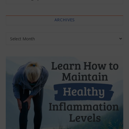
ARCHIVES
Archives