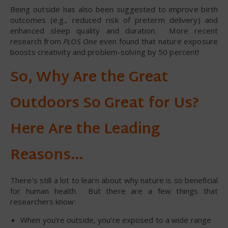
Being outside has also been suggested to improve birth
outcomes (e.g., reduced risk of preterm delivery) and
enhanced sleep quality and duration. More recent
research from
PLOS One
even found that nature exposure
boosts creativity and problem-solving by 50 percent!
So, Why Are the Great
Outdoors So Great for Us?
Here Are the Leading
Reasons…
There’s still a lot to learn about why nature is so beneficial
for human health. But there are a few things that
researchers know:
When you’re outside, you’re exposed to a wide range