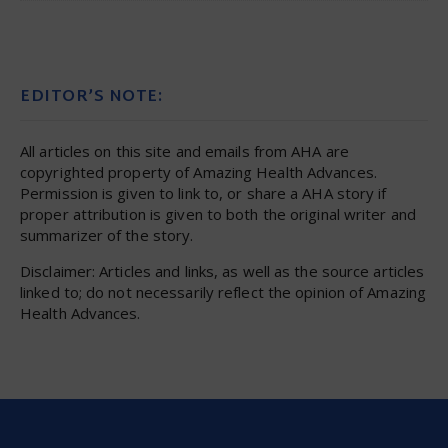
EDITOR’S NOTE:
All articles on this site and emails from AHA are
copyrighted property of Amazing Health Advances.
Permission is given to link to, or share a AHA story if
proper attribution is given to both the original writer and
summarizer of the story.
Disclaimer: Articles and links, as well as the source articles
linked to; do not necessarily reflect the opinion of Amazing
Health Advances.