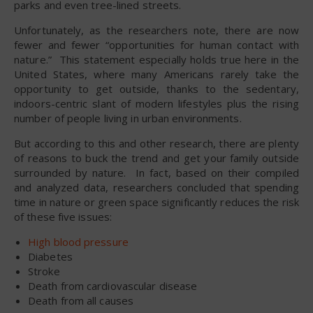
parks and even tree-lined streets.
Unfortunately, as the researchers note, there are now
fewer and fewer “opportunities for human contact with
nature.” This statement especially holds true here in the
United States, where many Americans rarely take the
opportunity to get outside, thanks to the sedentary,
indoors-centric slant of modern lifestyles plus the rising
number of people living in urban environments.
But according to this and other research, there are plenty
of reasons to buck the trend and get your family outside
surrounded by nature. In fact, based on their compiled
and analyzed data, researchers concluded that spending
time in nature or green space significantly reduces the risk
of these five issues:
High blood pressure
Diabetes
Stroke
Death from cardiovascular disease
Death from all causes