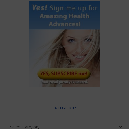
CATEGORIES
Categories