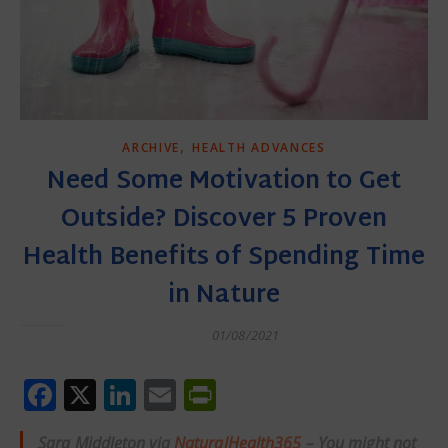
,
ARCHIVE
HEALTH ADVANCES
Need Some Motivation to Get
Outside? Discover 5 Proven
Health Benefits of Spending Time
in Nature
01/08/2021
Facebook
X
LinkedIn
Email
PrintFriendly
Sara Middleton via
NaturalHealth365
– You might not