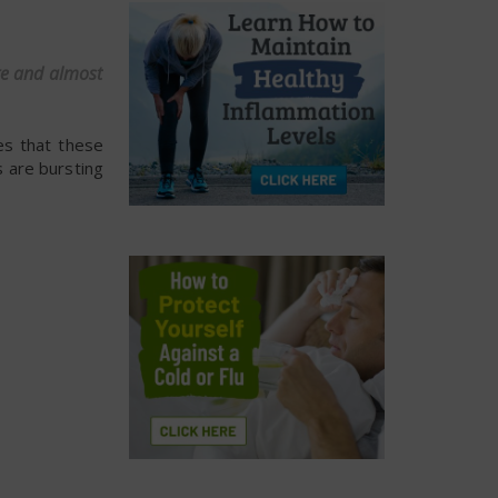
are and almost
es that these
 are bursting