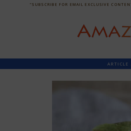
“SUBSCRIBE FOR EMAIL EXCLUSIVE CONTEN
ARTICLE