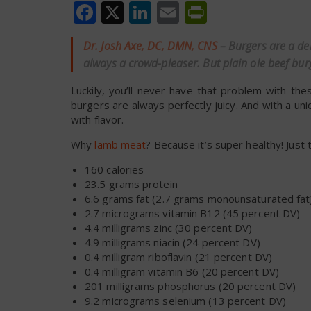
Facebook
X
LinkedIn
Email
PrintFrien
Dr. Josh Axe, DC, DMN, CNS
– Burgers are a de
always a crowd-pleaser. But plain ole beef bur
Luckily, you’ll never have that problem with t
burgers are always perfectly juicy. And with a 
with flavor.
Why
lamb meat
? Because it’s super healthy! Jus
160 calories
23.5 grams protein
6.6 grams fat (2.7 grams monounsaturated fat
2.7 micrograms vitamin B12 (45 percent DV)
4.4 milligrams zinc (30 percent DV)
4.9 milligrams niacin (24 percent DV)
0.4 milligram riboflavin (21 percent DV)
0.4 milligram vitamin B6 (20 percent DV)
201 milligrams phosphorus (20 percent DV)
9.2 micrograms selenium (13 percent DV)