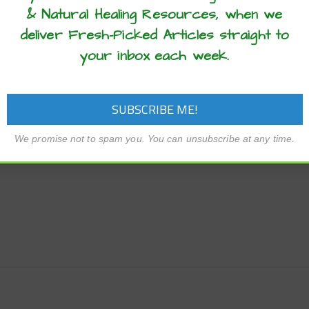
ue homemade spice blend. Enjoy!
& Natural Healing Resources, when we
deliver Fresh-Picked Articles straight to
your inbox each week.
We promise not to spam you. You can unsubscribe at any time.