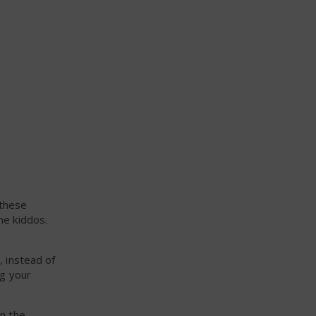
 these
he kiddos.
, instead of
ng your
in the