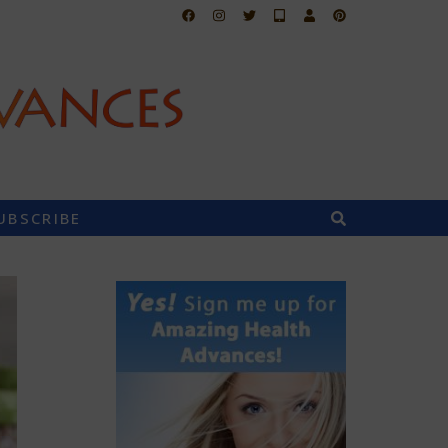
UBSCRIBE