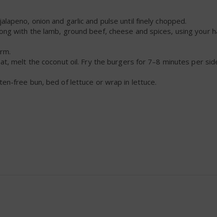
alapeno, onion and garlic and pulse until finely chopped.
long with the lamb, ground beef, cheese and spices, using your 
irm.
at, melt the coconut oil. Fry the burgers for 7–8 minutes per side,
ten-free bun, bed of lettuce or wrap in lettuce.