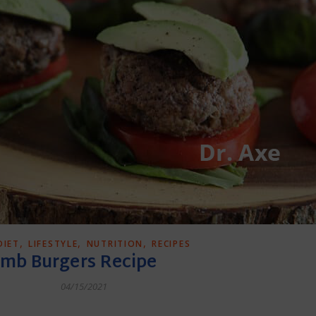
,
,
,
DIET
LIFESTYLE
NUTRITION
RECIPES
mb Burgers Recipe
04/15/2021