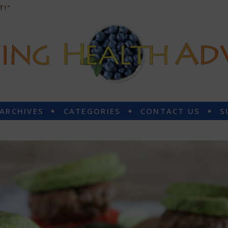
T!”
 ARCHIVES
CATEGORIES
CONTACT US
S