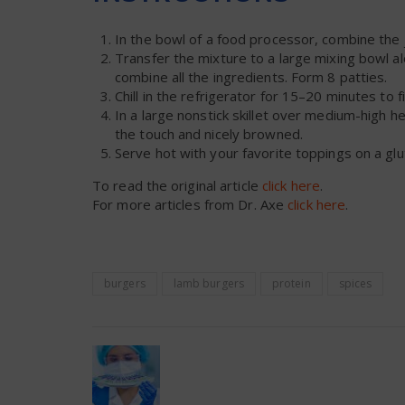
In the bowl of a food processor, combine the j
Transfer the mixture to a large mixing bowl a
combine all the ingredients. Form 8 patties.
Chill in the refrigerator for 15–20 minutes to f
In a large nonstick skillet over medium-high he
the touch and nicely browned.
Serve hot with your favorite toppings on a glu
To read the original article
click here
.
For more articles from Dr. Axe
click here
.
burgers
lamb burgers
protein
spices