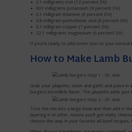
2.1 milligrams iron (12 percent DV)
301 milligrams potassium (9 percent DV)
0.1 milligram thiamine (8 percent DV)
0.8 milligram pantothenic acid (8 percent DV)
0.1 milligram copper (7 percent DV)
22.1 milligrams magnesium (6 percent DV)
If you’re ready to add some zest to your normal b
How to Make Lamb B
Grab your jalapeño, onion and garlic and pulse in 
burgers incredible flavor. The jalapeño adds just
Toss the mix into a large bowl and then add in th
layering it on after, means you’ll get melty chee
cheese this way in your favorite all-beef recipes, 
When all your ingredients are evenly combined, us