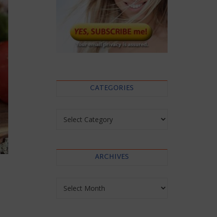
CATEGORIES
Categories
ARCHIVES
Archives