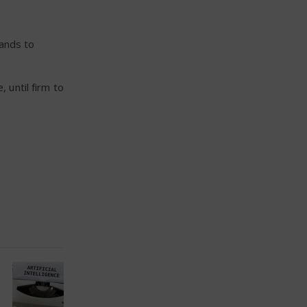
hands to
 until firm to