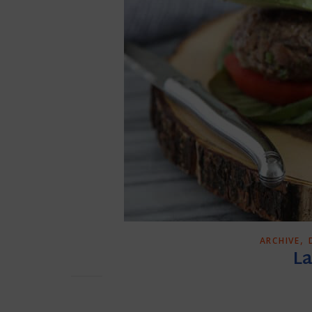
,
ARCHIVE
La