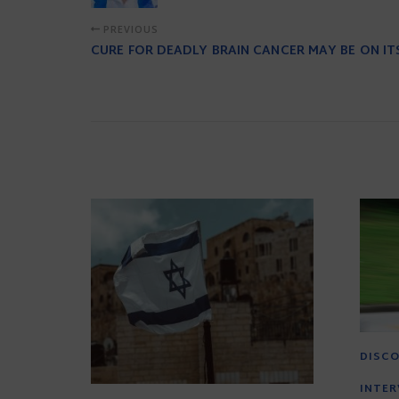
PREVIOUS
CURE FOR DEADLY BRAIN CANCER MAY BE ON I
DISCO
INTER