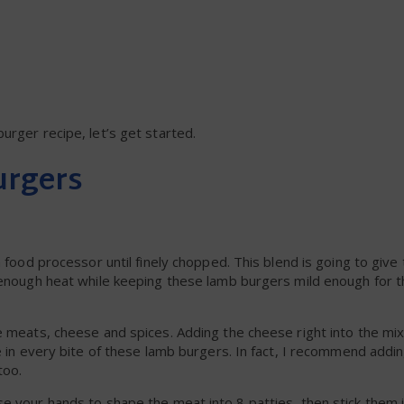
urger recipe, let’s get started.
urgers
a food processor until finely chopped. This blend is going to give
 enough heat while keeping these lamb burgers mild enough for t
e meats, cheese and spices. Adding the cheese right into the mix
se in every bite of these lamb burgers. In fact, I recommend addi
too.
e your hands to shape the meat into 8 patties, then stick them 