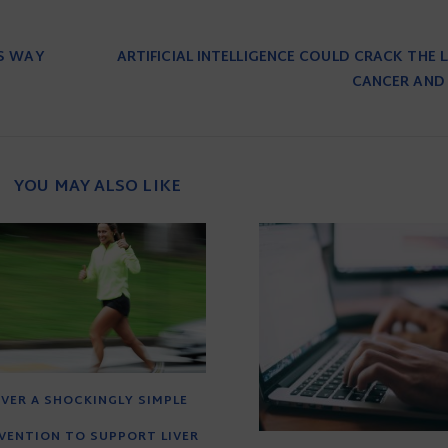
TS WAY
ARTIFICIAL INTELLIGENCE COULD CRACK THE
CANCER AND 
YOU MAY ALSO LIKE
VER A SHOCKINGLY SIMPLE
VENTION TO SUPPORT LIVER