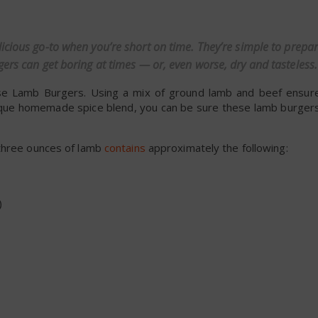
dly
licious go-to when you’re short on time. They’re simple to prep
gers can get boring at times — or, even worse, dry and tasteless.
hese Lamb Burgers. Using a mix of ground lamb and beef ensur
unique homemade spice blend, you can be sure these lamb burgers
t three ounces of lamb
contains
approximately the following:
)