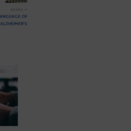
NEWER
 LANGUAGE OF
ALZHEIMER'S