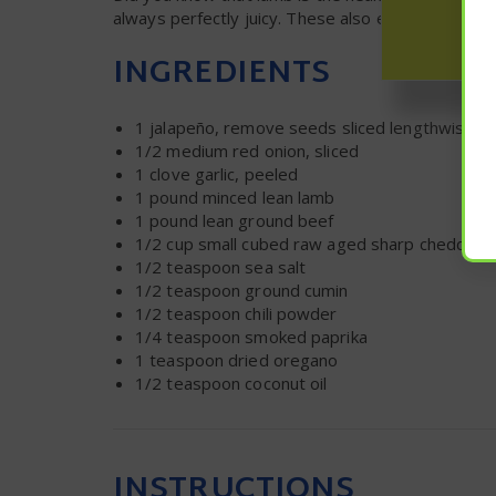
always perfectly juicy. These also employ a uniq
INGREDIENTS
1
jalapeño, remove seeds sliced lengthwise
1/2
medium red onion, sliced
1
clove garlic, peeled
1
pound minced lean lamb
1
pound lean ground beef
1/2 cup
small cubed raw aged sharp cheddar
1/2 teaspoon
sea salt
1/2 teaspoon
ground cumin
1/2 teaspoon
chili powder
1/4 teaspoon
smoked paprika
1 teaspoon
dried oregano
1/2 teaspoon
coconut oil
INSTRUCTIONS