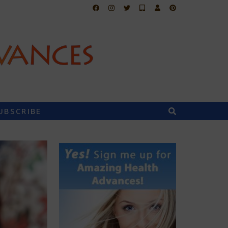
UBSCRIBE