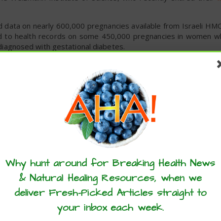
d data on nearly 600,000 pregnancies available from Israeli HMO
od to health records on some 450,000 pregnancies in women w
agnosed with gestational diabetes.
ed that nine parameters can accurately identify the women at a
the woman’s age, body mass index, family history of diabetes a
any.
en applied the nine parameters to health records on an addit
analysis, proving them to be correct.
er only nine questions, it should be possible to tell in ad
onal diabetes and take appropriate preventive measures.Mea
these articles? ...please spread the 
abetes may be spared the cost and inconvenience of the glucose te
Why hunt around for Breaking Health News
& Natural Healing Resources, when we
deliver Fresh-Picked Articles straight to
your inbox each week.
pregnancy