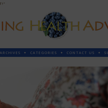
T!”
 ARCHIVES
CATEGORIES
CONTACT US
S