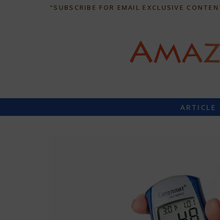
“SUBSCRIBE FOR EMAIL EXCLUSIVE CONTEN
ARTICLE