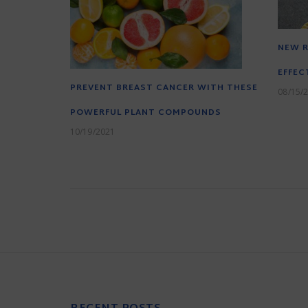
NEW R
EFFEC
PREVENT BREAST CANCER WITH THESE
08/15/
POWERFUL PLANT COMPOUNDS
10/19/2021