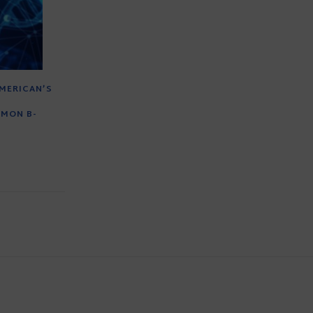
MERICAN’S
MMON B-