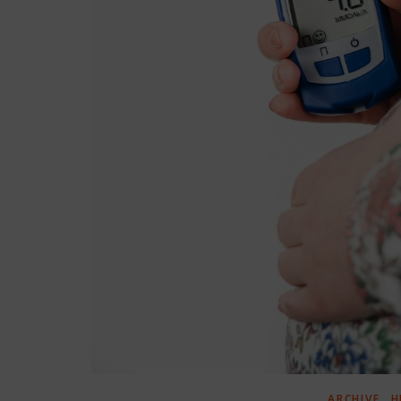
,
ARCHIVE
H