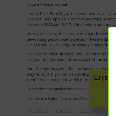
Nature Medical journal.
Led by Prof. Eran Segal, the researchers analyze
Services.They applied a machine-learning meth
between 2010 and 2017, 4% of whom had been di
After processing the data, the algorithm reveal
developing gestational diabetes. These include 
her glucose tests during previous pregnancies, if 
To validate their findings, the researchers th
pregnancies that had not been part of the initial 
The findings suggest that by having women answ
they’re at a high risk of developing gestati
Enjoy 
identified as being at low risk of gestational di
To read the original article
click here
.
For more articles from Israel21c
click here
.
Blood Sugar
Diabetes
gestational diabetes