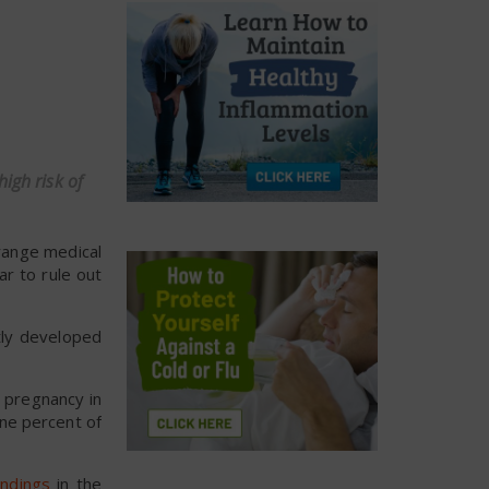
igh risk of
range medical
ar to rule out
tly developed
g pregnancy in
ine percent of
indings
in the