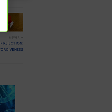
NEWER
F REJECTION:
FORGIVENESS