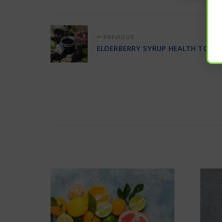
PREVIOUS
ELDERBERRY SYRUP HEALTH TONIC