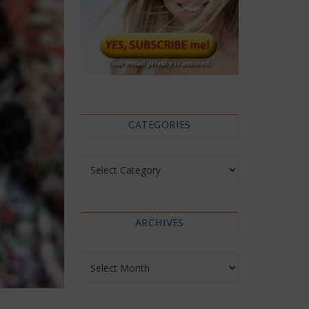
CATEGORIES
Categories
ARCHIVES
Archives