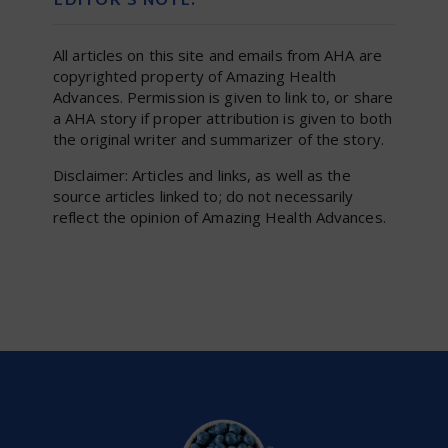
EDITOR’S NOTE:
All articles on this site and emails from AHA are
copyrighted property of Amazing Health
Advances. Permission is given to link to, or share
a AHA story if proper attribution is given to both
the original writer and summarizer of the story.
Disclaimer: Articles and links, as well as the
source articles linked to; do not necessarily
reflect the opinion of Amazing Health Advances.