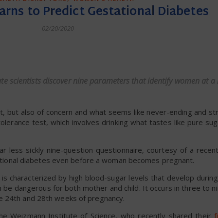
earns to Predict Gestational Diabetes
02/20/2020
dly
 scientists discover nine parameters that identify women at a h
nt, but also of concern and what seems like never-ending and st
tolerance test, which involves drinking what tastes like pure sug
r less sickly nine-question questionnaire, courtesy of a recen
estational diabetes even before a woman becomes pregnant.
 is characterized by high blood-sugar levels that develop durin
be dangerous for both mother and child. It occurs in three to n
e 24th and 28th weeks of pregnancy.
he Weizmann Institute of Science, who recently shared their
f