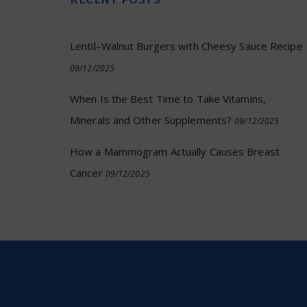
RECENT POSTS
Lentil–Walnut Burgers with Cheesy Sauce Recipe
09/12/2025
When Is the Best Time to Take Vitamins,
Minerals and Other Supplements?
09/12/2025
How a Mammogram Actually Causes Breast
Cancer
09/12/2025