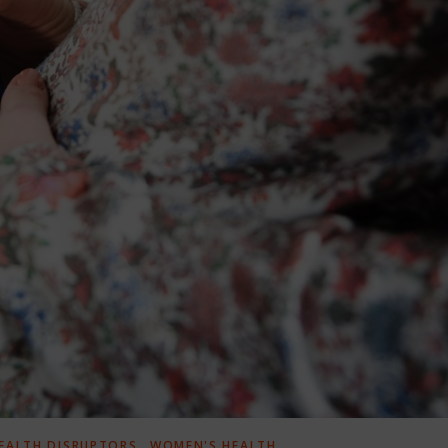
,
EALTH DISRUPTORS
WOMEN'S HEALTH