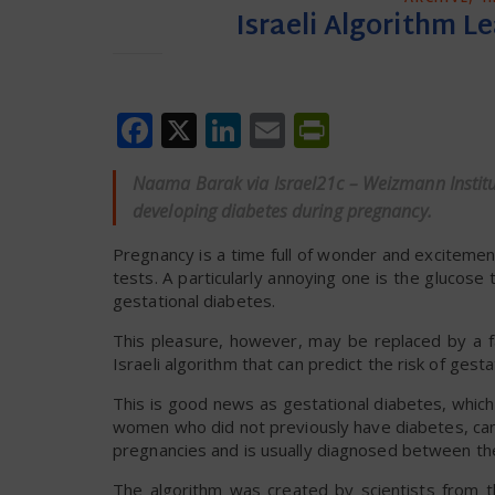
Israeli Algorithm L
Facebook
X
LinkedIn
Email
PrintFrien
Naama Barak via Israel21c – Weizmann Institute
developing diabetes during pregnancy.
Pregnancy is a time full of wonder and exciteme
tests. A particularly annoying one is the glucose 
gestational diabetes.
This pleasure, however, may be replaced by a fa
Israeli algorithm that can predict the risk of g
This is good news as gestational diabetes, which
women who did not previously have diabetes, can 
pregnancies and is usually diagnosed between th
The algorithm was created by scientists from t