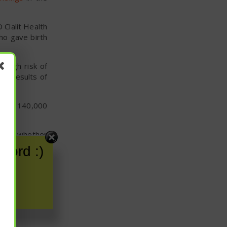
 Clalit Health
ho gave birth
 high risk of
nd results of
ional 140,000
vance whether
nwhile, women
word :)
sting.