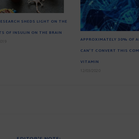
ESEARCH SHEDS LIGHT ON THE
TS OF INSULIN ON THE BRAIN
APPROXIMATELY 30% OF A
2019
CAN’T CONVERT THIS CO
VITAMIN
12/03/2020