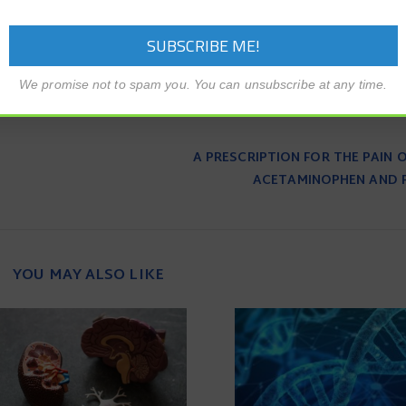
We promise not to spam you. You can unsubscribe at any time.
A PRESCRIPTION FOR THE PAIN O
ACETAMINOPHEN AND 
YOU MAY ALSO LIKE