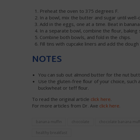
Preheat the oven to 375 degrees F.
In a bowl, mix the butter and sugar until well
Add in the eggs, one at a time. Beat in bananas
In a separate bowl, combine the flour, baking 
Combine both bowls, and fold in the chips.
Fill tins with cupcake liners and add the dough
NOTES
You can sub out almond butter for the nut butt
Use the gluten-free flour of your choice, such
buckwheat or teff flour.
To read the original article
click here
.
For more articles from Dr. Axe
click here
.
banana muffin
chocolate
chocolate banana muff
healthy breakfast