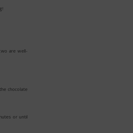
g!
two are well-
 the chocolate
nutes or until