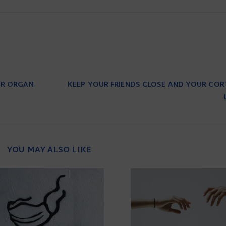
OR ORGAN
KEEP YOUR FRIENDS CLOSE AND YOUR CORT
YOU MAY ALSO LIKE