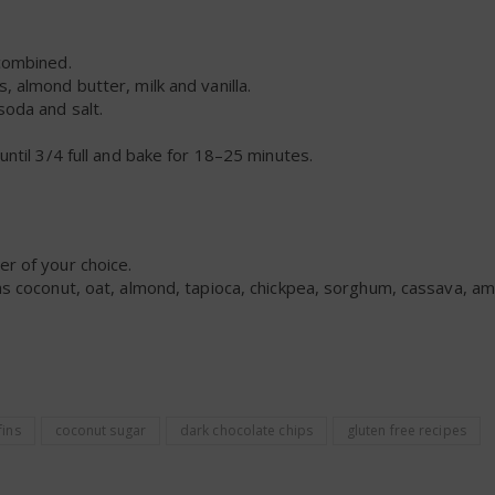
-combined.
, almond butter, milk and vanilla.
soda and salt.
 until 3/4 full and bake for 18–25 minutes.
er of your choice.
 as coconut, oat, almond, tapioca, chickpea, sorghum, cassava, a
ins
coconut sugar
dark chocolate chips
gluten free recipes