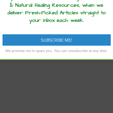
ssert, these chocolate banana muffins are a delicious choice
& Natural Healing Resources, when we
deliver Fresh-Picked Articles straight to
your inbox each week.
We promise not to spam you. You can unsubscribe at any time.