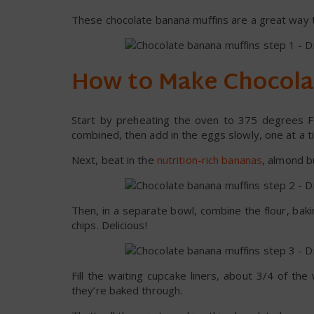
These chocolate banana muffins are a great way to 
How to Make Chocola
Start by preheating the oven to 375 degrees Fa
combined, then add in the eggs slowly, one at a t
Next, beat in the
nutrition-rich bananas
, almond bu
Then, in a separate bowl, combine the flour, bak
chips. Delicious!
Fill the waiting cupcake liners, about 3/4 of th
they’re baked through.