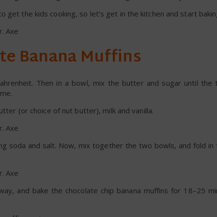
get the kids cooking, so let’s get in the kitchen and start bakin
te Banana Muffins
hrenheit. Then in a bowl, mix the butter and sugar until the 
ime.
tter (or choice of nut butter), milk and vanilla.
ing soda and salt. Now, mix together the two bowls, and fold in
e way, and bake the chocolate chip banana muffins for 18–25 mi