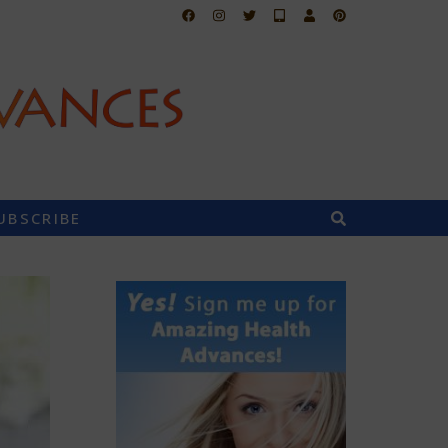
UBSCRIBE