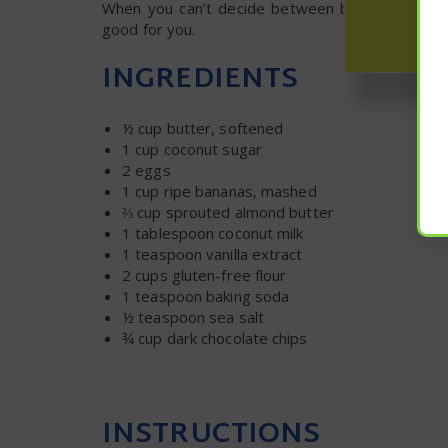
When you can’t decide between breakfast and de
good for you.
INGREDIENTS
½ cup
butter, softened
1 cup
coconut sugar
2
eggs
1 cup
ripe bananas, mashed
⅔ cup
sprouted almond butter
1 tablespoon
coconut milk
1 teaspoon
vanilla extract
2 cups
gluten-free flour
1 teaspoon
baking soda
½ teaspoon
sea salt
¾ cup
dark chocolate chips
INSTRUCTIONS