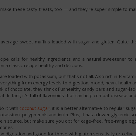
 make these tasty treats, too — and they’re super simple to ma
 average sweet muffins loaded with sugar and gluten. Quite the
cipe calls for healthy ingredients and a natural sweetener to 
n a classic recipe healthy and delicious:
re loaded with potassium, but that’s not all. Also rich in B vitami
rything from energy levels to digestion, mood, heart health a
 of chocolate, they think of unhealthy candy bars and sugar-la
at. In fact, it’s full of flavonoids that can help combat disease a
do it with
coconut sugar
, it is a better alternative to regular sug
potassium, polyphenols and inulin. Plus, it has a lower glycemic sc
otein source, but make sure you opt for cage-free, free-range eg
rmones.
on digestion and good for those with gluten sensitivity or celiac