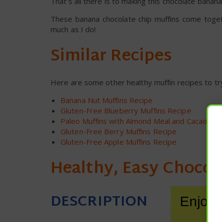
That’s all there is to making this chocolate banana
These banana chocolate chip muffins come togeth
much as I do!
Similar Recipes
Here are some other healthy muffin recipes to tr
Banana Nut Muffins Recipe
Gluten-Free Blueberry Muffins Recipe
Paleo Muffins with Almond Meal and Cacao Nib
Gluten-Free Berry Muffins Recipe
Gluten-Free Apple Muffins Recipe
Healthy, Easy Chocol
DESCRIPTION
Enjoy 