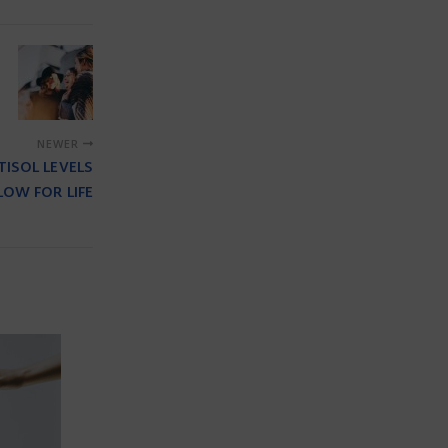
NEWER
ISOL LEVELS
LOW FOR LIFE