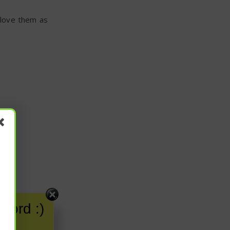
 love them as
word :)