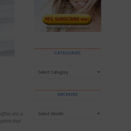
CATEGORIES
Categories
ARCHIVES
Archives
ffins are a
ption that