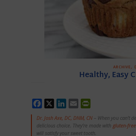
,
ARCHIVE
Healthy, Easy 
Facebook
X
LinkedIn
Email
PrintFrien
Dr. Josh Axe, DC, DNM, CN
– When you can’t de
delicious choice. They’re made with
gluten-free
will satisfy your sweet tooth.