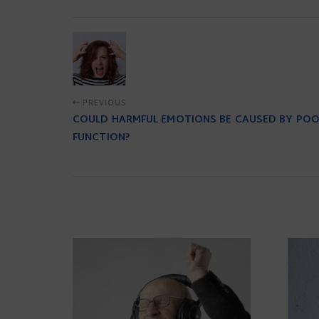
PREVIOUS
COULD HARMFUL EMOTIONS BE CAUSED BY PO
FUNCTION?