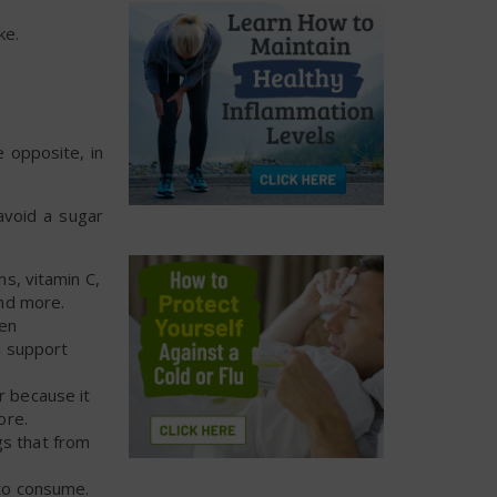
ke.
 opposite, in
avoid a sugar
ns, vitamin C,
nd more.
den
nd support
ar because it
ore.
gs that from
 to consume.