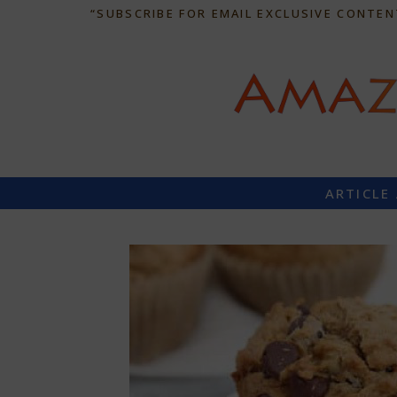
“SUBSCRIBE FOR EMAIL EXCLUSIVE CONTEN
ARTICLE