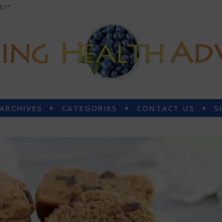
T!”
 ARCHIVES
CATEGORIES
CONTACT US
S