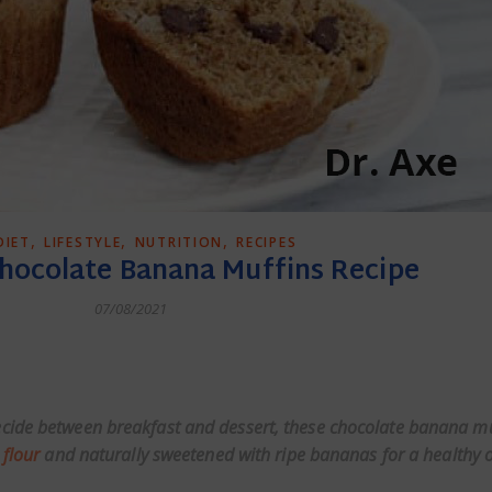
,
,
,
DIET
LIFESTYLE
NUTRITION
RECIPES
Chocolate Banana Muffins Recipe
07/08/2021
dly
cide between breakfast and dessert, these chocolate banana mu
 flour
and naturally sweetened with ripe bananas for a healthy o