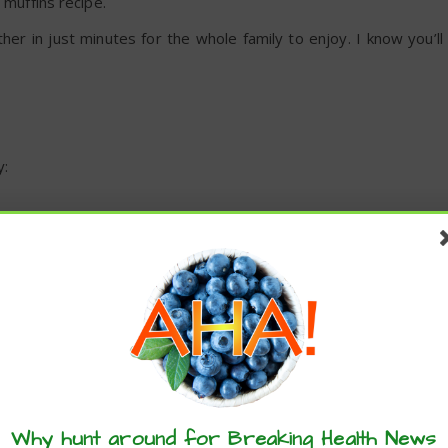
 muffins recipe.
er in just minutes for the whole family to enjoy. I know you’ll
y:
s
ate Banana Muffins Recipe
these articles? ...please spread the 
Why hunt around for Breaking Health News