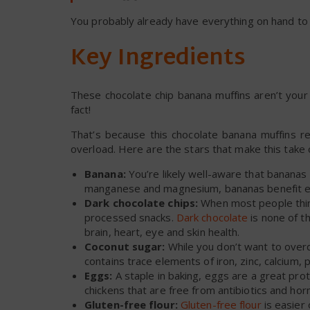
You probably already have everything on hand to
Key Ingredients
These chocolate chip banana muffins aren’t your
fact!
That’s because this chocolate banana muffins re
overload. Here are the stars that make this take o
Banana:
You’re likely well-aware that bananas a
manganese and magnesium, bananas benefit eve
Dark chocolate chips:
When most people think
processed snacks.
Dark chocolate
is none of th
brain, heart, eye and skin health.
Coconut sugar:
While you don’t want to over
contains trace elements of iron, zinc, calcium, 
Eggs:
A staple in baking, eggs are a great pr
chickens that are free from antibiotics and ho
Gluten-free flour:
Gluten-free flour
is easier 