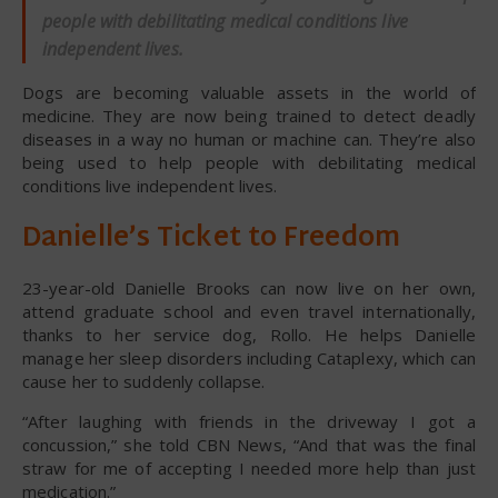
people with debilitating medical conditions live
independent lives.
Dogs are becoming valuable assets in the world of
medicine. They are now being trained to detect deadly
diseases in a way no human or machine can. They’re also
being used to help people with debilitating medical
conditions live independent lives.
Danielle’s Ticket to Freedom
23-year-old Danielle Brooks can now live on her own,
attend graduate school and even travel internationally,
thanks to her service dog, Rollo. He helps Danielle
manage her sleep disorders including Cataplexy, which can
cause her to suddenly collapse.
“After laughing with friends in the driveway I got a
concussion,” she told CBN News, “And that was the final
straw for me of accepting I needed more help than just
medication.”