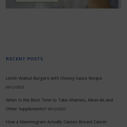
RECENT POSTS
Lentil–Walnut Burgers with Cheesy Sauce Recipe
09/12/2025
When Is the Best Time to Take Vitamins, Minerals and
Other Supplements?
09/12/2025
How a Mammogram Actually Causes Breast Cancer