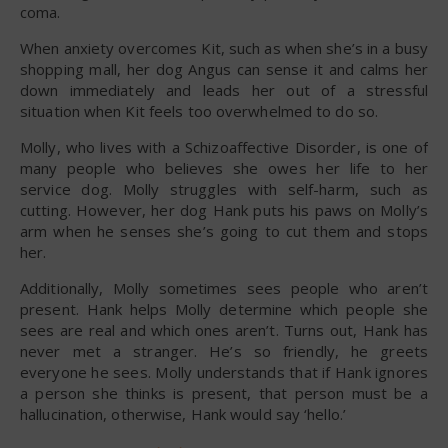
coma.
When anxiety overcomes Kit, such as when she’s in a busy
shopping mall, her dog Angus can sense it and calms her
down immediately and leads her out of a stressful
situation when Kit feels too overwhelmed to do so.
Molly, who lives with a Schizoaffective Disorder, is one of
many people who believes she owes her life to her
service dog. Molly struggles with self-harm, such as
cutting. However, her dog Hank puts his paws on Molly’s
arm when he senses she’s going to cut them and stops
her.
Additionally, Molly sometimes sees people who aren’t
present. Hank helps Molly determine which people she
sees are real and which ones aren’t. Turns out, Hank has
never met a stranger. He’s so friendly, he greets
everyone he sees. Molly understands that if Hank ignores
a person she thinks is present, that person must be a
hallucination, otherwise, Hank would say ‘hello.’