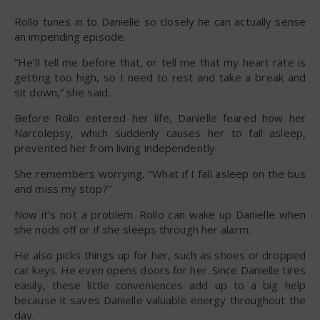
Rollo tunes in to Danielle so closely he can actually sense
an impending episode.
“He’ll tell me before that, or tell me that my heart rate is
getting too high, so I need to rest and take a break and
sit down,” she said.
Before Rollo entered her life, Danielle feared how her
Narcolepsy, which suddenly causes her to fall asleep,
prevented her from living independently.
She remembers worrying, “What if I fall asleep on the bus
and miss my stop?”
Now it’s not a problem. Rollo can wake up Danielle when
she nods off or if she sleeps through her alarm.
He also picks things up for her, such as shoes or dropped
car keys. He even opens doors for her. Since Danielle tires
easily, these little conveniences add up to a big help
because it saves Danielle valuable energy throughout the
day.