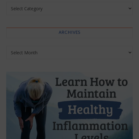
Categories
ARCHIVES
Archives