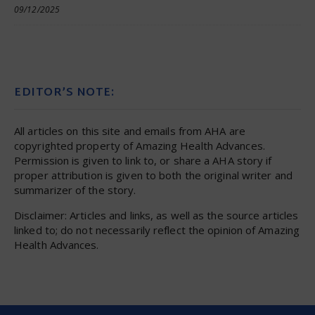
09/12/2025
EDITOR’S NOTE:
All articles on this site and emails from AHA are
copyrighted property of Amazing Health Advances.
Permission is given to link to, or share a AHA story if
proper attribution is given to both the original writer and
summarizer of the story.
Disclaimer: Articles and links, as well as the source articles
linked to; do not necessarily reflect the opinion of Amazing
Health Advances.