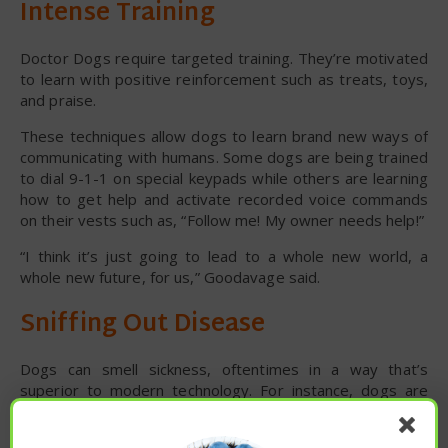
Intense Training
Doctor Dogs require targeted training. They’re motivated
to learn with positive reinforcement such as treats, toys,
and praise.
These techniques allow dogs to learn brand new ways of
communicating with humans. Some dogs are being trained
to dial 9-1-1 on special keypads while others are learning
how to get help and activate recorded voice commands
on their vests such as, “Follow me! My owner needs help!”
“I think it’s just going to lead to a whole new world, a
whole new future, for us,” Goodavage said.
Sniffing Out Disease
Dogs can smell sickness, oftentimes in a way that’s
superior to modern technology. For instance, dogs are
being used in some healthcare facilities to detect drug-
resistant bacteria, also known as ‘superbugs.