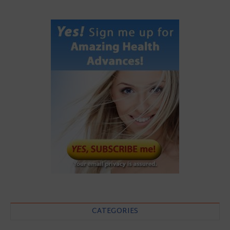
CATEGORIES