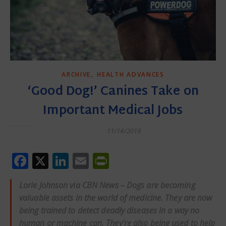
,
ARCHIVE
HEALTH ADVANCES
‘Good Dog!’ Canines Take on
Important Medical Jobs
11/14/2019
Facebook
X
LinkedIn
Email
PrintFriendly
Lorie Johnson via CBN News – Dogs are becoming
valuable assets in the world of medicine. They are now
being trained to detect deadly diseases in a way no
human or machine can. They’re also being used to help