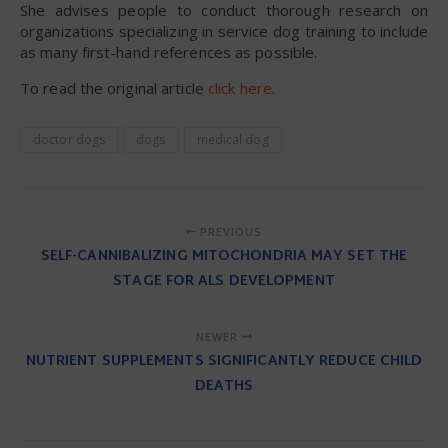
She advises people to conduct thorough research on
organizations specializing in service dog training to include
as many first-hand references as possible.
To read the original article
click here
.
doctor dogs
dogs
medical dog
PREVIOUS
SELF-CANNIBALIZING MITOCHONDRIA MAY SET THE
STAGE FOR ALS DEVELOPMENT
NEWER
NUTRIENT SUPPLEMENTS SIGNIFICANTLY REDUCE CHILD
DEATHS