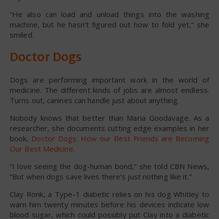
“He also can load and unload things into the washing
machine, but he hasn’t figured out how to fold yet,” she
smiled.
Doctor Dogs
Dogs are performing important work in the world of
medicine. The different kinds of jobs are almost endless.
Turns out, canines can handle just about anything.
Nobody knows that better than Maria Goodavage. As a
researcher, she documents cutting edge examples in her
book,
Doctor Dogs: How our Best Friends are Becoming
Our Best Medicine
.
“I love seeing the dog-human bond,” she told CBN News,
“But when dogs save lives there’s just nothing like it.”
Clay Ronk, a Type-1 diabetic relies on his dog Whitley to
warn him twenty minutes before his devices indicate low
blood sugar, which could possibly put Clay into a diabetic