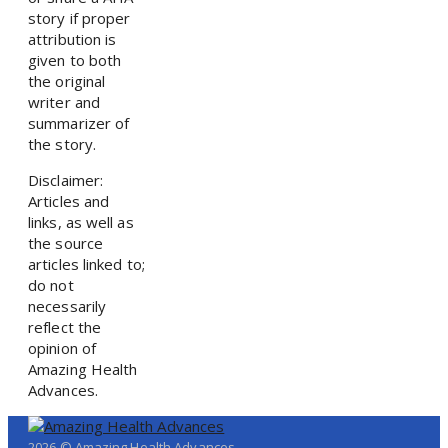
story if proper
attribution is
given to both
the original
writer and
summarizer of
the story.
Disclaimer:
Articles and
links, as well as
the source
articles linked to;
do not
necessarily
reflect the
opinion of
Amazing Health
Advances.
2026 © Amazing Health Advances