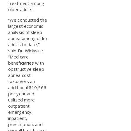
treatment among
older adults..
“We conducted the
largest economic
analysis of sleep
apnea among older
adults to date,”
said Dr. Wickwire.
“Medicare
beneficiaries with
obstructive sleep
apnea cost
taxpayers an
additional $19,566
per year and
utilized more
outpatient,
emergency,
inpatient,
prescription, and
overall health care