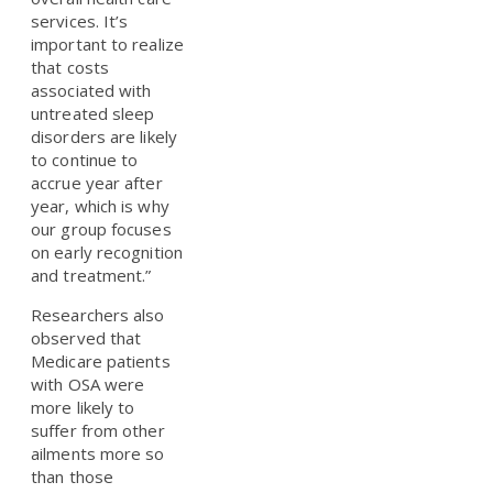
services. It’s
important to realize
that costs
associated with
untreated sleep
disorders are likely
to continue to
accrue year after
year, which is why
our group focuses
on early recognition
and treatment.”
Researchers also
observed that
Medicare patients
with OSA were
more likely to
suffer from other
ailments more so
than those