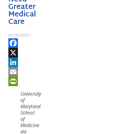
Greater
Medical
Care
01/20/2020
/
Facebook
X
LinkedIn
Email
PrintFriendly
University
of
Maryland
School
of
Medicine
via