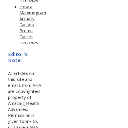
09/12/2025
How a
Mammogram
Actually
Causes
Breast
Cancer
09/12/2025
Editor’s
Note:
All articles on
this site and
emails from AHA
are copyrighted
property of
Amazing Health
Advances.
Permission is
given to link to,
or share a AHA