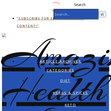
Search
“SUBSCRIBE FOR EMAIL EXCLUSIVE
CONTENT!”
ARTICLE ARCHIVES
CATEGORIES
DIET
HERBS & SPICES
KETO