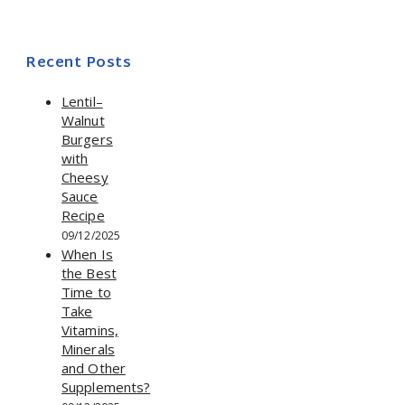
Recent Posts
Lentil–
Walnut
Burgers
with
Cheesy
Sauce
Recipe
09/12/2025
When Is
the Best
Time to
Take
Vitamins,
Minerals
and Other
Supplements?