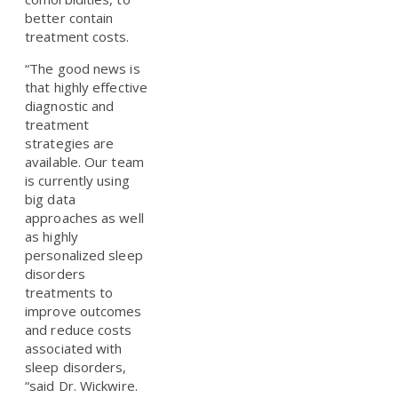
better contain
treatment costs.
“The good news is
that highly effective
diagnostic and
treatment
strategies are
available. Our team
is currently using
big data
approaches as well
as highly
personalized sleep
disorders
treatments to
improve outcomes
and reduce costs
associated with
sleep disorders,
“said Dr. Wickwire.