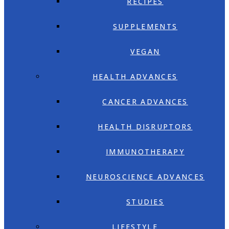
RECIPES
SUPPLEMENTS
VEGAN
HEALTH ADVANCES
CANCER ADVANCES
HEALTH DISRUPTORS
IMMUNOTHERAPY
NEUROSCIENCE ADVANCES
STUDIES
LIFESTYLE