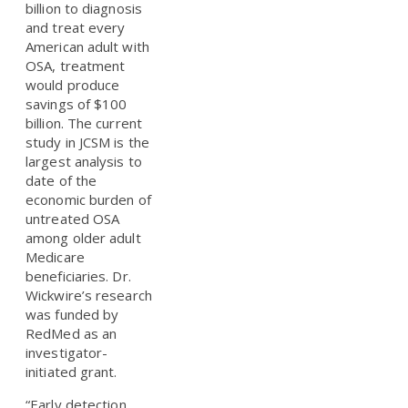
billion to diagnosis
and treat every
American adult with
OSA, treatment
would produce
savings of $100
billion. The current
study in JCSM is the
largest analysis to
date of the
economic burden of
untreated OSA
among older adult
Medicare
beneficiaries. Dr.
Wickwire’s research
was funded by
RedMed as an
investigator-
initiated grant.
“Early detection