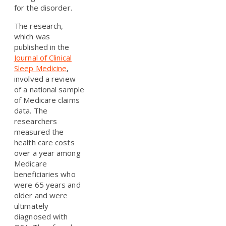
for the disorder.
The research,
which was
published in the
Journal of Clinical
Sleep Medicine
,
involved a review
of a national sample
of Medicare claims
data. The
researchers
measured the
health care costs
over a year among
Medicare
beneficiaries who
were 65 years and
older and were
ultimately
diagnosed with