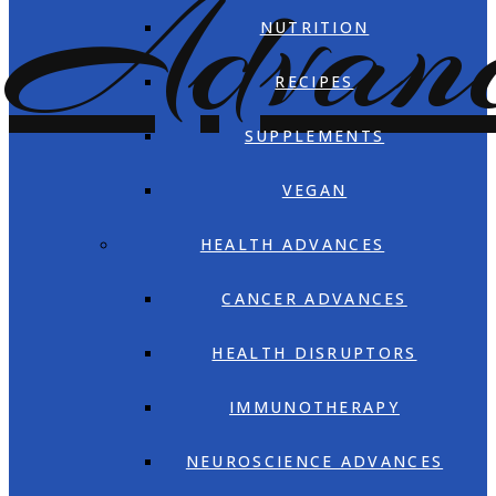
NUTRITION
RECIPES
SUPPLEMENTS
VEGAN
HEALTH ADVANCES
CANCER ADVANCES
HEALTH DISRUPTORS
IMMUNOTHERAPY
NEUROSCIENCE ADVANCES