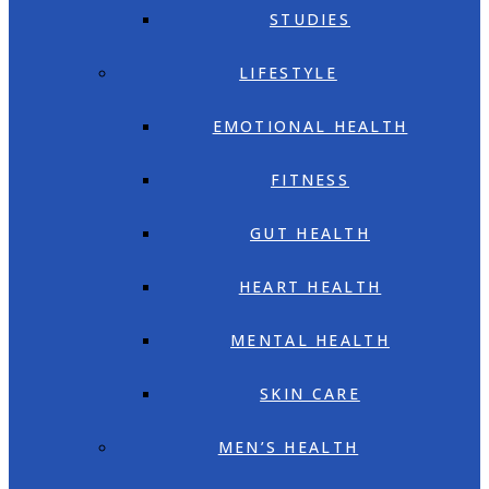
STUDIES
LIFESTYLE
EMOTIONAL HEALTH
FITNESS
GUT HEALTH
HEART HEALTH
MENTAL HEALTH
SKIN CARE
MEN’S HEALTH