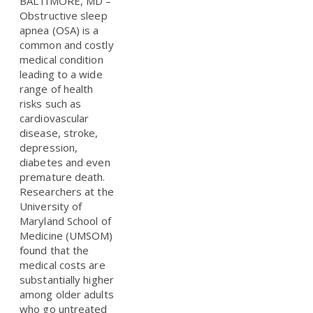
BALTIMORE, MD –
Obstructive sleep
apnea (OSA) is a
common and costly
medical condition
leading to a wide
range of health
risks such as
cardiovascular
disease, stroke,
depression,
diabetes and even
premature death.
Researchers at the
University of
Maryland School of
Medicine (UMSOM)
found that the
medical costs are
substantially higher
among older adults
who go untreated