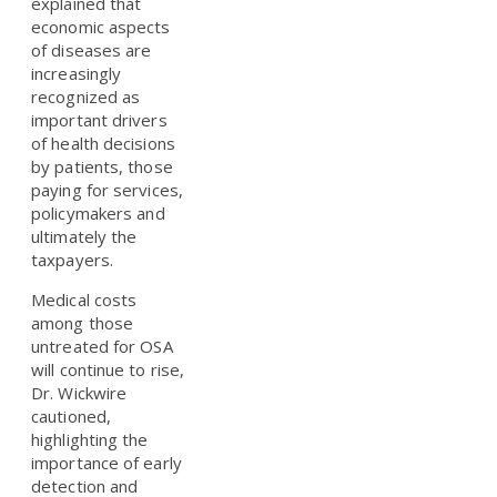
explained that
economic aspects
of diseases are
increasingly
recognized as
important drivers
of health decisions
by patients, those
paying for services,
policymakers and
ultimately the
taxpayers.
Medical costs
among those
untreated for OSA
will continue to rise,
Dr. Wickwire
cautioned,
highlighting the
importance of early
detection and