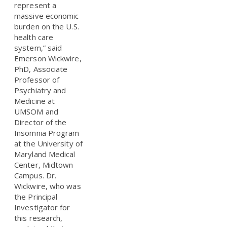
represent a
massive economic
burden on the U.S.
health care
system,” said
Emerson Wickwire,
PhD, Associate
Professor of
Psychiatry and
Medicine at
UMSOM and
Director of the
Insomnia Program
at the University of
Maryland Medical
Center, Midtown
Campus. Dr.
Wickwire, who was
the Principal
Investigator for
this research,