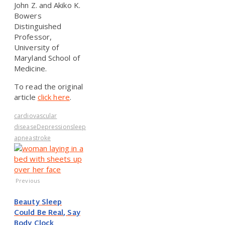
John Z. and Akiko K.
Bowers
Distinguished
Professor,
University of
Maryland School of
Medicine.
To read the original
article
click here
.
cardiovascular
disease
Depression
sleep
apnea
stroke
Previous
Beauty Sleep
Could Be Real, Say
Body Clock