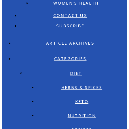
WOMEN’S HEALTH
CONTACT US
SUBSCRIBE
ARTICLE ARCHIVES
CATEGORIES
DIET
HERBS & SPICES
KETO
NUTRITION