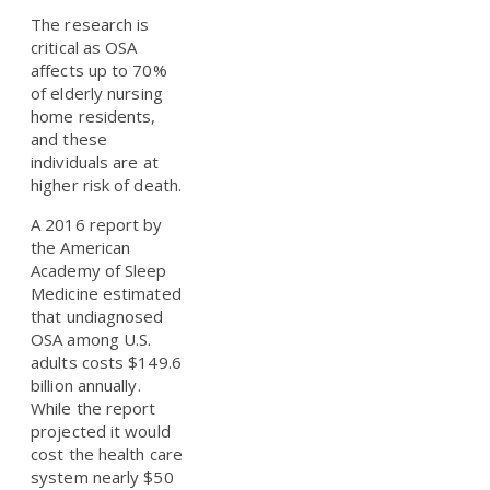
The research is
critical as OSA
affects up to 70%
of elderly nursing
home residents,
and these
individuals are at
higher risk of death.
A 2016 report by
the American
Academy of Sleep
Medicine estimated
that undiagnosed
OSA among U.S.
adults costs $149.6
billion annually.
While the report
projected it would
cost the health care
system nearly $50