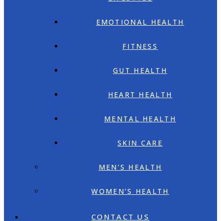
EMOTIONAL HEALTH
FITNESS
GUT HEALTH
HEART HEALTH
MENTAL HEALTH
SKIN CARE
MEN’S HEALTH
WOMEN’S HEALTH
CONTACT US