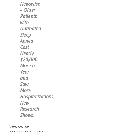
Newswise
– Older
Patients
with
Untreated
Sleep
Apnea
Cost
Nearly
$20,000
More a
Year
and
Saw
More
Hospitalizations,
New
Research
Shows.
Newswise —