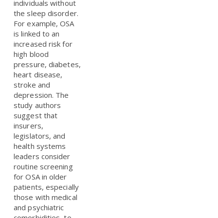
individuals without
the sleep disorder.
For example, OSA
is linked to an
increased risk for
high blood
pressure, diabetes,
heart disease,
stroke and
depression. The
study authors
suggest that
insurers,
legislators, and
health systems
leaders consider
routine screening
for OSA in older
patients, especially
those with medical
and psychiatric
comorbidities, to