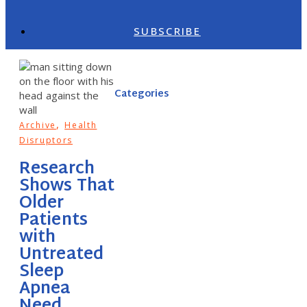
SUBSCRIBE
Categories
,
Archive
Health
Disruptors
Research
Shows That
Older
Patients
with
Untreated
Sleep
Apnea
Need