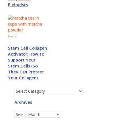
Biologists
Newer
Stem Cell Collagen
Activator: How to
Support Your
Stem Cells (So
They Can Protect
Your Collagen)
Categories
Archives
Archives