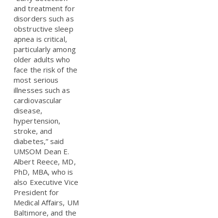
and treatment for
disorders such as
obstructive sleep
apnea is critical,
particularly among
older adults who
face the risk of the
most serious
illnesses such as
cardiovascular
disease,
hypertension,
stroke, and
diabetes,” said
UMSOM Dean E.
Albert Reece, MD,
PhD, MBA, who is
also Executive Vice
President for
Medical Affairs, UM
Baltimore, and the