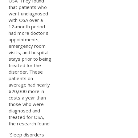
OSA. They found
that patients who
went undiagnosed
with OSA over a
12-month period
had more doctor’s
appointments,
emergency room
visits, and hospital
stays prior to being
treated for the
disorder. These
patients on
average had nearly
$20,000 more in
costs a year than
those who were
diagnosed and
treated for OSA,
the research found.
“Sleep disorders