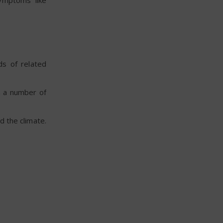
symptoms like
ds of related
n a number of
d the climate.