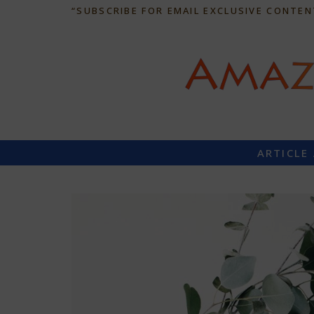
“SUBSCRIBE FOR EMAIL EXCLUSIVE CONTEN
ARTICLE