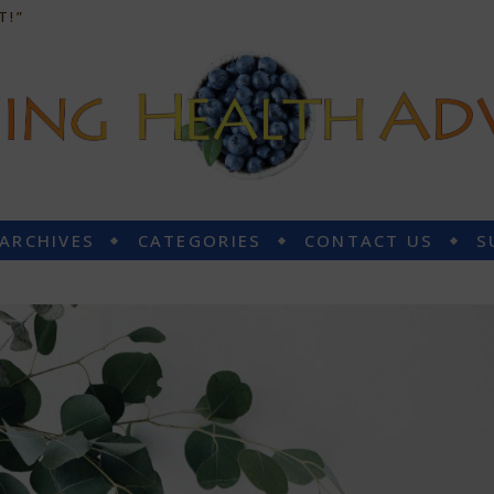
T!”
 ARCHIVES
CATEGORIES
CONTACT US
S