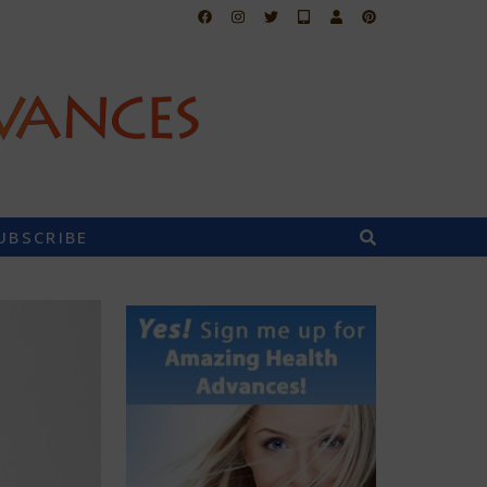
UBSCRIBE