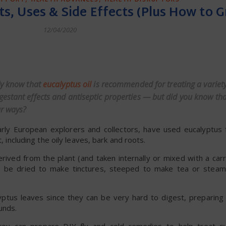
ts, Uses & Side Effects (Plus How to 
12/04/2020
dly
y know that
eucalyptus oil
is recommended for treating a variety
estant effects and antiseptic properties — but did you know th
ar ways?
early European explorers and collectors, have used eucalyptus f
, including the oily leaves, bark and roots.
rived from the plant (and taken internally or mixed with a carr
can be dried to make tinctures, steeped to make tea or stea
ptus leaves since they can be very hard to digest, preparing 
unds.