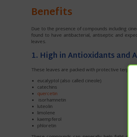
Benefits
Due to the presence of compounds including cineo
found to have antibacterial, antiseptic and exp
leaves.
1. High in Antioxidants and
These leaves are packed with protective terpenes,
eucalyptol (also called cineole)
catechins
quercetin
isorhamnetin
luteolin
limolene
kaempferol
phloretin
These compounds can generally help fight oxida