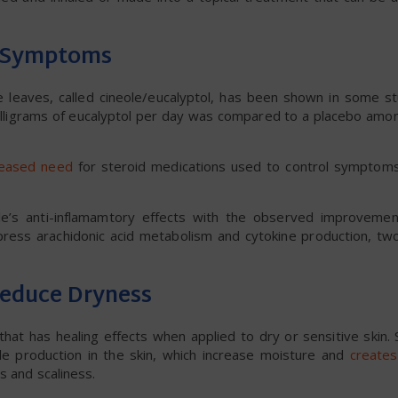
a Symptoms
 leaves, called cineole/eucalyptol, has been shown in some st
ligrams of eucalyptol per day was compared to a placebo amon
reased need
for steroid medications used to control symptoms, 
ole’s anti-inflamamtory effects with the observed improveme
ress arachidonic acid metabolism and cytokine production, two
Reduce Dryness
that has healing effects when applied to dry or sensitive skin.
de production in the skin, which increase moisture and
creates
s and scaliness.