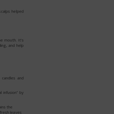
 scalps helped
he mouth. It’s
ing, and help
, candles and
 infusion” by
ains the
fresh leaves