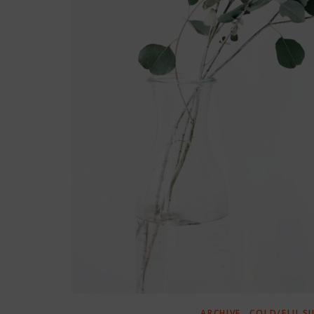
,
ARCHIVE
COLD/FLU S