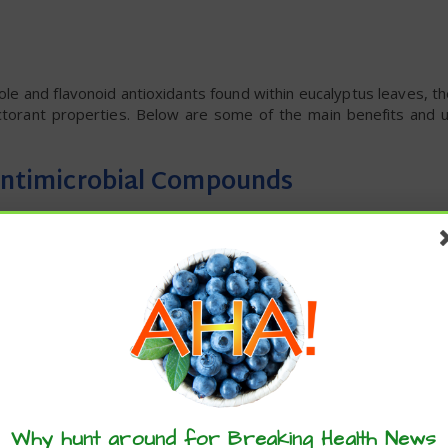
le and flavonoid antioxidants found within eucalyptus leaves, 
ectorant properties. Below are some of the main benefits and 
 Antimicrobial Compounds
 flavonoids and other antioxidants, including:
Why hunt around for Breaking Health News
tive stress and support the immune system due to their anti