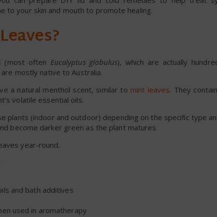
, you can prepare DIY flu and cold remedies to help treat 
e to your skin and mouth to promote healing.
 Leaves?
ts (most often
Eucalyptus globulus
), which are actually hundre
t are mostly native to Australia.
ve a natural menthol scent, similar to
mint leaves
. They contai
s volatile essential oils.
e plants (indoor and outdoor) depending on the specific type an
s and become darker green as the plant matures.
leaves year-round.
:
ls and bath additives
when used in aromatherapy