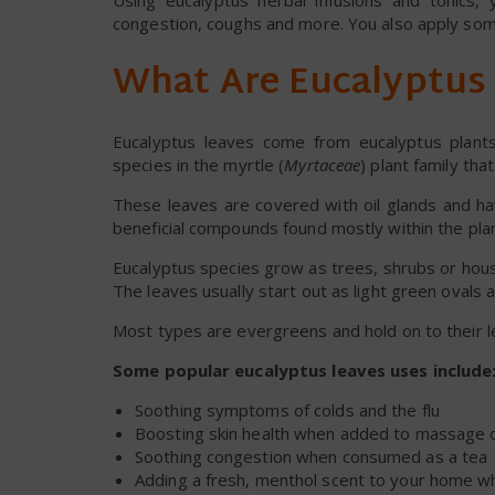
Using eucalyptus herbal infusions and tonics
congestion, coughs and more. You also apply som
What Are Eucalyptus
Eucalyptus leaves come from eucalyptus plan
species in the myrtle (
Myrtaceae
) plant family tha
These leaves are covered with oil glands and ha
beneficial compounds found mostly within the plant’
Eucalyptus species grow as trees, shrubs or hous
The leaves usually start out as light green oval
Most types are evergreens and hold on to their 
Some popular eucalyptus leaves uses include
Soothing symptoms of colds and the flu
Boosting skin health when added to massage oi
Soothing congestion when consumed as a tea
Adding a fresh, menthol scent to your home 