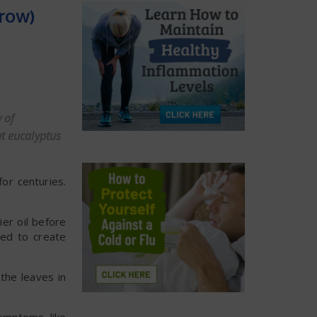
Grow)
 of
at eucalyptus
or centuries.
ier oil before
med to create
the leaves in