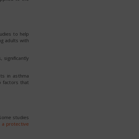
udies to help
g adults with
significantly
nts in asthma
 factors that
 Some studies
 a protective