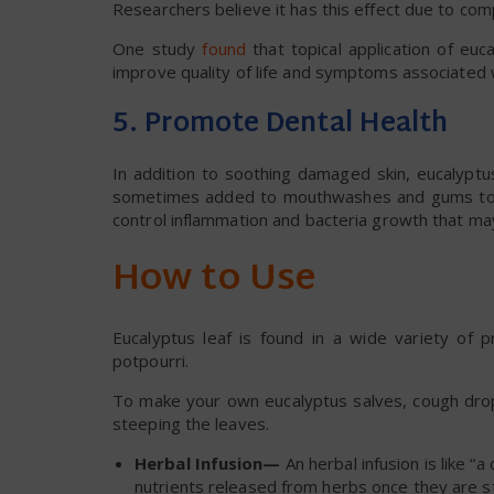
Researchers believe it has this effect due to com
One study
found
that topical application of euca
improve quality of life and symptoms associated wi
5. Promote Dental Health
In addition to soothing damaged skin, eucalyptu
sometimes added to mouthwashes and gums to he
control inflammation and bacteria growth that ma
How to Use
Eucalyptus leaf is found in a wide variety of 
potpourri.
To make your own eucalyptus salves, cough drops
steeping the leaves.
Herbal Infusion—
An herbal infusion is like “a
nutrients released from herbs once they are s