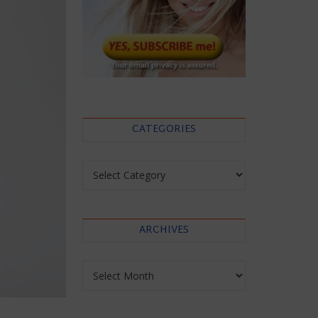
CATEGORIES
Categories
ARCHIVES
Archives