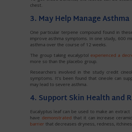
chest.
3. May Help Manage Asthm
One particular terpene compound found in these
improve asthma symptoms. In one study, 600 mil
asthma over the course of 12 weeks.
The group taking eucalyptol
experienced a dec
more so than the placebo group.
Researchers involved in the study credit cine
symptoms. It’s been found that cineole can supp
may lead to severe asthma.
4. Support Skin Health and 
Eucalyptus leaf can be used to make an extract 
have
demonstrated
that it can increase cerami
barrier
that decreases dryness, redness, itchines