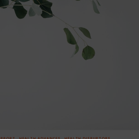
,
,
UPPORT
HEALTH ADVANCES
HEALTH DISRUPTORS