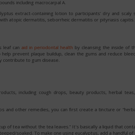
pounds including macrocarpal A.
lyptus extract-containing lotion to participants’ dry and scaly
th atopic dermatitis, seborrheic dermatitis or pityriasis capitis.
s leaf can
aid in periodontal health
by cleansing the inside of t
lp prevent plaque buildup, clean the gums and reduce bleed
y contribute to gum disease.
products, including cough drops, beauty products, herbal teas
 and other remedies, you can first create a tincture or “herbal
 cup of tea without the tea leaves.” It’s basically a liquid that cont
teeped/soaked. To make one using eucalyptus, add a handful of 