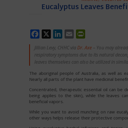
Eucalyptus Leaves Benefi
Facebook
X
LinkedIn
Email
PrintFrien
Jillian Levy, CHHC via
Dr. Axe
– You may alread
respiratory symptoms due to its natural decong
leaves themselves can also be utilized in simil
The aboriginal people of Australia, as well as 
Nearly all parts of the plant have medicinal benefit
Concentrated, therapeutic essential oil can be de
being applies to the skin), while the leaves 
beneficial vapors.
While you want to avoid munching on raw eucaly
other ways helps release their protective compo