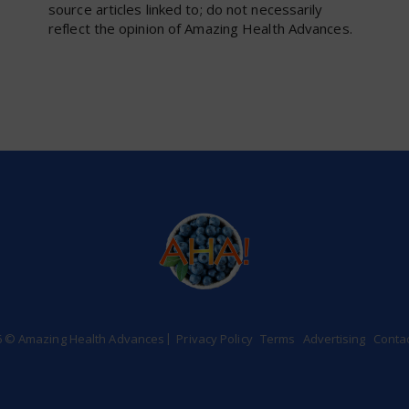
source articles linked to; do not necessarily
reflect the opinion of Amazing Health Advances.
6 © Amazing Health Advances
Privacy Policy
Terms
Advertising
Conta