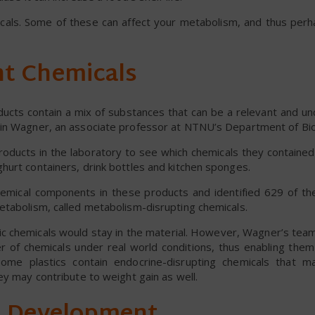
micals. Some of these can affect your metabolism, and thus perh
nt Chemicals
ducts contain a mix of substances that can be a relevant and u
tin Wagner, an associate professor at NTNU’s Department of Bio
products in the laboratory to see which chemicals they contain
hurt containers, drink bottles and kitchen sponges.
emical components in these products and identified 629 of th
etabolism, called metabolism-disrupting chemicals.
tic chemicals would stay in the material. However, Wagner’s tea
r of chemicals under real world conditions, thus enabling them
ome plastics contain endocrine-disrupting chemicals that m
ey may contribute to weight gain as well.