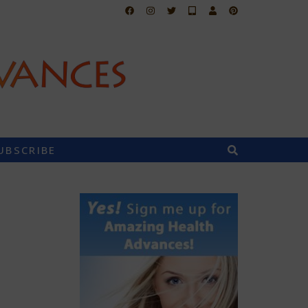
UBSCRIBE