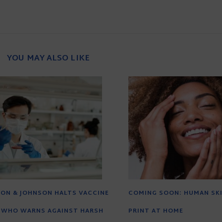
YOU MAY ALSO LIKE
ON & JOHNSON HALTS VACCINE
COMING SOON: HUMAN SK
 WHO WARNS AGAINST HARSH
PRINT AT HOME