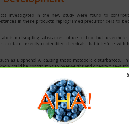
ll Development
ucts investigated in the new study were found to contribut
stances in these products reprogramed precursor cells to bec
abolism-disrupting substances, others did not but nevertheles
cs contain currently unidentified chemicals that interfere wit
ts, such as Bisphenol A, causing these metabolic disturbances. T
 know could be contributing to overweight and obesity,” says Jo
th NTNU’s Department of Biology.
em
e most common causes of death in the world, such as cardiovas
ity to various infections, such as the effects of COVID-19.
ight, and the problem is growing. Approximately 650 million of t
these articles? ...please spread the 