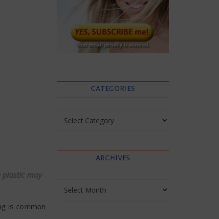
CATEGORIES
Categories
ARCHIVES
n plastic may
Archives
ging is common