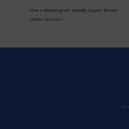
How a Mammogram Actually Causes Breast
Cancer
09/12/2025
202