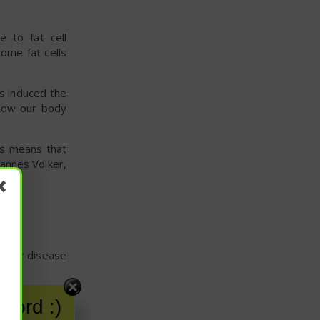
e to fat cell
ome fat cells
s induced the
h how our body
his means that
hannes Völker,
cular disease
hese fall into
word :)