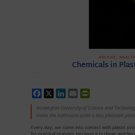
,
ARCHIVE
HEALT
Chemicals in Plas
Facebook
X
LinkedIn
Email
PrintFrien
Norwegian University of Science and Technolo
make the bathroom scale a less pleasant place 
Every day, we come into contact with plastic prod
for practical reasons, because it is cheap and becau