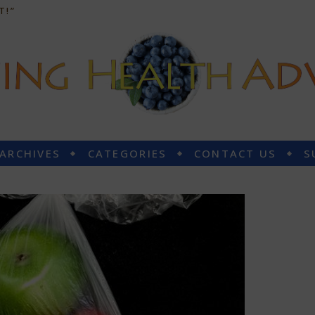
T!”
 ARCHIVES
CATEGORIES
CONTACT US
S