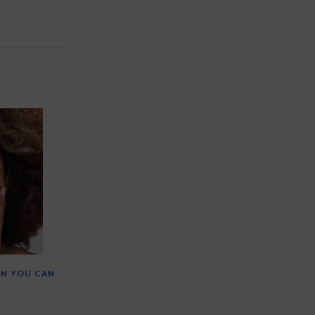
IN YOU CAN