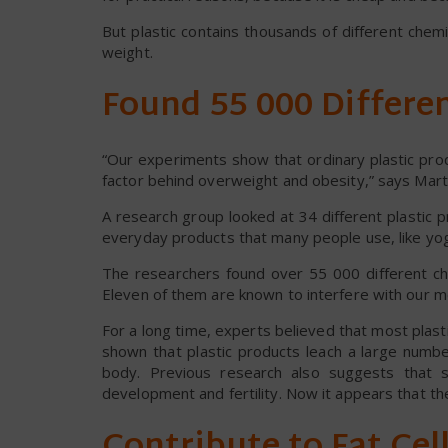
But plastic contains thousands of different che
weight.
Found 55 000 Differe
“Our experiments show that ordinary plastic pro
factor behind overweight and obesity,” says Mar
A research group looked at 34 different plastic 
everyday products that many people use, like yog
The researchers found over 55 000 different ch
Eleven of them are known to interfere with our m
For a long time, experts believed that most plas
shown that plastic products leach a large numbe
body. Previous research also suggests that s
development and fertility. Now it appears that th