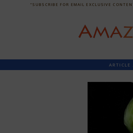
“SUBSCRIBE FOR EMAIL EXCLUSIVE CONTEN
ARTICLE