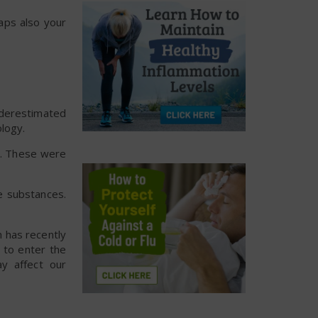
aps also your
nderestimated
logy.
ed. These were
e substances.
m has recently
 to enter the
ay affect our