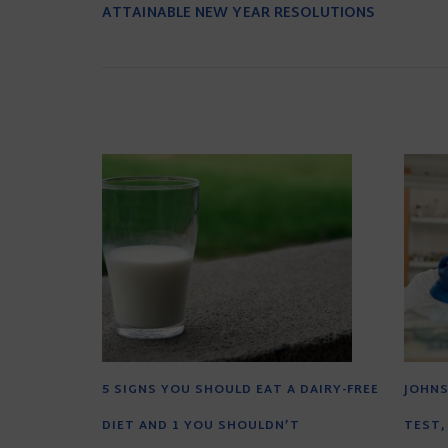
ATTAINABLE NEW YEAR RESOLUTIONS
5 SIGNS YOU SHOULD EAT A DAIRY-FREE
JOHNS
DIET AND 1 YOU SHOULDN’T
TEST,