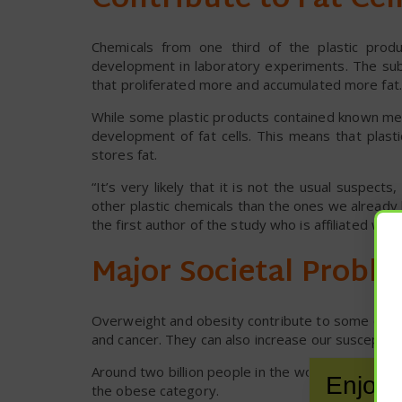
Contribute to Fat Ce
Chemicals from one third of the plastic prod
development in laboratory experiments. The sub
that proliferated more and accumulated more fat.
While some plastic products contained known met
development of fat cells. This means that plasti
stores fat.
“It’s very likely that it is not the usual suspec
other plastic chemicals than the ones we already
the first author of the study who is affiliated wi
Major Societal Probl
Overweight and obesity contribute to some of th
and cancer. They can also increase our susceptibil
Around two billion people in the world are overwe
Enjoy 
the obese category.