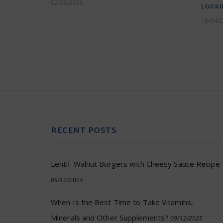
02/28/2020
LOCK
10/14/
RECENT POSTS
Lentil–Walnut Burgers with Cheesy Sauce Recipe
09/12/2025
When Is the Best Time to Take Vitamins,
Minerals and Other Supplements?
09/12/2025