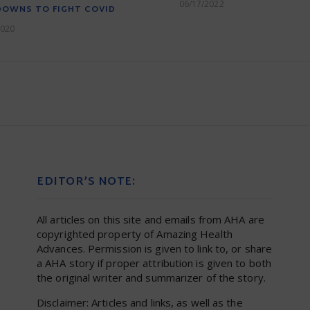
06/17/2022
DOWNS TO FIGHT COVID
2020
EDITOR’S NOTE:
All articles on this site and emails from AHA are
copyrighted property of Amazing Health
Advances. Permission is given to link to, or share
a AHA story if proper attribution is given to both
the original writer and summarizer of the story.
Disclaimer: Articles and links, as well as the