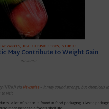
,
,
H ADVANCES
HEALTH DISRUPTORS
STUDIES
tic May Contribute to Weight Gain
01/28/2022
dly
gy (NTNU) via
Newswise
– It may sound strange, but chemicals i
to visit.
ucts. A lot of plastic is found in food packaging. Plastic packa
se it can increase a food’s shelf life.