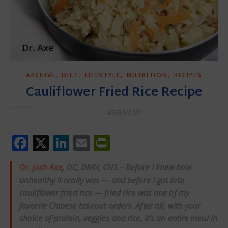
,
,
,
,
ARCHIVE
DIET
LIFESTYLE
NUTRITION
RECIPES
Cauliflower Fried Rice Recipe
02/09/2021
Facebook
X
LinkedIn
Email
PrintFriendly
Dr. Josh Axe
,
DC, DMN, CNS – Before I knew how
unhealthy it really was — and before I got into
cauliflower fried rice — fried rice was one of my
favorite Chinese takeout orders. After all, with your
choice of protein, veggies and rice, it’s an entire meal in