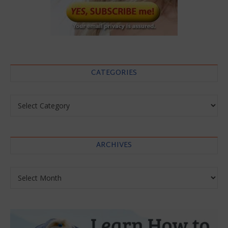
CATEGORIES
Categories
ARCHIVES
Archives