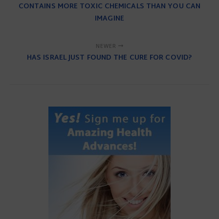
CONTAINS MORE TOXIC CHEMICALS THAN YOU CAN
IMAGINE
NEWER
HAS ISRAEL JUST FOUND THE CURE FOR COVID?