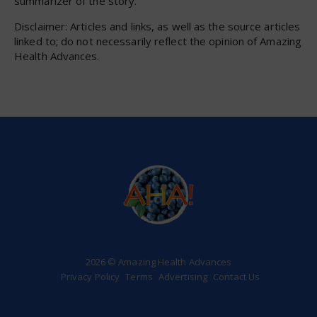
summarizer of the story.
Disclaimer: Articles and links, as well as the source articles
linked to; do not necessarily reflect the opinion of Amazing
Health Advances.
2026 © Amazing Health Advances
Privacy Policy
Terms
Advertising
Contact Us