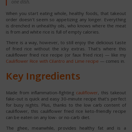
one dish.
When you start eating whole, healthy foods, that takeout
order doesn’t seem so appetizing any longer. Everything
is drenched in unhealthy oils, who knows where the meat
is from and white rice is full of empty calories.
There is a way, however, to still enjoy the delicious taste
of fried rice without the icky extras. That’s where this
cauliflower fried rice recipe (or faux fried rice) — like my
Cauliflower Rice with Cilantro and Lime recipe
— comes in.
Key Ingredients
Made from inflammation-fighting
cauliflower
, this takeout
fake-out is quick and easy 30-minute recipe that’s perfect
for busy nights. Plus, thanks to the low carb content of
cauliflower, this cauliflower fried rice keto-friendly recipe
can be eaten on any low- or no-carb diet.
The ghee, meanwhile, provides healthy fat and is a