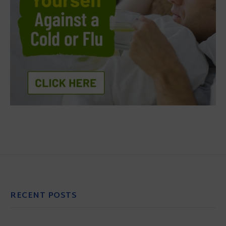
RECENT POSTS