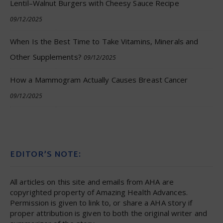
Lentil–Walnut Burgers with Cheesy Sauce Recipe
09/12/2025
When Is the Best Time to Take Vitamins, Minerals and
Other Supplements?
09/12/2025
How a Mammogram Actually Causes Breast Cancer
09/12/2025
EDITOR’S NOTE:
All articles on this site and emails from AHA are
copyrighted property of Amazing Health Advances.
Permission is given to link to, or share a AHA story if
proper attribution is given to both the original writer and