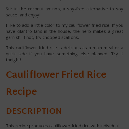
Stir in the coconut aminos, a soy-free alternative to soy
sauce, and enjoy!
I like to add a little color to my cauliflower fried rice. If you
have cilantro fans in the house, the herb makes a great
garnish. If not, try chopped scallions.
This cauliflower fried rice is delicious as a main meal or a
quick side if you have something else planned. Try it
tonight!
Cauliflower Fried Rice
Recipe
DESCRIPTION
This recipe produces cauliflower fried rice with individual