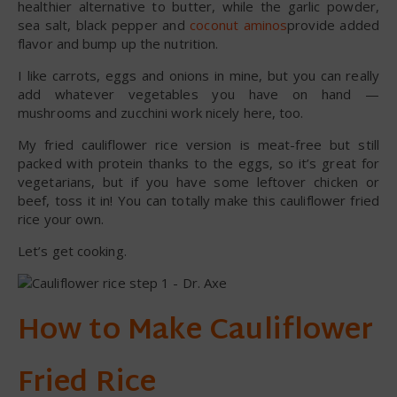
healthier alternative to butter, while the garlic powder,
sea salt, black pepper and
coconut aminos
provide added
flavor and bump up the nutrition.
I like carrots, eggs and onions in mine, but you can really
add whatever vegetables you have on hand —
mushrooms and zucchini work nicely here, too.
My fried cauliflower rice version is meat-free but still
packed with protein thanks to the eggs, so it’s great for
vegetarians, but if you have some leftover chicken or
beef, toss it in! You can totally make this cauliflower fried
rice your own.
Let’s get cooking.
How to Make Cauliflower
Fried Rice