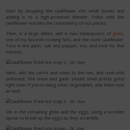
Start by chopping the cauliflower into small chunks and
adding it to a high-powered blender. Pulse until the
cauliflower reaches the consistency of rice pieces.
Then, in a large skillet, add in two tablespoons of
ghee
,
one of my favorite cooking fats, and the riced cauliflower.
Toss in the garlic, salt and pepper, too, and cook for five
minutes.
Next, add the carrot and onion to the mix, and cook until
softened. The onion and garlic should smell pretty good
right now! If you’re using other vegetables, add them now
as well.
Stir in the remaining ghee and the eggs, using a wooden
spoon to break up the eggs as they scramble.